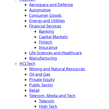
Aerospace and Defense
Automotive
Consumer Goods
Energy and Utilities
Financial Services
Banking
Capital Markets
Fintech
Insurance
Life Sciences and Healthcare
Manufacturing
HCLTech
Mining and Natural Resources
Oil and Gas
Private Equity
Public Sector
Retail
Telecom, Media and Tech
Telecom
High Tech