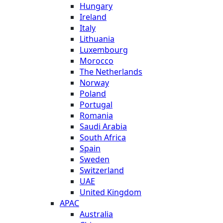
Hungary
Ireland
Italy
Lithuania
Luxembourg
Morocco
The Netherlands
Norway
Poland
Portugal
Romania
Saudi Arabia
South Africa
Spain
Sweden
Switzerland
UAE
United Kingdom
APAC
Australia