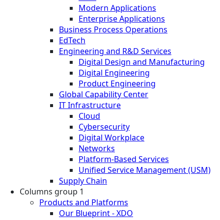
Modern Applications
Enterprise Applications
Business Process Operations
EdTech
Engineering and R&D Services
Digital Design and Manufacturing
Digital Engineering
Product Engineering
Global Capability Center
IT Infrastructure
Cloud
Cybersecurity
Digital Workplace
Networks
Platform-Based Services
Unified Service Management (USM)
Supply Chain
Columns group 1
Products and Platforms
Our Blueprint - XDO