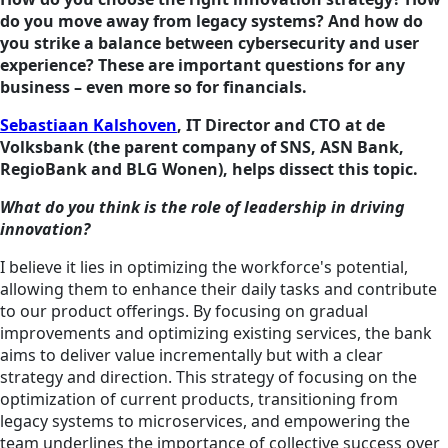
do you move away from legacy systems? And how do
you strike a balance between cybersecurity and user
experience? These are important questions for any
business – even more so for financials.
Sebastiaan Kalshoven
, IT Director and CTO at de
Volksbank (the parent company of SNS, ASN Bank,
RegioBank and BLG Wonen), helps dissect this topic.
What do you think is the role of leadership in driving
innovation?
I believe it lies in optimizing the workforce's potential,
allowing them to enhance their daily tasks and contribute
to our product offerings. By focusing on gradual
improvements and optimizing existing services, the bank
aims to deliver value incrementally but with a clear
strategy and direction. This strategy of focusing on the
optimization of current products, transitioning from
legacy systems to microservices, and empowering the
team underlines the importance of collective success over