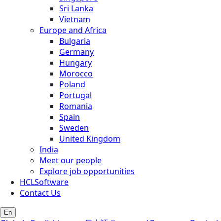
Sri Lanka
Vietnam
Europe and Africa
Bulgaria
Germany
Hungary
Morocco
Poland
Portugal
Romania
Spain
Sweden
United Kingdom
India
Meet our people
Explore job opportunities
HCLSoftware
Contact Us
En