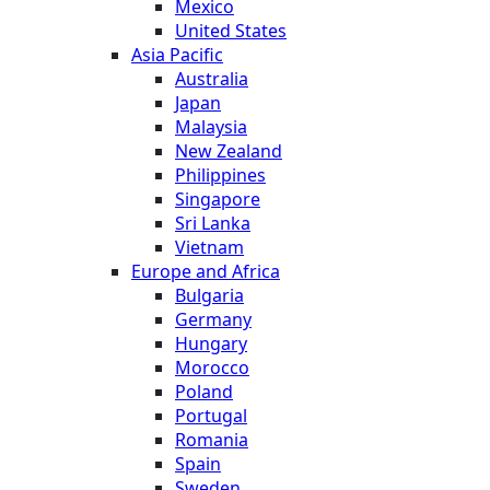
Mexico
United States
Asia Pacific
Australia
Japan
Malaysia
New Zealand
Philippines
Singapore
Sri Lanka
Vietnam
Europe and Africa
Bulgaria
Germany
Hungary
Morocco
Poland
Portugal
Romania
Spain
Sweden