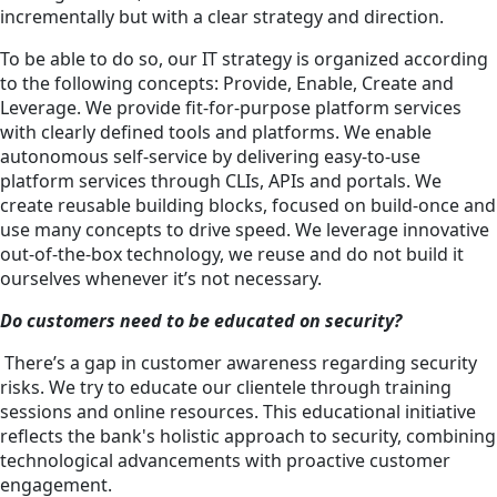
incrementally but with a clear strategy and direction.
To be able to do so, our IT strategy is organized according
to the following concepts: Provide, Enable, Create and
Leverage. We provide fit-for-purpose platform services
with clearly defined tools and platforms. We enable
autonomous self-service by delivering easy-to-use
platform services through CLIs, APIs and portals. We
create reusable building blocks, focused on build-once and
use many concepts to drive speed. We leverage innovative
out-of-the-box technology, we reuse and do not build it
ourselves whenever it’s not necessary.
Do customers need to be educated on security?
There’s a gap in customer awareness regarding security
risks. We try to educate our clientele through training
sessions and online resources. This educational initiative
reflects the bank's holistic approach to security, combining
technological advancements with proactive customer
engagement.