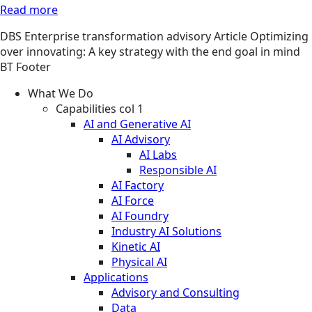
Read more
DBS
Enterprise transformation advisory
Article
Optimizing
over innovating: A key strategy with the end goal in mind
BT Footer
What We Do
Capabilities col 1
AI and Generative AI
AI Advisory
AI Labs
Responsible AI
AI Factory
AI Force
AI Foundry
Industry AI Solutions
Kinetic AI
Physical AI
Applications
Advisory and Consulting
Data