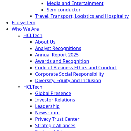
Media and Entertainment
Semiconductor
Travel, Transport, Logistics and Hospitality
Ecosystem
Who We Are
HCLTech
About Us
Analyst Recognitions
Annual Report 2025
Awards and Recognition
Code of Business Ethics and Conduct
Corporate Social Responsibility
Diversity, Equity and Inclusion
HCLTech
Global Presence
Investor Relations
Leadership
Newsroom
Privacy Trust Center
Strategic Alliances