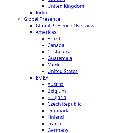
United Kingdom
India
Global Presence
Global Presence Overview
Americas
Brazil
Canada
Costa Rica
Guatemala
Mexico
United States
EMEA
Austria
Belgium
Bulgaria
Czech Republic
Denmark
Finland
France
Germany