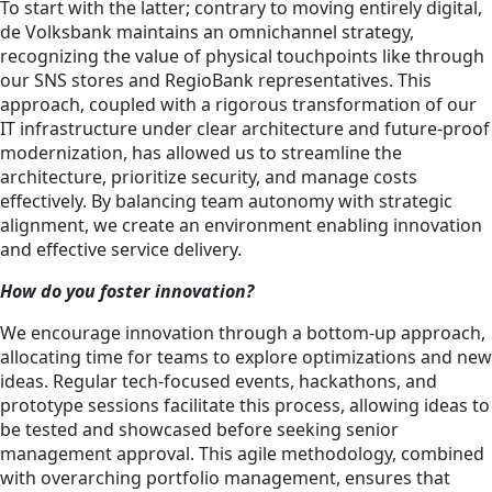
To start with the latter; contrary to moving entirely digital,
de Volksbank maintains an omnichannel strategy,
recognizing the value of physical touchpoints like through
our SNS stores and RegioBank representatives. This
approach, coupled with a rigorous transformation of our
IT infrastructure under clear architecture and future-proof
modernization, has allowed us to streamline the
architecture, prioritize security, and manage costs
effectively. By balancing team autonomy with strategic
alignment, we create an environment enabling innovation
and effective service delivery.
How do you foster innovation?
We encourage innovation through a bottom-up approach,
allocating time for teams to explore optimizations and new
ideas. Regular tech-focused events, hackathons, and
prototype sessions facilitate this process, allowing ideas to
be tested and showcased before seeking senior
management approval. This agile methodology, combined
with overarching portfolio management, ensures that