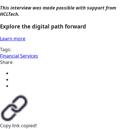
This interview was made possible with support from
HCLTech.
Explore the digital path forward
Learn more
Tags:
Financial Services
Share
Copy link
copied!