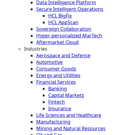
Data Intelligence Platform
Secure Intelligent Operations
HCL BigFix
HCL AppScan
Sovereign Collaboration
Hyper-personalized MarTech
Aftermarket Cloud
Industries
Aerospace and Defense
Automotive
Consumer Goods
Energy and Utilities
Financial Services
Banking
Capital Markets
Fintech
Insurance
Life Sciences and Healthcare
Manufacturing
Mining and Natural Resources