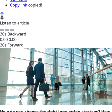
Copy link
copied!
Listen to article
30s Backward
0:00
0:00
30s Forward
How do you choose the right innovation strategy? How