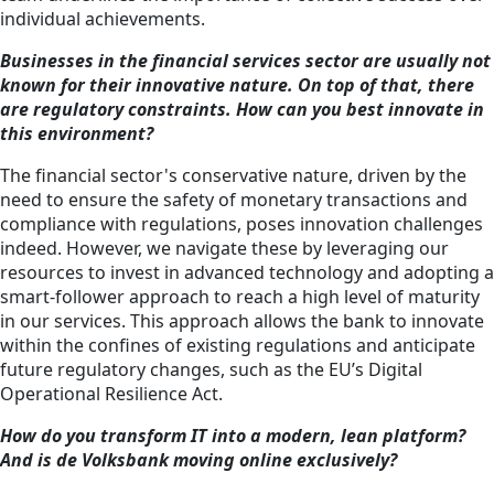
individual achievements.
Businesses in the financial services sector are usually not
known for their innovative nature. On top of that, there
are regulatory constraints. How can you best innovate in
this environment?
The financial sector's conservative nature, driven by the
need to ensure the safety of monetary transactions and
compliance with regulations, poses innovation challenges
indeed. However, we navigate these by leveraging our
resources to invest in advanced technology and adopting a
smart-follower approach to reach a high level of maturity
in our services. This approach allows the bank to innovate
within the confines of existing regulations and anticipate
future regulatory changes, such as the EU’s Digital
Operational Resilience Act.
How do you transform IT into a modern, lean platform?
And is de Volksbank moving online exclusively?