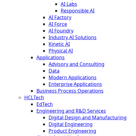
AI Labs
Responsible AI
AI Factory
AI Force
AI Foundry
Industry AI Solutions
Kinetic AI
Physical AI
Applications
Advisory and Consulting
Data
Modern Applications
Enterprise Applications
Business Process Operations
HCLTech
EdTech
Engineering and R&D Services
Digital Design and Manufacturing
Digital Engineering
Product Engineering