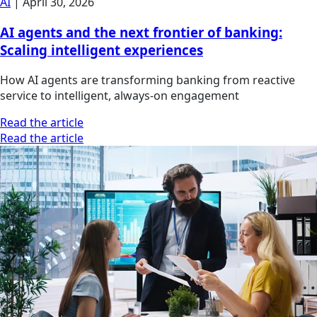
AI
|
April 30, 2026
AI agents and the next frontier of banking:
Scaling intelligent experiences
How AI agents are transforming banking from reactive
service to intelligent, always-on engagement
Read the article
Read the article