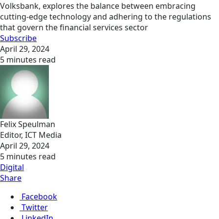
Volksbank, explores the balance between embracing
cutting-edge technology and adhering to the regulations
that govern the financial services sector
Subscribe
April 29, 2024
5 minutes read
Felix Speulman
Editor, ICT Media
April 29, 2024
5 minutes read
Digital
Share
Facebook
Twitter
LinkedIn