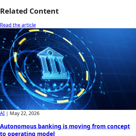
Related Content
Read the article
AI
|
May 22, 2026
Autonomous banking is moving from concept
to operating model