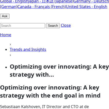
Global - English
Japan - 日本語 (Japanese)
Germany - Deutsch
(German)
Canada - Français (French)
United States - English
Ask
Close
Search
Home
›
Trends and Insights
›
Optimizing over innovating: A key
strategy with...
Optimizing over innovating: A key
strategy with the end goal in mind
Sebastiaan Kalshoven, IT Director and CTO at de