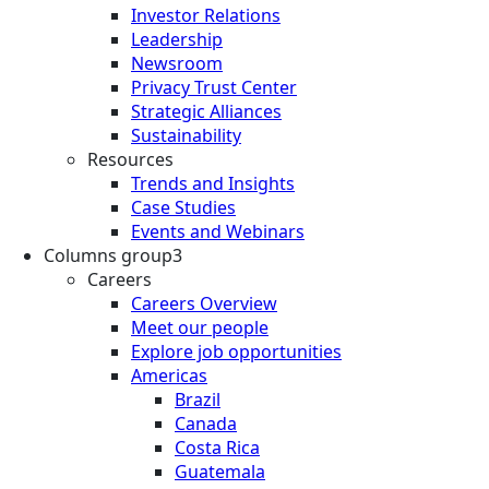
Investor Relations
Leadership
Newsroom
Privacy Trust Center
Strategic Alliances
Sustainability
Resources
Trends and Insights
Case Studies
Events and Webinars
Columns group3
Careers
Careers Overview
Meet our people
Explore job opportunities
Americas
Brazil
Canada
Costa Rica
Guatemala