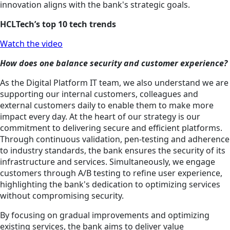
innovation aligns with the bank's strategic goals.
HCLTech’s top 10 tech trends
Watch the video
How does one balance security and customer experience?
As the Digital Platform IT team, we also understand we are
supporting our internal customers, colleagues and
external customers daily to enable them to make more
impact every day. At the heart of our strategy is our
commitment to delivering secure and efficient platforms.
Through continuous validation, pen-testing and adherence
to industry standards, the bank ensures the security of its
infrastructure and services. Simultaneously, we engage
customers through A/B testing to refine user experience,
highlighting the bank's dedication to optimizing services
without compromising security.
By focusing on gradual improvements and optimizing
existing services, the bank aims to deliver value