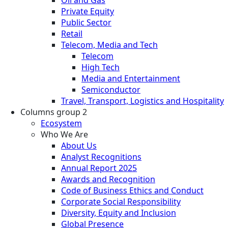
Oil and Gas
Private Equity
Public Sector
Retail
Telecom, Media and Tech
Telecom
High Tech
Media and Entertainment
Semiconductor
Travel, Transport, Logistics and Hospitality
Columns group 2
Ecosystem
Who We Are
About Us
Analyst Recognitions
Annual Report 2025
Awards and Recognition
Code of Business Ethics and Conduct
Corporate Social Responsibility
Diversity, Equity and Inclusion
Global Presence