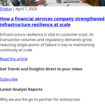
Digital
|
April 7, 2026
How a financial services company strengthened
infrastructure resilience at scale
Infrastructure resilience is vital to customer trust. As
transaction volumes and regulatory demands grow,
reducing single points of failure is key to maintaining
continuity at scale
Read the article
Get Trends and Insights direct to your inbox
Subscribe
Latest Analyst Reports
Why we are the go-to partner for enterprises