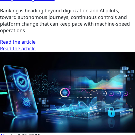
Banking is heading beyond digitization and AI pilots,
toward autonomous journeys, continuous controls and
platform change that can keep pace with machine-speed
operations
Read the article
Read the article