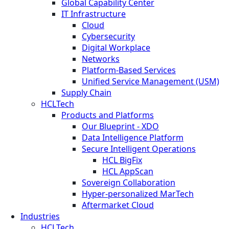
Global Capability Center
IT Infrastructure
Cloud
Cybersecurity
Digital Workplace
Networks
Platform-Based Services
Unified Service Management (USM)
Supply Chain
HCLTech
Products and Platforms
Our Blueprint - XDO
Data Intelligence Platform
Secure Intelligent Operations
HCL BigFix
HCL AppScan
Sovereign Collaboration
Hyper-personalized MarTech
Aftermarket Cloud
Industries
HCLTech