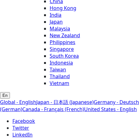
China
Hong Kong
India
Japan
Malaysia
New Zealand
Philippines
Singapore
South Korea
Indonesia
Taiwan
Thailand
Vietnam
En
Global - English
Japan - 日本語 (Japanese)
Germany - Deutsch
(German)
Canada - Français (French)
United States - English
Facebook
Twitter
LinkedIn