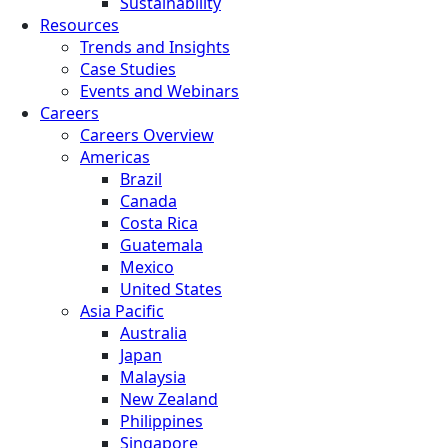
Sustainability
Resources
Trends and Insights
Case Studies
Events and Webinars
Careers
Careers Overview
Americas
Brazil
Canada
Costa Rica
Guatemala
Mexico
United States
Asia Pacific
Australia
Japan
Malaysia
New Zealand
Philippines
Singapore