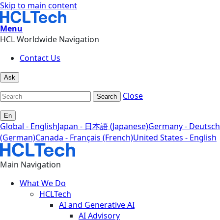
Skip to main content
Menu
HCL Worldwide Navigation
Contact Us
Ask
Close
Search
En
Global - English
Japan - 日本語 (Japanese)
Germany - Deutsch
(German)
Canada - Français (French)
United States - English
Main Navigation
What We Do
HCLTech
AI and Generative AI
AI Advisory