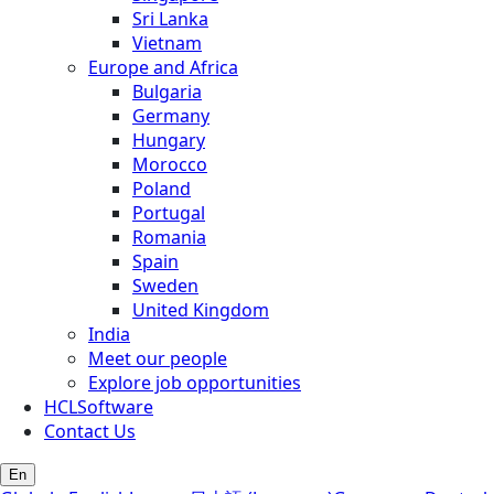
Sri Lanka
Vietnam
Europe and Africa
Bulgaria
Germany
Hungary
Morocco
Poland
Portugal
Romania
Spain
Sweden
United Kingdom
India
Meet our people
Explore job opportunities
HCLSoftware
Contact Us
En