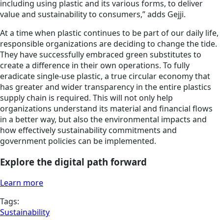
including using plastic and its various forms, to deliver
value and sustainability to consumers,” adds Gejji.
At a time when plastic continues to be part of our daily life,
responsible organizations are deciding to change the tide.
They have successfully embraced green substitutes to
create a difference in their own operations. To fully
eradicate single-use plastic, a true circular economy that
has greater and wider transparency in the entire plastics
supply chain is required. This will not only help
organizations understand its material and financial flows
in a better way, but also the environmental impacts and
how effectively sustainability commitments and
government policies can be implemented.
Explore the digital path forward
Learn more
Tags:
Sustainability