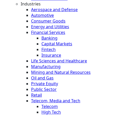
Industries
Aerospace and Defense
Automotive
Consumer Goods
Energy and Utilities
Financial Services
Banking
Capital Markets
Fintech
Insurance
Life Sciences and Healthcare
Manufacturing
Mining and Natural Resources
Oil and Gas
Private Equity
Public Sector
Retail
Telecom, Media and Tech
Telecom
High Tech