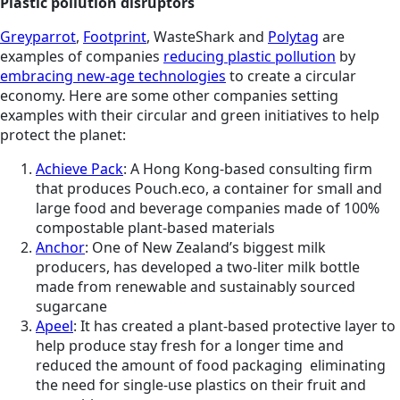
Plastic pollution disruptors
Greyparrot
,
Footprint
, WasteShark and
Polytag
are
examples of companies
reducing plastic pollution
by
embracing new-age technologies
to create a circular
economy. Here are some other companies setting
examples with their circular and green initiatives to help
protect the planet:
Achieve Pack
: A Hong Kong-based consulting firm
that produces Pouch.eco, a container for small and
large food and beverage companies made of 100%
compostable plant-based materials
Anchor
: One of New Zealand’s biggest milk
producers, has developed a two-liter milk bottle
made from renewable and sustainably sourced
sugarcane
Apeel
: It has created a plant-based protective layer to
help produce stay fresh for a longer time and
reduced the amount of food packaging eliminating
the need for single-use plastics on their fruit and