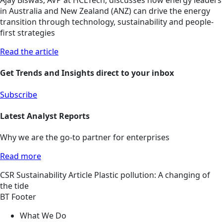
Ajay Biswas, AVP at HCLTech, discusses how energy leaders
in Australia and New Zealand (ANZ) can drive the energy
transition through technology, sustainability and people-
first strategies
Read the article
Get Trends and Insights direct to your inbox
Subscribe
Latest Analyst Reports
Why we are the go-to partner for enterprises
Read more
CSR
Sustainability
Article
Plastic pollution: A changing of
the tide
BT Footer
What We Do