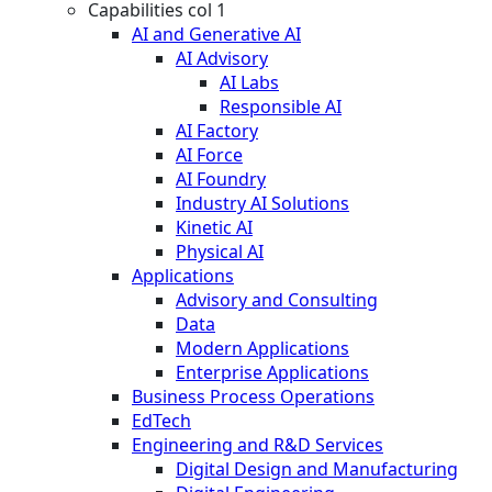
Capabilities col 1
AI and Generative AI
AI Advisory
AI Labs
Responsible AI
AI Factory
AI Force
AI Foundry
Industry AI Solutions
Kinetic AI
Physical AI
Applications
Advisory and Consulting
Data
Modern Applications
Enterprise Applications
Business Process Operations
EdTech
Engineering and R&D Services
Digital Design and Manufacturing