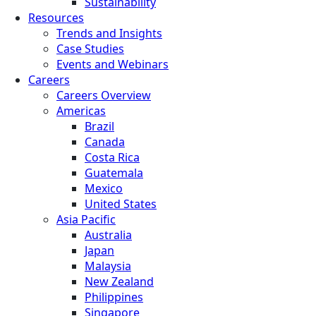
Sustainability
Resources
Trends and Insights
Case Studies
Events and Webinars
Careers
Careers Overview
Americas
Brazil
Canada
Costa Rica
Guatemala
Mexico
United States
Asia Pacific
Australia
Japan
Malaysia
New Zealand
Philippines
Singapore