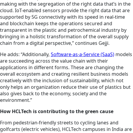
making with the segregation of the right data that’s in the
cloud. IoT-enabled sensors provide the right data that are
supported by 5G connectivity with its speed in real-time
and blockchain keeps the operations secured and
transparent in the plastic and petrochemical industry by
bringing in a holistic transformation of the overall supply
chain from a digital perspective,” continues Gejji.
He adds: “Additionally,
Software-as-a-Service (SaaS)
models
are succeeding across the value chain with their
applications in different forms. These are changing the
overall ecosystem and creating resilient business models
creatively with the inclusion of sustainability, which not
only helps an organization reduce their use of plastics but
also gives back to the economy, society and the
environment.”
How HCLTech is contributing to the green cause
From pedestrian-friendly streets to cycling lanes and
golfcarts (electric vehicles), HCLTech campuses in India are