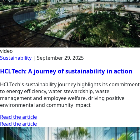
video
Sustainability
|
September 29, 2025
HCLTech: A journey of sustainability in action
HCLTech's sustainability journey highlights its commitment
to energy efficiency, water stewardship, waste
management and employee welfare, driving positive
environmental and community impact
Read the article
Read the article