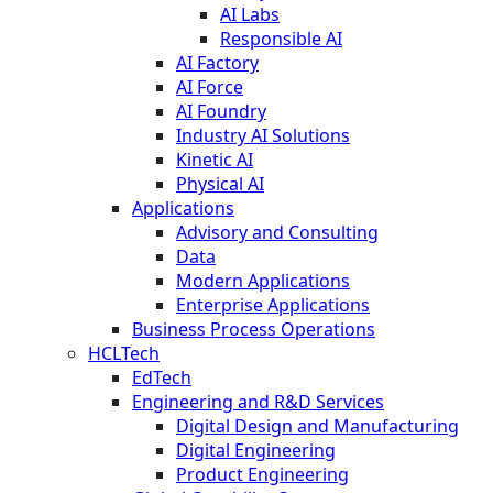
AI Labs
Responsible AI
AI Factory
AI Force
AI Foundry
Industry AI Solutions
Kinetic AI
Physical AI
Applications
Advisory and Consulting
Data
Modern Applications
Enterprise Applications
Business Process Operations
HCLTech
EdTech
Engineering and R&D Services
Digital Design and Manufacturing
Digital Engineering
Product Engineering