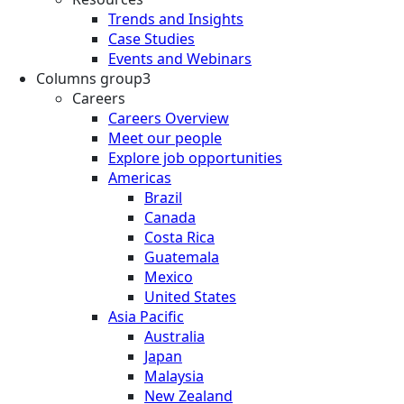
Trends and Insights
Case Studies
Events and Webinars
Columns group3
Careers
Careers Overview
Meet our people
Explore job opportunities
Americas
Brazil
Canada
Costa Rica
Guatemala
Mexico
United States
Asia Pacific
Australia
Japan
Malaysia
New Zealand