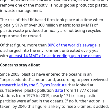
remove one of the most villainous global products: plastic,
in waste management.
The rise of this UK-based firm took place at a time when
globally 91% of over 300 million metric tons (MMT) of
plastic waste produced annually are not being recycled,
repurposed or reused.
Of that figure, more than
80% of the world’s sewage
is
discharged into the environment untreated every year,
with
at least 14 MMT of plastic ending up in the oceans
.
Concerns stay afloat
Since 2005, plastics have entered the oceans in an
“unprecedented” amount and, according to peer-reviewed
research led by the 5 Gyres Institute
that looked at
surface-level plastic pollution
data
from 11,777 ocean
stations from 1979 to 2019, nearly 171 trillion plastic
particles were afloat in the oceans. If no further action is
taken, by 2040 this figure is likely to rise 2.6 times, it added.