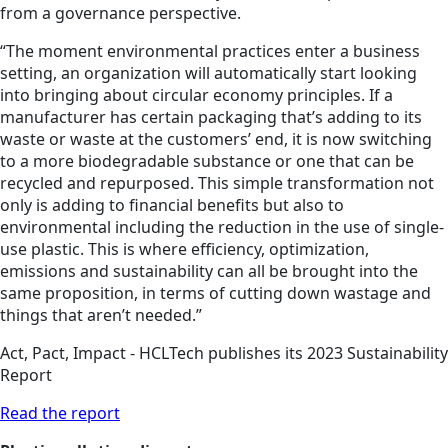
from a governance perspective.
“The moment environmental practices enter a business
setting, an organization will automatically start looking
into bringing about circular economy principles. If a
manufacturer has certain packaging that’s adding to its
waste or waste at the customers’ end, it is now switching
to a more biodegradable substance or one that can be
recycled and repurposed. This simple transformation not
only is adding to financial benefits but also to
environmental including the reduction in the use of single-
use plastic. This is where efficiency, optimization,
emissions and sustainability can all be brought into the
same proposition, in terms of cutting down wastage and
things that aren’t needed.”
Act, Pact, Impact - HCLTech publishes its 2023 Sustainability
Report
Read the report