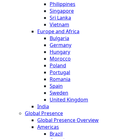
Philippines
Singapore
Sri Lanka
Vietnam
Europe and Africa
Bulgaria
Germany
Hungary
Morocco
Poland
Portugal
Romania
Spain
Sweden
United Kingdom
India
Global Presence
Global Presence Overview
Americas
Brazil