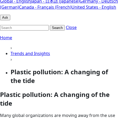
Global - English
Japan - 日本語 (Japanese)
Germany - Deutsch
(German)
Canada - Français (French)
United States - English
Ask
Close
Search
Home
›
Trends and Insights
›
Plastic pollution: A changing of
the tide
Plastic pollution: A changing of the
tide
Many global organizations are moving away from the use