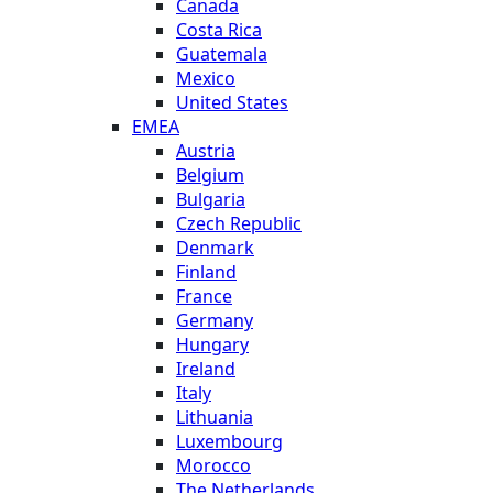
Canada
Costa Rica
Guatemala
Mexico
United States
EMEA
Austria
Belgium
Bulgaria
Czech Republic
Denmark
Finland
France
Germany
Hungary
Ireland
Italy
Lithuania
Luxembourg
Morocco
The Netherlands