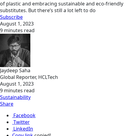
of plastic and embracing sustainable and eco-friendly
substitutes. But there’s still a lot left to do
Subscribe
August 1, 2023
9 minutes read
Jaydeep Saha
Global Reporter, HCLTech
August 1, 2023
9 minutes read
Sustainability
Share
Facebook
Twitter
LinkedIn
Copy link
copied!