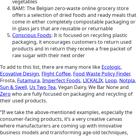
vegetables
BAM!: The Belgian zero-waste online grocery store
offers a selection of dried foods and ready meals that
come in either completely compostable packaging or
in glass jars that are reusable or returnable
Conscious Foods
: It is focused on recycling plastic
packaging, it encourages customers to return used
products and in return they receive a free packet of
raw sugar with their next order
To add to this list, there are many more like
Ecologic
,
Ecovative Design
,
Flight Coffee
,
Food Waste Policy Finder
,
Frosta,
Futamura
,
Imperfect Foods
,
LICKALIX
,
Loop
,
Notpla
,
Sun & Swell
,
Us Two Tea
, Vegan Dairy, We Bar None and
Zero
who are fully focused on packaging and recycling of
their used products.
“If we take the above-mentioned examples, especially the
consumer-facing products, it’s a very creative canvas
where manufacturers are coming up with innovative
business models and transforming age-old techniques,