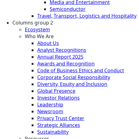
Media and Entertainment
Semiconductor
Travel, Transport, Logistics and Hospitality
Columns group 2
Ecosystem
Who We Are
About Us
Analyst Recognitions
Annual Report 2025
Awards and Recognition
Code of Business Ethics and Conduct
Corporate Social Responsibility
Diversity, Equity and Inclusion
Global Presence
Investor Relations
Leadership
Newsroom
Privacy Trust Center
Strategic Alliances
Sustainability
Resources