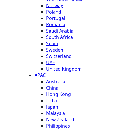
Norway
Poland
Portugal
Romania
Saudi Arabia
South Africa
Spain
Sweden
Switzerland
UAE
United Kingdom
APAC
Australia
China
Hong Kong
India
Japan
Malaysia
New Zealand
Philippines