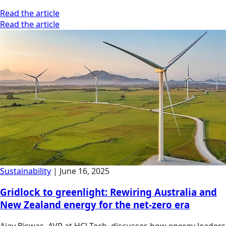
Read the article
Read the article
Sustainability
|
June 16, 2025
Gridlock to greenlight: Rewiring Australia and
New Zealand energy for the net-zero era