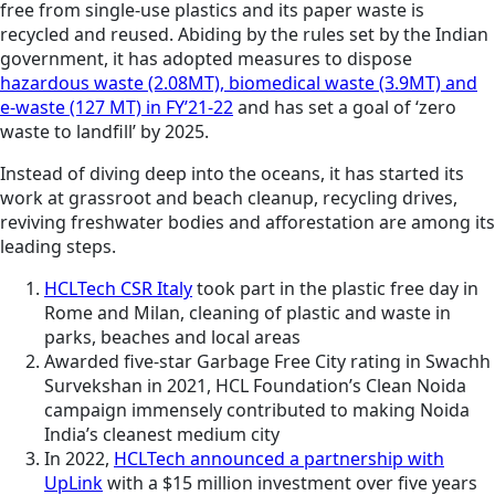
free from single-use plastics and its paper waste is
recycled and reused. Abiding by the rules set by the Indian
government, it has adopted measures to dispose
hazardous waste (2.08MT), biomedical waste (3.9MT) and
e-waste (127 MT) in FY’21-22
and has set a goal of ‘zero
waste to landfill’ by 2025.
Instead of diving deep into the oceans, it has started its
work at grassroot and beach cleanup, recycling drives,
reviving freshwater bodies and afforestation are among its
leading steps.
HCLTech CSR Italy
took part in the plastic free day in
Rome and Milan, cleaning of plastic and waste in
parks, beaches and local areas
Awarded five-star Garbage Free City rating in Swachh
Survekshan in 2021,
HCL Foundation’s Clean Noida
campaign immensely contributed to making Noida
India’s cleanest medium city
In 2022,
HCLTech announced a partnership with
UpLink
with a $15 million investment over five years