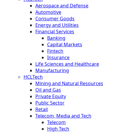
Aerospace and Defense
Automotive
Consumer Goods
Energy and Utilities
Financial Services
Banking
Capital Markets
Fintech
Insurance
Life Sciences and Healthcare
Manufacturing
HCLTech
Mining and Natural Resources
Oil and Gas
Private Equity
Public Sector
Retail
Telecom, Media and Tech
Telecom
High Tech