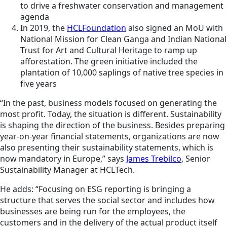
to drive a freshwater conservation and management
agenda
In 2019, the
HCLFoundation
also signed an MoU with
National Mission for Clean Ganga and Indian National
Trust for Art and Cultural Heritage to ramp up
afforestation. The green initiative included the
plantation of 10,000 saplings of native tree species in
five years
“In the past, business models focused on generating the
most profit. Today, the situation is different. Sustainability
is shaping the direction of the business. Besides preparing
year-on-year financial statements, organizations are now
also presenting their sustainability statements, which is
now mandatory in Europe,” says
James Trebilco
, Senior
Sustainability Manager at HCLTech.
He adds: “Focusing on ESG reporting is bringing a
structure that serves the social sector and includes how
businesses are being run for the employees, the
customers and in the delivery of the actual product itself