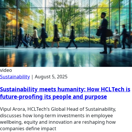
video
Sustainability
|
August 5, 2025
Sustainability meets humanity: How HCLTech is
future-proofing its people and purpose
Vipul Arora, HCLTech’s Global Head of Sustainability,
discusses how long-term investments in employee
wellbeing, equity and innovation are reshaping how
companies define impact