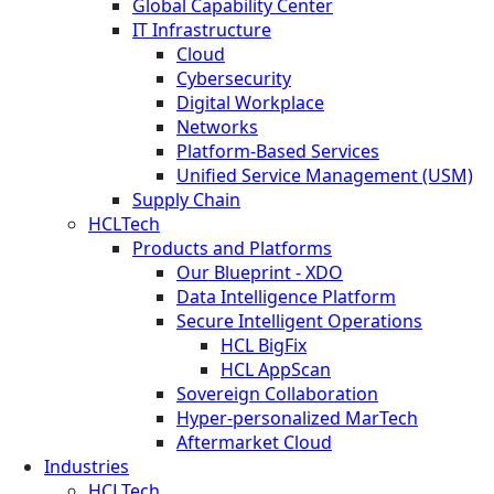
Global Capability Center
IT Infrastructure
Cloud
Cybersecurity
Digital Workplace
Networks
Platform-Based Services
Unified Service Management (USM)
Supply Chain
HCLTech
Products and Platforms
Our Blueprint - XDO
Data Intelligence Platform
Secure Intelligent Operations
HCL BigFix
HCL AppScan
Sovereign Collaboration
Hyper-personalized MarTech
Aftermarket Cloud
Industries
HCLTech