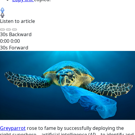
Listen to article
30s Backward
0:00
0:00
30s Forward
Greyparrot
rose to fame by successfully deploying the
right superhero—artificial intelligence (AI)—to identify and