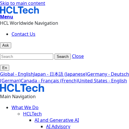
Skip to main content
Menu
HCL Worldwide Navigation
Contact Us
Ask
Close
Search
En
Global - English
Japan - 日本語 (Japanese)
Germany - Deutsch
(German)
Canada - Français (French)
United States - English
Main Navigation
What We Do
HCLTech
AI and Generative AI
AI Advisory