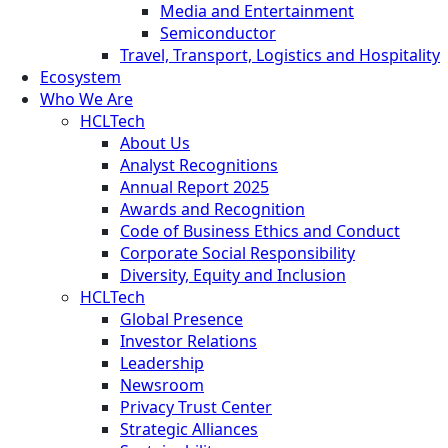
Media and Entertainment
Semiconductor
Travel, Transport, Logistics and Hospitality
Ecosystem
Who We Are
HCLTech
About Us
Analyst Recognitions
Annual Report 2025
Awards and Recognition
Code of Business Ethics and Conduct
Corporate Social Responsibility
Diversity, Equity and Inclusion
HCLTech
Global Presence
Investor Relations
Leadership
Newsroom
Privacy Trust Center
Strategic Alliances