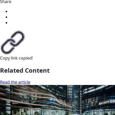
Share
Copy link
copied!
Related Content
Read the article