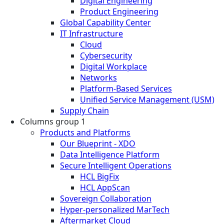
Digital Engineering
Product Engineering
Global Capability Center
IT Infrastructure
Cloud
Cybersecurity
Digital Workplace
Networks
Platform-Based Services
Unified Service Management (USM)
Supply Chain
Columns group 1
Products and Platforms
Our Blueprint - XDO
Data Intelligence Platform
Secure Intelligent Operations
HCL BigFix
HCL AppScan
Sovereign Collaboration
Hyper-personalized MarTech
Aftermarket Cloud