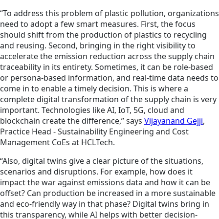
“To address this problem of plastic pollution, organizations
need to adopt a few smart measures. First, the focus
should shift from the production of plastics to recycling
and reusing. Second, bringing in the right visibility to
accelerate the emission reduction across the supply chain
traceability in its entirety. Sometimes, it can be role-based
or persona-based information, and real-time data needs to
come in to enable a timely decision. This is where a
complete digital transformation of the supply chain is very
important. Technologies like AI, IoT, 5G, cloud and
blockchain create the difference,” says
Vijayanand Gejji
,
Practice Head - Sustainability Engineering and Cost
Management CoEs at HCLTech.
“Also, digital twins give a clear picture of the situations,
scenarios and disruptions. For example, how does it
impact the war against emissions data and how it can be
offset? Can production be increased in a more sustainable
and eco-friendly way in that phase? Digital twins bring in
this transparency, while AI helps with better decision-