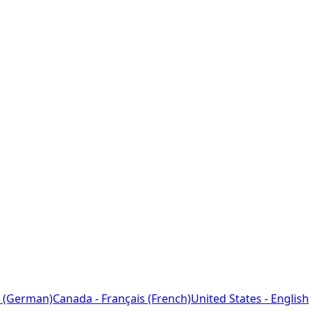
 (German)
Canada - Français (French)
United States - English