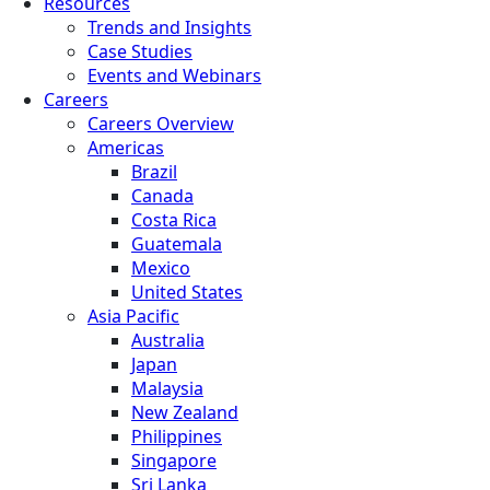
Resources
Trends and Insights
Case Studies
Events and Webinars
Careers
Careers Overview
Americas
Brazil
Canada
Costa Rica
Guatemala
Mexico
United States
Asia Pacific
Australia
Japan
Malaysia
New Zealand
Philippines
Singapore
Sri Lanka