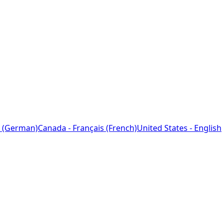
 (German)
Canada - Français (French)
United States - English