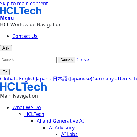
Skip to main content
Menu
HCL Worldwide Navigation
Contact Us
Ask
Close
Search
En
Global - English
Japan - 日本語 (Japanese)
Germany - Deutsch
Main Navigation
What We Do
HCLTech
AI and Generative AI
AI Advisory
AI Labs