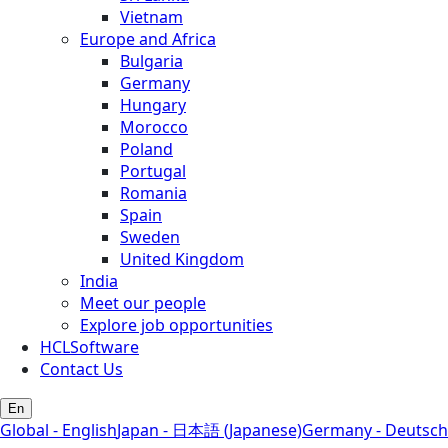
Vietnam
Europe and Africa
Bulgaria
Germany
Hungary
Morocco
Poland
Portugal
Romania
Spain
Sweden
United Kingdom
India
Meet our people
Explore job opportunities
HCLSoftware
Contact Us
En
Global - English
Japan - 日本語 (Japanese)
Germany - Deutsch