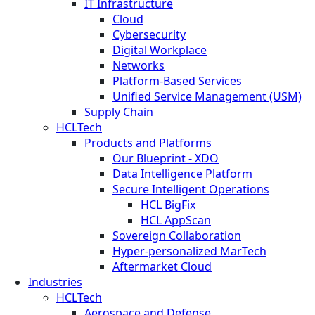
IT Infrastructure
Cloud
Cybersecurity
Digital Workplace
Networks
Platform-Based Services
Unified Service Management (USM)
Supply Chain
HCLTech
Products and Platforms
Our Blueprint - XDO
Data Intelligence Platform
Secure Intelligent Operations
HCL BigFix
HCL AppScan
Sovereign Collaboration
Hyper-personalized MarTech
Aftermarket Cloud
Industries
HCLTech
Aerospace and Defense