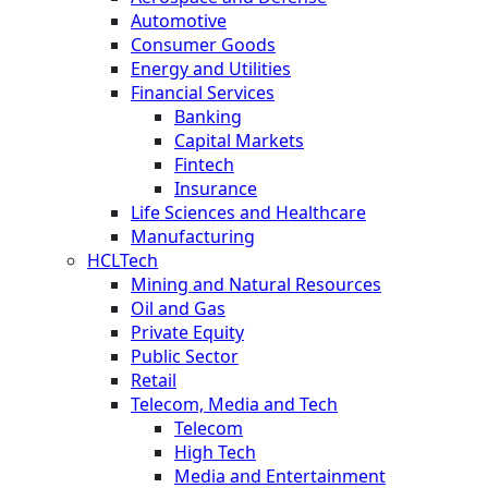
Automotive
Consumer Goods
Energy and Utilities
Financial Services
Banking
Capital Markets
Fintech
Insurance
Life Sciences and Healthcare
Manufacturing
HCLTech
Mining and Natural Resources
Oil and Gas
Private Equity
Public Sector
Retail
Telecom, Media and Tech
Telecom
High Tech
Media and Entertainment