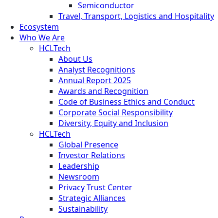
Semiconductor
Travel, Transport, Logistics and Hospitality
Ecosystem
Who We Are
HCLTech
About Us
Analyst Recognitions
Annual Report 2025
Awards and Recognition
Code of Business Ethics and Conduct
Corporate Social Responsibility
Diversity, Equity and Inclusion
HCLTech
Global Presence
Investor Relations
Leadership
Newsroom
Privacy Trust Center
Strategic Alliances
Sustainability