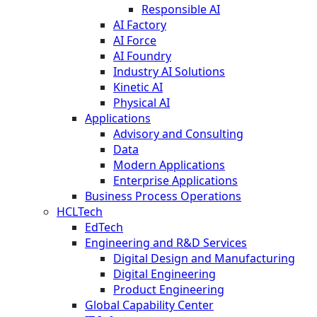
Responsible AI
AI Factory
AI Force
AI Foundry
Industry AI Solutions
Kinetic AI
Physical AI
Applications
Advisory and Consulting
Data
Modern Applications
Enterprise Applications
Business Process Operations
HCLTech
EdTech
Engineering and R&D Services
Digital Design and Manufacturing
Digital Engineering
Product Engineering
Global Capability Center