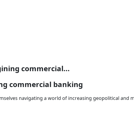
ining commercial...
ing commercial banking
mselves navigating a world of increasing geopolitical an