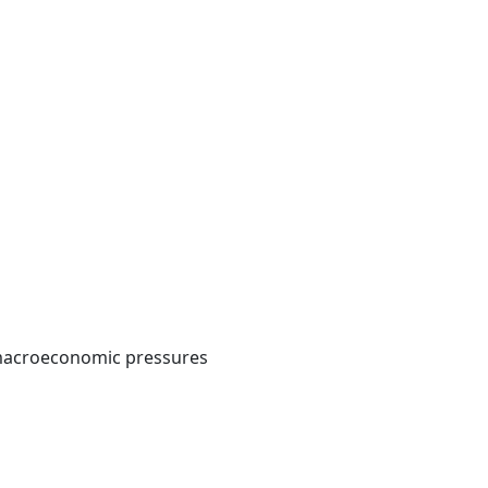
d macroeconomic pressures