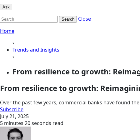
Ask
Close
Search
Home
›
Trends and Insights
›
From resilience to growth: Reimag
From resilience to growth: Reimagin
Over the past few years, commercial banks have found the
Subscribe
July 21, 2025
5 minutes 20 seconds read