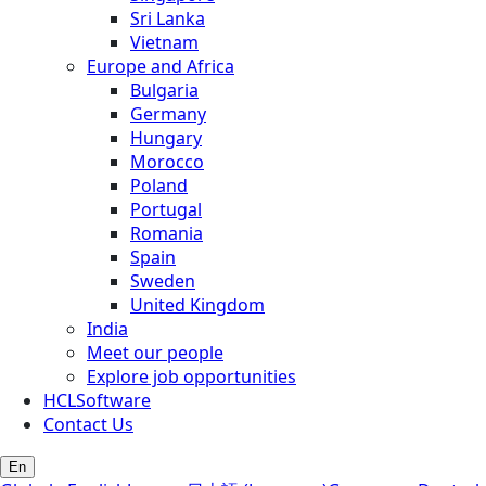
Sri Lanka
Vietnam
Europe and Africa
Bulgaria
Germany
Hungary
Morocco
Poland
Portugal
Romania
Spain
Sweden
United Kingdom
India
Meet our people
Explore job opportunities
HCLSoftware
Contact Us
En