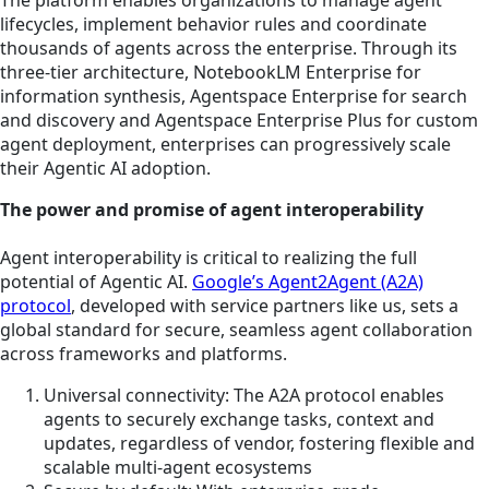
The platform enables organizations to manage agent
lifecycles, implement behavior rules and coordinate
thousands of agents across the enterprise. Through its
three-tier architecture, NotebookLM Enterprise for
information synthesis, Agentspace Enterprise for search
and discovery and Agentspace Enterprise Plus for custom
agent deployment, enterprises can progressively scale
their Agentic AI adoption.
The power and promise of agent interoperability
Agent interoperability is critical to realizing the full
potential of Agentic AI.
Google’s Agent2Agent (A2A)
protocol
, developed with service partners like us, sets a
global standard for secure, seamless agent collaboration
across frameworks and platforms.
Universal connectivity: The A2A protocol enables
agents to securely exchange tasks, context and
updates, regardless of vendor, fostering flexible and
scalable multi-agent ecosystems