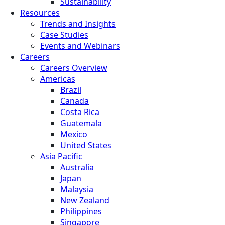
Sustainability
Resources
Trends and Insights
Case Studies
Events and Webinars
Careers
Careers Overview
Americas
Brazil
Canada
Costa Rica
Guatemala
Mexico
United States
Asia Pacific
Australia
Japan
Malaysia
New Zealand
Philippines
Singapore