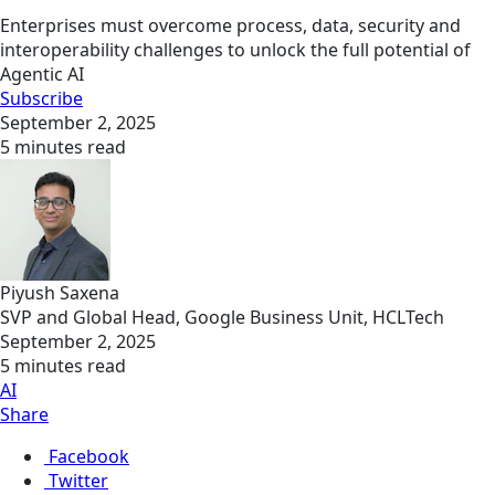
Enterprises must overcome process, data, security and
interoperability challenges to unlock the full potential of
Agentic AI
Subscribe
September 2, 2025
5 minutes read
Piyush Saxena
SVP and Global Head, Google Business Unit, HCLTech
September 2, 2025
5 minutes read
AI
Share
Facebook
Twitter