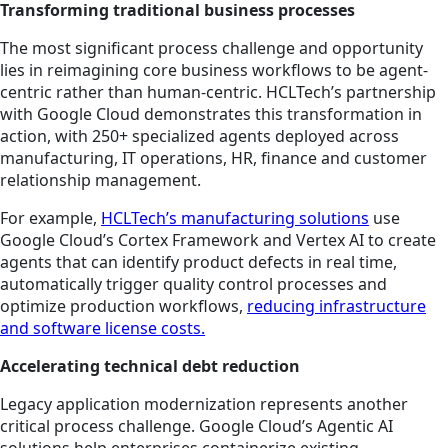
Transforming traditional business processes
The most significant process challenge and opportunity
lies in reimagining core business workflows to be agent-
centric rather than human-centric. HCLTech’s partnership
with Google Cloud demonstrates this transformation in
action, with 250+ specialized agents deployed across
manufacturing, IT operations, HR, finance and customer
relationship management.
For example,
HCLTech’s manufacturing solutions
use
Google Cloud’s Cortex Framework and Vertex AI to create
agents that can identify product defects in real time,
automatically trigger quality control processes and
optimize production workflows,
reducing infrastructure
and software license costs.
Accelerating technical debt reduction
Legacy application modernization represents another
critical process challenge. Google Cloud’s Agentic AI