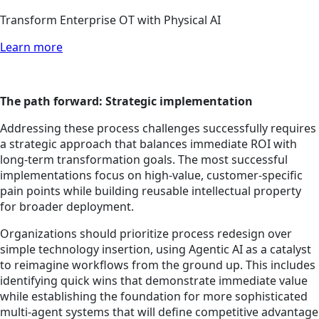
Transform Enterprise OT with Physical AI
Learn more
The path forward: Strategic implementation
Addressing these process challenges successfully requires
a strategic approach that balances immediate ROI with
long-term transformation goals. The most successful
implementations focus on high-value, customer-specific
pain points while building reusable intellectual property
for broader deployment.
Organizations should prioritize process redesign over
simple technology insertion, using Agentic AI as a catalyst
to reimagine workflows from the ground up. This includes
identifying quick wins that demonstrate immediate value
while establishing the foundation for more sophisticated
multi-agent systems that will define competitive advantage