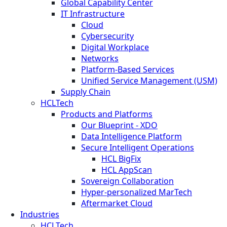
Global Capability Center
IT Infrastructure
Cloud
Cybersecurity
Digital Workplace
Networks
Platform-Based Services
Unified Service Management (USM)
Supply Chain
HCLTech
Products and Platforms
Our Blueprint - XDO
Data Intelligence Platform
Secure Intelligent Operations
HCL BigFix
HCL AppScan
Sovereign Collaboration
Hyper-personalized MarTech
Aftermarket Cloud
Industries
HCLTech