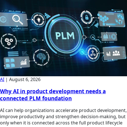
AI
|
August 6, 2026
Why AI in product development needs a
connected PLM foundation
AI can help organizations accelerate product development,
improve productivity and strengthen decision-making, but
only when it is connected across the full product lifecycle