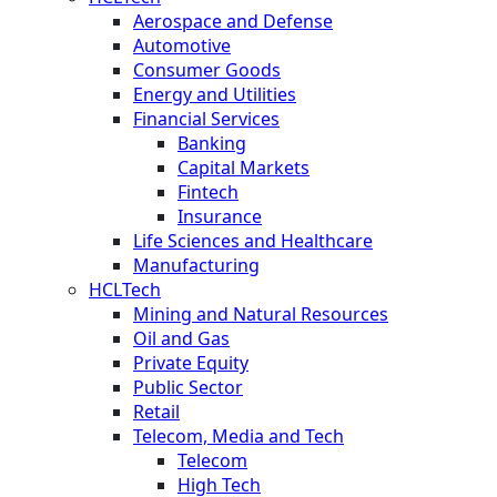
Aerospace and Defense
Automotive
Consumer Goods
Energy and Utilities
Financial Services
Banking
Capital Markets
Fintech
Insurance
Life Sciences and Healthcare
Manufacturing
HCLTech
Mining and Natural Resources
Oil and Gas
Private Equity
Public Sector
Retail
Telecom, Media and Tech
Telecom
High Tech