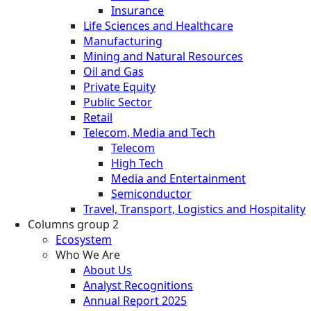
Insurance
Life Sciences and Healthcare
Manufacturing
Mining and Natural Resources
Oil and Gas
Private Equity
Public Sector
Retail
Telecom, Media and Tech
Telecom
High Tech
Media and Entertainment
Semiconductor
Travel, Transport, Logistics and Hospitality
Columns group 2
Ecosystem
Who We Are
About Us
Analyst Recognitions
Annual Report 2025