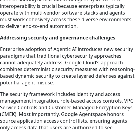
interoperability is crucial because enterprises typically
operate with multi-vendor software stacks and agents
must work cohesively across these diverse environments
to deliver end-to-end automation.
Addressing security and governance challenges
Enterprise adoption of Agentic AI introduces new security
paradigms that traditional cybersecurity approaches
cannot adequately address. Google Cloud’s approach
combines deterministic security measures with reasoning-
based dynamic security to create layered defenses against
potential agent misuse.
The security framework includes identity and access
management integration, role-based access controls, VPC
Service Controls and Customer-Managed Encryption Keys
(CMEK). Most importantly, Google Agentspace honors
source application access control lists, ensuring agents
only access data that users are authorized to see.