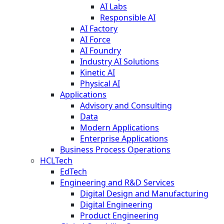
AI Labs
Responsible AI
AI Factory
AI Force
AI Foundry
Industry AI Solutions
Kinetic AI
Physical AI
Applications
Advisory and Consulting
Data
Modern Applications
Enterprise Applications
Business Process Operations
HCLTech
EdTech
Engineering and R&D Services
Digital Design and Manufacturing
Digital Engineering
Product Engineering