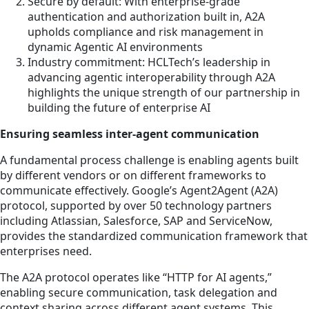
Secure by default: With enterprise-grade
authentication and authorization built in, A2A
upholds compliance and risk management in
dynamic Agentic AI environments
Industry commitment: HCLTech’s leadership in
advancing agentic interoperability through A2A
highlights the unique strength of our partnership in
building the future of enterprise AI
Ensuring seamless inter-agent communication
A fundamental process challenge is enabling agents built
by different vendors or on different frameworks to
communicate effectively. Google’s Agent2Agent (A2A)
protocol, supported by over 50 technology partners
including Atlassian, Salesforce, SAP and ServiceNow,
provides the standardized communication framework that
enterprises need.
The A2A protocol operates like “HTTP for AI agents,”
enabling secure communication, task delegation and
context sharing across different agent systems. This