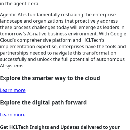
in the agentic era.
Agentic AI is fundamentally reshaping the enterprise
landscape and organizations that proactively address
these process challenges today will emerge as leaders in
tomorrow’s AI-native business environment. With Google
Cloud’s comprehensive platform and HCLTech’s
implementation expertise, enterprises have the tools and
partnerships needed to navigate this transformation
successfully and unlock the full potential of autonomous
AI systems.
Explore the smarter way to the cloud
Learn more
Explore the digital path forward
Learn more
Get HCLTech Insights and Updates delivered to your