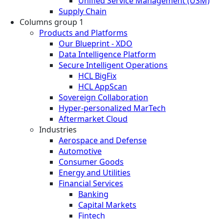
Unified Service Management (USM)
Supply Chain
Columns group 1
Products and Platforms
Our Blueprint - XDO
Data Intelligence Platform
Secure Intelligent Operations
HCL BigFix
HCL AppScan
Sovereign Collaboration
Hyper-personalized MarTech
Aftermarket Cloud
Industries
Aerospace and Defense
Automotive
Consumer Goods
Energy and Utilities
Financial Services
Banking
Capital Markets
Fintech