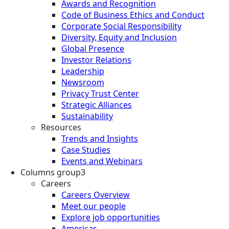
Awards and Recognition
Code of Business Ethics and Conduct
Corporate Social Responsibility
Diversity, Equity and Inclusion
Global Presence
Investor Relations
Leadership
Newsroom
Privacy Trust Center
Strategic Alliances
Sustainability
Resources
Trends and Insights
Case Studies
Events and Webinars
Columns group3
Careers
Careers Overview
Meet our people
Explore job opportunities
Americas