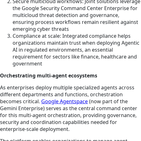
Secure multicloud workflows: Joint solutions leverage
the Google Security Command Center Enterprise for
multicloud threat detection and governance,
ensuring process workflows remain resilient against
emerging cyber threats
Compliance at scale: Integrated compliance helps
organizations maintain trust when deploying Agentic
AI in regulated environments, an essential
requirement for sectors like finance, healthcare and
government
Orchestrating multi-agent ecosystems
As enterprises deploy multiple specialized agents across
different departments and functions, orchestration
becomes critical.
Google Agentspace
(now part of the
Gemini Enterprise) serves as the central command center
for this multi-agent orchestration, providing governance,
security and coordination capabilities needed for
enterprise-scale deployment.