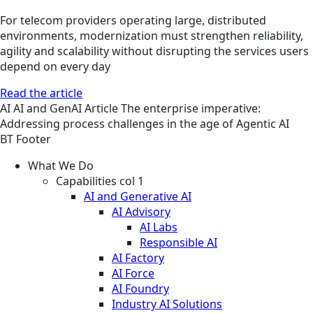
For telecom providers operating large, distributed
environments, modernization must strengthen reliability,
agility and scalability without disrupting the services users
depend on every day
Read the article
AI
AI and GenAI
Article
The enterprise imperative:
Addressing process challenges in the age of Agentic AI
BT Footer
What We Do
Capabilities col 1
AI and Generative AI
AI Advisory
AI Labs
Responsible AI
AI Factory
AI Force
AI Foundry
Industry AI Solutions