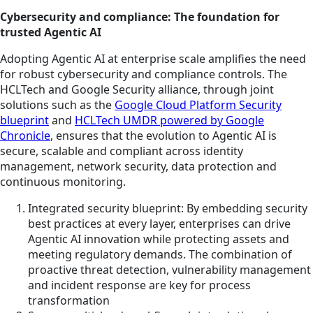
Cybersecurity and compliance: The foundation for
trusted Agentic AI
Adopting Agentic AI at enterprise scale amplifies the need
for robust cybersecurity and compliance controls. The
HCLTech and Google Security alliance, through joint
solutions such as the
Google Cloud Platform Security
blueprint
and
HCLTech UMDR powered by Google
Chronicle
, ensures that the evolution to Agentic AI is
secure, scalable and compliant across identity
management, network security, data protection and
continuous monitoring.
Integrated security blueprint: By embedding security
best practices at every layer, enterprises can drive
Agentic AI innovation while protecting assets and
meeting regulatory demands. The combination of
proactive threat detection, vulnerability management
and incident response are key for process
transformation