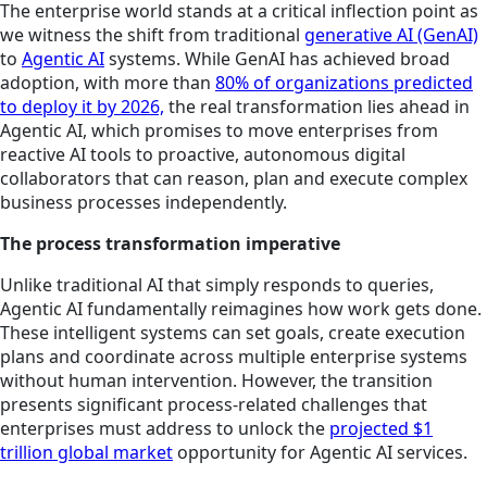
The enterprise world stands at a critical inflection point as
we witness the shift from traditional
generative AI (GenAI)
to
Agentic AI
systems. While GenAI has achieved broad
adoption, with more than
80% of organizations predicted
to deploy it by 2026,
the real transformation lies ahead in
Agentic AI, which promises to move enterprises from
reactive AI tools to proactive, autonomous digital
collaborators that can reason, plan and execute complex
business processes independently.
The process transformation imperative
Unlike traditional AI that simply responds to queries,
Agentic AI fundamentally reimagines how work gets done.
These intelligent systems can set goals, create execution
plans and coordinate across multiple enterprise systems
without human intervention. However, the transition
presents significant process-related challenges that
enterprises must address to unlock the
projected $1
trillion global market
opportunity for Agentic AI services.