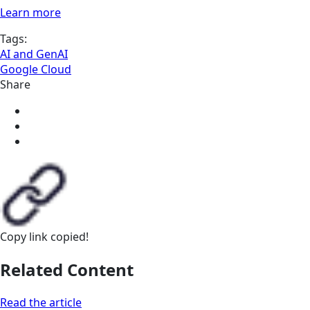
Learn more
Tags:
AI and GenAI
Google Cloud
Share
Copy link
copied!
Related Content
Read the article