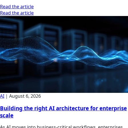
Read the article
Read the article
AI
|
August 6, 2026
Building the right AI architecture for enterprise
scale
As AI moves into business-critical workflows, enterprises