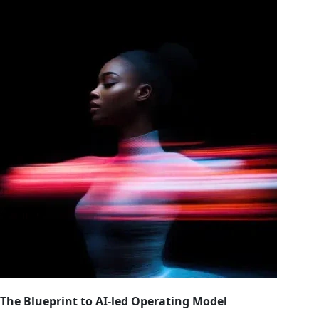
The Blueprint to AI-led Operating Model