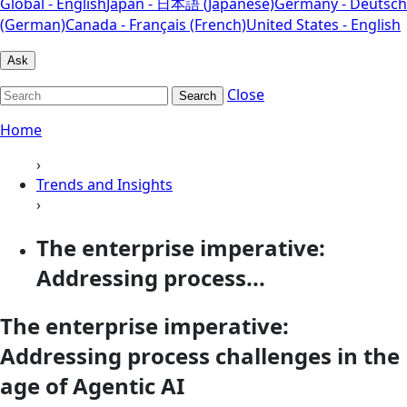
Global - English
Japan - 日本語 (Japanese)
Germany - Deutsch
(German)
Canada - Français (French)
United States - English
Ask
Close
Search
Home
›
Trends and Insights
›
The enterprise imperative:
Addressing process...
The enterprise imperative:
Addressing process challenges in the
age of Agentic AI