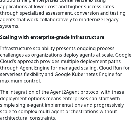
solutions help enterprises containerize existing
applications at lower cost and higher success rates
through specialized assessment, conversion and testing
agents that work collaboratively to modernize legacy
systems.
Scaling with enterprise-grade infrastructure
Infrastructure scalability presents ongoing process
challenges as organizations deploy agents at scale. Google
Cloud’s approach provides multiple deployment paths
through Agent Engine for managed scaling, Cloud Run for
serverless flexibility and Google Kubernetes Engine for
maximum control.
The integration of the Agent2Agent protocol with these
deployment options means enterprises can start with
simple single-agent implementations and progressively
scale to complex multi-agent orchestrations without
architectural constraints.