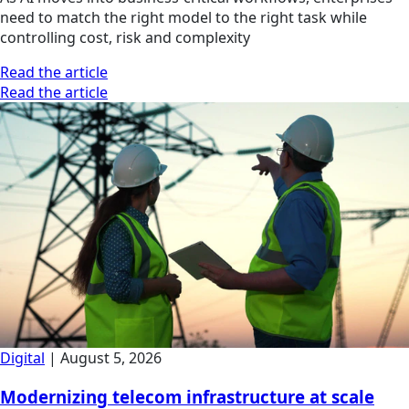
need to match the right model to the right task while
controlling cost, risk and complexity
Read the article
Read the article
Digital
|
August 5, 2026
Modernizing telecom infrastructure at scale