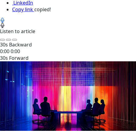
LinkedIn
Copy link
copied!
Listen to article
30s Backward
0:00
0:00
30s Forward