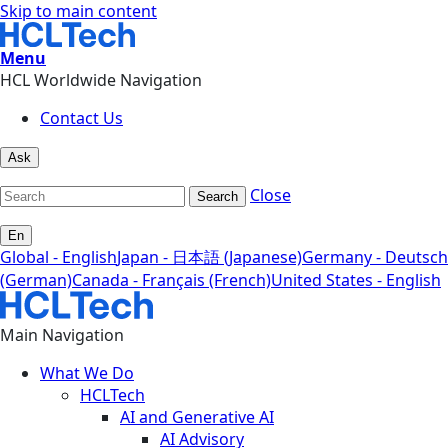
Skip to main content
Menu
HCL Worldwide Navigation
Contact Us
Ask
Close
Search
En
Global - English
Japan - 日本語 (Japanese)
Germany - Deutsch
(German)
Canada - Français (French)
United States - English
Main Navigation
What We Do
HCLTech
AI and Generative AI
AI Advisory