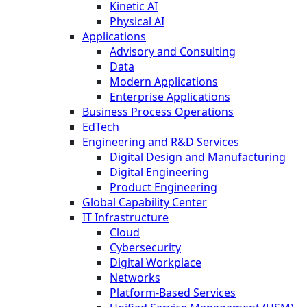
Kinetic AI
Physical AI
Applications
Advisory and Consulting
Data
Modern Applications
Enterprise Applications
Business Process Operations
EdTech
Engineering and R&D Services
Digital Design and Manufacturing
Digital Engineering
Product Engineering
Global Capability Center
IT Infrastructure
Cloud
Cybersecurity
Digital Workplace
Networks
Platform-Based Services