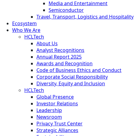
Media and Entertainment
Semiconductor
Travel, Transport, Logistics and Hospitality
Ecosystem
Who We Are
HCLTech
About Us
Analyst Recognitions
Annual Report 2025
Awards and Recognition
Code of Business Ethics and Conduct
Corporate Social Responsibility
Diversity, Equity and Inclusion
HCLTech
Global Presence
Investor Relations
Leadership
Newsroom
Privacy Trust Center
Strategic Alliances