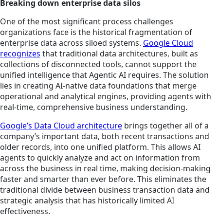
Breaking down enterprise data silos
One of the most significant process challenges
organizations face is the historical fragmentation of
enterprise data across siloed systems.
Google Cloud
recognizes
that traditional data architectures, built as
collections of disconnected tools, cannot support the
unified intelligence that Agentic AI requires. The solution
lies in creating AI-native data foundations that merge
operational and analytical engines, providing agents with
real-time, comprehensive business understanding.
Google’s Data Cloud architecture
brings together all of a
company’s important data, both recent transactions and
older records, into one unified platform. This allows AI
agents to quickly analyze and act on information from
across the business in real time, making decision-making
faster and smarter than ever before. This eliminates the
traditional divide between business transaction data and
strategic analysis that has historically limited AI
effectiveness.