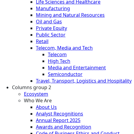
Life Sciences and Healthcare
Manufacturing
Mining and Natural Resources
Oil and Gas
Private Equity
Public Sector
Retail
Telecom, Media and Tech
Telecom
High Tech
Media and Entertainment
Semiconductor
Travel, Transport, Logistics and Hospitality
Columns group 2
Ecosystem
Who We Are
About Us
Analyst Recognitions
Annual Report 2025
Awards and Recognition
Code of Business Ethics and Conduct