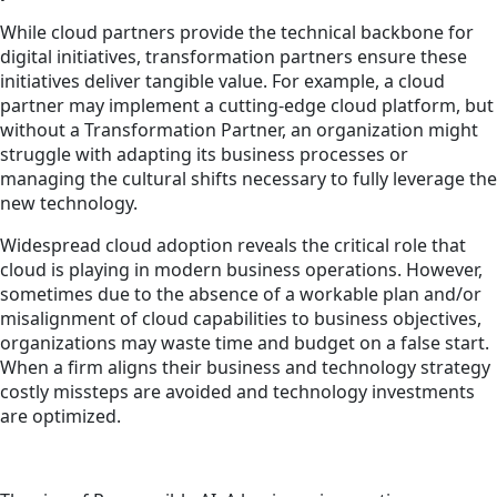
While cloud partners provide the technical backbone for
digital initiatives, transformation partners ensure these
initiatives deliver tangible value. For example, a cloud
partner may implement a cutting-edge cloud platform, but
without a Transformation Partner, an organization might
struggle with adapting its business processes or
managing the cultural shifts necessary to fully leverage the
new technology.
Widespread cloud adoption reveals the critical role that
cloud is playing in modern business operations. However,
sometimes due to the absence of a workable plan and/or
misalignment of cloud capabilities to business objectives,
organizations may waste time and budget on a false start.
When a firm aligns their business and technology strategy
costly missteps are avoided and technology investments
are optimized.