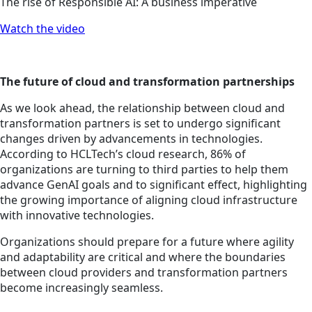
The rise of Responsible AI: A business imperative
Watch the video
The future of cloud and transformation partnerships
As we look ahead, the relationship between cloud and
transformation partners is set to undergo significant
changes driven by advancements in technologies.
According to HCLTech’s cloud research, 86% of
organizations are turning to third parties to help them
advance GenAI goals and to significant effect, highlighting
the growing importance of aligning cloud infrastructure
with innovative technologies.
Organizations should prepare for a future where agility
and adaptability are critical and where the boundaries
between cloud providers and transformation partners
become increasingly seamless.