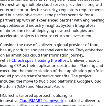
Orchestrating multiple cloud service providers along with
enterprise priorities for security, regulatory requirements
and business objectives is the perfect scenario for a
partnership with an experienced partner with engineering
capabilities and industry insights. System Integrators
minimize the risk of deploying new technologies and
accelerate projects to ensure return on investment.
Consider the case of Unilever, a global provider of food,
beauty products and personal care items. They embarked
on an ambitious cloud transformation journey,
with
HCLTech spearheading the effort
. Unilever chose a
leading CSP as their application destination. Planning and
executing the modernization of their application portfolio
would provide transformative benefits. The project
included the move to two cloud platforms: Google Cloud
Platform (GCP) and Microsoft Azure.
HCLTech's tailored approach, utilizing its
innovative
CloudSMART framework
, enabled Unilever to
enhance agility, security and customer service while