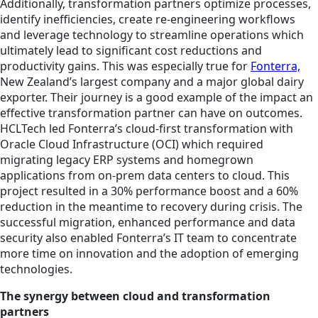
Additionally, transformation partners optimize processes,
identify inefficiencies, create re-engineering workflows
and leverage technology to streamline operations which
ultimately lead to significant cost reductions and
productivity gains. This was especially true for
Fonterra,
New Zealand’s largest company and a major global dairy
exporter. Their journey is a good example of the impact an
effective transformation partner can have on outcomes.
HCLTech led Fonterra’s cloud-first transformation with
Oracle Cloud Infrastructure (OCI) which required
migrating legacy ERP systems and homegrown
applications from on-prem data centers to cloud. This
project resulted in a 30% performance boost and a 60%
reduction in the meantime to recovery during crisis. The
successful migration, enhanced performance and data
security also enabled Fonterra’s IT team to concentrate
more time on innovation and the adoption of emerging
technologies.
The synergy between cloud and transformation
partners