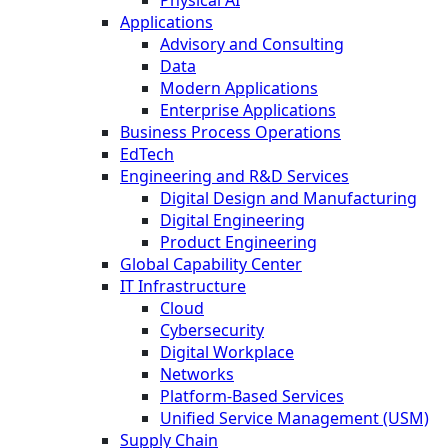
Physical AI
Applications
Advisory and Consulting
Data
Modern Applications
Enterprise Applications
Business Process Operations
EdTech
Engineering and R&D Services
Digital Design and Manufacturing
Digital Engineering
Product Engineering
Global Capability Center
IT Infrastructure
Cloud
Cybersecurity
Digital Workplace
Networks
Platform-Based Services
Unified Service Management (USM)
Supply Chain