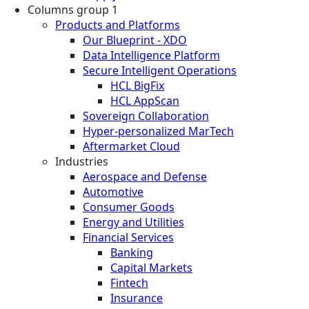
Columns group 1
Products and Platforms
Our Blueprint - XDO
Data Intelligence Platform
Secure Intelligent Operations
HCL BigFix
HCL AppScan
Sovereign Collaboration
Hyper-personalized MarTech
Aftermarket Cloud
Industries
Aerospace and Defense
Automotive
Consumer Goods
Energy and Utilities
Financial Services
Banking
Capital Markets
Fintech
Insurance