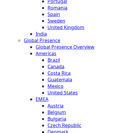
Portugal
Romania
Spain
Sweden
United Kingdom
India
Global Presence
Global Presence Overview
Americas
Brazil
Canada
Costa Rica
Guatemala
Mexico
United States
EMEA
Austria
Belgium
Bulgaria
Czech Republic
Denmark