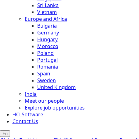
Sri Lanka
Vietnam
Europe and Africa
Bulgaria
Germany
Hungary
Morocco
Poland
Portugal
Romania
Spain
Sweden
United Kingdom
India
Meet our people
Explore job opportunities
HCLSoftware
Contact Us
En