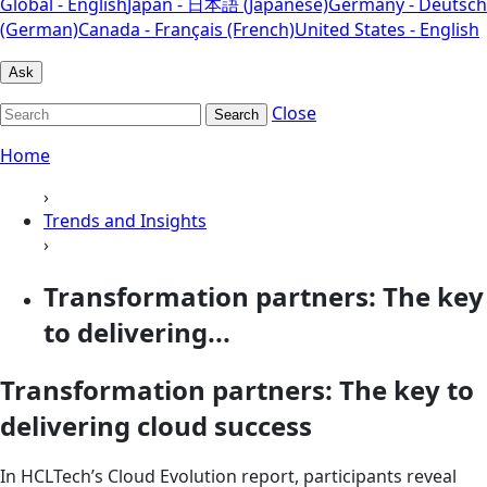
Global - English
Japan - 日本語 (Japanese)
Germany - Deutsch
(German)
Canada - Français (French)
United States - English
Ask
Close
Search
Home
›
Trends and Insights
›
Transformation partners: The key
to delivering...
Transformation partners: The key to
delivering cloud success
In HCLTech’s Cloud Evolution report, participants reveal