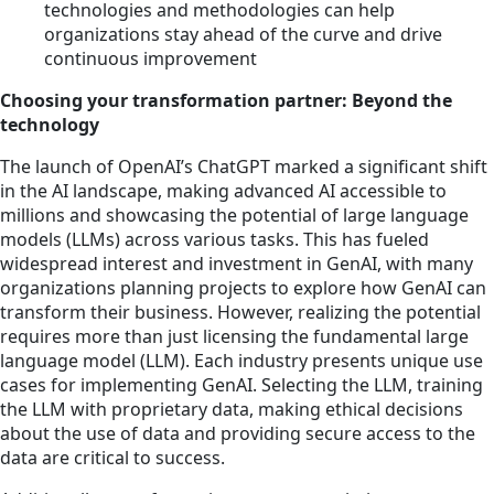
technologies and methodologies can help
organizations stay ahead of the curve and drive
continuous improvement
Choosing your transformation partner: Beyond the
technology
The launch of OpenAI’s ChatGPT marked a significant shift
in the AI landscape, making advanced AI accessible to
millions and showcasing the potential of large language
models (LLMs) across various tasks. This has fueled
widespread interest and investment in GenAI, with many
organizations planning projects to explore how GenAI can
transform their business. However, realizing the potential
requires more than just licensing the fundamental large
language model (LLM). Each industry presents unique use
cases for implementing GenAI. Selecting the LLM, training
the LLM with proprietary data, making ethical decisions
about the use of data and providing secure access to the
data are critical to success.