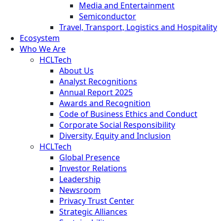
Media and Entertainment
Semiconductor
Travel, Transport, Logistics and Hospitality
Ecosystem
Who We Are
HCLTech
About Us
Analyst Recognitions
Annual Report 2025
Awards and Recognition
Code of Business Ethics and Conduct
Corporate Social Responsibility
Diversity, Equity and Inclusion
HCLTech
Global Presence
Investor Relations
Leadership
Newsroom
Privacy Trust Center
Strategic Alliances