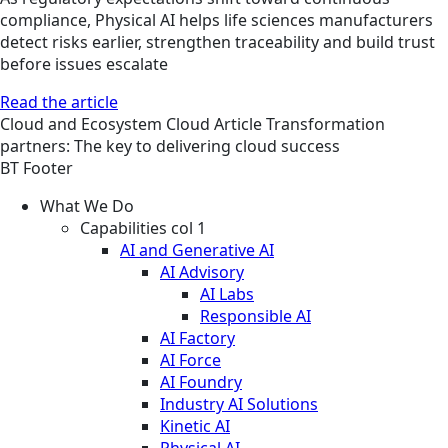
compliance, Physical AI helps life sciences manufacturers
detect risks earlier, strengthen traceability and build trust
before issues escalate
Read the article
Cloud and Ecosystem
Cloud
Article
Transformation
partners: The key to delivering cloud success
BT Footer
What We Do
Capabilities col 1
AI and Generative AI
AI Advisory
AI Labs
Responsible AI
AI Factory
AI Force
AI Foundry
Industry AI Solutions
Kinetic AI