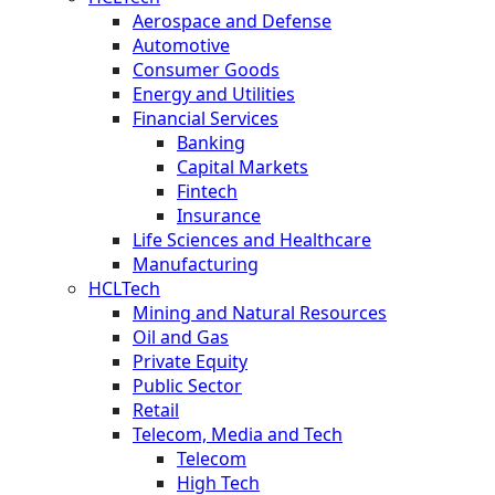
Aerospace and Defense
Automotive
Consumer Goods
Energy and Utilities
Financial Services
Banking
Capital Markets
Fintech
Insurance
Life Sciences and Healthcare
Manufacturing
HCLTech
Mining and Natural Resources
Oil and Gas
Private Equity
Public Sector
Retail
Telecom, Media and Tech
Telecom
High Tech