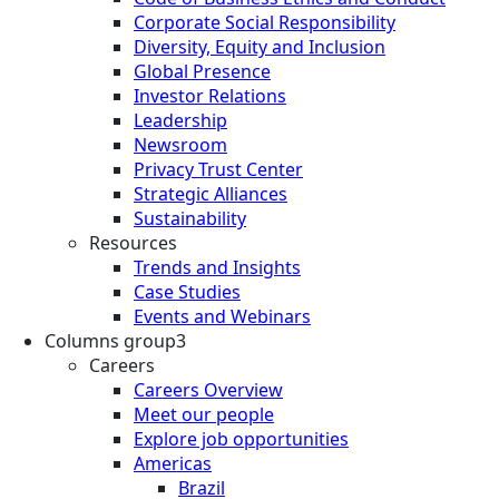
Corporate Social Responsibility
Diversity, Equity and Inclusion
Global Presence
Investor Relations
Leadership
Newsroom
Privacy Trust Center
Strategic Alliances
Sustainability
Resources
Trends and Insights
Case Studies
Events and Webinars
Columns group3
Careers
Careers Overview
Meet our people
Explore job opportunities
Americas
Brazil