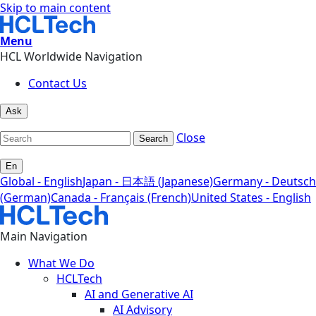
Skip to main content
Menu
HCL Worldwide Navigation
Contact Us
Ask
Close
Search
En
Global - English
Japan - 日本語 (Japanese)
Germany - Deutsch
(German)
Canada - Français (French)
United States - English
Main Navigation
What We Do
HCLTech
AI and Generative AI
AI Advisory