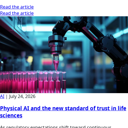
Read the article
Read the article
AI
|
July 24, 2026
Physical AI and the new standard of trust in life
sciences
As regulatory expectations shift toward continuous