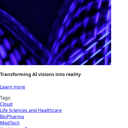
Transforming AI visions into reality
Learn more
Tags:
Cloud
Life Sciences and Healthcare
BioPharma
MedTech