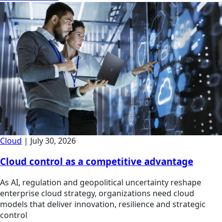
Cloud
|
July 30, 2026
Cloud control as a competitive advantage
As AI, regulation and geopolitical uncertainty reshape
enterprise cloud strategy, organizations need cloud
models that deliver innovation, resilience and strategic
control