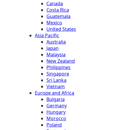
Canada
Costa Rica
Guatemala
Mexico
United States
Asia Pacific
Australia
Japan
Malaysia
New Zealand
Philippines
Singapore
Sri Lanka
Vietnam
Europe and Africa
Bulgaria
Germany
Hungary
Morocco
Poland