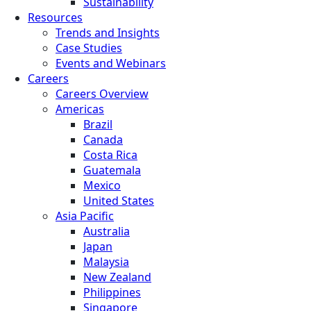
Sustainability
Resources
Trends and Insights
Case Studies
Events and Webinars
Careers
Careers Overview
Americas
Brazil
Canada
Costa Rica
Guatemala
Mexico
United States
Asia Pacific
Australia
Japan
Malaysia
New Zealand
Philippines
Singapore