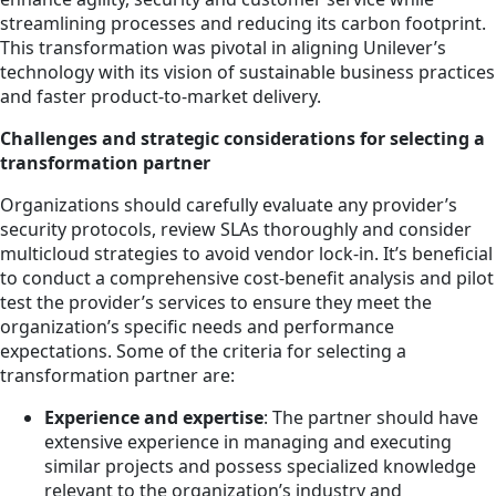
streamlining processes and reducing its carbon footprint.
This transformation was pivotal in aligning Unilever’s
technology with its vision of sustainable business practices
and faster product-to-market delivery.
Challenges and strategic considerations for selecting a
transformation partner
Organizations should carefully evaluate any provider’s
security protocols, review SLAs thoroughly and consider
multicloud strategies to avoid vendor lock-in. It’s beneficial
to conduct a comprehensive cost-benefit analysis and pilot
test the provider’s services to ensure they meet the
organization’s specific needs and performance
expectations. Some of the criteria for selecting a
transformation partner are:
Experience and expertise
: The partner should have
extensive experience in managing and executing
similar projects and possess specialized knowledge
relevant to the organization’s industry and