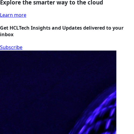
Explore the smarter way to the cloud
Learn more
Get HCLTech Insights and Updates delivered to your
inbox
Subscribe