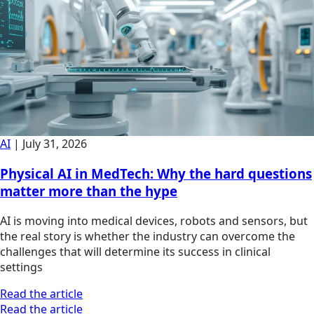
AI
|
July 31, 2026
Physical AI in MedTech: Why the hard questions
matter more than the hype
AI is moving into medical devices, robots and sensors, but
the real story is whether the industry can overcome the
challenges that will determine its success in clinical
settings
Read the article
Read the article