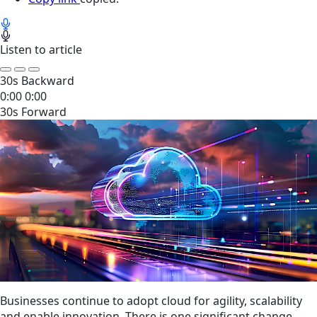
Listen to article
30s Backward
0:00
0:00
30s Forward
Businesses continue to adopt cloud for agility, scalability
and enable innovation. There is one significant change —