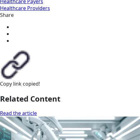
Healthcare Payers
Healthcare Providers
Share
Copy link
copied!
Related Content
Read the article