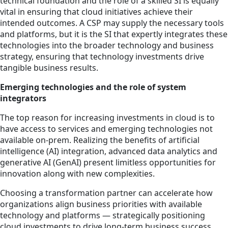
technical foundation and the role of a skilled SI is equally
vital in ensuring that cloud initiatives achieve their
intended outcomes. A CSP may supply the necessary tools
and platforms, but it is the SI that expertly integrates these
technologies into the broader technology and business
strategy, ensuring that technology investments drive
tangible business results.
Emerging technologies and the role of system
integrators
The top reason for increasing investments in cloud is to
have access to services and emerging technologies not
available on-prem. Realizing the benefits of artificial
intelligence (AI) integration, advanced data analytics and
generative AI (GenAI) present limitless opportunities for
innovation along with new complexities.
Choosing a transformation partner can accelerate how
organizations align business priorities with available
technology and platforms — strategically positioning
cloud investments to drive long-term business success.