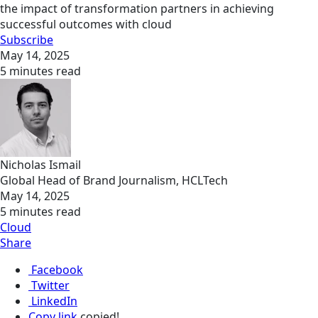
the impact of transformation partners in achieving
successful outcomes with cloud
Subscribe
May 14, 2025
5 minutes read
Nicholas Ismail
Global Head of Brand Journalism, HCLTech
May 14, 2025
5 minutes read
Cloud
Share
Facebook
Twitter
LinkedIn
Copy link
copied!