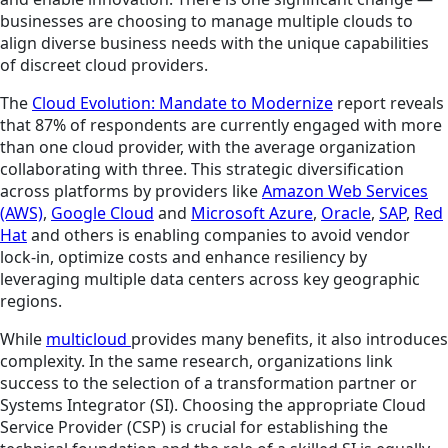
businesses are choosing to manage multiple clouds to
align diverse business needs with the unique capabilities
of discreet cloud providers.
The
Cloud Evolution: Mandate to Modernize
report reveals
that 87% of respondents are currently engaged with more
than one cloud provider, with the average organization
collaborating with three. This strategic diversification
across platforms by providers like
Amazon Web Services
(AWS)
,
Google Cloud
and
Microsoft Azure
,
Oracle
,
SAP
,
Red
Hat
and others is enabling companies to avoid vendor
lock-in, optimize costs and enhance resiliency by
leveraging multiple data centers across key geographic
regions.
While
multicloud
provides many benefits, it also introduces
complexity. In the same research, organizations link
success to the selection of a transformation partner or
Systems Integrator (SI). Choosing the appropriate Cloud
Service Provider (CSP) is crucial for establishing the