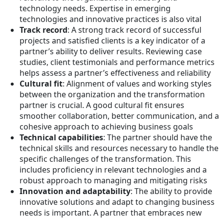
technology needs. Expertise in emerging
technologies and innovative practices is also vital
Track record
: A strong track record of successful
projects and satisfied clients is a key indicator of a
partner’s ability to deliver results. Reviewing case
studies, client testimonials and performance metrics
helps assess a partner’s effectiveness and reliability
Cultural fit
: Alignment of values and working styles
between the organization and the transformation
partner is crucial. A good cultural fit ensures
smoother collaboration, better communication, and a
cohesive approach to achieving business goals
Technical capabilities
: The partner should have the
technical skills and resources necessary to handle the
specific challenges of the transformation. This
includes proficiency in relevant technologies and a
robust approach to managing and mitigating risks
Innovation and adaptability
: The ability to provide
innovative solutions and adapt to changing business
needs is important. A partner that embraces new