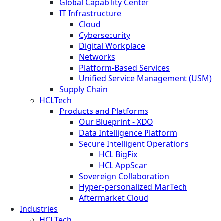
Global Capability Center
IT Infrastructure
Cloud
Cybersecurity
Digital Workplace
Networks
Platform-Based Services
Unified Service Management (USM)
Supply Chain
HCLTech
Products and Platforms
Our Blueprint - XDO
Data Intelligence Platform
Secure Intelligent Operations
HCL BigFix
HCL AppScan
Sovereign Collaboration
Hyper-personalized MarTech
Aftermarket Cloud
Industries
HCLTech