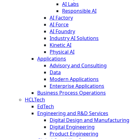
AI Labs
Responsible AI
AI Factory
AI Force
AI Foundry
Industry AI Solutions
Kinetic AI
Physical AI
Applications
Advisory and Consulting
Data
Modern Applications
Enterprise Applications
Business Process Operations
HCLTech
EdTech
Engineering and R&D Services
Digital Design and Manufacturing
Digital Engineering
Product Engineering