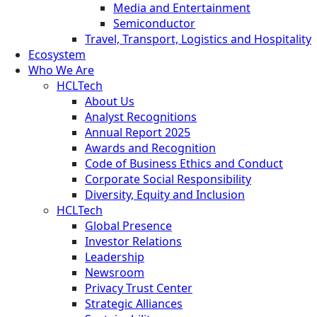
Media and Entertainment
Semiconductor
Travel, Transport, Logistics and Hospitality
Ecosystem
Who We Are
HCLTech
About Us
Analyst Recognitions
Annual Report 2025
Awards and Recognition
Code of Business Ethics and Conduct
Corporate Social Responsibility
Diversity, Equity and Inclusion
HCLTech
Global Presence
Investor Relations
Leadership
Newsroom
Privacy Trust Center
Strategic Alliances