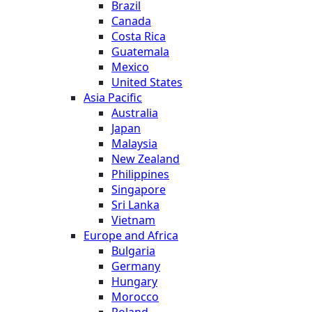
Brazil
Canada
Costa Rica
Guatemala
Mexico
United States
Asia Pacific
Australia
Japan
Malaysia
New Zealand
Philippines
Singapore
Sri Lanka
Vietnam
Europe and Africa
Bulgaria
Germany
Hungary
Morocco
Poland