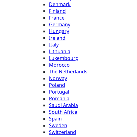
Denmark
Finland
France
Germany
Hungary
Ireland
Italy
Lithuania
Luxembourg
Morocco
The Netherlands
Norway
Poland
Portugal
Romania
Saudi Arabia
South Africa
Spain
Sweden
Switzerland