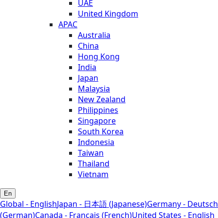
UAE
United Kingdom
APAC
Australia
China
Hong Kong
India
Japan
Malaysia
New Zealand
Philippines
Singapore
South Korea
Indonesia
Taiwan
Thailand
Vietnam
En
Global - English
Japan - 日本語 (Japanese)
Germany - Deutsch
(German)
Canada - Français (French)
United States - English