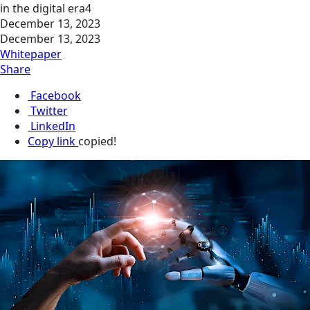
in the digital era4
December 13, 2023
December 13, 2023
Whitepaper
Share
Facebook
Twitter
LinkedIn
Copy link
copied!