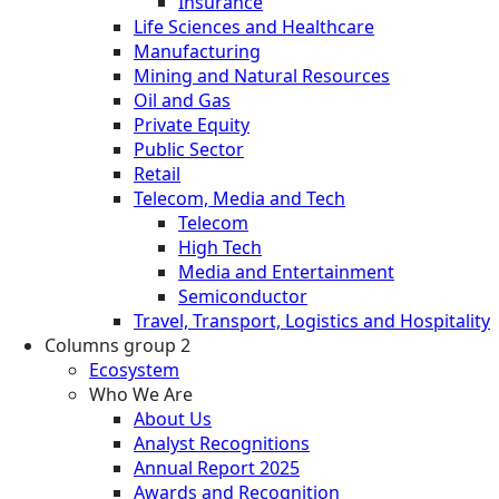
Insurance
Life Sciences and Healthcare
Manufacturing
Mining and Natural Resources
Oil and Gas
Private Equity
Public Sector
Retail
Telecom, Media and Tech
Telecom
High Tech
Media and Entertainment
Semiconductor
Travel, Transport, Logistics and Hospitality
Columns group 2
Ecosystem
Who We Are
About Us
Analyst Recognitions
Annual Report 2025
Awards and Recognition