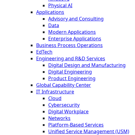
Physical AI
Applications
Advisory and Consulting
Data
Modern Applications
Enterprise Applications
Business Process Operations
EdTech
Engineering and R&D Services
Digital Design and Manufacturing
Digital Engineering
Product Engineering
Global Capability Center
IT Infrastructure
Cloud
Cybersecurity
Digital Workplace
Networks
Platform-Based Services
Unified Service Management (USM)