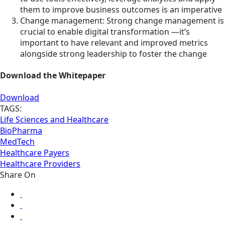
them to improve business outcomes is an imperative
Change management: Strong change management is
crucial to enable digital transformation —it’s
important to have relevant and improved metrics
alongside strong leadership to foster the change
Download the Whitepaper
Download
TAGS:
Life Sciences and Healthcare
BioPharma
MedTech
Healthcare Payers
Healthcare Providers
Share On