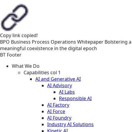
Copy link
copied!
BPO
Business Process Operations
Whitepaper
Bolstering a
meaningful coexistence in the digital epoch
BT Footer
What We Do
Capabilities col 1
AI and Generative AI
AI Advisory
AI Labs
Responsible AI
AI Factory
AI Force
AI Foundry
Industry AI Solutions
Kinetic AI