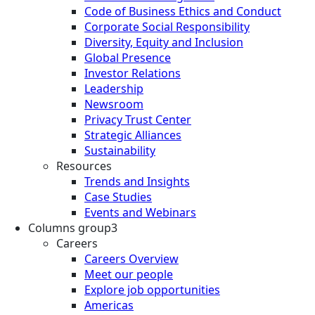
Code of Business Ethics and Conduct
Corporate Social Responsibility
Diversity, Equity and Inclusion
Global Presence
Investor Relations
Leadership
Newsroom
Privacy Trust Center
Strategic Alliances
Sustainability
Resources
Trends and Insights
Case Studies
Events and Webinars
Columns group3
Careers
Careers Overview
Meet our people
Explore job opportunities
Americas