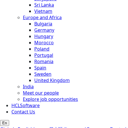
Sri Lanka
Vietnam
Europe and Africa
Bulgaria
Germany
Hungary
Morocco
Poland
Portugal
Romania
Spain
Sweden
United Kingdom
India
Meet our people
Explore job opportunities
HCLSoftware
Contact Us
En