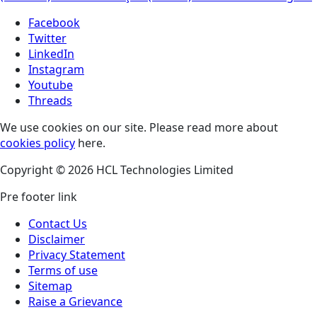
Facebook
Twitter
LinkedIn
Instagram
Youtube
Threads
We use cookies on our site. Please read more about
cookies policy
here.
Copyright © 2026 HCL Technologies Limited
Pre footer link
Contact Us
Disclaimer
Privacy Statement
Terms of use
Sitemap
Raise a Grievance