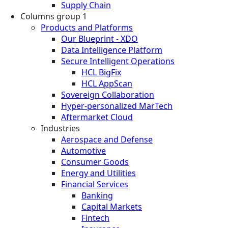
Supply Chain
Columns group 1
Products and Platforms
Our Blueprint - XDO
Data Intelligence Platform
Secure Intelligent Operations
HCL BigFix
HCL AppScan
Sovereign Collaboration
Hyper-personalized MarTech
Aftermarket Cloud
Industries
Aerospace and Defense
Automotive
Consumer Goods
Energy and Utilities
Financial Services
Banking
Capital Markets
Fintech