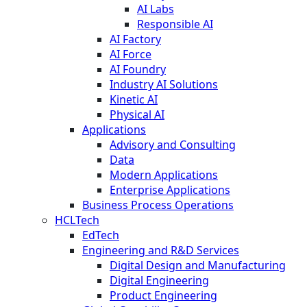
AI Labs
Responsible AI
AI Factory
AI Force
AI Foundry
Industry AI Solutions
Kinetic AI
Physical AI
Applications
Advisory and Consulting
Data
Modern Applications
Enterprise Applications
Business Process Operations
HCLTech
EdTech
Engineering and R&D Services
Digital Design and Manufacturing
Digital Engineering
Product Engineering