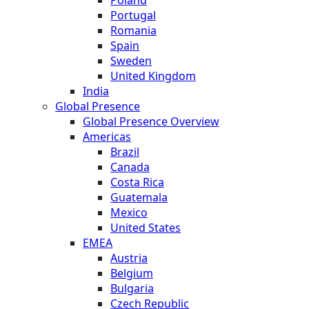
Portugal
Romania
Spain
Sweden
United Kingdom
India
Global Presence
Global Presence Overview
Americas
Brazil
Canada
Costa Rica
Guatemala
Mexico
United States
EMEA
Austria
Belgium
Bulgaria
Czech Republic