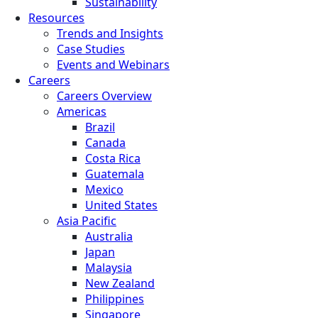
Sustainability
Resources
Trends and Insights
Case Studies
Events and Webinars
Careers
Careers Overview
Americas
Brazil
Canada
Costa Rica
Guatemala
Mexico
United States
Asia Pacific
Australia
Japan
Malaysia
New Zealand
Philippines
Singapore