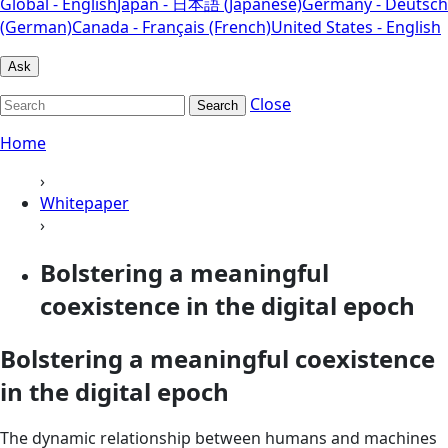
Global - English
Japan - 日本語 (Japanese)
Germany - Deutsch
(German)
Canada - Français (French)
United States - English
Ask
Close
Search
Home
›
Whitepaper
›
Bolstering a meaningful
coexistence in the digital epoch
Bolstering a meaningful coexistence
in the digital epoch
The dynamic relationship between humans and machines