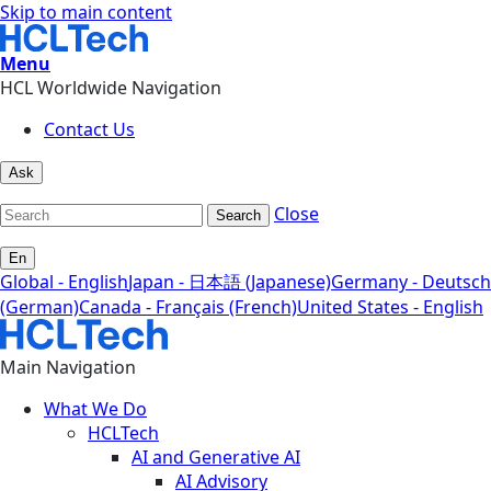
Skip to main content
Menu
HCL Worldwide Navigation
Contact Us
Ask
Close
Search
En
Global - English
Japan - 日本語 (Japanese)
Germany - Deutsch
(German)
Canada - Français (French)
United States - English
Main Navigation
What We Do
HCLTech
AI and Generative AI
AI Advisory