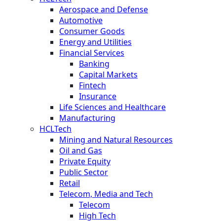
Aerospace and Defense
Automotive
Consumer Goods
Energy and Utilities
Financial Services
Banking
Capital Markets
Fintech
Insurance
Life Sciences and Healthcare
Manufacturing
HCLTech
Mining and Natural Resources
Oil and Gas
Private Equity
Public Sector
Retail
Telecom, Media and Tech
Telecom
High Tech