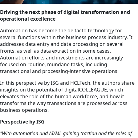
Driving the next phase of digital transformation and
operational excellence
Automation has become the de facto technology for
several functions within the business process industry. It
addresses data entry and data processing on several
fronts, as well as data extraction in some cases.
Automation efforts and investments are increasingly
focused on routine, mundane tasks, including
transactional and processing-intensive operations.
In this perspective by ISG and HCLTech, the authors share
insights on the potential of digitalCOLLEAGUE, which
elevates the role of the human workforce, and how it
transforms the way transactions are processed across
business operations.
Perspective by ISG
"With automation and AI/ML gaining traction and the roles of