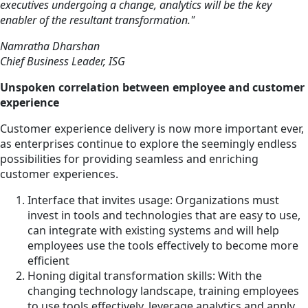
executives undergoing a change, analytics will be the key
enabler of the resultant transformation."
Namratha Dharshan
Chief Business Leader, ISG
Unspoken correlation between employee and customer
experience
Customer experience delivery is now more important ever,
as enterprises continue to explore the seemingly endless
possibilities for providing seamless and enriching
customer experiences.
Interface that invites usage: Organizations must
invest in tools and technologies that are easy to use,
can integrate with existing systems and will help
employees use the tools effectively to become more
efficient
Honing digital transformation skills: With the
changing technology landscape, training employees
to use tools effectively, leverage analytics and apply