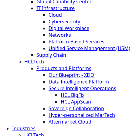
Global Capability Center
IT Infrastructure
Cloud
Cybersecurity
Digital Workplace
Networks
Platform-Based Services
Unified Service Management (USM)
Supply Chain
HCLTech
Products and Platforms
Our Blueprint - XDO
Data Intelligence Platform
Secure Intelligent Operations
HCL BigFix
HCL AppScan
Sovereign Collaboration
Hyper-personalized MarTech
Aftermarket Cloud
Industries
HCLTech