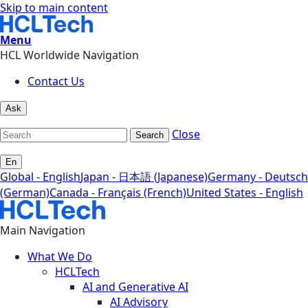
Skip to main content
Menu
HCL Worldwide Navigation
Contact Us
Ask
Close
Search
En
Global - English
Japan - 日本語 (Japanese)
Germany - Deutsch
(German)
Canada - Français (French)
United States - English
Main Navigation
What We Do
HCLTech
AI and Generative AI
AI Advisory