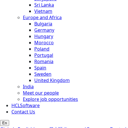
Sri Lanka
Vietnam
Europe and Africa
Bulgaria
Germany
Hungary
Morocco
Poland
Portugal
Romania
Spain
Sweden
United Kingdom
India
Meet our people
Explore job opportunities
HCLSoftware
Contact Us
En