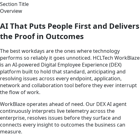
Section Title
Overview
AI That Puts People First and Delivers
the Proof in Outcomes
The best workdays are the ones where technology
performs so reliably it goes unnoticed. HCLTech WorkBlaze
is an AI-powered Digital Employee Experience (DEX)
platform built to hold that standard, anticipating and
resolving issues across every endpoint, application,
network and collaboration tool before they ever interrupt
the flow of work.
WorkBlaze operates ahead of need. Our DEX AI agent
continuously interprets live telemetry across the
enterprise, resolves issues before they surface and
connects every insight to outcomes the business can
measure.