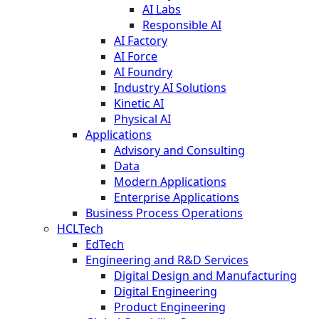
AI Labs
Responsible AI
AI Factory
AI Force
AI Foundry
Industry AI Solutions
Kinetic AI
Physical AI
Applications
Advisory and Consulting
Data
Modern Applications
Enterprise Applications
Business Process Operations
HCLTech
EdTech
Engineering and R&D Services
Digital Design and Manufacturing
Digital Engineering
Product Engineering