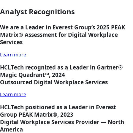
Analyst Recognitions
We are a Leader in Everest Group’s 2025 PEAK
Matrix®
Assessment for Digital Workplace
Services
Learn more
HCLTech recognized as a Leader in Gartner®
Magic Quadrant™, 2024
Outsourced Digital Workplace Services
Learn more
HCLTech positioned as a Leader in Everest
Group PEAK Matrix®, 2023
Digital Workplace Services Provider — North
America