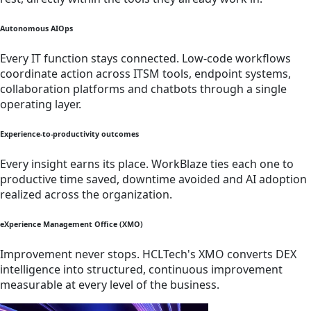
Autonomous AIOps
Every IT function stays connected. Low-code workflows
coordinate action across ITSM tools, endpoint systems,
collaboration platforms and chatbots through a single
operating layer.
Experience-to-productivity outcomes
Every insight earns its place. WorkBlaze ties each one to
productive time saved, downtime avoided and AI adoption
realized across the organization.
eXperience Management Office (XMO)
Improvement never stops. HCLTech's XMO converts DEX
intelligence into structured, continuous improvement
measurable at every level of the business.