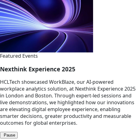
Featured Events
Nexthink Experience 2025
HCLTech showcased WorkBlaze, our AI-powered
workplace analytics solution, at Nexthink Experience 2025
in London and Boston. Through expert-led sessions and
live demonstrations, we highlighted how our innovations
are elevating digital employee experience, enabling
smarter decisions, greater productivity and measurable
outcomes for global enterprises.
Pause