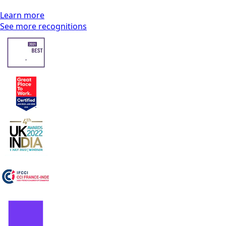
Learn more
See more recognitions