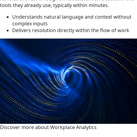
tools they already use, typically within minutes.
Understands natural language and context without
complex inputs
Delivers resolution directly within the flow of work
Discover more about Workplace Analytics