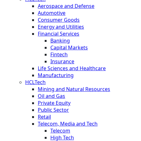
Aerospace and Defense
Automotive
Consumer Goods
Energy and Utilities
Financial Services
Banking
Capital Markets
Fintech
Insurance
Life Sciences and Healthcare
Manufacturing
HCLTech
Mining and Natural Resources
Oil and Gas
Private Equity
Public Sector
Retail
Telecom, Media and Tech
Telecom
High Tech