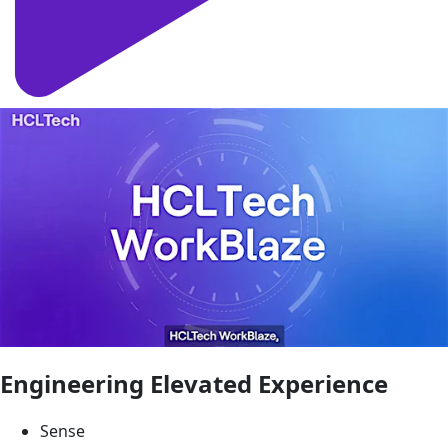
Engineering Elevated Experience
Sense