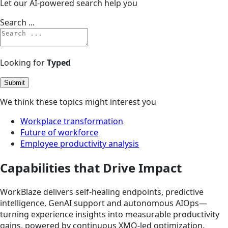
Let our AI-powered search help you
Search ...
Looking for
Typed
Submit
We think these topics might interest you
Workplace transformation
Future of workforce
Employee productivity analysis
Capabilities that Drive Impact
WorkBlaze delivers self-healing endpoints, predictive
intelligence, GenAI support and autonomous AIOps—
turning experience insights into measurable productivity
gains, powered by continuous XMO-led optimization.