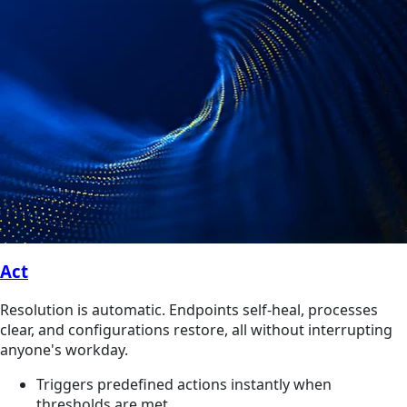
Act
Resolution is automatic. Endpoints self-heal, processes
clear, and configurations restore, all without interrupting
anyone's workday.
Triggers predefined actions instantly when
thresholds are met