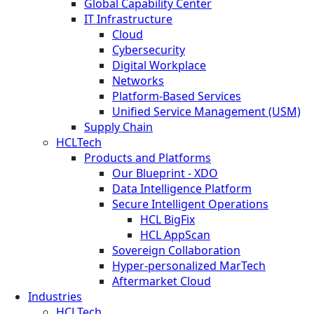
Global Capability Center
IT Infrastructure
Cloud
Cybersecurity
Digital Workplace
Networks
Platform-Based Services
Unified Service Management (USM)
Supply Chain
HCLTech
Products and Platforms
Our Blueprint - XDO
Data Intelligence Platform
Secure Intelligent Operations
HCL BigFix
HCL AppScan
Sovereign Collaboration
Hyper-personalized MarTech
Aftermarket Cloud
Industries
HCLTech