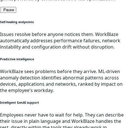
Pause
Self-healing endpoints
Issues resolve before anyone notices them. WorkBlaze
automatically addresses performance failures, network
instability and configuration drift without disruption.
Predictive intelligence
WorkBlaze sees problems before they arrive. ML-driven
anomaly detection identifies abnormal patterns across
devices, applications and networks, ranked by impact on
the employee's workday.
Intelligent GenAI support
Employees never have to wait for help. They can describe
their issue in plain language and WorkBlaze handles the
rest, directly within the tools they already work in.