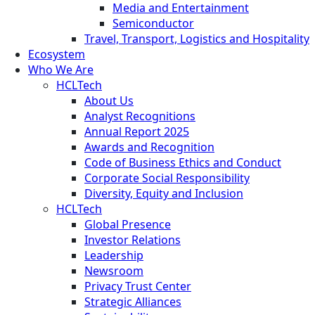
Media and Entertainment
Semiconductor
Travel, Transport, Logistics and Hospitality
Ecosystem
Who We Are
HCLTech
About Us
Analyst Recognitions
Annual Report 2025
Awards and Recognition
Code of Business Ethics and Conduct
Corporate Social Responsibility
Diversity, Equity and Inclusion
HCLTech
Global Presence
Investor Relations
Leadership
Newsroom
Privacy Trust Center
Strategic Alliances