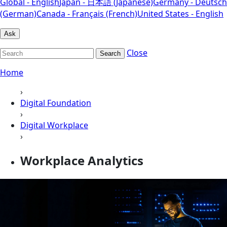
Global - English
Japan - 日本語 (Japanese)
Germany - Deutsch
(German)
Canada - Français (French)
United States - English
Ask
Close
Search
Home
›
Digital Foundation
›
Digital Workplace
›
Workplace Analytics