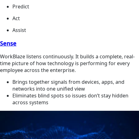
Predict
Act
Assist
Sense
WorkBlaze listens continuously. It builds a complete, real-
time picture of how technology is performing for every
employee across the enterprise.
Brings together signals from devices, apps, and
networks into one unified view
Eliminates blind spots so issues don’t stay hidden
across systems