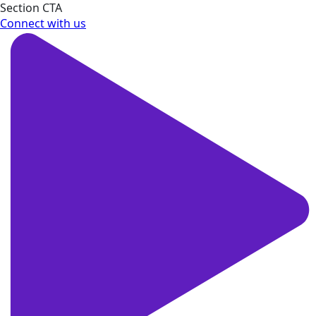
Section CTA
Connect with us