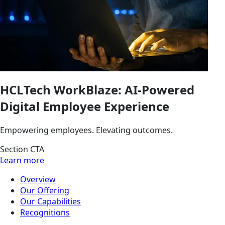
HCLTech WorkBlaze: AI-Powered
Digital Employee Experience
Empowering employees. Elevating outcomes.
Section CTA
Learn more
Overview
Our Offering
Our Capabilities
Recognitions