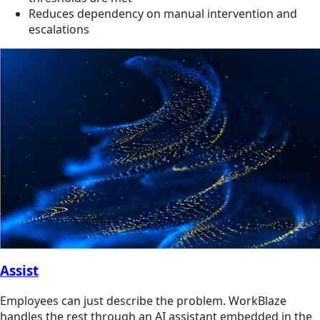
Reduces dependency on manual intervention and
escalations
Assist
Employees can just describe the problem. WorkBlaze
handles the rest through an AI assistant embedded in the