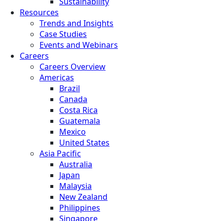
Sustainability
Resources
Trends and Insights
Case Studies
Events and Webinars
Careers
Careers Overview
Americas
Brazil
Canada
Costa Rica
Guatemala
Mexico
United States
Asia Pacific
Australia
Japan
Malaysia
New Zealand
Philippines
Singapore