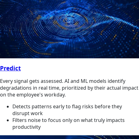
Predict
Every signal gets assessed. AI and ML models identify
degradations in real time, prioritized by their actual impact
on the employee's workday.
Detects patterns early to flag risks before they
disrupt work
Filters noise to focus only on what truly impacts
productivity