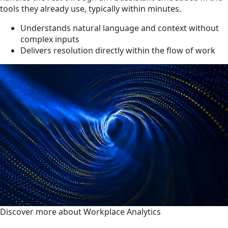
tools they already use, typically within minutes.
Understands natural language and context without
complex inputs
Delivers resolution directly within the flow of work
Discover more about Workplace Analytics