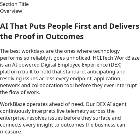
Section Title
Overview
AI That Puts People First and Delivers
the Proof in Outcomes
The best workdays are the ones where technology
performs so reliably it goes unnoticed. HCLTech WorkBlaze
is an AI-powered Digital Employee Experience (DEX)
platform built to hold that standard, anticipating and
resolving issues across every endpoint, application,
network and collaboration tool before they ever interrupt
the flow of work.
WorkBlaze operates ahead of need. Our DEX AI agent
continuously interprets live telemetry across the
enterprise, resolves issues before they surface and
connects every insight to outcomes the business can
measure.