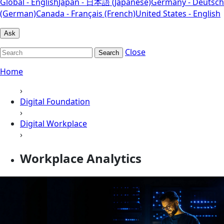
Global - English
Japan - 日本語 (Japanese)
Germany - Deutsch
(German)
Canada - Français (French)
United States - English
Ask
Close
Search
Home
›
Digital Foundation
›
Digital Workplace
›
Workplace Analytics