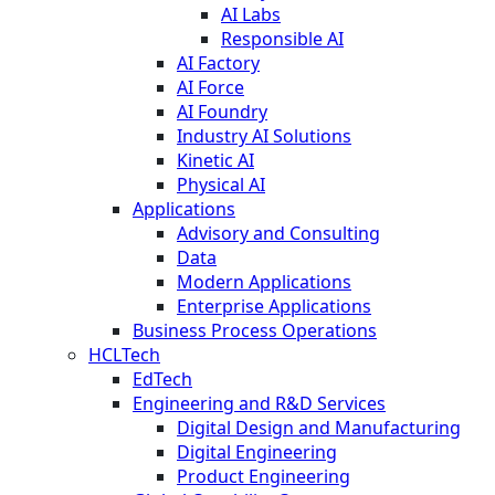
AI Labs
Responsible AI
AI Factory
AI Force
AI Foundry
Industry AI Solutions
Kinetic AI
Physical AI
Applications
Advisory and Consulting
Data
Modern Applications
Enterprise Applications
Business Process Operations
HCLTech
EdTech
Engineering and R&D Services
Digital Design and Manufacturing
Digital Engineering
Product Engineering