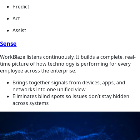
Predict
Act
Assist
Sense
WorkBlaze listens continuously. It builds a complete, real-
time picture of how technology is performing for every
employee across the enterprise.
Brings together signals from devices, apps, and
networks into one unified view
Eliminates blind spots so issues don’t stay hidden
across systems