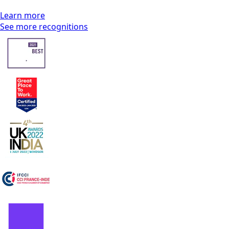
Learn more
See more recognitions