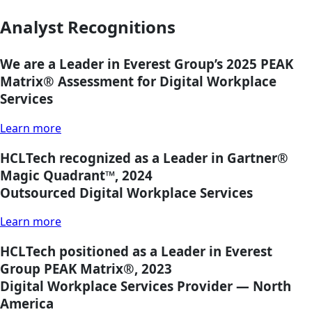
Analyst Recognitions
We are a Leader in Everest Group’s 2025 PEAK
Matrix®
Assessment for Digital Workplace
Services
Learn more
HCLTech recognized as a Leader in Gartner®
Magic Quadrant™, 2024
Outsourced Digital Workplace Services
Learn more
HCLTech positioned as a Leader in Everest
Group PEAK Matrix®, 2023
Digital Workplace Services Provider — North
America