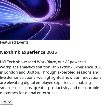
Featured Events
Nexthink Experience 2025
HCLTech showcased WorkBlaze, our AI-powered
workplace analytics solution, at Nexthink Experience 2025
in London and Boston. Through expert-led sessions and
live demonstrations, we highlighted how our innovations
are elevating digital employee experience, enabling
smarter decisions, greater productivity and measurable
outcomes for global enterprises.
Pause