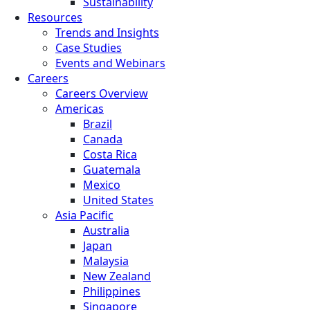
Sustainability
Resources
Trends and Insights
Case Studies
Events and Webinars
Careers
Careers Overview
Americas
Brazil
Canada
Costa Rica
Guatemala
Mexico
United States
Asia Pacific
Australia
Japan
Malaysia
New Zealand
Philippines
Singapore