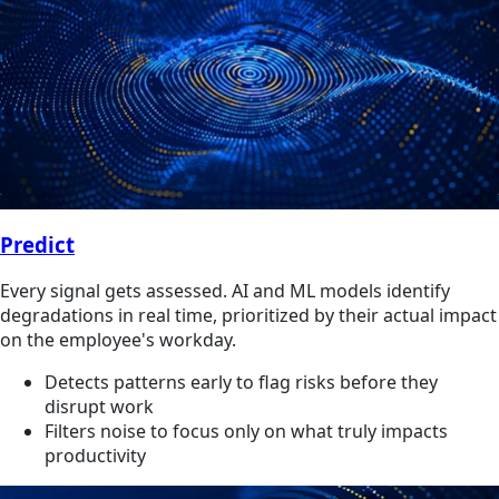
Predict
Every signal gets assessed. AI and ML models identify
degradations in real time, prioritized by their actual impact
on the employee's workday.
Detects patterns early to flag risks before they
disrupt work
Filters noise to focus only on what truly impacts
productivity