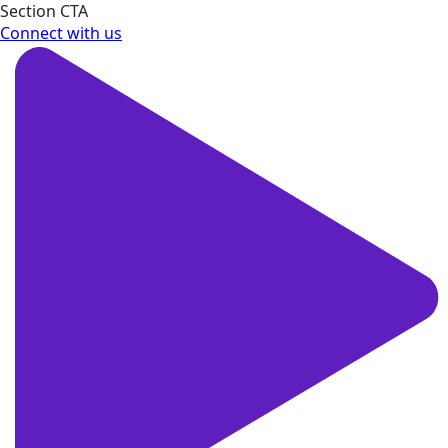
Section CTA
Connect with us