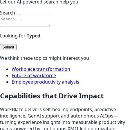
Let our AI-powered search help you
Search ...
Looking for
Typed
Submit
We think these topics might interest you
Workplace transformation
Future of workforce
Employee productivity analysis
Capabilities that Drive Impact
WorkBlaze delivers self-healing endpoints, predictive
intelligence, GenAI support and autonomous AIOps—
turning experience insights into measurable productivity
gains, powered by continuous XMO-led optimization.