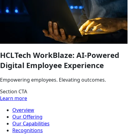
HCLTech WorkBlaze: AI-Powered
Digital Employee Experience
Empowering employees. Elevating outcomes.
Section CTA
Learn more
Overview
Our Offering
Our Capabilities
Recognitions