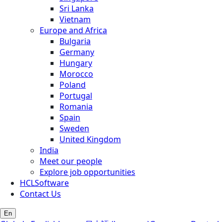
Sri Lanka
Vietnam
Europe and Africa
Bulgaria
Germany
Hungary
Morocco
Poland
Portugal
Romania
Spain
Sweden
United Kingdom
India
Meet our people
Explore job opportunities
HCLSoftware
Contact Us
En