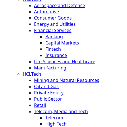
Aerospace and Defense
Automotive
Consumer Goods
Energy and Utilities
Financial Services
Banking
Capital Markets
Fintech
Insurance
Life Sciences and Healthcare
Manufacturing
HCLTech
Mining and Natural Resources
Oil and Gas
Private Equity
Public Sector
Retail
Telecom, Media and Tech
Telecom
High Tech