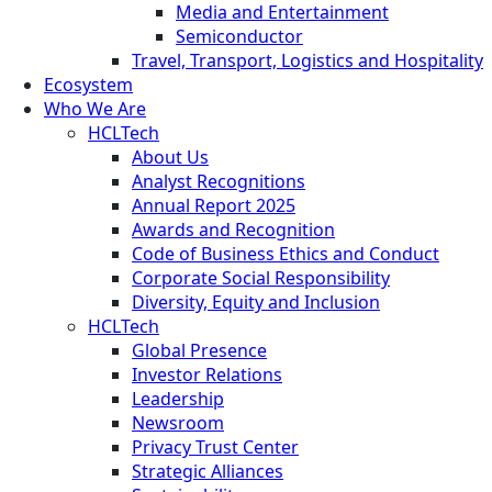
Media and Entertainment
Semiconductor
Travel, Transport, Logistics and Hospitality
Ecosystem
Who We Are
HCLTech
About Us
Analyst Recognitions
Annual Report 2025
Awards and Recognition
Code of Business Ethics and Conduct
Corporate Social Responsibility
Diversity, Equity and Inclusion
HCLTech
Global Presence
Investor Relations
Leadership
Newsroom
Privacy Trust Center
Strategic Alliances