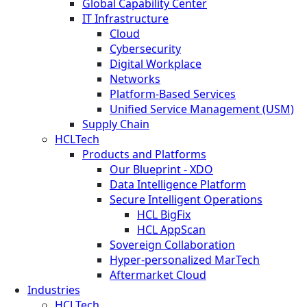
Global Capability Center
IT Infrastructure
Cloud
Cybersecurity
Digital Workplace
Networks
Platform-Based Services
Unified Service Management (USM)
Supply Chain
HCLTech
Products and Platforms
Our Blueprint - XDO
Data Intelligence Platform
Secure Intelligent Operations
HCL BigFix
HCL AppScan
Sovereign Collaboration
Hyper-personalized MarTech
Aftermarket Cloud
Industries
HCLTech