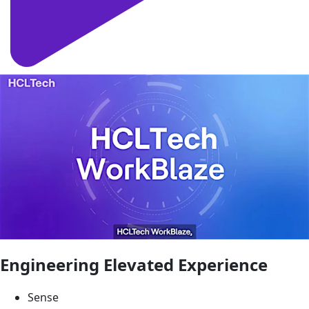
Engineering Elevated Experience
Sense