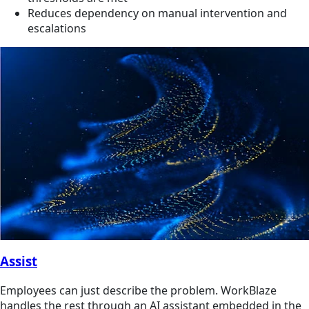
Reduces dependency on manual intervention and
escalations
Assist
Employees can just describe the problem. WorkBlaze
handles the rest through an AI assistant embedded in the