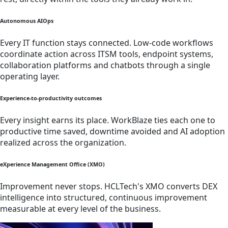
Autonomous AIOps
Every IT function stays connected. Low-code workflows
coordinate action across ITSM tools, endpoint systems,
collaboration platforms and chatbots through a single
operating layer.
Experience-to-productivity outcomes
Every insight earns its place. WorkBlaze ties each one to
productive time saved, downtime avoided and AI adoption
realized across the organization.
eXperience Management Office (XMO)
Improvement never stops. HCLTech's XMO converts DEX
intelligence into structured, continuous improvement
measurable at every level of the business.