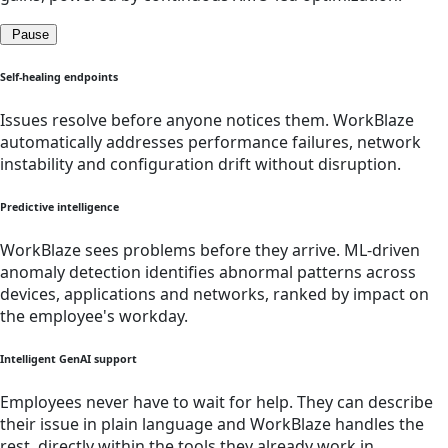
Pause
Self-healing endpoints
Issues resolve before anyone notices them. WorkBlaze
automatically addresses performance failures, network
instability and configuration drift without disruption.
Predictive intelligence
WorkBlaze sees problems before they arrive. ML-driven
anomaly detection identifies abnormal patterns across
devices, applications and networks, ranked by impact on
the employee's workday.
Intelligent GenAI support
Employees never have to wait for help. They can describe
their issue in plain language and WorkBlaze handles the
rest, directly within the tools they already work in.