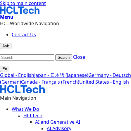
Skip to main content
Menu
HCL Worldwide Navigation
Contact Us
Ask
Close
Search
En
Global - English
Japan - 日本語 (Japanese)
Germany - Deutsch
(German)
Canada - Français (French)
United States - English
Main Navigation
What We Do
HCLTech
AI and Generative AI
AI Advisory