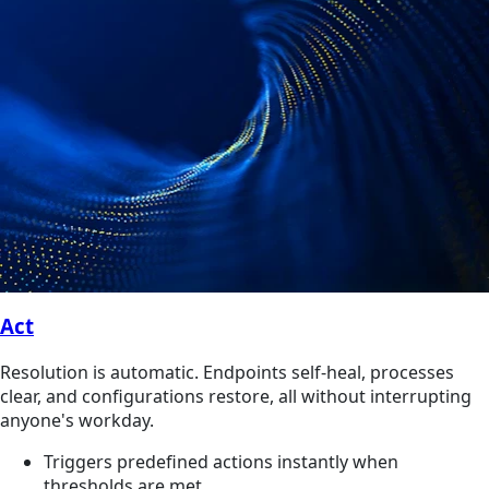
Act
Resolution is automatic. Endpoints self-heal, processes
clear, and configurations restore, all without interrupting
anyone's workday.
Triggers predefined actions instantly when
thresholds are met