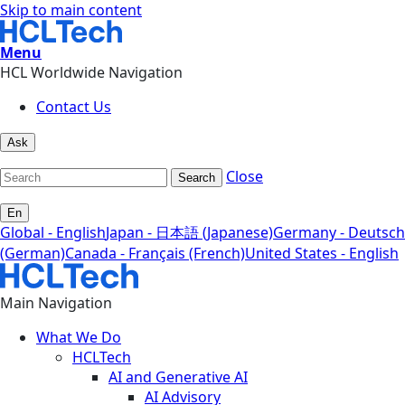
Skip to main content
Menu
HCL Worldwide Navigation
Contact Us
Ask
Close
Search
En
Global - English
Japan - 日本語 (Japanese)
Germany - Deutsch
(German)
Canada - Français (French)
United States - English
Main Navigation
What We Do
HCLTech
AI and Generative AI
AI Advisory