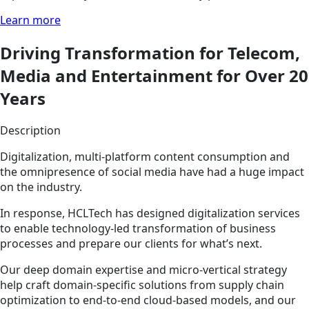
Learn more
Driving Transformation for Telecom,
Media and Entertainment for Over 20
Years
Description
Digitalization, multi-platform content consumption and
the omnipresence of social media have had a huge impact
on the industry.
In response, HCLTech has designed digitalization services
to enable technology-led transformation of business
processes and prepare our clients for what’s next.
Our deep domain expertise and micro-vertical strategy
help craft domain-specific solutions from supply chain
optimization to end-to-end cloud-based models, and our