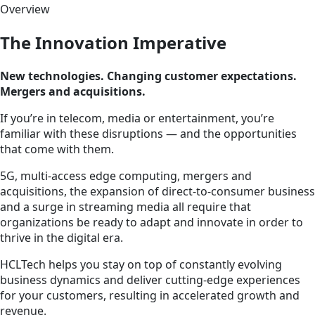
Overview
The Innovation Imperative
New technologies. Changing customer expectations.
Mergers and acquisitions.
If you’re in telecom, media or entertainment, you’re
familiar with these disruptions — and the opportunities
that come with them.
5G, multi-access edge computing, mergers and
acquisitions, the expansion of direct-to-consumer business
and a surge in streaming media all require that
organizations be ready to adapt and innovate in order to
thrive in the digital era.
HCLTech helps you stay on top of constantly evolving
business dynamics and deliver cutting-edge experiences
for your customers, resulting in accelerated growth and
revenue.