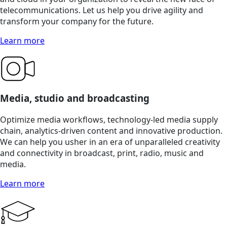
telecommunications. Let us help you drive agility and
transform your company for the future.
Learn more
Media, studio and broadcasting
Optimize media workflows, technology-led media supply
chain, analytics-driven content and innovative production.
We can help you usher in an era of unparalleled creativity
and connectivity in broadcast, print, radio, music and
media.
Learn more