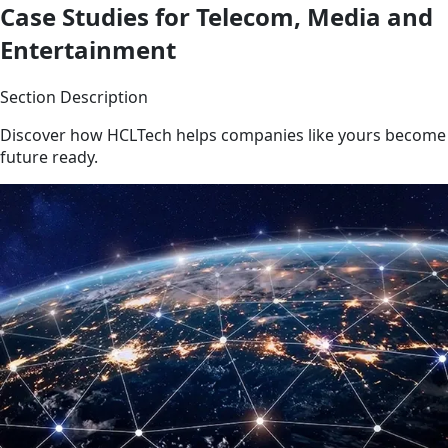
Case Studies for Telecom, Media and
Entertainment
Section Description
Discover how HCLTech helps companies like yours become
future ready.