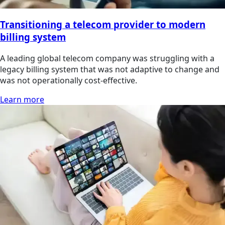
Transitioning a telecom provider to modern
billing system
A leading global telecom company was struggling with a
legacy billing system that was not adaptive to change and
was not operationally cost-effective.
Learn more