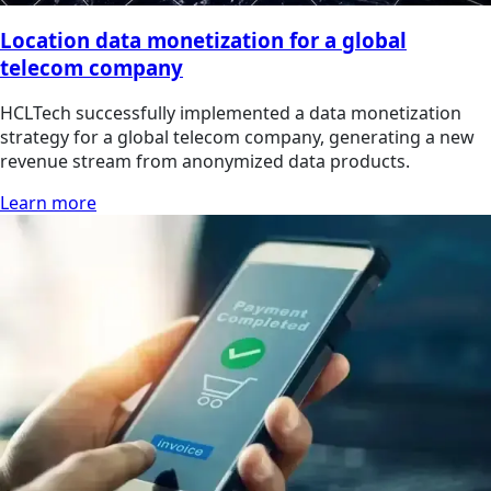
Location data monetization for a global
telecom company
HCLTech successfully implemented a data monetization
strategy for a global telecom company, generating a new
revenue stream from anonymized data products.
Learn more