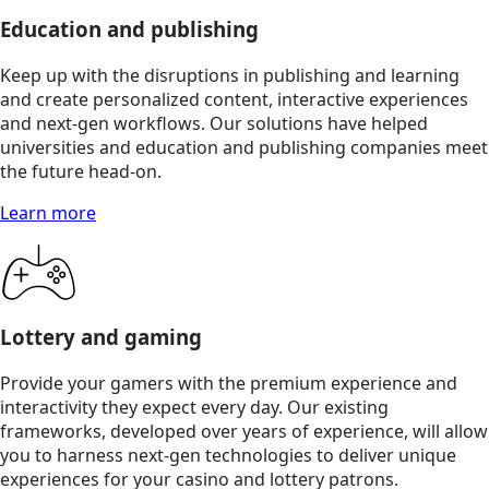
Education and publishing
Keep up with the disruptions in publishing and learning
and create personalized content, interactive experiences
and next-gen workflows. Our solutions have helped
universities and education and publishing companies meet
the future head-on.
Learn more
Lottery and gaming
Provide your gamers with the premium experience and
interactivity they expect every day. Our existing
frameworks, developed over years of experience, will allow
you to harness next-gen technologies to deliver unique
experiences for your casino and lottery patrons.