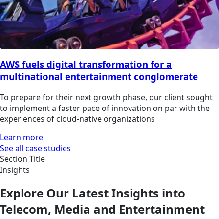
AWS fuels digital transformation for a
multinational entertainment conglomerate
To prepare for their next growth phase, our client sought
to implement a faster pace of innovation on par with the
experiences of cloud-native organizations
Learn more
See all case studies
Section Title
Insights
Explore Our Latest Insights into
Telecom, Media and Entertainment