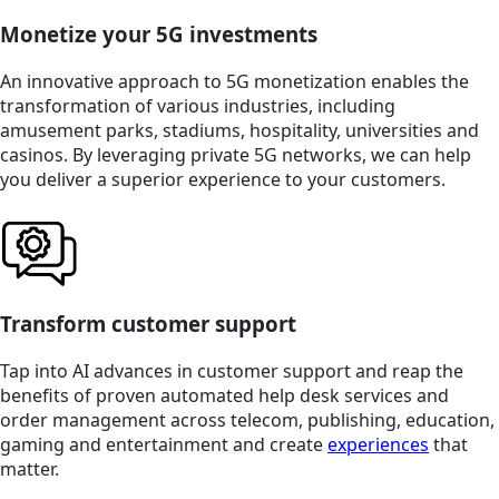
Monetize your 5G investments
An innovative approach to 5G monetization enables the
transformation of various industries, including
amusement parks, stadiums, hospitality, universities and
casinos. By leveraging private 5G networks, we can help
you deliver a superior experience to your customers.
Transform customer support
Tap into AI advances in customer support and reap the
benefits of proven automated help desk services and
order management across telecom, publishing, education,
gaming and entertainment and create
experiences
that
matter.