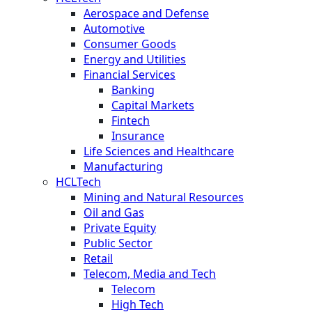
Aerospace and Defense
Automotive
Consumer Goods
Energy and Utilities
Financial Services
Banking
Capital Markets
Fintech
Insurance
Life Sciences and Healthcare
Manufacturing
HCLTech
Mining and Natural Resources
Oil and Gas
Private Equity
Public Sector
Retail
Telecom, Media and Tech
Telecom
High Tech