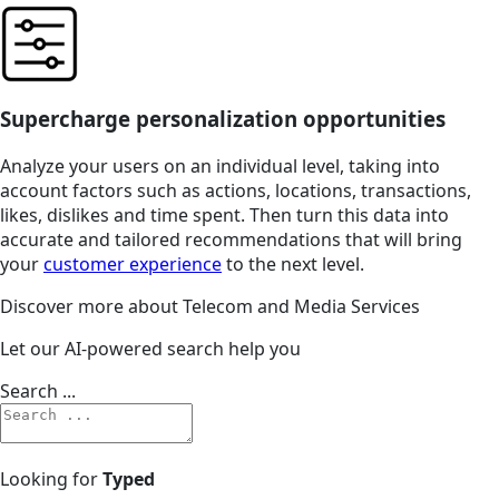
Supercharge personalization opportunities
Analyze your users on an individual level, taking into
account factors such as actions, locations, transactions,
likes, dislikes and time spent. Then turn this data into
accurate and tailored recommendations that will bring
your
customer experience
to the next level.
Discover more about Telecom and Media Services
Let our AI-powered search help you
Search ...
Looking for
Typed