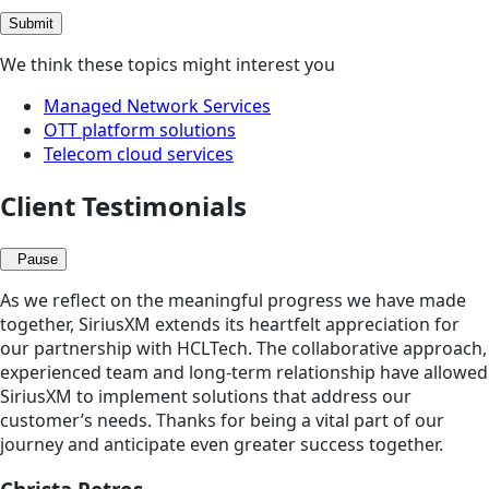
Submit
We think these topics might interest you
Managed Network Services
OTT platform solutions
Telecom cloud services
Client Testimonials
Pause
As we reflect on the meaningful progress we have made
together, SiriusXM extends its heartfelt appreciation for
our partnership with HCLTech. The collaborative approach,
experienced team and long-term relationship have allowed
SiriusXM to implement solutions that address our
customer’s needs. Thanks for being a vital part of our
journey and anticipate even greater success together.