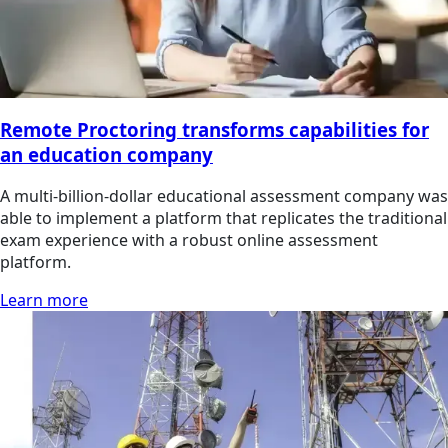
Remote Proctoring transforms capabilities for
an education company
A multi-billion-dollar educational assessment company was
able to implement a platform that replicates the traditional
exam experience with a robust online assessment
platform.
Learn more