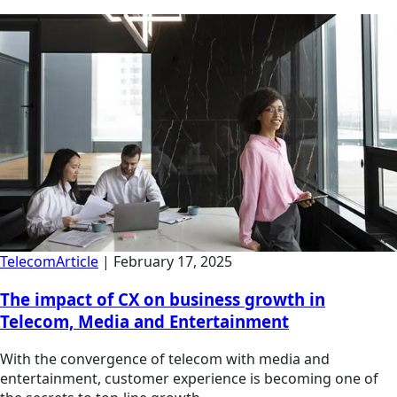
Telecom
Article
|
February 17, 2025
The impact of CX on business growth in
Telecom, Media and Entertainment
With the convergence of telecom with media and
entertainment, customer experience is becoming one of