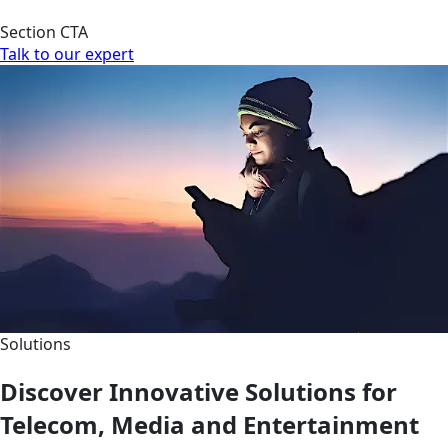
Section CTA
Talk to our expert
Solutions
Discover Innovative Solutions for
Telecom, Media and Entertainment