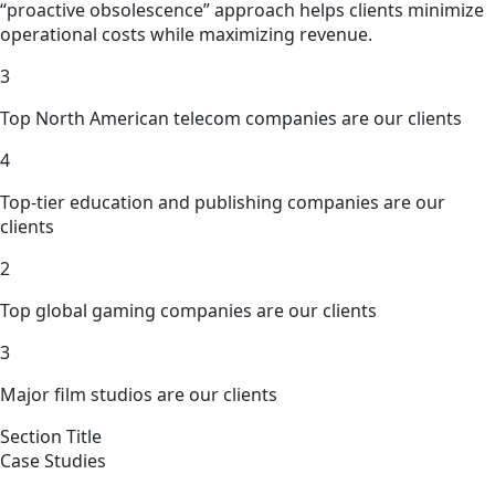
“proactive obsolescence” approach helps clients minimize
operational costs while maximizing revenue.
3
Top North American telecom companies are our clients
4
Top-tier education and publishing companies are our
clients
2
Top global gaming companies are our clients
3
Major film studios are our clients
Section Title
Case Studies