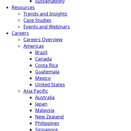
Sustainability
Resources
Trends and Insights
Case Studies
Events and Webinars
Careers
Careers Overview
Americas
Brazil
Canada
Costa Rica
Guatemala
Mexico
United States
Asia Pacific
Australia
Japan
Malaysia
New Zealand
Philippines
Singapore