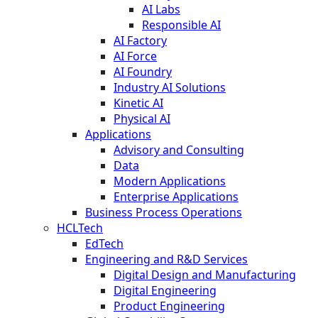
AI Labs
Responsible AI
AI Factory
AI Force
AI Foundry
Industry AI Solutions
Kinetic AI
Physical AI
Applications
Advisory and Consulting
Data
Modern Applications
Enterprise Applications
Business Process Operations
HCLTech
EdTech
Engineering and R&D Services
Digital Design and Manufacturing
Digital Engineering
Product Engineering