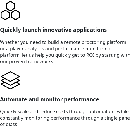
Quickly launch innovative applications
Whether you need to build a remote proctoring platform
or a player analytics and performance monitoring
platform, let us help you quickly get to ROI by starting with
our proven frameworks.
Automate and monitor performance
Quickly scale and reduce costs through automation, while
constantly monitoring performance through a single pane
of glass.