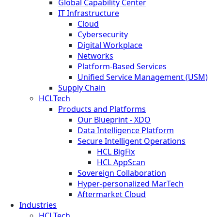
Global Capability Center
IT Infrastructure
Cloud
Cybersecurity
Digital Workplace
Networks
Platform-Based Services
Unified Service Management (USM)
Supply Chain
HCLTech
Products and Platforms
Our Blueprint - XDO
Data Intelligence Platform
Secure Intelligent Operations
HCL BigFix
HCL AppScan
Sovereign Collaboration
Hyper-personalized MarTech
Aftermarket Cloud
Industries
HCLTech