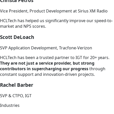
Christa Petros
Vice President, Product Development at Sirius XM Radio
HCLTech has helped us significantly improve our speed-to-
market and NPS scores.
Scott DeLoach
SVP Application Development, Tracfone-Verizon
HCLTech has been a trusted partner to IGT for 20+ years.
They are not just a service provider, but strong
contributors in supercharging our progress
through
constant support and innovation-driven projects.
Rachel Barber
SVP & CTPO, IGT
Industries