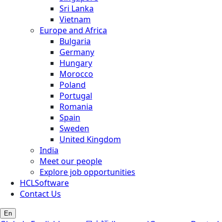
Sri Lanka
Vietnam
Europe and Africa
Bulgaria
Germany
Hungary
Morocco
Poland
Portugal
Romania
Spain
Sweden
United Kingdom
India
Meet our people
Explore job opportunities
HCLSoftware
Contact Us
En