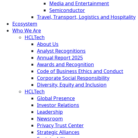
Media and Entertainment
Semiconductor
Travel, Transport, Logistics and Hospitality
Ecosystem
Who We Are
HCLTech
About Us
Analyst Recognitions
Annual Report 2025
Awards and Recognition
Code of Business Ethics and Conduct
Corporate Social Responsibility
Diversity, Equity and Inclusion
HCLTech
Global Presence
Investor Relations
Leadership
Newsroom
Privacy Trust Center
Strategic Alliances