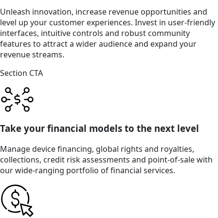
Unleash innovation, increase revenue opportunities and
level up your customer experiences. Invest in user-friendly
interfaces, intuitive controls and robust community
features to attract a wider audience and expand your
revenue streams.
Section CTA
Take your financial models to the next level
Manage device financing, global rights and royalties,
collections, credit risk assessments and point-of-sale with
our wide-ranging portfolio of financial services.