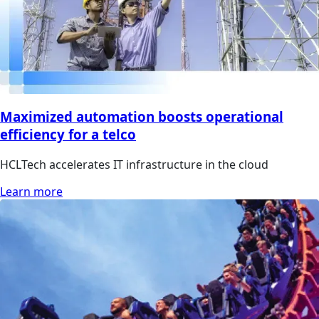
Maximized automation boosts operational
efficiency for a telco
HCLTech accelerates IT infrastructure in the cloud
Learn more