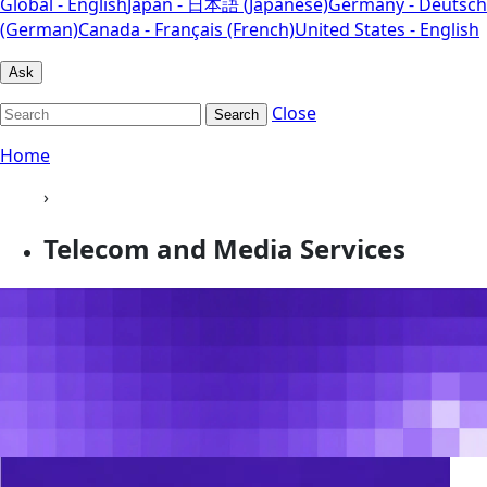
Global - English
Japan - 日本語 (Japanese)
Germany - Deutsch
(German)
Canada - Français (French)
United States - English
Ask
Close
Search
Home
›
Telecom and Media Services