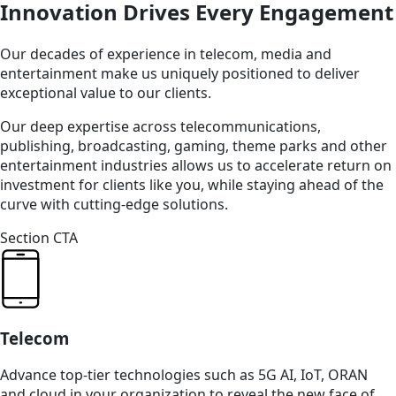
Innovation Drives Every Engagement
Our decades of experience in telecom, media and
entertainment make us uniquely positioned to deliver
exceptional value to our clients.
Our deep expertise across telecommunications,
publishing, broadcasting, gaming, theme parks and other
entertainment industries allows us to accelerate return on
investment for clients like you, while staying ahead of the
curve with cutting-edge solutions.
Section CTA
Telecom
Advance top-tier technologies such as 5G AI, IoT, ORAN
and cloud in your organization to reveal the new face of