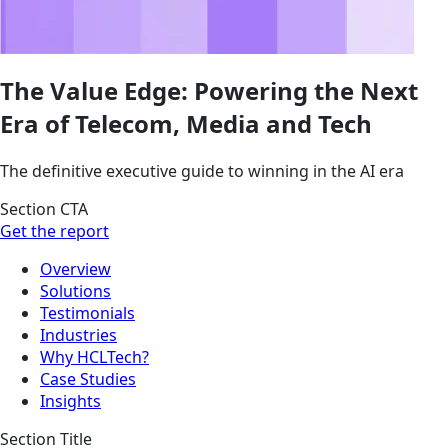
The Value Edge: Powering the Next
Era of Telecom, Media and Tech
The definitive executive guide to winning in the AI era
Section CTA
Get the report
Overview
Solutions
Testimonials
Industries
Why HCLTech?
Case Studies
Insights
Section Title