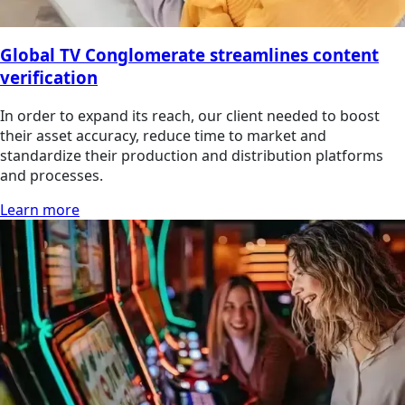
Global TV Conglomerate streamlines content
verification
In order to expand its reach, our client needed to boost
their asset accuracy, reduce time to market and
standardize their production and distribution platforms
and processes.
Learn more