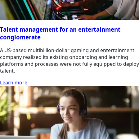
Talent management for an entertainment
conglomerate
A US-based multibillion-dollar gaming and entertainment
company realized its existing onboarding and learning
platforms and processes were not fully equipped to deploy
talent.
Learn more