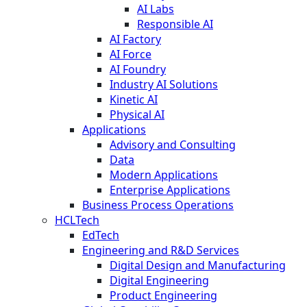
AI Labs
Responsible AI
AI Factory
AI Force
AI Foundry
Industry AI Solutions
Kinetic AI
Physical AI
Applications
Advisory and Consulting
Data
Modern Applications
Enterprise Applications
Business Process Operations
HCLTech
EdTech
Engineering and R&D Services
Digital Design and Manufacturing
Digital Engineering
Product Engineering