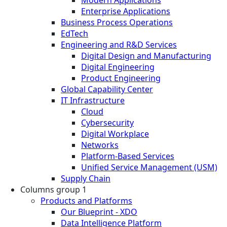
Enterprise Applications
Business Process Operations
EdTech
Engineering and R&D Services
Digital Design and Manufacturing
Digital Engineering
Product Engineering
Global Capability Center
IT Infrastructure
Cloud
Cybersecurity
Digital Workplace
Networks
Platform-Based Services
Unified Service Management (USM)
Supply Chain
Columns group 1
Products and Platforms
Our Blueprint - XDO
Data Intelligence Platform