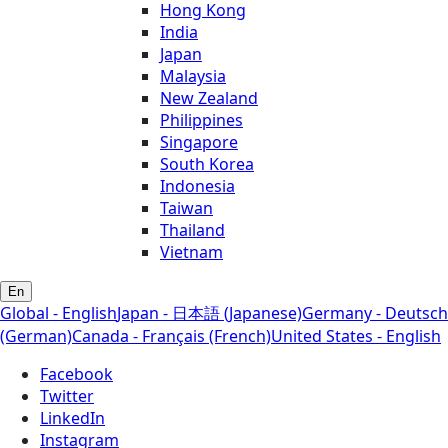
Hong Kong
India
Japan
Malaysia
New Zealand
Philippines
Singapore
South Korea
Indonesia
Taiwan
Thailand
Vietnam
En
Global - English
Japan - 日本語 (Japanese)
Germany - Deutsch
(German)
Canada - Français (French)
United States - English
Facebook
Twitter
LinkedIn
Instagram