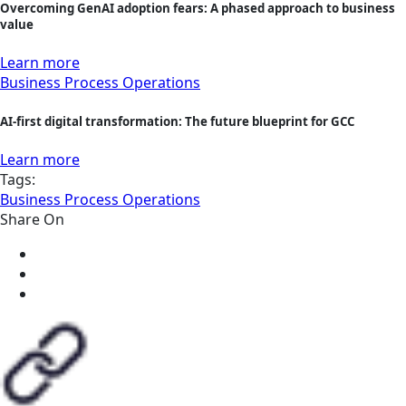
Overcoming GenAI adoption fears: A phased approach to business
value
Learn more
Business Process Operations
AI-first digital transformation: The future blueprint for GCC
Learn more
Tags:
Business Process Operations
Share On