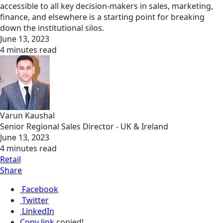
accessible to all key decision-makers in sales, marketing,
finance, and elsewhere is a starting point for breaking
down the institutional silos.
June 13, 2023
4 minutes read
Varun Kaushal
Senior Regional Sales Director - UK & Ireland
June 13, 2023
4 minutes read
Retail
Share
Facebook
Twitter
LinkedIn
Copy link
copied!