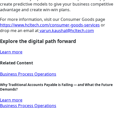
create predictive models to give your business competitive
advantage and create win-win plans.
For more information, visit our Consumer Goods page
https://www.hcltech.com/consumer-goods-services
or
drop me an email at
varun.kaushal@hcltech.com
Explore the digital path forward
Learn more
Related Content
Business Process Operations
Why Traditional Accounts Payable is Failing — and What the Future
Demands?
Learn more
Business Process Operations