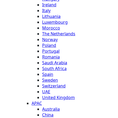
Ireland
Italy
Lithuania
Luxembourg
Morocco
The Netherlands
Norway
Poland
Portugal
Romania
Saudi Arabia
South Africa
Spain
Sweden
Switzerland
UAE
United Kingdom
APAC
Australia
China