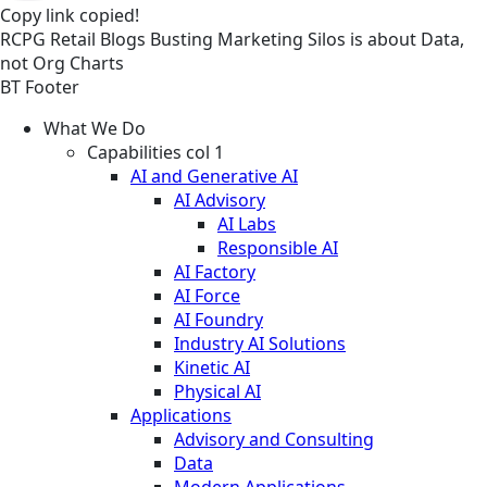
Copy link
copied!
RCPG
Retail
Blogs
Busting Marketing Silos is about Data,
not Org Charts
BT Footer
What We Do
Capabilities col 1
AI and Generative AI
AI Advisory
AI Labs
Responsible AI
AI Factory
AI Force
AI Foundry
Industry AI Solutions
Kinetic AI
Physical AI
Applications
Advisory and Consulting
Data
Modern Applications