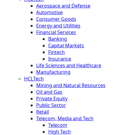
Aerospace and Defense
Automotive
Consumer Goods
Energy and Utilities
Financial Services
Banking
Capital Markets
Fintech
Insurance
Life Sciences and Healthcare
Manufacturing
HCLTech
Mining and Natural Resources
Oil and Gas
Private Equity
Public Sector
Retail
Telecom, Media and Tech
Telecom
High Tech