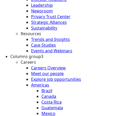
Leadership
Newsroom
Privacy Trust Center
Strategic Alliances
Sustainability
Resources
Trends and Insights
Case Studies
Events and Webinars
Columns group3
Careers
Careers Overview
Meet our people
Explore job opportunities
Americas
Brazil
Canada
Costa Rica
Guatemala
Mexico