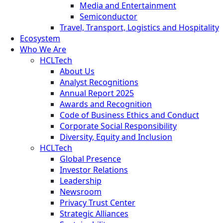
Media and Entertainment
Semiconductor
Travel, Transport, Logistics and Hospitality
Ecosystem
Who We Are
HCLTech
About Us
Analyst Recognitions
Annual Report 2025
Awards and Recognition
Code of Business Ethics and Conduct
Corporate Social Responsibility
Diversity, Equity and Inclusion
HCLTech
Global Presence
Investor Relations
Leadership
Newsroom
Privacy Trust Center
Strategic Alliances