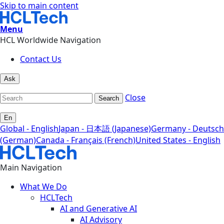
Skip to main content
Menu
HCL Worldwide Navigation
Contact Us
Ask
Close
Search
En
Global - English
Japan - 日本語 (Japanese)
Germany - Deutsch
(German)
Canada - Français (French)
United States - English
Main Navigation
What We Do
HCLTech
AI and Generative AI
AI Advisory