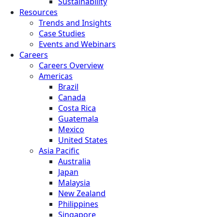
Sustainability
Resources
Trends and Insights
Case Studies
Events and Webinars
Careers
Careers Overview
Americas
Brazil
Canada
Costa Rica
Guatemala
Mexico
United States
Asia Pacific
Australia
Japan
Malaysia
New Zealand
Philippines
Singapore