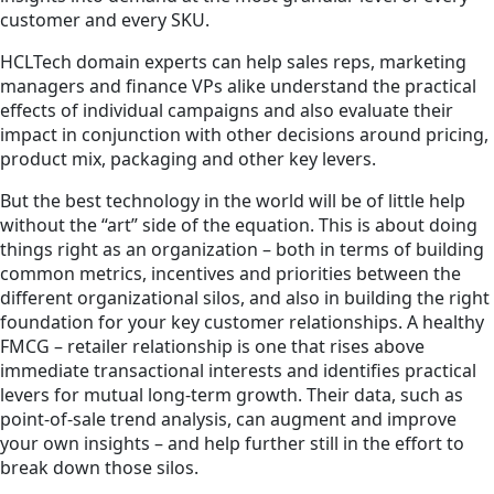
customer and every SKU.
HCLTech domain experts can help sales reps, marketing
managers and finance VPs alike understand the practical
effects of individual campaigns and also evaluate their
impact in conjunction with other decisions around pricing,
product mix, packaging and other key levers.
But the best technology in the world will be of little help
without the “art” side of the equation. This is about doing
things right as an organization – both in terms of building
common metrics, incentives and priorities between the
different organizational silos, and also in building the right
foundation for your key customer relationships. A healthy
FMCG – retailer relationship is one that rises above
immediate transactional interests and identifies practical
levers for mutual long-term growth. Their data, such as
point-of-sale trend analysis, can augment and improve
your own insights – and help further still in the effort to
break down those silos.