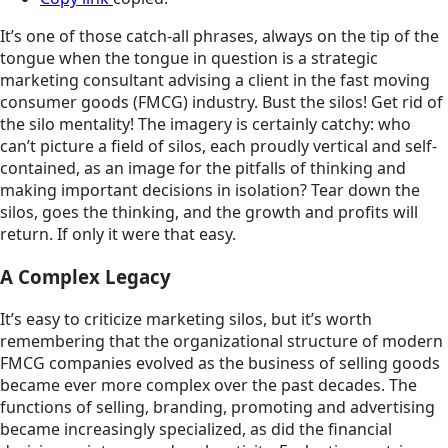
It’s one of those catch-all phrases, always on the tip of the
tongue when the tongue in question is a strategic
marketing consultant advising a client in the fast moving
consumer goods (FMCG) industry. Bust the silos! Get rid of
the silo mentality! The imagery is certainly catchy: who
can’t picture a field of silos, each proudly vertical and self-
contained, as an image for the pitfalls of thinking and
making important decisions in isolation? Tear down the
silos, goes the thinking, and the growth and profits will
return. If only it were that easy.
A Complex Legacy
It’s easy to criticize marketing silos, but it’s worth
remembering that the organizational structure of modern
FMCG companies evolved as the business of selling goods
became ever more complex over the past decades. The
functions of selling, branding, promoting and advertising
became increasingly specialized, as did the financial