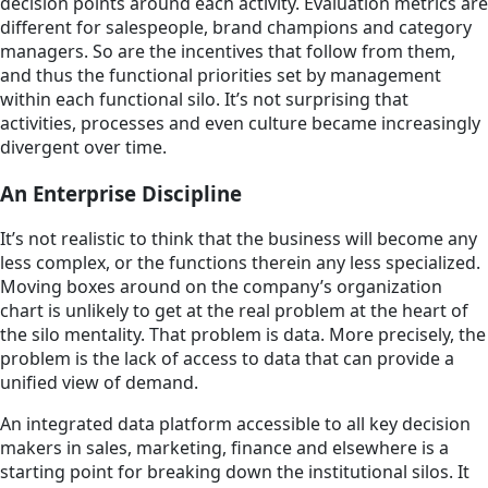
decision points around each activity. Evaluation metrics are
different for salespeople, brand champions and category
managers. So are the incentives that follow from them,
and thus the functional priorities set by management
within each functional silo. It’s not surprising that
activities, processes and even culture became increasingly
divergent over time.
An Enterprise Discipline
It’s not realistic to think that the business will become any
less complex, or the functions therein any less specialized.
Moving boxes around on the company’s organization
chart is unlikely to get at the real problem at the heart of
the silo mentality. That problem is data. More precisely, the
problem is the lack of access to data that can provide a
unified view of demand.
An integrated data platform accessible to all key decision
makers in sales, marketing, finance and elsewhere is a
starting point for breaking down the institutional silos. It