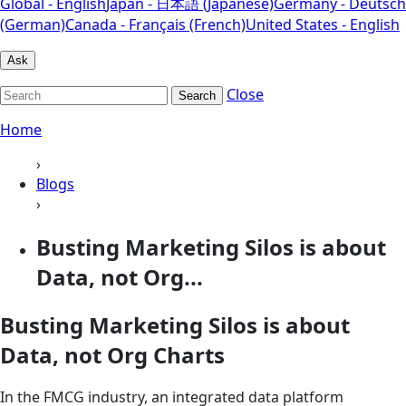
Global - English
Japan - 日本語 (Japanese)
Germany - Deutsch
(German)
Canada - Français (French)
United States - English
Ask
Close
Search
Home
›
Blogs
›
Busting Marketing Silos is about
Data, not Org...
Busting Marketing Silos is about
Data, not Org Charts
In the FMCG industry, an integrated data platform