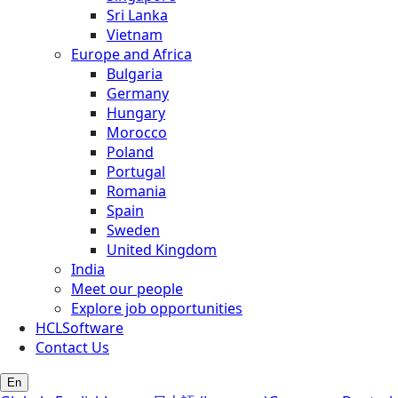
Sri Lanka
Vietnam
Europe and Africa
Bulgaria
Germany
Hungary
Morocco
Poland
Portugal
Romania
Spain
Sweden
United Kingdom
India
Meet our people
Explore job opportunities
HCLSoftware
Contact Us
En