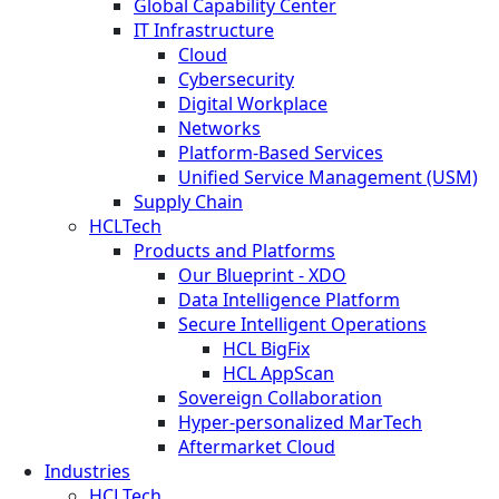
Global Capability Center
IT Infrastructure
Cloud
Cybersecurity
Digital Workplace
Networks
Platform-Based Services
Unified Service Management (USM)
Supply Chain
HCLTech
Products and Platforms
Our Blueprint - XDO
Data Intelligence Platform
Secure Intelligent Operations
HCL BigFix
HCL AppScan
Sovereign Collaboration
Hyper-personalized MarTech
Aftermarket Cloud
Industries
HCLTech