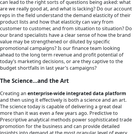
can lead to the right sorts of questions being asked: what
are we really good at, and what is lacking? Do our account
reps in the field understand the demand elasticity of their
product lists and how that elasticity can vary from
customer to customer, and from situation to situation? Do
our brand specialists have a clear sense of how the brand
value may be strengthened or diluted by specific
promotional campaigns? Is our finance team looking
ahead to the long term revenue and profit potential of
today’s marketing decisions, or are they captive to the
budget shortfalls in last year’s campaigns?
The Science…and the Art
Creating an
enterprise-wide integrated data platform
and then using it effectively is both a science and an art.
The science today is capable of delivering a great deal
more than it was even a few years ago. Predictive to
Prescriptive analytical methods power sophisticated trade
promotion for the business and can provide detailed
insights into demand at the most granular level of every