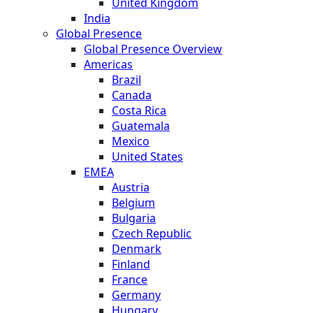
United Kingdom
India
Global Presence
Global Presence Overview
Americas
Brazil
Canada
Costa Rica
Guatemala
Mexico
United States
EMEA
Austria
Belgium
Bulgaria
Czech Republic
Denmark
Finland
France
Germany
Hungary