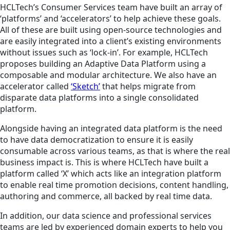
HCLTech’s Consumer Services team have built an array of
‘platforms’ and ‘accelerators’ to help achieve these goals.
All of these are built using open-source technologies and
are easily integrated into a client’s existing environments
without issues such as ‘lock-in’. For example, HCLTech
proposes building an Adaptive Data Platform using a
composable and modular architecture. We also have an
accelerator called
‘Sketch’
that helps migrate from
disparate data platforms into a single consolidated
platform.
Alongside having an integrated data platform is the need
to have data democratization to ensure it is easily
consumable across various teams, as that is where the real
business impact is. This is where HCLTech have built a
platform called ‘X’ which acts like an integration platform
to enable real time promotion decisions, content handling,
authoring and commerce, all backed by real time data.
In addition, our data science and professional services
teams are led by experienced domain experts to help you