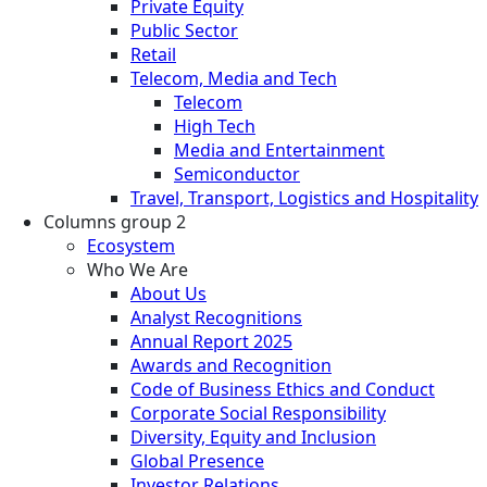
Private Equity
Public Sector
Retail
Telecom, Media and Tech
Telecom
High Tech
Media and Entertainment
Semiconductor
Travel, Transport, Logistics and Hospitality
Columns group 2
Ecosystem
Who We Are
About Us
Analyst Recognitions
Annual Report 2025
Awards and Recognition
Code of Business Ethics and Conduct
Corporate Social Responsibility
Diversity, Equity and Inclusion
Global Presence
Investor Relations