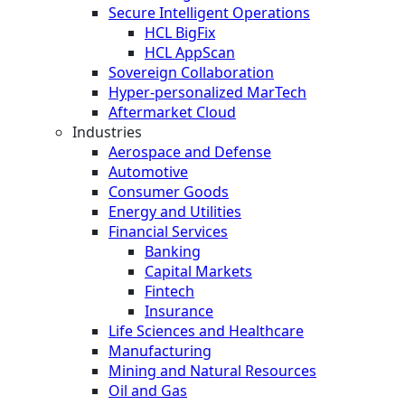
Secure Intelligent Operations
HCL BigFix
HCL AppScan
Sovereign Collaboration
Hyper-personalized MarTech
Aftermarket Cloud
Industries
Aerospace and Defense
Automotive
Consumer Goods
Energy and Utilities
Financial Services
Banking
Capital Markets
Fintech
Insurance
Life Sciences and Healthcare
Manufacturing
Mining and Natural Resources
Oil and Gas