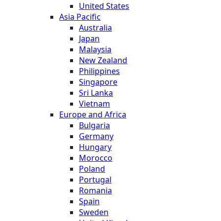
United States
Asia Pacific
Australia
Japan
Malaysia
New Zealand
Philippines
Singapore
Sri Lanka
Vietnam
Europe and Africa
Bulgaria
Germany
Hungary
Morocco
Poland
Portugal
Romania
Spain
Sweden