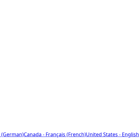
 (German)
Canada - Français (French)
United States - English