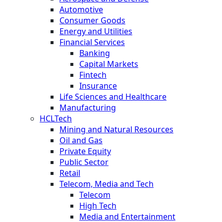
Automotive
Consumer Goods
Energy and Utilities
Financial Services
Banking
Capital Markets
Fintech
Insurance
Life Sciences and Healthcare
Manufacturing
HCLTech
Mining and Natural Resources
Oil and Gas
Private Equity
Public Sector
Retail
Telecom, Media and Tech
Telecom
High Tech
Media and Entertainment