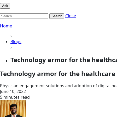
Ask
Close
Search
Home
›
Blogs
›
Technology armor for the healthca
Technology armor for the healthcare 
Physician engagement solutions and adoption of digital hea
June 10, 2022
5 minutes read