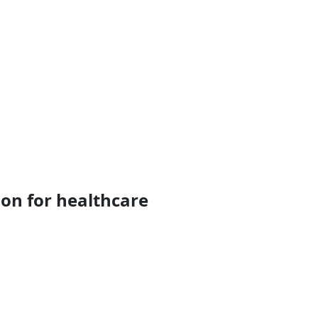
on for healthcare