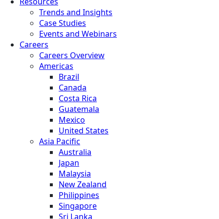
Resources
Trends and Insights
Case Studies
Events and Webinars
Careers
Careers Overview
Americas
Brazil
Canada
Costa Rica
Guatemala
Mexico
United States
Asia Pacific
Australia
Japan
Malaysia
New Zealand
Philippines
Singapore
Sri Lanka