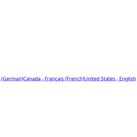
 (German)
Canada - Français (French)
United States - English