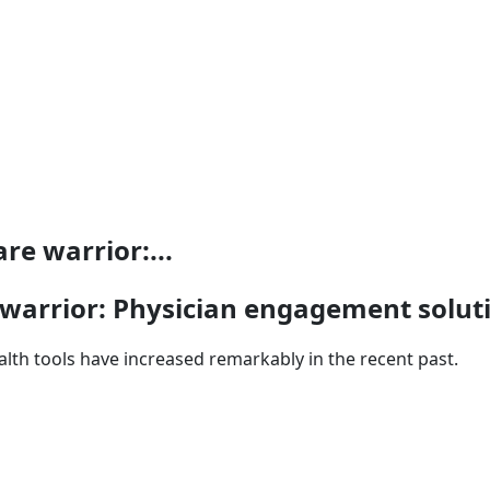
re warrior:...
warrior: Physician engagement soluti
lth tools have increased remarkably in the recent past.