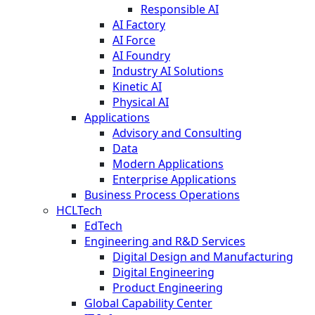
Responsible AI
AI Factory
AI Force
AI Foundry
Industry AI Solutions
Kinetic AI
Physical AI
Applications
Advisory and Consulting
Data
Modern Applications
Enterprise Applications
Business Process Operations
HCLTech
EdTech
Engineering and R&D Services
Digital Design and Manufacturing
Digital Engineering
Product Engineering
Global Capability Center