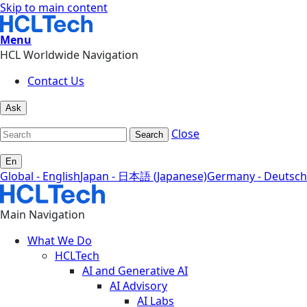
Skip to main content
Menu
HCL Worldwide Navigation
Contact Us
Ask
Close
Search
En
Global - English
Japan - 日本語 (Japanese)
Germany - Deutsch
Main Navigation
What We Do
HCLTech
AI and Generative AI
AI Advisory
AI Labs