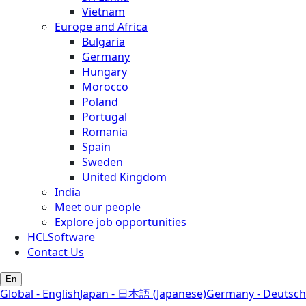
Vietnam
Europe and Africa
Bulgaria
Germany
Hungary
Morocco
Poland
Portugal
Romania
Spain
Sweden
United Kingdom
India
Meet our people
Explore job opportunities
HCLSoftware
Contact Us
En
Global - English
Japan - 日本語 (Japanese)
Germany - Deutsch