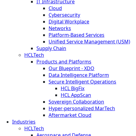
IT Infrastructure
Cloud
Cybersecurity
Digital Workplace
Networks
Platform-Based Services
Unified Service Management (USM)
Supply Chain
HCLTech
Products and Platforms
Our Blueprint - XDO
Data Intelligence Platform
Secure Intelligent Operations
HCL BigFix
HCL AppScan
Sovereign Collaboration
Hyper-personalized MarTech
Aftermarket Cloud
Industries
HCLTech
Aerospace and Defense