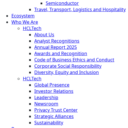
Semiconductor
Travel, Transport, Logistics and Hospitality
Ecosystem
Who We Are
HCLTech
About Us
Analyst Recognitions
Annual Report 2025
Awards and Recognition
Code of Business Ethics and Conduct
Corporate Social Responsibility
Diversity, Equity and Inclusion
HCLTech
Global Presence
Investor Relations
Leadership
Newsroom
Privacy Trust Center
Strategic Alliances
Sustainability