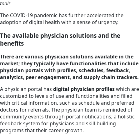
tools.
The COVID-19 pandemic has further accelerated the
adoption of digital health with a sense of urgency.
The available physician solutions and the
benefits
There are various physician solutions available in the
market; they typically have functionalities that include
physician portals with profiles, schedules, feedback,
analytics, peer engagement, and supply chain trackers.
A physician portal has
digital physician profiles
which are
customized to levels of use and functionalities and filled
with critical information, such as schedule and preferred
doctors for referrals. The physician team is reminded of
community events through portal notifications; a holistic
feedback system for physicians and skill-building
programs that their career growth.