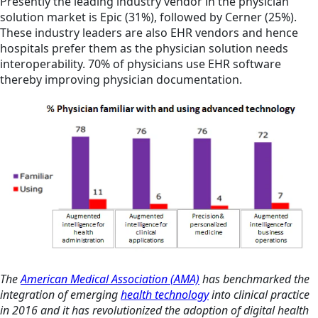
Presently the leading industry vendor in the physician
solution market is Epic (31%), followed by Cerner (25%).
These industry leaders are also EHR vendors and hence
hospitals prefer them as the physician solution needs
interoperability. 70% of physicians use EHR software
thereby improving physician documentation.
The
American Medical Association (AMA)
has benchmarked the
integration of emerging
health technology
into clinical practice
in 2016 and it has revolutionized the adoption of digital health