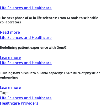
Life Sciences and Healthcare
The next phase of AI in life sciences: From AI tools to scientific
collaborators
Read more
Life Sciences and Healthcare
Redefining patient experience with GenAI
Learn more
Life Sciences and Healthcare
Turning new hires into billable capacity: The future of physician
onboarding
Learn more
Tags:
Life Sciences and Healthcare
Healthcare Providers