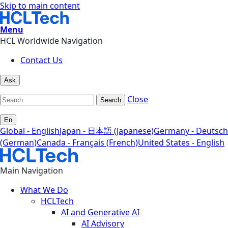
Skip to main content
Menu
HCL Worldwide Navigation
Contact Us
Ask
Close
Search
En
Global - English
Japan - 日本語 (Japanese)
Germany - Deutsch
(German)
Canada - Français (French)
United States - English
Main Navigation
What We Do
HCLTech
AI and Generative AI
AI Advisory