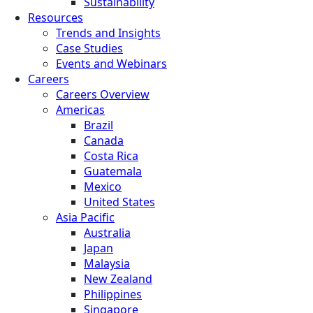
Sustainability
Resources
Trends and Insights
Case Studies
Events and Webinars
Careers
Careers Overview
Americas
Brazil
Canada
Costa Rica
Guatemala
Mexico
United States
Asia Pacific
Australia
Japan
Malaysia
New Zealand
Philippines
Singapore