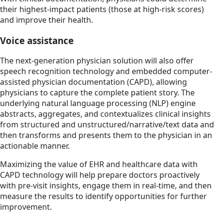
their highest-impact patients (those at high-risk scores)
and improve their health.
Voice assistance
The next-generation physician solution will also offer
speech recognition technology and embedded computer-
assisted physician documentation (CAPD), allowing
physicians to capture the complete patient story. The
underlying natural language processing (NLP) engine
abstracts, aggregates, and contextualizes clinical insights
from structured and unstructured/narrative/text data and
then transforms and presents them to the physician in an
actionable manner.
Maximizing the value of EHR and healthcare data with
CAPD technology will help prepare doctors proactively
with pre-visit insights, engage them in real-time, and then
measure the results to identify opportunities for further
improvement.