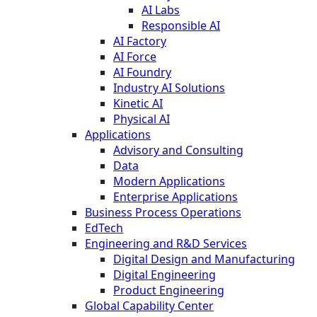
AI Labs
Responsible AI
AI Factory
AI Force
AI Foundry
Industry AI Solutions
Kinetic AI
Physical AI
Applications
Advisory and Consulting
Data
Modern Applications
Enterprise Applications
Business Process Operations
EdTech
Engineering and R&D Services
Digital Design and Manufacturing
Digital Engineering
Product Engineering
Global Capability Center