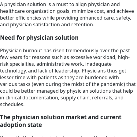
A physician solution is a must to align physician and
healthcare organization goals, minimize cost, and achieve
better efficiencies while providing enhanced care, safety,
and physician satisfaction and retention.
Need for physician solution
Physician burnout has risen tremendously over the past
few years for reasons such as excessive workload, high-
risk specialties, administrative work, inadequate
technology, and lack of leadership. Physicians thus get
lesser time with patients as they are burdened with
various tasks (even during the midst of the pandemic) that
could be better managed by physician solutions that help
in clinical documentation, supply chain, referrals, and
schedules.
The physician solution market and current
adoption state