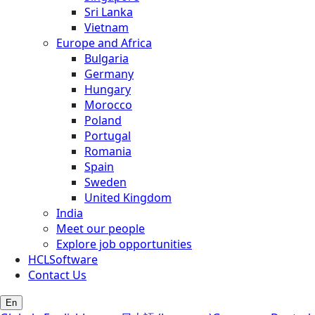
Sri Lanka
Vietnam
Europe and Africa
Bulgaria
Germany
Hungary
Morocco
Poland
Portugal
Romania
Spain
Sweden
United Kingdom
India
Meet our people
Explore job opportunities
HCLSoftware
Contact Us
En