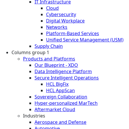
IT Infrastructure
Cloud
Cybersecurity
Digital Workplace
Networks
Platform-Based Services
Unified Service Management (USM)
Supply Chain
Columns group 1
Products and Platforms
Our Blueprint - XDO
Data Intelligence Platform
Secure Intelligent Operations
HCL BigFix
HCL AppScan
Sovereign Collaboration
Hyper-personalized MarTech
Aftermarket Cloud
Industries
Aerospace and Defense
Automotive