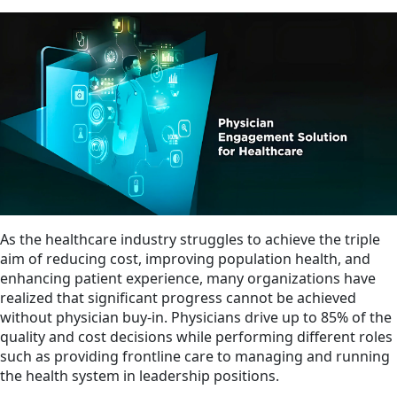
As the healthcare industry struggles to achieve the triple
aim of reducing cost, improving population health, and
enhancing patient experience, many organizations have
realized that significant progress cannot be achieved
without physician buy-in. Physicians drive up to 85% of the
quality and cost decisions while performing different roles
such as providing frontline care to managing and running
the health system in leadership positions.