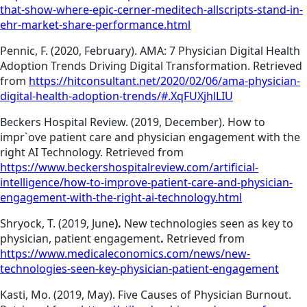
that-show-where-epic-cerner-meditech-allscripts-stand-in-
ehr-market-share-performance.html
Pennic, F. (2020, February). AMA: 7 Physician Digital Health
Adoption Trends Driving Digital Transformation. Retrieved
from
https://hitconsultant.net/2020/02/06/ama-physician-
digital-health-adoption-trends/#.XqFUXjhlLIU
Beckers Hospital Review. (2019, December). How to
impr`ove patient care and physician engagement with the
right AI Technology. Retrieved from
https://www.beckershospitalreview.com/artificial-
intelligence/how-to-improve-patient-care-and-physician-
engagement-with-the-right-ai-technology.html
Shryock, T. (2019, June
).
New technologies seen as key to
physician, patient engagement
.
Retrieved from
https://www.medicaleconomics.com/news/new-
technologies-seen-key-physician-patient-engagement
Kasti, Mo. (2019, May). Five Causes of Physician Burnout.