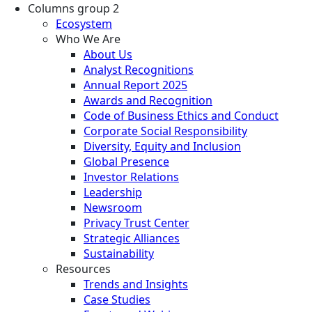
Columns group 2
Ecosystem
Who We Are
About Us
Analyst Recognitions
Annual Report 2025
Awards and Recognition
Code of Business Ethics and Conduct
Corporate Social Responsibility
Diversity, Equity and Inclusion
Global Presence
Investor Relations
Leadership
Newsroom
Privacy Trust Center
Strategic Alliances
Sustainability
Resources
Trends and Insights
Case Studies