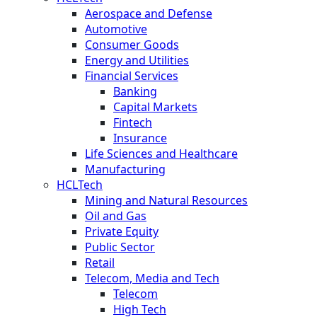
Aerospace and Defense
Automotive
Consumer Goods
Energy and Utilities
Financial Services
Banking
Capital Markets
Fintech
Insurance
Life Sciences and Healthcare
Manufacturing
HCLTech
Mining and Natural Resources
Oil and Gas
Private Equity
Public Sector
Retail
Telecom, Media and Tech
Telecom
High Tech