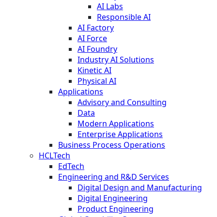
AI Labs
Responsible AI
AI Factory
AI Force
AI Foundry
Industry AI Solutions
Kinetic AI
Physical AI
Applications
Advisory and Consulting
Data
Modern Applications
Enterprise Applications
Business Process Operations
HCLTech
EdTech
Engineering and R&D Services
Digital Design and Manufacturing
Digital Engineering
Product Engineering