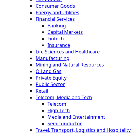
Consumer Goods
Energy and Utilities
Financial Services
Banking
Capital Markets
Fintech
Insurance
Life Sciences and Healthcare
Manufacturing
Mining and Natural Resources
Oil and Gas
Private Equity
Public Sector
Retail
Telecom, Media and Tech
Telecom
High Tech
Media and Entertainment
Semiconductor
Travel, Transport, Logistics and Hospitality