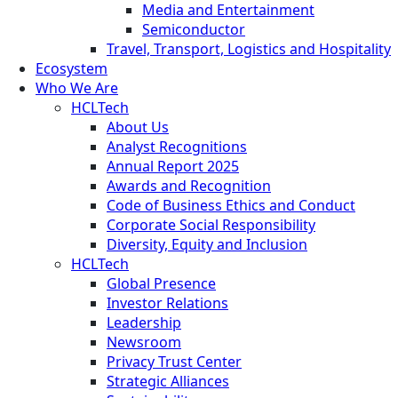
Media and Entertainment
Semiconductor
Travel, Transport, Logistics and Hospitality
Ecosystem
Who We Are
HCLTech
About Us
Analyst Recognitions
Annual Report 2025
Awards and Recognition
Code of Business Ethics and Conduct
Corporate Social Responsibility
Diversity, Equity and Inclusion
HCLTech
Global Presence
Investor Relations
Leadership
Newsroom
Privacy Trust Center
Strategic Alliances