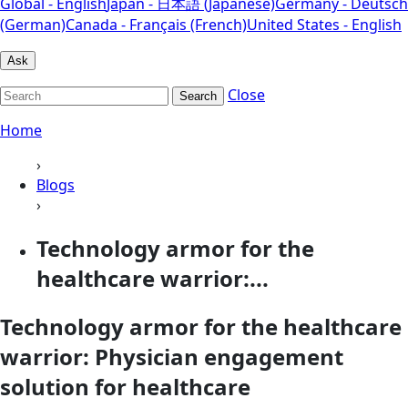
Global - English
Japan - 日本語 (Japanese)
Germany - Deutsch
(German)
Canada - Français (French)
United States - English
Ask
Close
Search
Home
›
Blogs
›
Technology armor for the
healthcare warrior:...
Technology armor for the healthcare
warrior: Physician engagement
solution for healthcare