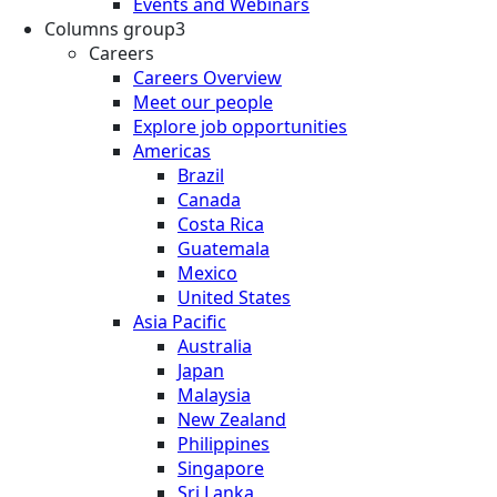
Events and Webinars
Columns group3
Careers
Careers Overview
Meet our people
Explore job opportunities
Americas
Brazil
Canada
Costa Rica
Guatemala
Mexico
United States
Asia Pacific
Australia
Japan
Malaysia
New Zealand
Philippines
Singapore
Sri Lanka