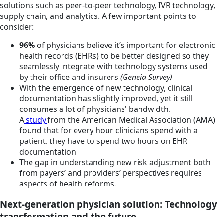
solutions such as peer-to-peer technology, IVR technology,
supply chain, and analytics. A few important points to
consider:
96%
of physicians believe it’s important for electronic
health records (EHRs) to be better designed so they
seamlessly integrate with technology systems used
by their office and insurers
(Geneia Survey)
With the emergence of new technology, clinical
documentation has slightly improved, yet it still
consumes a lot of physicians' bandwidth.
A
study
from the American Medical Association (AMA)
found that for every hour clinicians spend with a
patient, they have to spend two hours on EHR
documentation
The gap in understanding new risk adjustment both
from payers’ and providers’ perspectives requires
aspects of health reforms.
Next-generation physician solution: Technology
transformation and the future