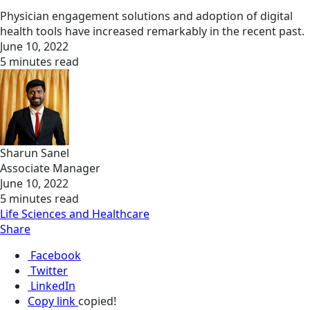
Physician engagement solutions and adoption of digital
health tools have increased remarkably in the recent past.
June 10, 2022
5 minutes read
Sharun Sanel
Associate Manager
June 10, 2022
5 minutes read
Life Sciences and Healthcare
Share
Facebook
Twitter
LinkedIn
Copy link
copied!