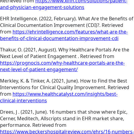
Retrieved from
https://www.xifin.com/solutions/patient-
and-physician-engagement-solutions
EHR Intelligence. (2022, February). What Are the Benefits of
Clinical Documentation Improvement (CDI)?. Retrieved
from
https://ehrintelligence.com/features/what-are-the-
benefits-of-clinical-documentation-improvement-cdi
Thakur, O. (2021, August). Why Healthcare Portals Are the
Next Level of Patient Engagement . Retrieved from
https://prognocis.com/why-healthcare-portals-are-the-
next-level-of-patient-engagement/
Merkley, K. & Tinker, A. (2021, June). How to Find the Best
Interventions for Clinical Quality Improvement. Retrieved
from
https://www.healthcatalyst.com/insights/best-
clinical-interventions
Drees, J . (2021, June). 16 numbers that show where Epic,
Cerner, Meditech, Allscripts stand in EHR market share,
performance. Retrieved from
https://www.beckershospitalreview.com/ehrs/16-numbers-