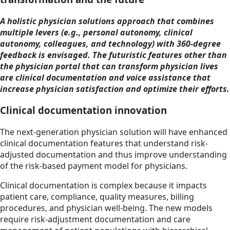
A holistic physician solutions approach that combines
multiple levers (e.g., personal autonomy, clinical
autonomy, colleagues, and technology) with 360-degree
feedback is envisaged. The futuristic features other than
the physician portal that can transform physician lives
are clinical documentation and voice assistance that
increase physician satisfaction and optimize their efforts.
Clinical documentation innovation
The next-generation physician solution will have enhanced
clinical documentation features that understand risk-
adjusted documentation and thus improve understanding
of the risk-based payment model for physicians.
Clinical documentation is complex because it impacts
patient care, compliance, quality measures, billing
procedures, and physician well-being. The new models
require risk-adjustment documentation and care