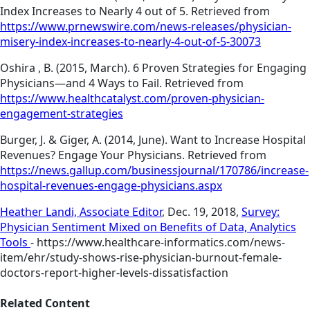
Index Increases to Nearly 4 out of 5. Retrieved from
https://www.prnewswire.com/news-releases/physician-
misery-index-increases-to-nearly-4-out-of-5-30073
Oshira , B. (2015, March). 6 Proven Strategies for Engaging
Physicians—and 4 Ways to Fail. Retrieved from
https://www.healthcatalyst.com/proven-physician-
engagement-strategies
Burger, J. & Giger, A. (2014, June). Want to Increase Hospital
Revenues? Engage Your Physicians. Retrieved from
https://news.gallup.com/businessjournal/170786/increase-
hospital-revenues-engage-physicians.aspx
Heather Landi, Associate Editor
, Dec. 19, 2018,
Survey:
Physician Sentiment Mixed on Benefits of Data, Analytics
Tools
- https://www.healthcare-informatics.com/news-
item/ehr/study-shows-rise-physician-burnout-female-
doctors-report-higher-levels-dissatisfaction
Related Content