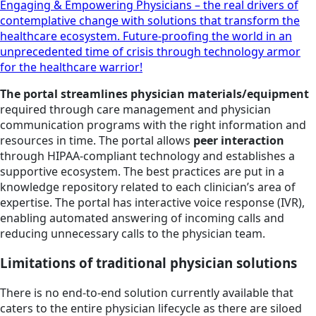
Engaging & Empowering Physicians – the real drivers of
contemplative change with solutions that transform the
healthcare ecosystem. Future-proofing the world in an
unprecedented time of crisis through technology armor
for the healthcare warrior!
The portal streamlines physician materials/equipment
required through care management and physician
communication programs with the right information and
resources in time. The portal allows
peer interaction
through HIPAA-compliant technology and establishes a
supportive ecosystem. The best practices are put in a
knowledge repository related to each clinician’s area of
expertise. The portal has interactive voice response (IVR),
enabling automated answering of incoming calls and
reducing unnecessary calls to the physician team.
Limitations of traditional physician solutions
There is no end-to-end solution currently available that
caters to the entire physician lifecycle as there are siloed