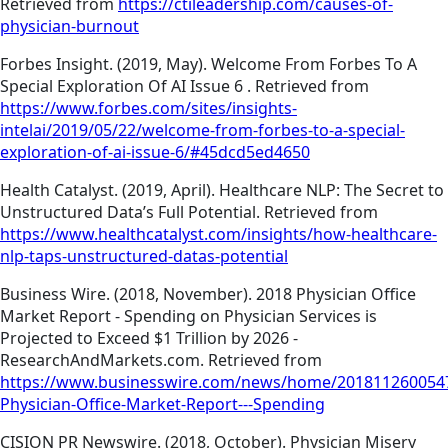
Retrieved from
https://ctileadership.com/causes-of-
physician-burnout
Forbes Insight. (2019, May). Welcome From Forbes To A
Special Exploration Of AI Issue 6 . Retrieved from
https://www.forbes.com/sites/insights-
intelai/2019/05/22/welcome-from-forbes-to-a-special-
exploration-of-ai-issue-6/#45dcd5ed4650
Health Catalyst. (2019, April). Healthcare NLP: The Secret to
Unstructured Data’s Full Potential. Retrieved from
https://www.healthcatalyst.com/insights/how-healthcare-
nlp-taps-unstructured-datas-potential
Business Wire. (2018, November). 2018 Physician Office
Market Report - Spending on Physician Services is
Projected to Exceed $1 Trillion by 2026 -
ResearchAndMarkets.com. Retrieved from
https://www.businesswire.com/news/home/201811260054
Physician-Office-Market-Report---Spending
CISION PR Newswire. (2018, October). Physician Misery