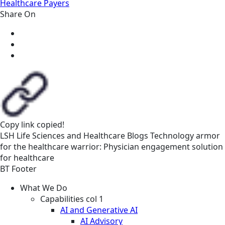
Healthcare Payers
Share On
Copy link
copied!
LSH
Life Sciences and Healthcare
Blogs
Technology armor
for the healthcare warrior: Physician engagement solution
for healthcare
BT Footer
What We Do
Capabilities col 1
AI and Generative AI
AI Advisory