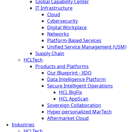
Global Capability Center
IT Infrastructure
Cloud
Cybersecurity
Digital Workplace
Networks
Platform-Based Services
Unified Service Management (USM)
Supply Chain
HCLTech
Products and Platforms
Our Blueprint - XDO
Data Intelligence Platform
Secure Intelligent Operations
HCL BigFix
HCL AppScan
Sovereign Collaboration
Hyper-personalized MarTech
Aftermarket Cloud
Industries
HCLTech