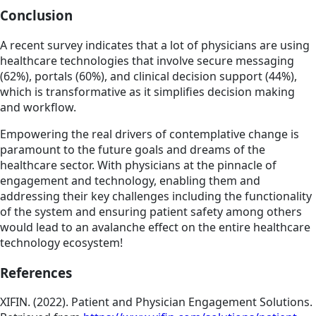
Conclusion
A recent survey indicates that a lot of physicians are using
healthcare technologies that involve secure messaging
(62%), portals (60%), and clinical decision support (44%),
which is transformative as it simplifies decision making
and workflow.
Empowering the real drivers of contemplative change is
paramount to the future goals and dreams of the
healthcare sector. With physicians at the pinnacle of
engagement and technology, enabling them and
addressing their key challenges including the functionality
of the system and ensuring patient safety among others
would lead to an avalanche effect on the entire healthcare
technology ecosystem!
References
XIFIN. (2022). Patient and Physician Engagement Solutions.