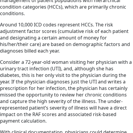
management of patient populations with hierarchical
condition categories (HCCs), which are primarily chronic
conditions.
Around 10,000 ICD codes represent HCCs. The risk
adjustment factor scores (cumulative risk of each patient
and designating a certain amount of money for
his/her/their care) are based on demographic factors and
diagnoses billed each year.
Consider a 72-year-old woman visiting her physician with a
urinary tract infection (UTI), and, although she has
diabetes, this is her only visit to the physician during the
year. If the physician diagnoses just the UTI and writes a
prescription for her infection, the physician has certainly
missed the opportunity to review her chronic conditions
and capture the high severity of the illness. The under-
represented patient’s severity of illness will have a direct
impact on the RAF scores and associated risk-based
payment calculation.
With clinical documentation, physicians could determine