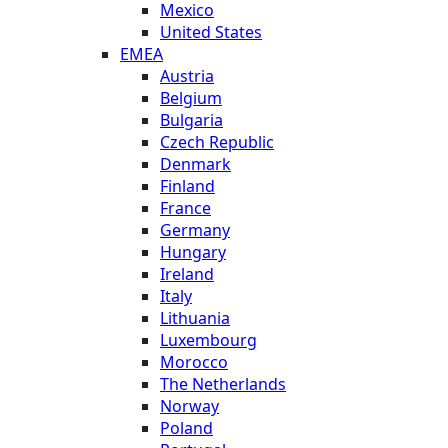
Mexico
United States
EMEA
Austria
Belgium
Bulgaria
Czech Republic
Denmark
Finland
France
Germany
Hungary
Ireland
Italy
Lithuania
Luxembourg
Morocco
The Netherlands
Norway
Poland