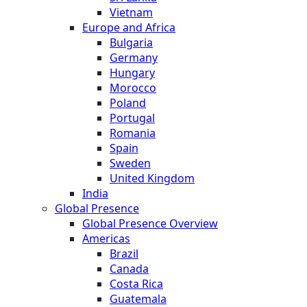
Vietnam
Europe and Africa
Bulgaria
Germany
Hungary
Morocco
Poland
Portugal
Romania
Spain
Sweden
United Kingdom
India
Global Presence
Global Presence Overview
Americas
Brazil
Canada
Costa Rica
Guatemala