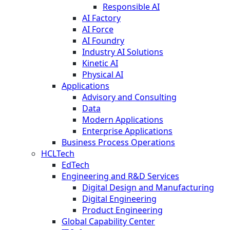
Responsible AI
AI Factory
AI Force
AI Foundry
Industry AI Solutions
Kinetic AI
Physical AI
Applications
Advisory and Consulting
Data
Modern Applications
Enterprise Applications
Business Process Operations
HCLTech
EdTech
Engineering and R&D Services
Digital Design and Manufacturing
Digital Engineering
Product Engineering
Global Capability Center