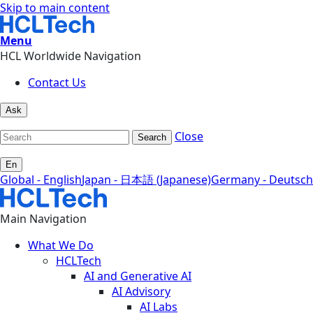
Skip to main content
Menu
HCL Worldwide Navigation
Contact Us
Ask
Close
Search
En
Global - English
Japan - 日本語 (Japanese)
Germany - Deutsch
Main Navigation
What We Do
HCLTech
AI and Generative AI
AI Advisory
AI Labs