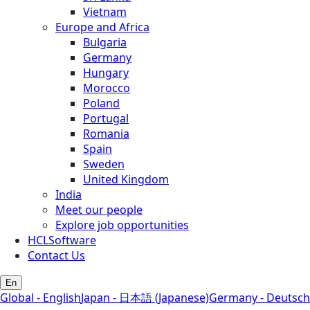
Vietnam
Europe and Africa
Bulgaria
Germany
Hungary
Morocco
Poland
Portugal
Romania
Spain
Sweden
United Kingdom
India
Meet our people
Explore job opportunities
HCLSoftware
Contact Us
En
Global - English
Japan - 日本語 (Japanese)
Germany - Deutsch