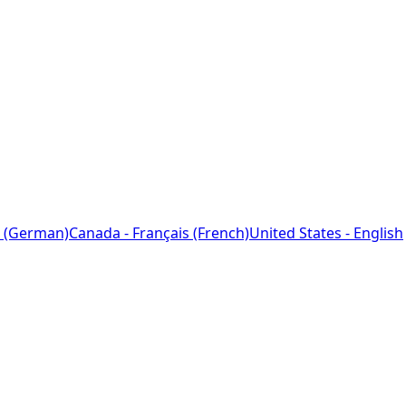
 (German)
Canada - Français (French)
United States - English