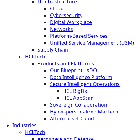
IT Infrastructure
Cloud
Cybersecurity
Digital Workplace
Networks
Platform-Based Services
Unified Service Management (USM)
Supply Chain
HCLTech
Products and Platforms
Our Blueprint - XDO
Data Intelligence Platform
Secure Intelligent Operations
HCL BigFix
HCL AppScan
Sovereign Collaboration
Hyper-personalized MarTech
Aftermarket Cloud
Industries
HCLTech
Aerospace and Defense