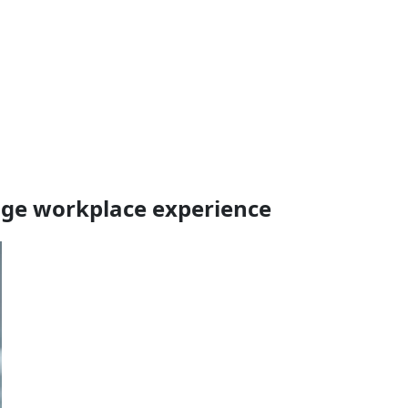
age workplace experience