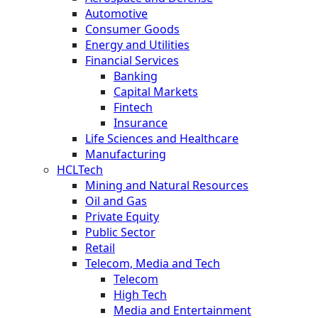
Automotive
Consumer Goods
Energy and Utilities
Financial Services
Banking
Capital Markets
Fintech
Insurance
Life Sciences and Healthcare
Manufacturing
HCLTech
Mining and Natural Resources
Oil and Gas
Private Equity
Public Sector
Retail
Telecom, Media and Tech
Telecom
High Tech
Media and Entertainment