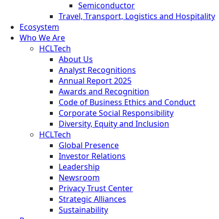
Semiconductor
Travel, Transport, Logistics and Hospitality
Ecosystem
Who We Are
HCLTech
About Us
Analyst Recognitions
Annual Report 2025
Awards and Recognition
Code of Business Ethics and Conduct
Corporate Social Responsibility
Diversity, Equity and Inclusion
HCLTech
Global Presence
Investor Relations
Leadership
Newsroom
Privacy Trust Center
Strategic Alliances
Sustainability