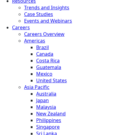
Resources
Trends and Insights
Case Studies
Events and Webinars
Careers
Careers Overview
Americas
Brazil
Canada
Costa Rica
Guatemala
Mexico
United States
Asia Pacific
Australia
Japan
Malaysia
New Zealand
Philippines
Singapore
Sri Lanka