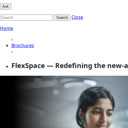
Ask
Close
Search
Home
›
Brochures
›
FlexSpace — Redefining the new-