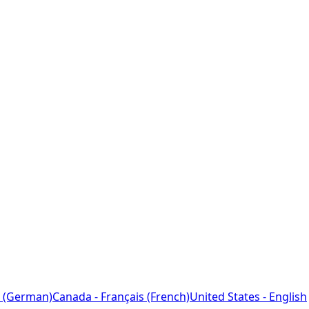
 (German)
Canada - Français (French)
United States - English