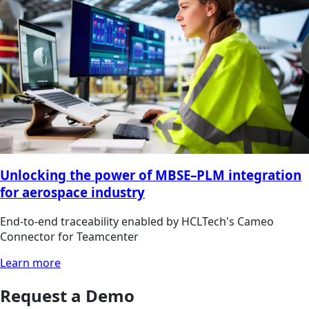
Unlocking the power of MBSE–PLM integration
for aerospace industry
End-to-end traceability enabled by HCLTech's Cameo
Connector for Teamcenter
Learn more
Request a Demo