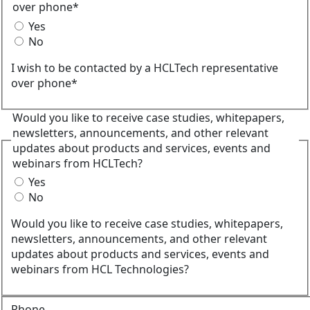
over phone*
Yes
No
I wish to be contacted by a HCLTech representative
over phone*
Would you like to receive case studies, whitepapers,
newsletters, announcements, and other relevant
updates about products and services, events and
webinars from HCLTech?
Yes
No
Would you like to receive case studies, whitepapers,
newsletters, announcements, and other relevant
updates about products and services, events and
webinars from HCL Technologies?
Phone