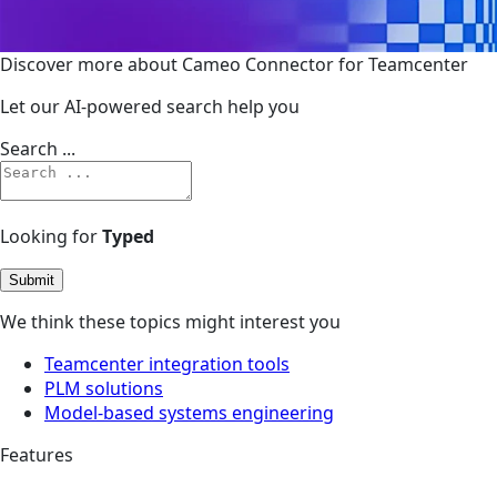
Discover more about Cameo Connector for Teamcenter
Let our AI-powered search help you
Search ...
Looking for
Typed
Submit
We think these topics might interest you
Teamcenter integration tools
PLM solutions
Model-based systems engineering
Features