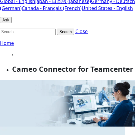
Global - English
Japan - 日本語 (Japanese)
Germany - Deutsch
(German)
Canada - Français (French)
United States - English
Ask
Close
Search
Home
›
Cameo Connector for Teamcenter