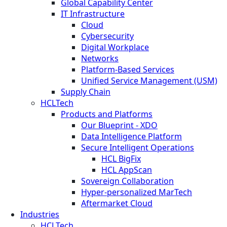
Global Capability Center
IT Infrastructure
Cloud
Cybersecurity
Digital Workplace
Networks
Platform-Based Services
Unified Service Management (USM)
Supply Chain
HCLTech
Products and Platforms
Our Blueprint - XDO
Data Intelligence Platform
Secure Intelligent Operations
HCL BigFix
HCL AppScan
Sovereign Collaboration
Hyper-personalized MarTech
Aftermarket Cloud
Industries
HCLTech