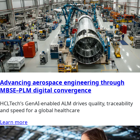
Advancing aerospace engineering through
MBSE–PLM digital convergence
HCLTech’s GenAI-enabled ALM drives quality, traceability
and speed for a global healthcare
Learn more