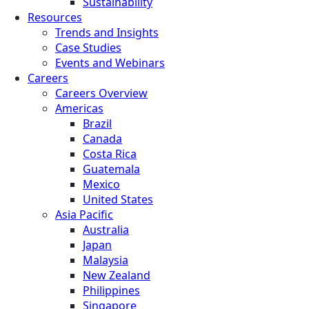
Sustainability
Resources
Trends and Insights
Case Studies
Events and Webinars
Careers
Careers Overview
Americas
Brazil
Canada
Costa Rica
Guatemala
Mexico
United States
Asia Pacific
Australia
Japan
Malaysia
New Zealand
Philippines
Singapore