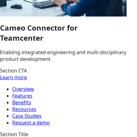
Cameo Connector for
Teamcenter
Enabling integrated engineering and multi-disciplinary
product development
Section CTA
Learn more
Overview
Features
Benefits
Resources
Case Studies
Request a demo
Section Title