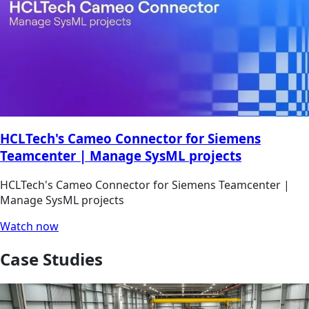
HCLTech's Cameo Connector for Siemens
Teamcenter | Manage SysML projects
HCLTech's Cameo Connector for Siemens Teamcenter |
Manage SysML projects
Watch now
Case Studies