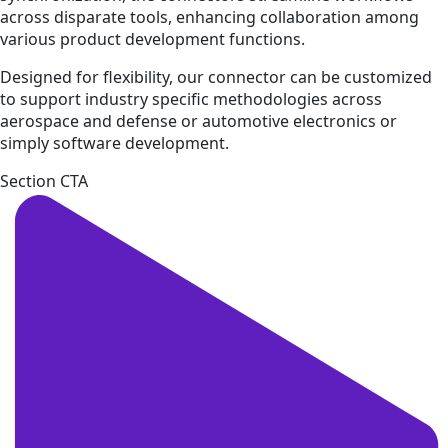
across disparate tools, enhancing collaboration among
various product development functions.
Designed for flexibility, our connector can be customized
to support industry specific methodologies across
aerospace and defense or automotive electronics or
simply software development.
Section CTA