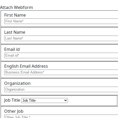
Attach Webform
First Name
Last Name
Email id
English Email Address
Organization
Job Title
Other Job