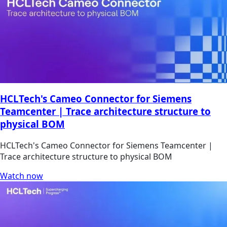
HCLTech's Cameo Connector for Siemens
Teamcenter | Trace architecture structure to
physical BOM
HCLTech's Cameo Connector for Siemens Teamcenter |
Trace architecture structure to physical BOM
Watch now