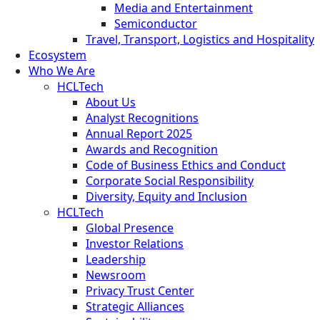
Media and Entertainment
Semiconductor
Travel, Transport, Logistics and Hospitality
Ecosystem
Who We Are
HCLTech
About Us
Analyst Recognitions
Annual Report 2025
Awards and Recognition
Code of Business Ethics and Conduct
Corporate Social Responsibility
Diversity, Equity and Inclusion
HCLTech
Global Presence
Investor Relations
Leadership
Newsroom
Privacy Trust Center
Strategic Alliances