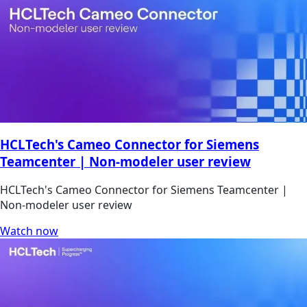
HCLTech's Cameo Connector for Siemens
Teamcenter | Non-modeler user review
HCLTech's Cameo Connector for Siemens Teamcenter |
Non-modeler user review
Watch now