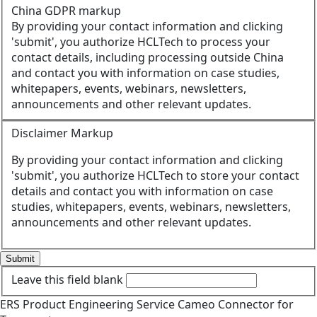
China GDPR markup
By providing your contact information and clicking
'submit', you authorize HCLTech to process your
contact details, including processing outside China
and contact you with information on case studies,
whitepapers, events, webinars, newsletters,
announcements and other relevant updates.
Disclaimer Markup
By providing your contact information and clicking
'submit', you authorize HCLTech to store your contact
details and contact you with information on case
studies, whitepapers, events, webinars, newsletters,
announcements and other relevant updates.
Submit
Leave this field blank
ERS
Product Engineering
Service
Cameo Connector for