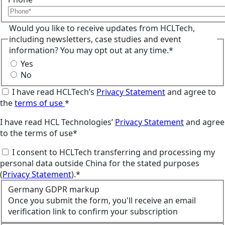
Would you like to receive updates from HCLTech,
including newsletters, case studies and event
information? You may opt out at any time.*
Yes
No
I have read HCLTech’s
Privacy Statement
and agree to
the
terms of use
*
I have read HCL Technologies’
Privacy Statement
and agree
to the terms of use*
I consent to HCLTech transferring and processing my
personal data outside China for the stated purposes
(
Privacy Statement
).*
Germany GDPR markup
Once you submit the form, you'll receive an email
verification link to confirm your subscription