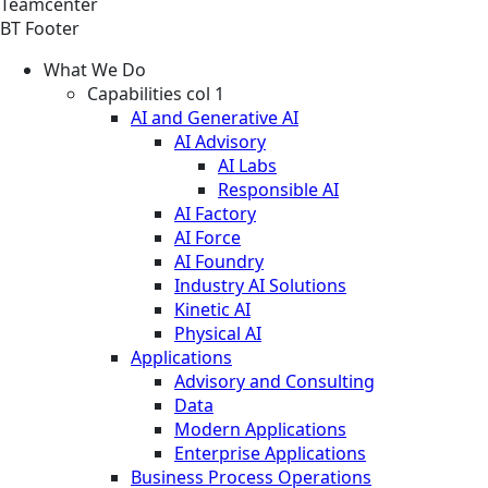
Teamcenter
BT Footer
What We Do
Capabilities col 1
AI and Generative AI
AI Advisory
AI Labs
Responsible AI
AI Factory
AI Force
AI Foundry
Industry AI Solutions
Kinetic AI
Physical AI
Applications
Advisory and Consulting
Data
Modern Applications
Enterprise Applications
Business Process Operations