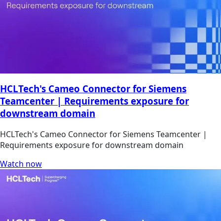
HCLTech's Cameo Connector for Siemens
Teamcenter | Requirements exposure for
downstream domain
HCLTech's Cameo Connector for Siemens Teamcenter |
Requirements exposure for downstream domain
Watch now