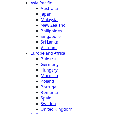
Asia Pacific
Australia
Japan
Malaysia
New Zealand
Philippines
Singapore
Sri Lanka
Vietnam
Europe and Africa
Bulgaria
Germany
Hungary
Morocco
Poland
Portugal
Romania
Spain
Sweden
United Kingdom