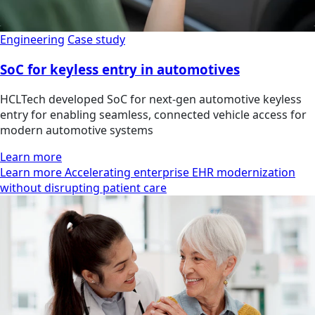
Engineering
Case study
SoC for keyless entry in automotives
HCLTech developed SoC for next-gen automotive keyless
entry for enabling seamless, connected vehicle access for
modern automotive systems
Learn more
Learn more Accelerating enterprise EHR modernization
without disrupting patient care