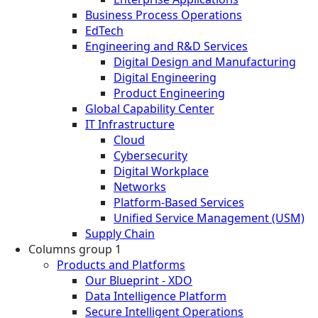
Business Process Operations
EdTech
Engineering and R&D Services
Digital Design and Manufacturing
Digital Engineering
Product Engineering
Global Capability Center
IT Infrastructure
Cloud
Cybersecurity
Digital Workplace
Networks
Platform-Based Services
Unified Service Management (USM)
Supply Chain
Columns group 1
Products and Platforms
Our Blueprint - XDO
Data Intelligence Platform
Secure Intelligent Operations