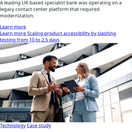
A leading UK-based specialist bank was operating on a
legacy contact center platform that required
modernization.
Learn more
Learn more Scaling product accessibility by slashing
testing from 10 to 2.5 days
Technology
Case study