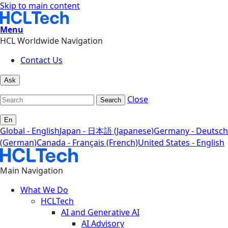
Skip to main content
Menu
HCL Worldwide Navigation
Contact Us
Ask
Close
Search
En
Global - English
Japan - 日本語 (Japanese)
Germany - Deutsch
(German)
Canada - Français (French)
United States - English
Main Navigation
What We Do
HCLTech
AI and Generative AI
AI Advisory