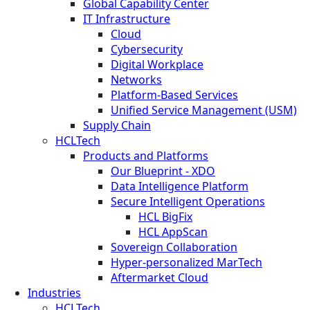
Global Capability Center
IT Infrastructure
Cloud
Cybersecurity
Digital Workplace
Networks
Platform-Based Services
Unified Service Management (USM)
Supply Chain
HCLTech
Products and Platforms
Our Blueprint - XDO
Data Intelligence Platform
Secure Intelligent Operations
HCL BigFix
HCL AppScan
Sovereign Collaboration
Hyper-personalized MarTech
Aftermarket Cloud
Industries
HCLTech