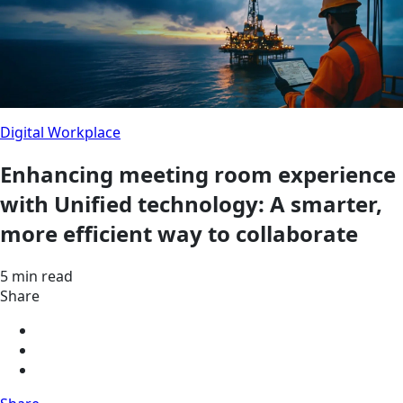
Digital Workplace
Enhancing meeting room experience
with Unified technology: A smarter,
more efficient way to collaborate
5 min read
Share