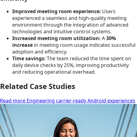
Improved meeting room experience:
Users
experienced a seamless and high-quality meeting
environment through the integration of advanced
technologies and intuitive control systems.
Increased meeting room utilization:
A
30%
increase
in meeting room usage indicates successful
adoption and efficiency.
Time savings:
The team reduced the time spent on
daily device checks by 25%, improving productivity
and reducing operational overhead.
Related Case Studies
Read more Engineering carrier-ready Android experiences