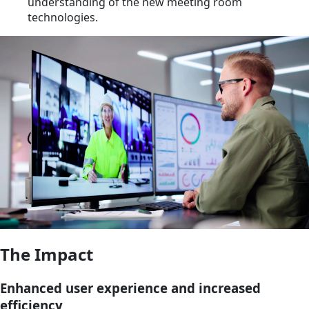
understanding of the new meeting room
technologies.
The Impact
Enhanced user experience and increased
efficiency