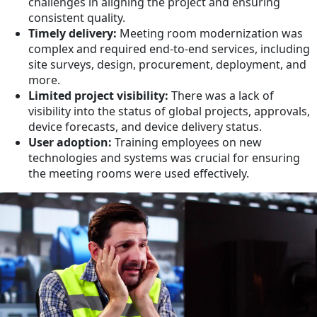
challenges in aligning the project and ensuring
consistent quality.
Timely delivery:
Meeting room modernization was
complex and required end-to-end services, including
site surveys, design, procurement, deployment, and
more.
Limited project visibility:
There was a lack of
visibility into the status of global projects, approvals,
device forecasts, and device delivery status.
User adoption:
Training employees on new
technologies and systems was crucial for ensuring
the meeting rooms were used effectively.