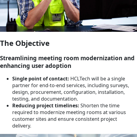
The Objective
Streamlining meeting room modernization and
enhancing user adoption
Single point of contact:
HCLTech will be a single
partner for end-to-end services, including surveys,
design, procurement, configuration, installation,
testing, and documentation.
Reducing project timelines:
Shorten the time
required to modernize meeting rooms at various
customer sites and ensure consistent project
delivery.