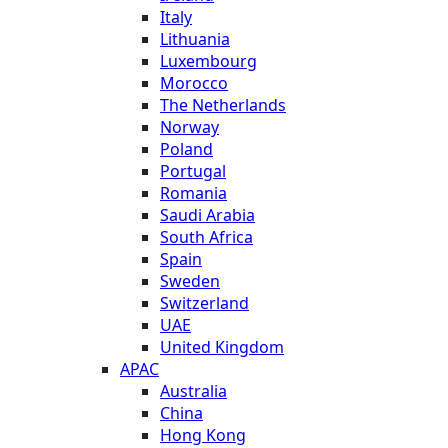
Italy
Lithuania
Luxembourg
Morocco
The Netherlands
Norway
Poland
Portugal
Romania
Saudi Arabia
South Africa
Spain
Sweden
Switzerland
UAE
United Kingdom
APAC
Australia
China
Hong Kong