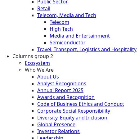
Public Sector
Retail
Telecom, Media and Tech
Telecom
High Tech
Media and Entertainment
Semiconductor
Travel, Transport, Logistics and Hospitality
Columns group 2
Ecosystem
Who We Are
About Us
Analyst Recognitions
Annual Report 2025
Awards and Recognition
Code of Business Ethics and Conduct
Corporate Social Responsibility
Diversity, Equity and Inclusion
Global Presence
Investor Relations
Leadership