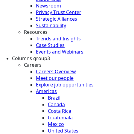
Newsroom
Privacy Trust Center
Strategic Alliances
Sustainability
Resources
Trends and Insights
Case Studies
Events and Webinars
Columns group3
Careers
Careers Overview
Meet our people
Explore job opportunities
Americas
Brazil
Canada
Costa Rica
Guatemala
Mexico
United States