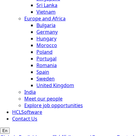
Sri Lanka
Vietnam
Europe and Africa
Bulgaria
Germany
Hungary
Morocco
Poland
Portugal
Romania
Spain
Sweden
United Kingdom
India
Meet our people
Explore job opportunities
HCLSoftware
Contact Us
En