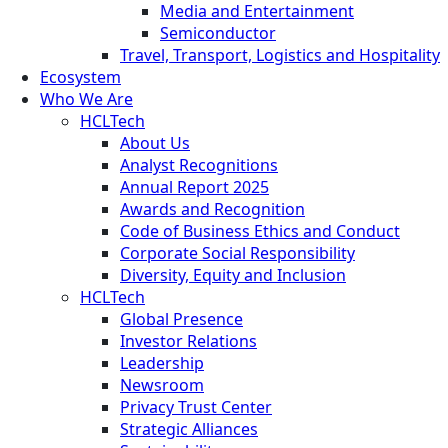
Media and Entertainment
Semiconductor
Travel, Transport, Logistics and Hospitality
Ecosystem
Who We Are
HCLTech
About Us
Analyst Recognitions
Annual Report 2025
Awards and Recognition
Code of Business Ethics and Conduct
Corporate Social Responsibility
Diversity, Equity and Inclusion
HCLTech
Global Presence
Investor Relations
Leadership
Newsroom
Privacy Trust Center
Strategic Alliances