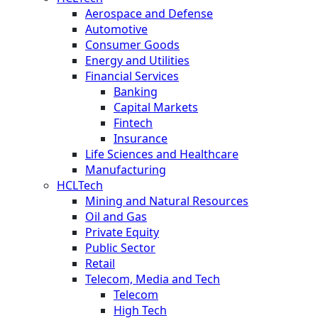
Aerospace and Defense
Automotive
Consumer Goods
Energy and Utilities
Financial Services
Banking
Capital Markets
Fintech
Insurance
Life Sciences and Healthcare
Manufacturing
HCLTech
Mining and Natural Resources
Oil and Gas
Private Equity
Public Sector
Retail
Telecom, Media and Tech
Telecom
High Tech