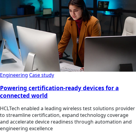
Engineering
Case study
Powering certification-ready devices for a
connected world
HCLTech enabled a leading wireless test solutions provider
to streamline certification, expand technology coverage
and accelerate device readiness through automation and
engineering excellence