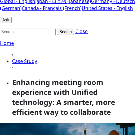
Global - English
Japan - 日本語 (Japanese)
Germany - Deutsch
(German)
Canada - Français (French)
United States - English
Ask
Close
Search
Home
›
Case Study
›
Enhancing meeting room
experience with Unified
technology: A smarter, more
efficient way to collaborate