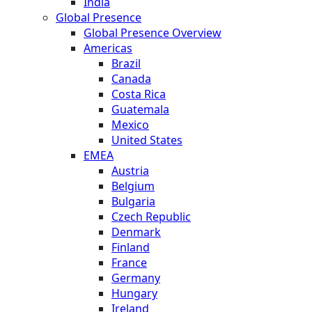
India
Global Presence
Global Presence Overview
Americas
Brazil
Canada
Costa Rica
Guatemala
Mexico
United States
EMEA
Austria
Belgium
Bulgaria
Czech Republic
Denmark
Finland
France
Germany
Hungary
Ireland