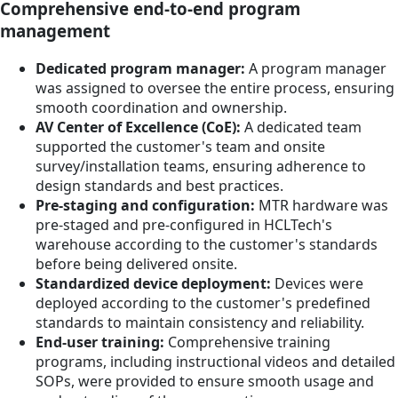
Comprehensive end-to-end program
management
Dedicated program manager:
A program manager
was assigned to oversee the entire process, ensuring
smooth coordination and ownership.
AV Center of Excellence (CoE):
A dedicated team
supported the customer's team and onsite
survey/installation teams, ensuring adherence to
design standards and best practices.
Pre-staging and configuration:
MTR hardware was
pre-staged and pre-configured in HCLTech's
warehouse according to the customer's standards
before being delivered onsite.
Standardized device deployment:
Devices were
deployed according to the customer's predefined
standards to maintain consistency and reliability.
End-user training:
Comprehensive training
programs, including instructional videos and detailed
SOPs, were provided to ensure smooth usage and