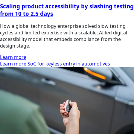
Scaling product accessibility by slashing testing
from 10 to 2.5 days
How a global technology enterprise solved slow testing
cycles and limited expertise with a scalable, AI-led digital
accessibility model that embeds compliance from the
design stage.
Learn more
Learn more SoC for keyless entry in automotives