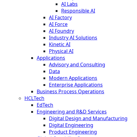
AI Labs
Responsible AI
AI Factory
AI Force
AI Foundry
Industry AI Solutions
Kinetic AI
Physical AI
Applications
Advisory and Consulting
Data
Modern Applications
Enterprise Applications
Business Process Operations
HCLTech
EdTech
Engineering and R&D Services
Digital Design and Manufacturing
Digital Engineering
Product Engineering