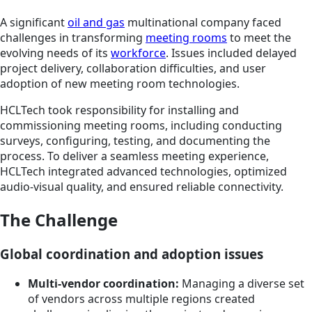
A significant
oil and gas
multinational company faced
challenges in transforming
meeting rooms
to meet the
evolving needs of its
workforce
. Issues included delayed
project delivery, collaboration difficulties, and user
adoption of new meeting room technologies.
HCLTech took responsibility for installing and
commissioning meeting rooms, including conducting
surveys, configuring, testing, and documenting the
process. To deliver a seamless meeting experience,
HCLTech integrated advanced technologies, optimized
audio-visual quality, and ensured reliable connectivity.
The Challenge
Global coordination and adoption issues
Multi-vendor coordination:
Managing a diverse set
of vendors across multiple regions created