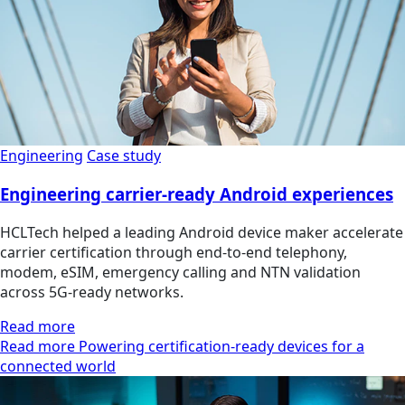
Engineering
Case study
Engineering carrier-ready Android experiences
HCLTech helped a leading Android device maker accelerate
carrier certification through end-to-end telephony,
modem, eSIM, emergency calling and NTN validation
across 5G-ready networks.
Read more
Read more Powering certification-ready devices for a
connected world