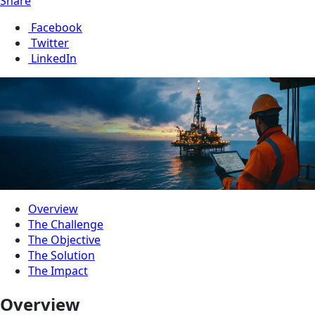
Share
Facebook
Twitter
LinkedIn
Overview
The Challenge
The Objective
The Solution
The Impact
Overview