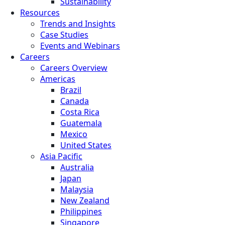
Sustainability
Resources
Trends and Insights
Case Studies
Events and Webinars
Careers
Careers Overview
Americas
Brazil
Canada
Costa Rica
Guatemala
Mexico
United States
Asia Pacific
Australia
Japan
Malaysia
New Zealand
Philippines
Singapore