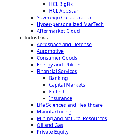
HCL BigFix
HCL AppScan
Sovereign Collaboration
Hyper-personalized MarTech
Aftermarket Cloud
Industries
Aerospace and Defense
Automotive
Consumer Goods
Energy and Utilities
Financial Services
Banking
Capital Markets
Fintech
Insurance
Life Sciences and Healthcare
Manufacturing
Mining and Natural Resources
Oil and Gas
Private Equity