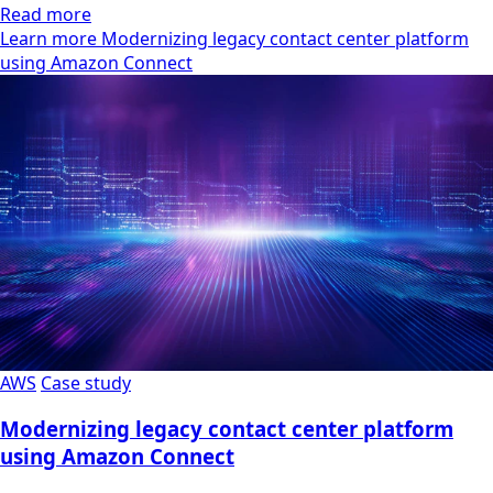
Read more
Learn more Modernizing legacy contact center platform
using Amazon Connect
AWS
Case study
Modernizing legacy contact center platform
using Amazon Connect