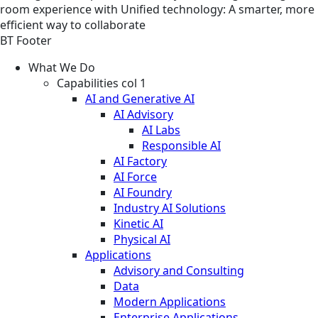
room experience with Unified technology: A smarter, more
efficient way to collaborate
BT Footer
What We Do
Capabilities col 1
AI and Generative AI
AI Advisory
AI Labs
Responsible AI
AI Factory
AI Force
AI Foundry
Industry AI Solutions
Kinetic AI
Physical AI
Applications
Advisory and Consulting
Data
Modern Applications
Enterprise Applications