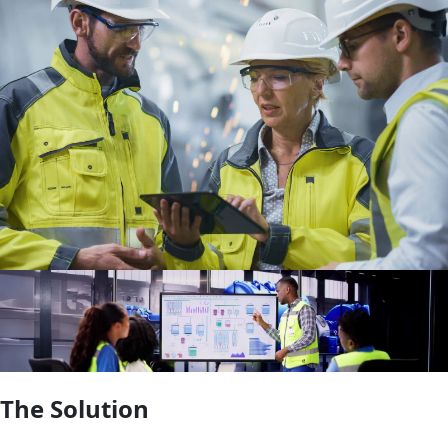
The Solution