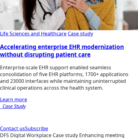
Life Sciences and Healthcare
Case study
Accelerating enterprise EHR modernization
without disrupting patient care
Enterprise-scale EHR support enabled seamless
consolidation of five EHR platforms, 1700+ applications
and 23000 interfaces while maintaining uninterrupted
clinical operations across the health system.
Learn more
Case Study
Contact us
Subscribe
DFS
Digital Workplace
Case study
Enhancing meeting