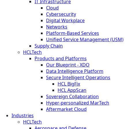
IT Infrastructure
Cloud
Cybersecurity
Digital Workplace
Networks
Platform-Based Services
Unified Service Management (USM)
Supply Chain
HCLTech
Products and Platforms
Our Blueprint - XDO
Data Intelligence Platform
Secure Intelligent Operations
HCL BigFix
HCL AppScan
Sovereign Collaboration
Hyper-personalized MarTech
Aftermarket Cloud
Industries
HCLTech
Aerospace and Defense