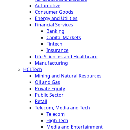
Automotive
Consumer Goods
Energy and Utilities
Financial Services
Banking
Capital Markets
Fintech
Insurance
Life Sciences and Healthcare
Manufacturing
HCLTech
Mining and Natural Resources
Oil and Gas
Private Equity
Public Sector
Retail
Telecom, Media and Tech
Telecom
High Tech
Media and Entertainment