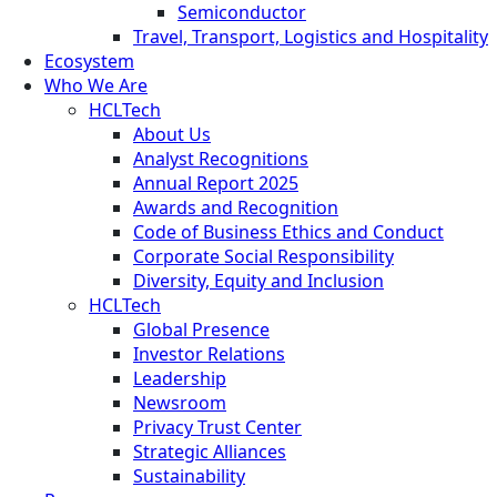
Semiconductor
Travel, Transport, Logistics and Hospitality
Ecosystem
Who We Are
HCLTech
About Us
Analyst Recognitions
Annual Report 2025
Awards and Recognition
Code of Business Ethics and Conduct
Corporate Social Responsibility
Diversity, Equity and Inclusion
HCLTech
Global Presence
Investor Relations
Leadership
Newsroom
Privacy Trust Center
Strategic Alliances
Sustainability