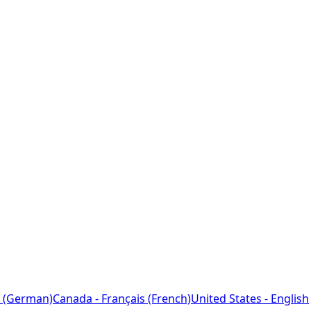
 (German)
Canada - Français (French)
United States - English