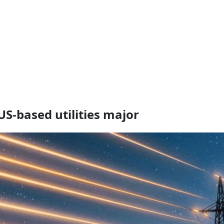
US-based utilities major