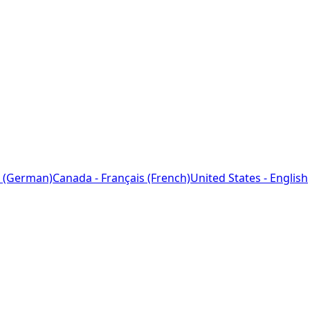
 (German)
Canada - Français (French)
United States - English