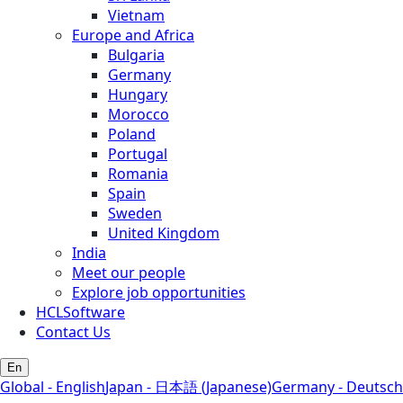
Vietnam
Europe and Africa
Bulgaria
Germany
Hungary
Morocco
Poland
Portugal
Romania
Spain
Sweden
United Kingdom
India
Meet our people
Explore job opportunities
HCLSoftware
Contact Us
En
Global - English
Japan - 日本語 (Japanese)
Germany - Deutsch