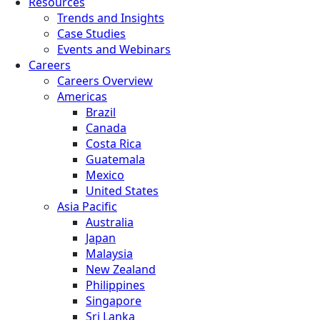
Resources
Trends and Insights
Case Studies
Events and Webinars
Careers
Careers Overview
Americas
Brazil
Canada
Costa Rica
Guatemala
Mexico
United States
Asia Pacific
Australia
Japan
Malaysia
New Zealand
Philippines
Singapore
Sri Lanka