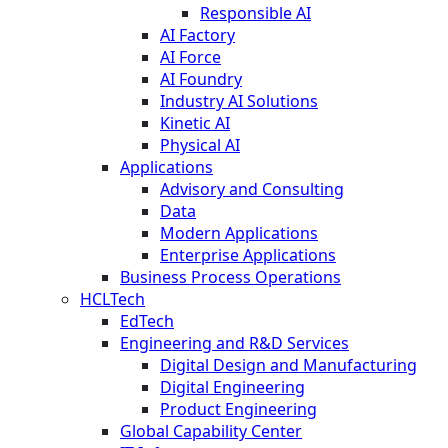
Responsible AI
AI Factory
AI Force
AI Foundry
Industry AI Solutions
Kinetic AI
Physical AI
Applications
Advisory and Consulting
Data
Modern Applications
Enterprise Applications
Business Process Operations
HCLTech
EdTech
Engineering and R&D Services
Digital Design and Manufacturing
Digital Engineering
Product Engineering
Global Capability Center