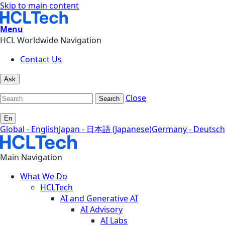
Skip to main content
Menu
HCL Worldwide Navigation
Contact Us
Ask
Close
Search
En
Global - English
Japan - 日本語 (Japanese)
Germany - Deutsch
Main Navigation
What We Do
HCLTech
AI and Generative AI
AI Advisory
AI Labs