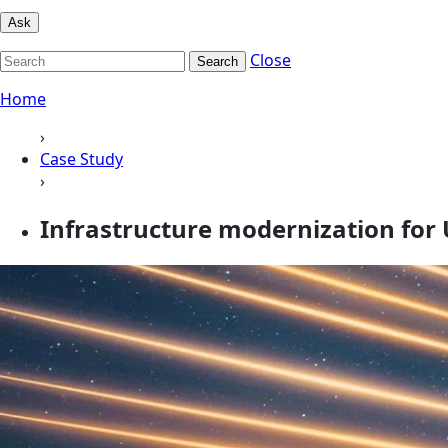
Ask
Close
Search
Home
›
Case Study
›
Infrastructure modernization for 