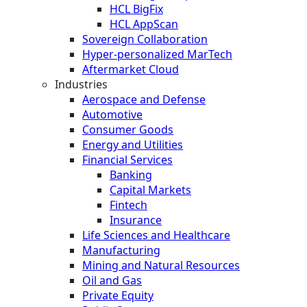
HCL BigFix
HCL AppScan
Sovereign Collaboration
Hyper-personalized MarTech
Aftermarket Cloud
Industries
Aerospace and Defense
Automotive
Consumer Goods
Energy and Utilities
Financial Services
Banking
Capital Markets
Fintech
Insurance
Life Sciences and Healthcare
Manufacturing
Mining and Natural Resources
Oil and Gas
Private Equity