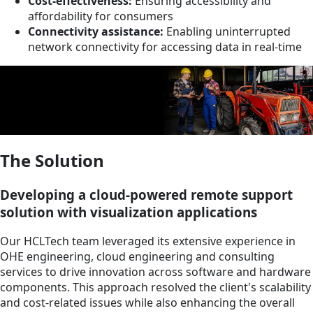
Cost-effectiveness:
Ensuring accessibility and
affordability for consumers
Connectivity assistance:
Enabling uninterrupted
network connectivity for accessing data in real-time
The Solution
Developing a cloud-powered remote support
solution with visualization applications
Our HCLTech team leveraged its extensive experience in
OHE engineering, cloud engineering and consulting
services to drive innovation across software and hardware
components. This approach resolved the client's scalability
and cost-related issues while also enhancing the overall