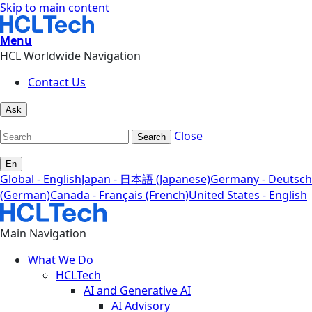
Skip to main content
Menu
HCL Worldwide Navigation
Contact Us
Ask
Close
Search
En
Global - English
Japan - 日本語 (Japanese)
Germany - Deutsch
(German)
Canada - Français (French)
United States - English
Main Navigation
What We Do
HCLTech
AI and Generative AI
AI Advisory