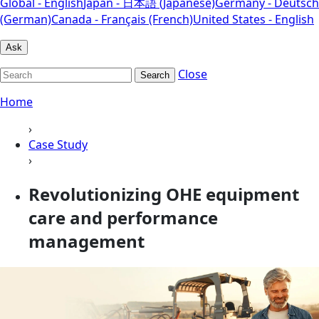
Global - English
Japan - 日本語 (Japanese)
Germany - Deutsch
(German)
Canada - Français (French)
United States - English
Ask
Close
Search
Home
›
Case Study
›
Revolutionizing OHE equipment
care and performance
management