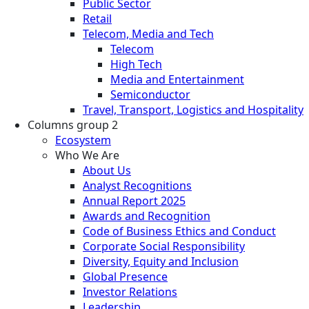
Public Sector
Retail
Telecom, Media and Tech
Telecom
High Tech
Media and Entertainment
Semiconductor
Travel, Transport, Logistics and Hospitality
Columns group 2
Ecosystem
Who We Are
About Us
Analyst Recognitions
Annual Report 2025
Awards and Recognition
Code of Business Ethics and Conduct
Corporate Social Responsibility
Diversity, Equity and Inclusion
Global Presence
Investor Relations
Leadership