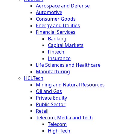
Aerospace and Defense
Automotive
Consumer Goods
Energy and Utilities
Financial Services
Banking
Capital Markets
Fintech
Insurance
Life Sciences and Healthcare
Manufacturing
HCLTech
Mining and Natural Resources
Oil and Gas
Private Equity
Public Sector
Retail
Telecom, Media and Tech
Telecom
High Tech