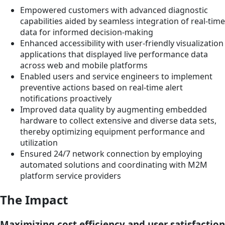
Empowered customers with advanced diagnostic
capabilities aided by seamless integration of real-time
data for informed decision-making
Enhanced accessibility with user-friendly visualization
applications that displayed live performance data
across web and mobile platforms
Enabled users and service engineers to implement
preventive actions based on real-time alert
notifications proactively
Improved data quality by augmenting embedded
hardware to collect extensive and diverse data sets,
thereby optimizing equipment performance and
utilization
Ensured 24/7 network connection by employing
automated solutions and coordinating with M2M
platform service providers
The Impact
Maximizing cost efficiency and user satisfaction