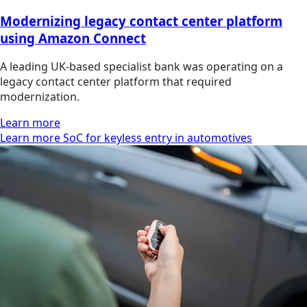
Modernizing legacy contact center platform
using Amazon Connect
A leading UK-based specialist bank was operating on a
legacy contact center platform that required
modernization.
Learn more
Learn more SoC for keyless entry in automotives