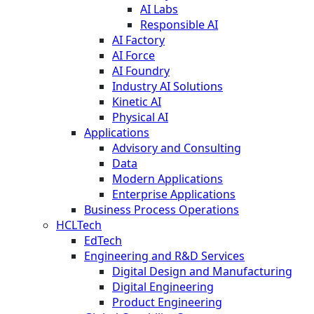
AI Labs
Responsible AI
AI Factory
AI Force
AI Foundry
Industry AI Solutions
Kinetic AI
Physical AI
Applications
Advisory and Consulting
Data
Modern Applications
Enterprise Applications
Business Process Operations
HCLTech
EdTech
Engineering and R&D Services
Digital Design and Manufacturing
Digital Engineering
Product Engineering