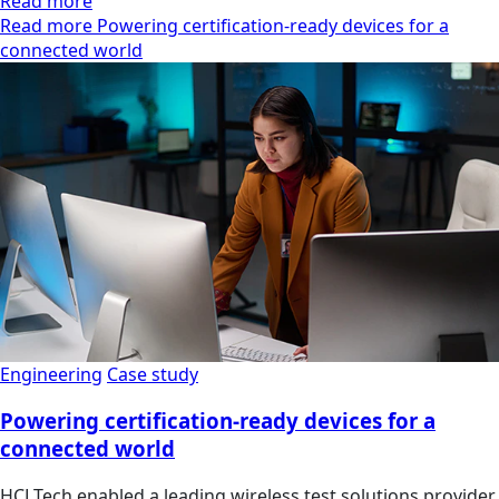
Read more
Read more Powering certification-ready devices for a
connected world
Engineering
Case study
Powering certification-ready devices for a
connected world
HCLTech enabled a leading wireless test solutions provider