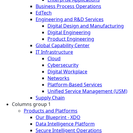
Business Process Operations
EdTech
Engineering and R&D Services
Digital Design and Manufacturing
Digital Engineering
Product Engineering
Global Capability Center
IT Infrastructure
Cloud
Cybersecurity
Digital Workplace
Networks
Platform-Based Services
Unified Service Management (USM)
Supply Chain
Columns group 1
Products and Platforms
Our Blueprint - XDO
Data Intelligence Platform
Secure Intelligent Operations