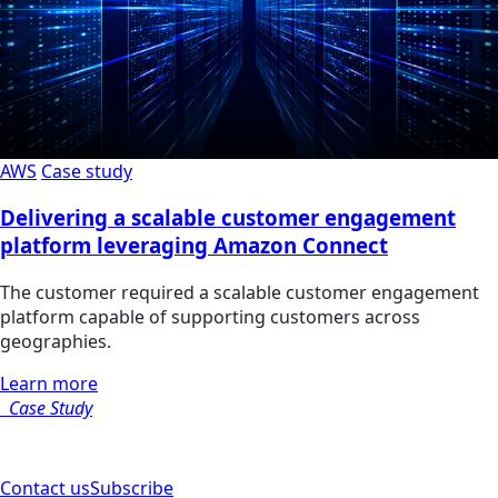
AWS
Case study
Delivering a scalable customer engagement
platform leveraging Amazon Connect
The customer required a scalable customer engagement
platform capable of supporting customers across
geographies.
Learn more
Case Study
Contact us
Subscribe