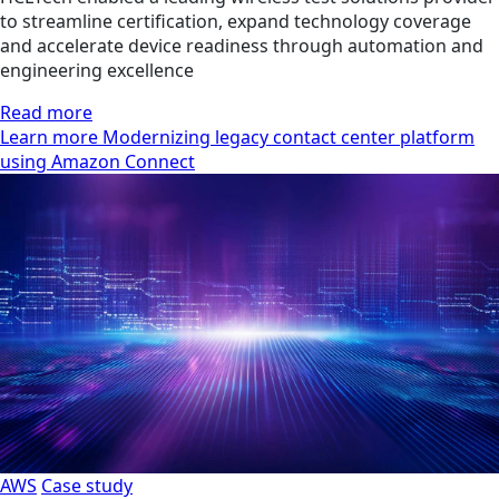
to streamline certification, expand technology coverage
and accelerate device readiness through automation and
engineering excellence
Read more
Learn more Modernizing legacy contact center platform
using Amazon Connect
AWS
Case study