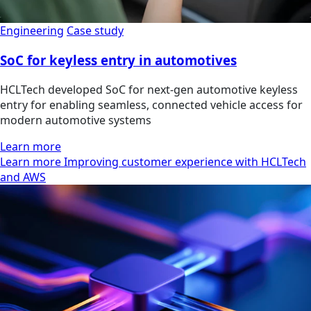
Engineering
Case study
SoC for keyless entry in automotives
HCLTech developed SoC for next-gen automotive keyless
entry for enabling seamless, connected vehicle access for
modern automotive systems
Learn more
Learn more Improving customer experience with HCLTech
and AWS