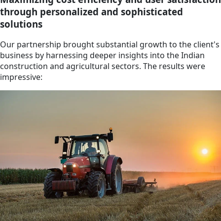
through personalized and sophisticated
solutions
Our partnership brought substantial growth to the client's
business by harnessing deeper insights into the Indian
construction and agricultural sectors. The results were
impressive: