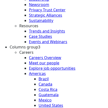
Newsroom
Privacy Trust Center
Strategic Alliances
Sustainability
Resources
Trends and Insights
Case Studies
Events and Webinars
Columns group3
Careers
Careers Overview
Meet our people
Explore job opportunities
Americas
Brazil
Canada
Costa Rica
Guatemala
Mexico
United States