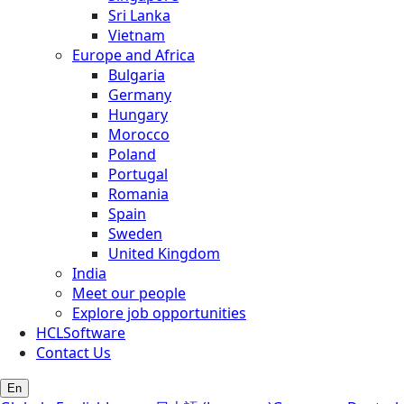
Sri Lanka
Vietnam
Europe and Africa
Bulgaria
Germany
Hungary
Morocco
Poland
Portugal
Romania
Spain
Sweden
United Kingdom
India
Meet our people
Explore job opportunities
HCLSoftware
Contact Us
En