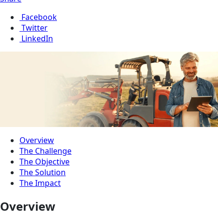
Facebook
Twitter
LinkedIn
Overview
The Challenge
The Objective
The Solution
The Impact
Overview