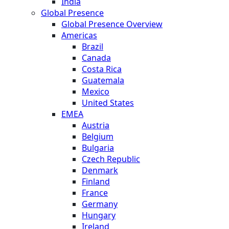
India
Global Presence
Global Presence Overview
Americas
Brazil
Canada
Costa Rica
Guatemala
Mexico
United States
EMEA
Austria
Belgium
Bulgaria
Czech Republic
Denmark
Finland
France
Germany
Hungary
Ireland