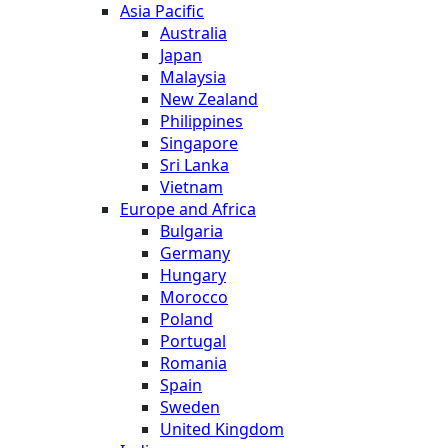
Asia Pacific
Australia
Japan
Malaysia
New Zealand
Philippines
Singapore
Sri Lanka
Vietnam
Europe and Africa
Bulgaria
Germany
Hungary
Morocco
Poland
Portugal
Romania
Spain
Sweden
United Kingdom