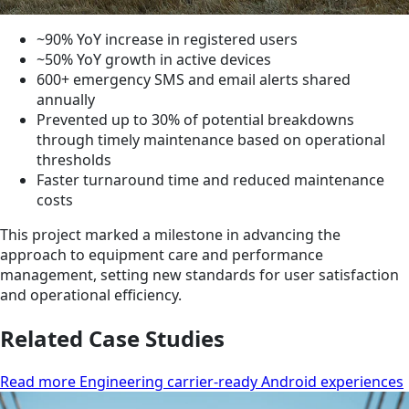
~90% YoY increase in registered users
~50% YoY growth in active devices
600+ emergency SMS and email alerts shared
annually
Prevented up to 30% of potential breakdowns
through timely maintenance based on operational
thresholds
Faster turnaround time and reduced maintenance
costs
This project marked a milestone in advancing the
approach to equipment care and performance
management, setting new standards for user satisfaction
and operational efficiency.
Related Case Studies
Read more Engineering carrier-ready Android experiences