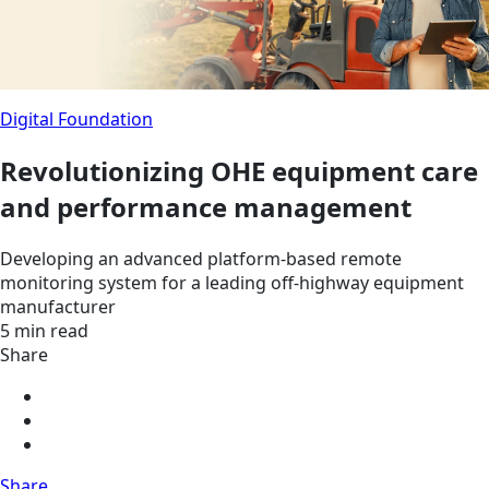
Digital Foundation
Revolutionizing OHE equipment care
and performance management
Developing an advanced platform-based remote
monitoring system for a leading off-highway equipment
manufacturer
5 min read
Share
Share