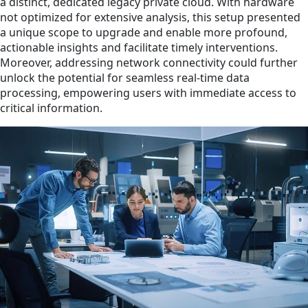
a distinct, dedicated legacy private cloud. With hardware
not optimized for extensive analysis, this setup presented
a unique scope to upgrade and enable more profound,
actionable insights and facilitate timely interventions.
Moreover, addressing network connectivity could further
unlock the potential for seamless real-time data
processing, empowering users with immediate access to
critical information.