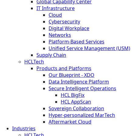
Global Capability Center
IT Infrastructure
Cloud
Cybersecurity
Digital Workplace
Networks
Platform-Based Services
Unified Service Management (USM)
Supply Chain
HCLTech
Products and Platforms
Our Blueprint - XDO
Data Intelligence Platform
Secure Intelligent Operations
HCL BigFix
HCL AppScan
Sovereign Collaboration
Hyper-personalized MarTech
Aftermarket Cloud
Industries
HCLTech