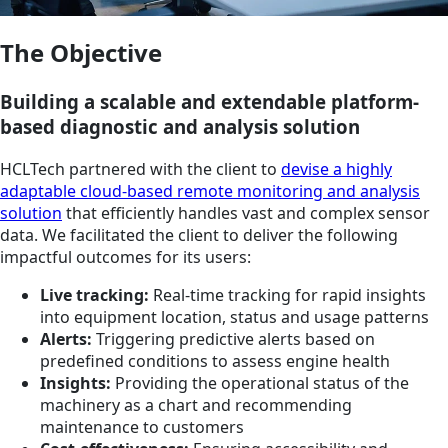
The Objective
Building a scalable and extendable platform-
based diagnostic and analysis solution
HCLTech partnered with the client to
devise a highly
adaptable cloud-based remote monitoring and analysis
solution
that efficiently handles vast and complex sensor
data. We facilitated the client to deliver the following
impactful outcomes for its users:
Live tracking:
Real-time tracking for rapid insights
into equipment location, status and usage patterns
Alerts:
Triggering predictive alerts based on
predefined conditions to assess engine health
Insights:
Providing the operational status of the
machinery as a chart and recommending
maintenance to customers