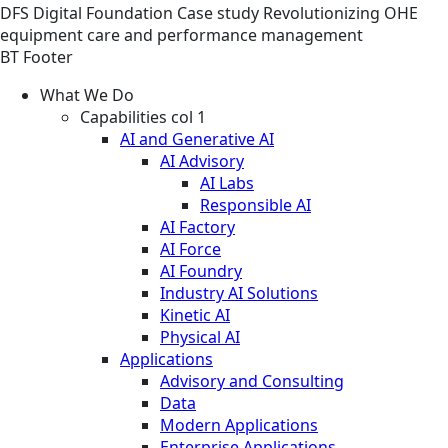
DFS
Digital Foundation
Case study
Revolutionizing OHE
equipment care and performance management
BT Footer
What We Do
Capabilities col 1
AI and Generative AI
AI Advisory
AI Labs
Responsible AI
AI Factory
AI Force
AI Foundry
Industry AI Solutions
Kinetic AI
Physical AI
Applications
Advisory and Consulting
Data
Modern Applications
Enterprise Applications