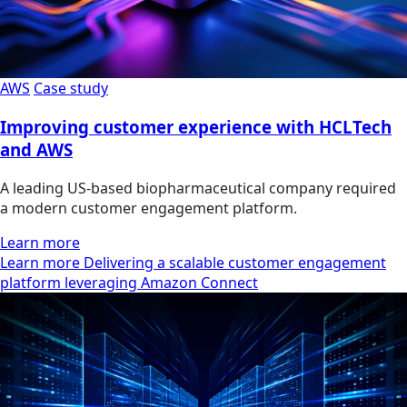
AWS
Case study
Improving customer experience with HCLTech
and AWS
A leading US-based biopharmaceutical company required
a modern customer engagement platform.
Learn more
Learn more Delivering a scalable customer engagement
platform leveraging Amazon Connect