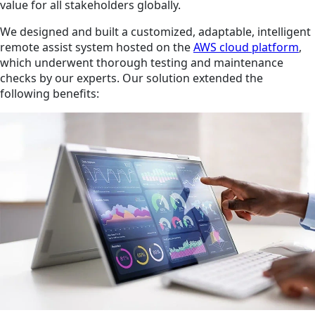
value for all stakeholders globally.
We designed and built a customized, adaptable, intelligent
remote assist system hosted on the
AWS cloud platform
,
which underwent thorough testing and maintenance
checks by our experts. Our solution extended the
following benefits: