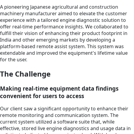
A pioneering Japanese agricultural and construction
machinery manufacturer aimed to elevate the customer
experience with a tailored engine diagnostic solution to
offer real-time performance insights. We collaborated to
fulfill their vision of enhancing their product footprint in
India and other emerging markets by developing a
platform-based remote assist system. This system was
extendable and improved the equipment's lifetime value
for the user.
The Challenge
Making real-time equipment data findings
convenient for users to access
Our client saw a significant opportunity to enhance their
remote monitoring and communication system. The
current system utilized a software suite that, while
effective, stored live engine diagnostics and usage data in