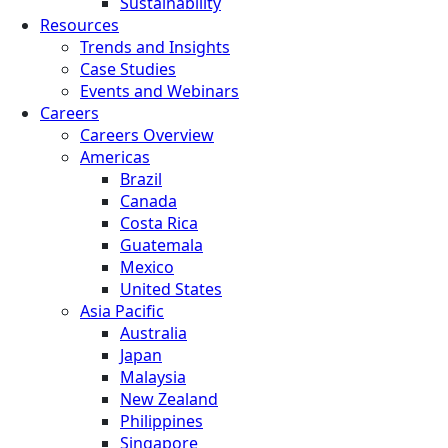
Sustainability
Resources
Trends and Insights
Case Studies
Events and Webinars
Careers
Careers Overview
Americas
Brazil
Canada
Costa Rica
Guatemala
Mexico
United States
Asia Pacific
Australia
Japan
Malaysia
New Zealand
Philippines
Singapore