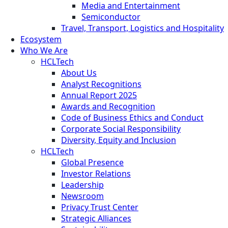
Media and Entertainment
Semiconductor
Travel, Transport, Logistics and Hospitality
Ecosystem
Who We Are
HCLTech
About Us
Analyst Recognitions
Annual Report 2025
Awards and Recognition
Code of Business Ethics and Conduct
Corporate Social Responsibility
Diversity, Equity and Inclusion
HCLTech
Global Presence
Investor Relations
Leadership
Newsroom
Privacy Trust Center
Strategic Alliances