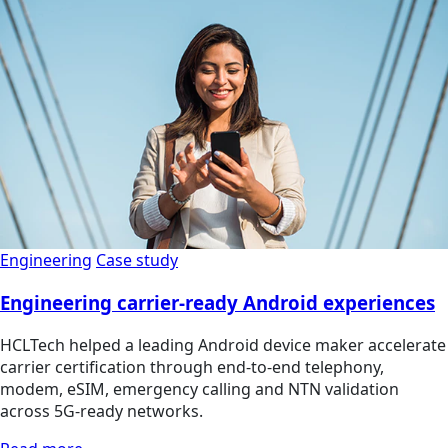
Engineering
Case study
Engineering carrier-ready Android experiences
HCLTech helped a leading Android device maker accelerate
carrier certification through end-to-end telephony,
modem, eSIM, emergency calling and NTN validation
across 5G-ready networks.