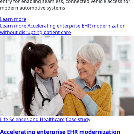
entry for enabling seamless, connected vehicle access for
modern automotive systems
Learn more
Learn more Accelerating enterprise EHR modernization
without disrupting patient care
Life Sciences and Healthcare
Case study
Accelerating enterprise EHR modernization