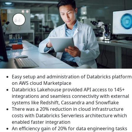
Easy setup and administration of Databricks platform
on AWS cloud Marketplace
Databricks Lakehouse provided API access to 145+
integrations and seamless connectivity with external
systems like Redshift, Cassandra and Snowflake
There was a 20% reduction in cloud infrastructure
costs with Databricks Serverless architecture which
enabled faster integration
An efficiency gain of 20% for data engineering tasks