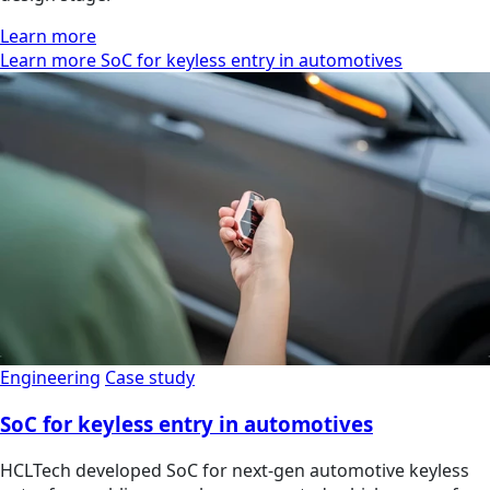
Learn more
Learn more SoC for keyless entry in automotives
Engineering
Case study
SoC for keyless entry in automotives
HCLTech developed SoC for next-gen automotive keyless