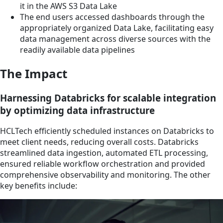
it in the AWS S3 Data Lake
The end users accessed dashboards through the
appropriately organized Data Lake, facilitating easy
data management across diverse sources with the
readily available data pipelines
The Impact
Harnessing Databricks for scalable integration
by optimizing data infrastructure
HCLTech efficiently scheduled instances on Databricks to
meet client needs, reducing overall costs. Databricks
streamlined data ingestion, automated ETL processing,
ensured reliable workflow orchestration and provided
comprehensive observability and monitoring. The other
key benefits include: