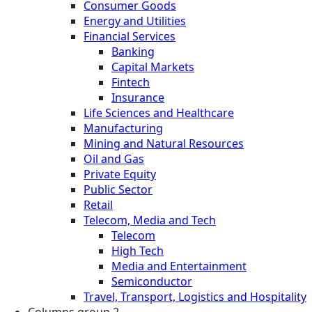
Consumer Goods
Energy and Utilities
Financial Services
Banking
Capital Markets
Fintech
Insurance
Life Sciences and Healthcare
Manufacturing
Mining and Natural Resources
Oil and Gas
Private Equity
Public Sector
Retail
Telecom, Media and Tech
Telecom
High Tech
Media and Entertainment
Semiconductor
Travel, Transport, Logistics and Hospitality