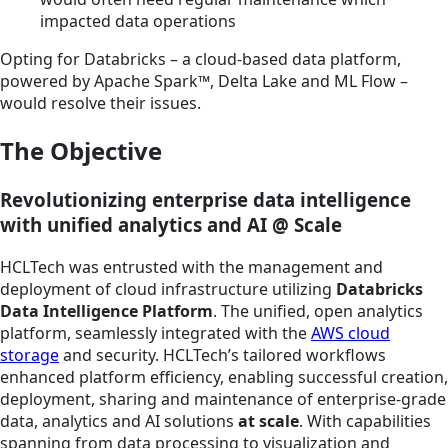
impacted data operations
Opting for Databricks – a cloud-based data platform,
powered by Apache Spark™, Delta Lake and ML Flow –
would resolve their issues.
The Objective
Revolutionizing enterprise data intelligence
with unified analytics and AI @ Scale
HCLTech was entrusted with the management and
deployment of cloud infrastructure utilizing
Databricks
Data Intelligence Platform
. The unified, open analytics
platform, seamlessly integrated with the
AWS cloud
storage
and security. HCLTech’s tailored workflows
enhanced platform efficiency, enabling successful creation,
deployment, sharing and maintenance of enterprise-grade
data, analytics and AI solutions
at scale
. With capabilities
spanning from data processing to visualization and