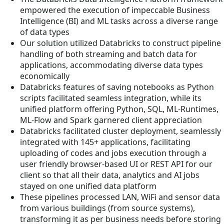
empowered the execution of impeccable Business
Intelligence (BI) and ML tasks across a diverse range
of data types
Our solution utilized Databricks to construct pipeline
handling of both streaming and batch data for
applications, accommodating diverse data types
economically
Databricks features of saving notebooks as Python
scripts facilitated seamless integration, while its
unified platform offering Python, SQL, ML-Runtimes,
ML-Flow and Spark garnered client appreciation
Databricks facilitated cluster deployment, seamlessly
integrated with 145+ applications, facilitating
uploading of codes and jobs execution through a
user friendly browser-based UI or REST API for our
client so that all their data, analytics and AI jobs
stayed on one unified data platform
These pipelines processed LAN, WiFi and sensor data
from various buildings (from source systems),
transforming it as per business needs before storing