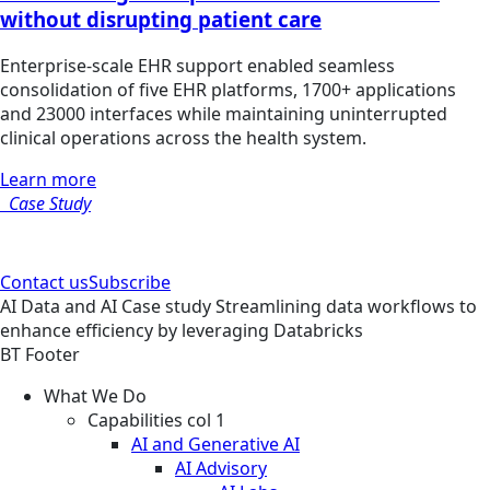
without disrupting patient care
Enterprise-scale EHR support enabled seamless
consolidation of five EHR platforms, 1700+ applications
and 23000 interfaces while maintaining uninterrupted
clinical operations across the health system.
Learn more
Case Study
Contact us
Subscribe
AI
Data and AI
Case study
Streamlining data workflows to
enhance efficiency by leveraging Databricks
BT Footer
What We Do
Capabilities col 1
AI and Generative AI
AI Advisory