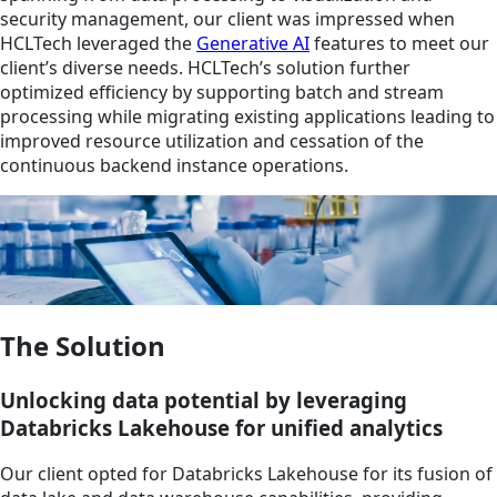
security management, our client was impressed when
HCLTech leveraged the
Generative AI
features to meet our
client’s diverse needs. HCLTech’s solution further
optimized efficiency by supporting batch and stream
processing while migrating existing applications leading to
improved resource utilization and cessation of the
continuous backend instance operations.
The Solution
Unlocking data potential by leveraging
Databricks Lakehouse for unified analytics
Our client opted for Databricks Lakehouse for its fusion of