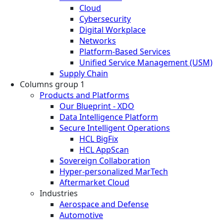
Cloud
Cybersecurity
Digital Workplace
Networks
Platform-Based Services
Unified Service Management (USM)
Supply Chain
Columns group 1
Products and Platforms
Our Blueprint - XDO
Data Intelligence Platform
Secure Intelligent Operations
HCL BigFix
HCL AppScan
Sovereign Collaboration
Hyper-personalized MarTech
Aftermarket Cloud
Industries
Aerospace and Defense
Automotive