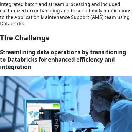
integrated batch and stream processing and included
customized error handling and to send timely notifications
to the Application Maintenance Support (AMS) team using
Databricks.
The Challenge
Streamlining data operations by transitioning
to Databricks for enhanced efficiency and
integration