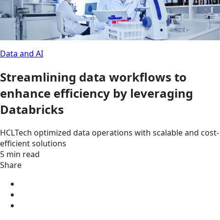
Data and AI
Streamlining data workflows to
enhance efficiency by leveraging
Databricks
HCLTech optimized data operations with scalable and cost-
efficient solutions
5 min read
Share