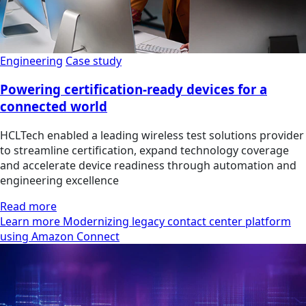
Engineering
Case study
Powering certification-ready devices for a
connected world
HCLTech enabled a leading wireless test solutions provider
to streamline certification, expand technology coverage
and accelerate device readiness through automation and
engineering excellence
Read more
Learn more Modernizing legacy contact center platform
using Amazon Connect