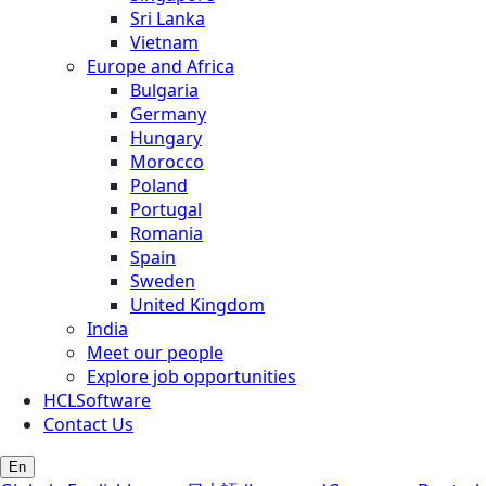
Sri Lanka
Vietnam
Europe and Africa
Bulgaria
Germany
Hungary
Morocco
Poland
Portugal
Romania
Spain
Sweden
United Kingdom
India
Meet our people
Explore job opportunities
HCLSoftware
Contact Us
En