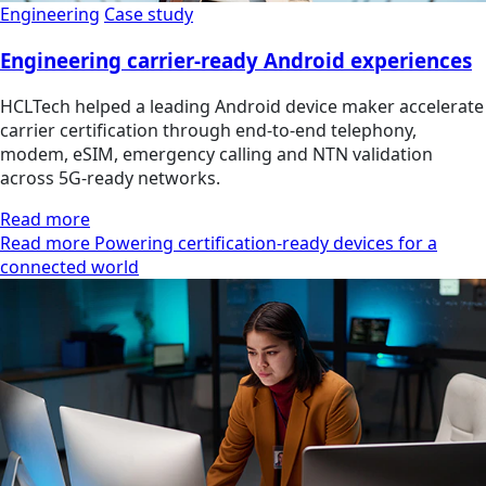
Engineering
Case study
Engineering carrier-ready Android experiences
HCLTech helped a leading Android device maker accelerate
carrier certification through end-to-end telephony,
modem, eSIM, emergency calling and NTN validation
across 5G-ready networks.
Read more
Read more Powering certification-ready devices for a
connected world