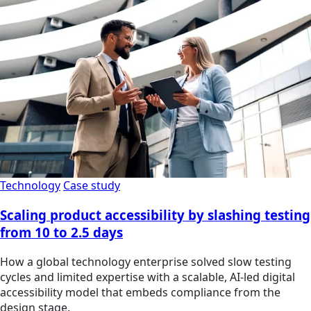
Technology
Case study
Scaling product accessibility by slashing testing
from 10 to 2.5 days
How a global technology enterprise solved slow testing
cycles and limited expertise with a scalable, AI-led digital
accessibility model that embeds compliance from the
design stage.