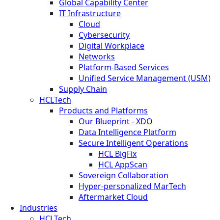
Global Capability Center
IT Infrastructure
Cloud
Cybersecurity
Digital Workplace
Networks
Platform-Based Services
Unified Service Management (USM)
Supply Chain
HCLTech
Products and Platforms
Our Blueprint - XDO
Data Intelligence Platform
Secure Intelligent Operations
HCL BigFix
HCL AppScan
Sovereign Collaboration
Hyper-personalized MarTech
Aftermarket Cloud
Industries
HCLTech