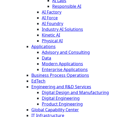
AI Labs
Responsible AI
AI Factory
AI Force
AI Foundry
Industry AI Solutions
Kinetic AI
Physical AI
Applications
Advisory and Consulting
Data
Modern Applications
Enterprise Applications
Business Process Operations
EdTech
Engineering and R&D Services
Digital Design and Manufacturing
Digital Engineering
Product Engineering
Global Capability Center
IT Infrastructure