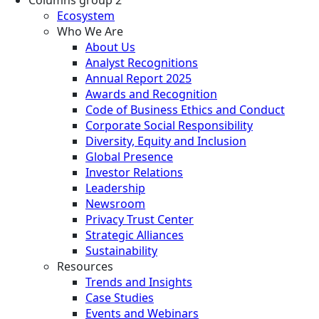
Columns group 2
Ecosystem
Who We Are
About Us
Analyst Recognitions
Annual Report 2025
Awards and Recognition
Code of Business Ethics and Conduct
Corporate Social Responsibility
Diversity, Equity and Inclusion
Global Presence
Investor Relations
Leadership
Newsroom
Privacy Trust Center
Strategic Alliances
Sustainability
Resources
Trends and Insights
Case Studies
Events and Webinars