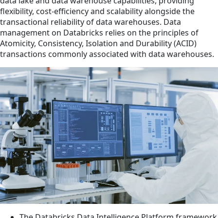
data lake and data warehouse capabilities, providing
flexibility, cost-efficiency and scalability alongside the
transactional reliability of data warehouses. Data
management on Databricks relies on the principles of
Atomicity, Consistency, Isolation and Durability (ACID)
transactions commonly associated with data warehouses.
The Databricks Data Intelligence Platform framework