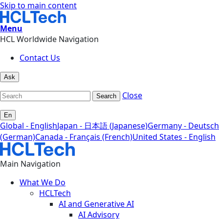
Skip to main content
Menu
HCL Worldwide Navigation
Contact Us
Ask
Close
Search
En
Global - English
Japan - 日本語 (Japanese)
Germany - Deutsch
(German)
Canada - Français (French)
United States - English
Main Navigation
What We Do
HCLTech
AI and Generative AI
AI Advisory