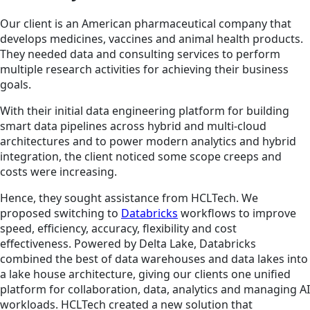
Our client is an American pharmaceutical company that
develops medicines, vaccines and animal health products.
They needed data and consulting services to perform
multiple research activities for achieving their business
goals.
With their initial data engineering platform for building
smart data pipelines across hybrid and multi-cloud
architectures and to power modern analytics and hybrid
integration, the client noticed some scope creeps and
costs were increasing.
Hence, they sought assistance from HCLTech. We
proposed switching to
Databricks
workflows to improve
speed, efficiency, accuracy, flexibility and cost
effectiveness. Powered by Delta Lake, Databricks
combined the best of data warehouses and data lakes into
a lake house architecture, giving our clients one unified
platform for collaboration, data, analytics and managing AI
workloads. HCLTech created a new solution that