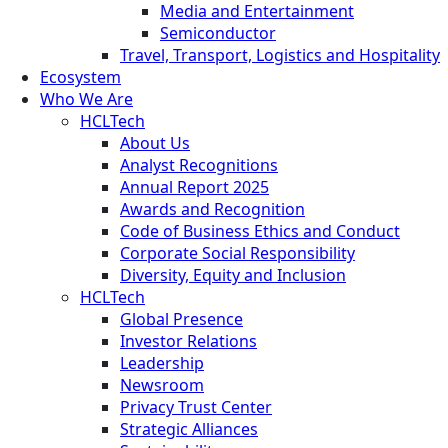
Media and Entertainment
Semiconductor
Travel, Transport, Logistics and Hospitality
Ecosystem
Who We Are
HCLTech
About Us
Analyst Recognitions
Annual Report 2025
Awards and Recognition
Code of Business Ethics and Conduct
Corporate Social Responsibility
Diversity, Equity and Inclusion
HCLTech
Global Presence
Investor Relations
Leadership
Newsroom
Privacy Trust Center
Strategic Alliances