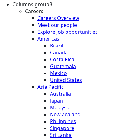
Columns group3
Careers
Careers Overview
Meet our people
Explore job opportunities
Americas
Brazil
Canada
Costa Rica
Guatemala
Mexico
United States
Asia Pacific
Australia
Japan
Malaysia
New Zealand
Philippines
Singapore
Sri Lanka