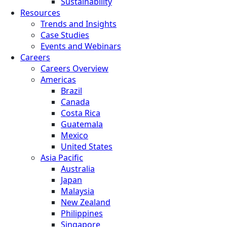
Sustainability
Resources
Trends and Insights
Case Studies
Events and Webinars
Careers
Careers Overview
Americas
Brazil
Canada
Costa Rica
Guatemala
Mexico
United States
Asia Pacific
Australia
Japan
Malaysia
New Zealand
Philippines
Singapore