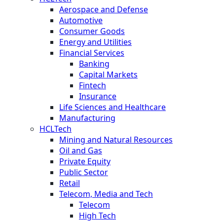
Aerospace and Defense
Automotive
Consumer Goods
Energy and Utilities
Financial Services
Banking
Capital Markets
Fintech
Insurance
Life Sciences and Healthcare
Manufacturing
HCLTech
Mining and Natural Resources
Oil and Gas
Private Equity
Public Sector
Retail
Telecom, Media and Tech
Telecom
High Tech