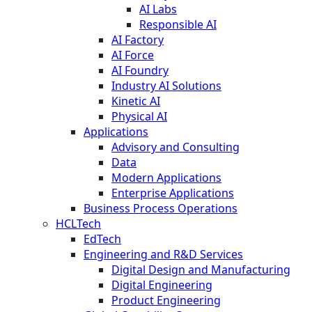
AI Labs
Responsible AI
AI Factory
AI Force
AI Foundry
Industry AI Solutions
Kinetic AI
Physical AI
Applications
Advisory and Consulting
Data
Modern Applications
Enterprise Applications
Business Process Operations
HCLTech
EdTech
Engineering and R&D Services
Digital Design and Manufacturing
Digital Engineering
Product Engineering