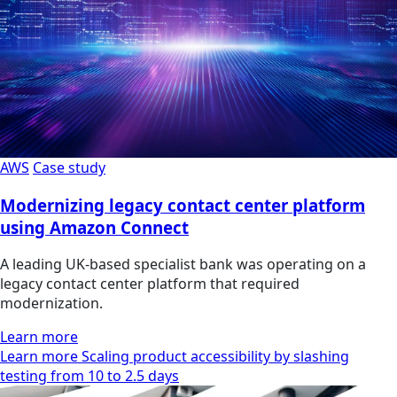
AWS
Case study
Modernizing legacy contact center platform
using Amazon Connect
A leading UK-based specialist bank was operating on a
legacy contact center platform that required
modernization.
Learn more
Learn more Scaling product accessibility by slashing
testing from 10 to 2.5 days