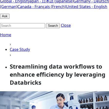
Global - English
Japan - 日本語 (Japanese)
Germany - Deutsch
(German)
Canada - Français (French)
United States - English
Ask
Close
Search
Home
›
Case Study
›
Streamlining data workflows to
enhance efficiency by leveraging
Databricks