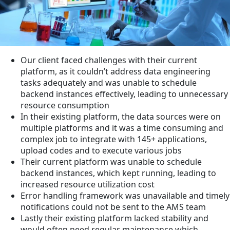
Our client faced challenges with their current
platform, as it couldn’t address data engineering
tasks adequately and was unable to schedule
backend instances effectively, leading to unnecessary
resource consumption
In their existing platform, the data sources were on
multiple platforms and it was a time consuming and
complex job to integrate with 145+ applications,
upload codes and to execute various jobs
Their current platform was unable to schedule
backend instances, which kept running, leading to
increased resource utilization cost
Error handling framework was unavailable and timely
notifications could not be sent to the AMS team
Lastly their existing platform lacked stability and
would often need regular maintenance which