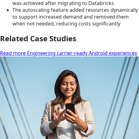
was achieved after migrating to Databricks
The autoscaling feature added resources dynamically
to support increased demand and removed them
when not needed, reducing costs significantly
Related Case Studies
Read more Engineering carrier-ready Android experiences