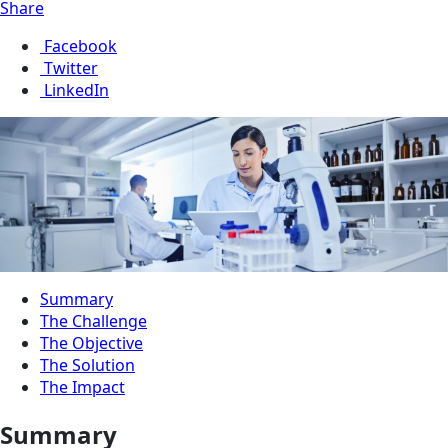
Share
Facebook
Twitter
LinkedIn
Summary
The Challenge
The Objective
The Solution
The Impact
Summary