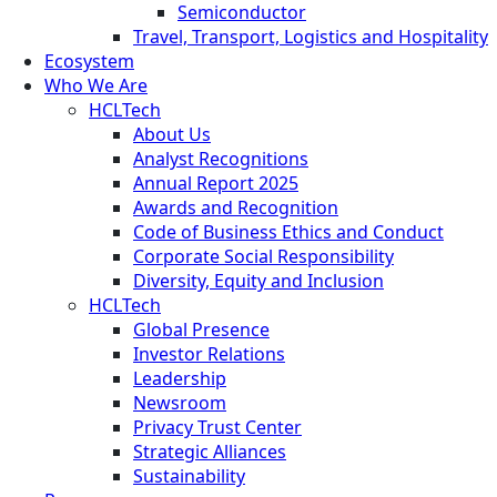
Semiconductor
Travel, Transport, Logistics and Hospitality
Ecosystem
Who We Are
HCLTech
About Us
Analyst Recognitions
Annual Report 2025
Awards and Recognition
Code of Business Ethics and Conduct
Corporate Social Responsibility
Diversity, Equity and Inclusion
HCLTech
Global Presence
Investor Relations
Leadership
Newsroom
Privacy Trust Center
Strategic Alliances
Sustainability