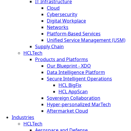
IT Infrastructure
Cloud
Cybersecurity
Digital Workplace
Networks
Platform-Based Services
Unified Service Management (USM)
Supply Chain
HCLTech
Products and Platforms
Our Blueprint - XDO
Data Intelligence Platform
Secure Intelligent Operations
HCL BigFix
HCL AppScan
Sovereign Collaboration
Hyper-personalized MarTech
Aftermarket Cloud
Industries
HCLTech
Aerospace and Defense