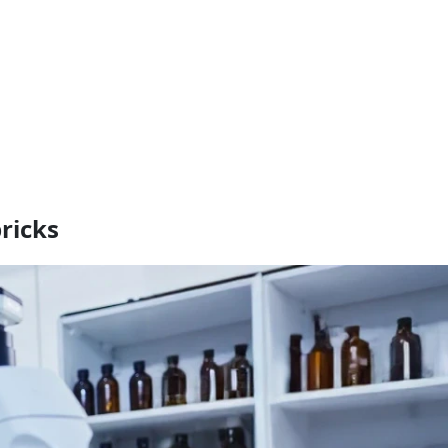
ricks