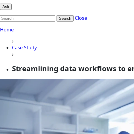
Ask
Close
Search
Home
›
Case Study
›
Streamlining data workflows to e