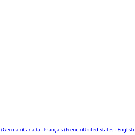
 (German)
Canada - Français (French)
United States - English