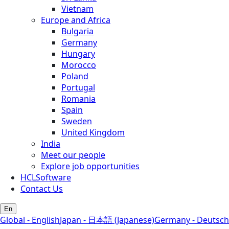
Vietnam
Europe and Africa
Bulgaria
Germany
Hungary
Morocco
Poland
Portugal
Romania
Spain
Sweden
United Kingdom
India
Meet our people
Explore job opportunities
HCLSoftware
Contact Us
En
Global - English
Japan - 日本語 (Japanese)
Germany - Deutsch