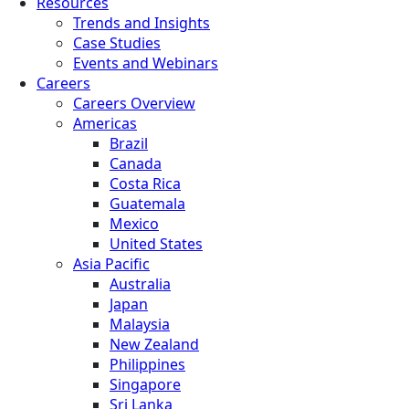
Resources
Trends and Insights
Case Studies
Events and Webinars
Careers
Careers Overview
Americas
Brazil
Canada
Costa Rica
Guatemala
Mexico
United States
Asia Pacific
Australia
Japan
Malaysia
New Zealand
Philippines
Singapore
Sri Lanka