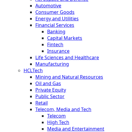
Automotive
Consumer Goods
Energy and Utilities
Financial Services
Banking
Capital Markets
Fintech
Insurance
Life Sciences and Healthcare
Manufacturing
HCLTech
Mining and Natural Resources
Oil and Gas
Private Equity
Public Sector
Retail
Telecom, Media and Tech
Telecom
High Tech
Media and Entertainment