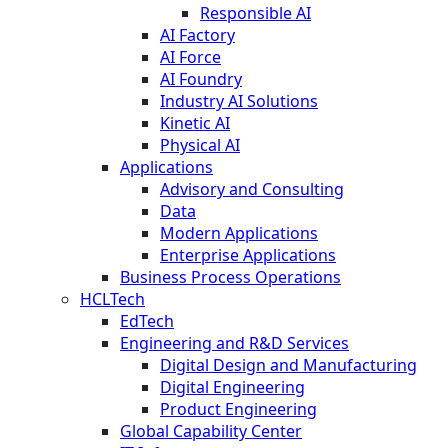
Responsible AI
AI Factory
AI Force
AI Foundry
Industry AI Solutions
Kinetic AI
Physical AI
Applications
Advisory and Consulting
Data
Modern Applications
Enterprise Applications
Business Process Operations
HCLTech
EdTech
Engineering and R&D Services
Digital Design and Manufacturing
Digital Engineering
Product Engineering
Global Capability Center