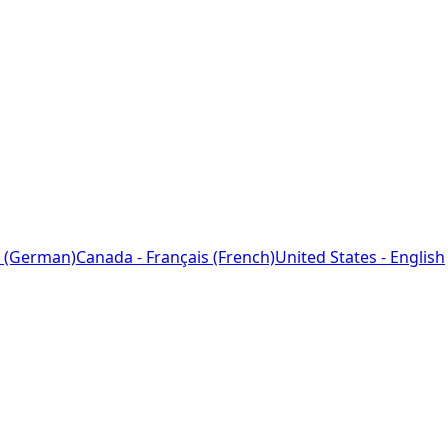
 (German)
Canada - Français (French)
United States - English