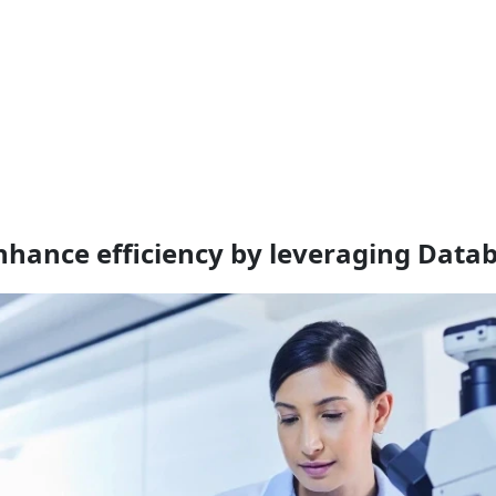
nhance efficiency by leveraging Datab