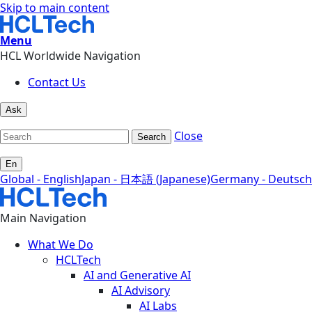
Skip to main content
Menu
HCL Worldwide Navigation
Contact Us
Ask
Close
Search
En
Global - English
Japan - 日本語 (Japanese)
Germany - Deutsch
Main Navigation
What We Do
HCLTech
AI and Generative AI
AI Advisory
AI Labs