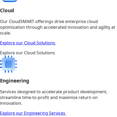
Cloud
Our CloudSMART offerings drive enterprise cloud
optimization through accelerated innovation and agility at
scale.
Explore our Cloud Solutions
Explore our Cloud Solutions
Engineering
Services designed to accelerate product development,
streamline time-to-profit and maximize return on
innovation.
Explore our Engineering Services