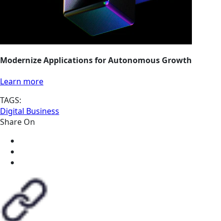
Modernize Applications for Autonomous Growth
Learn more
TAGS:
Digital Business
Share On