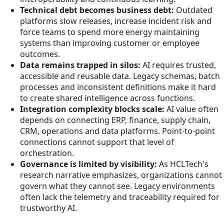
Technical debt becomes business debt:
Outdated
platforms slow releases, increase incident risk and
force teams to spend more energy maintaining
systems than improving customer or employee
outcomes.
Data remains trapped in silos:
AI requires trusted,
accessible and reusable data. Legacy schemas, batch
processes and inconsistent definitions make it hard
to create shared intelligence across functions.
Integration complexity blocks scale:
AI value often
depends on connecting ERP, finance, supply chain,
CRM, operations and data platforms. Point-to-point
connections cannot support that level of
orchestration.
Governance is limited by visibility:
As HCLTech's
research narrative emphasizes, organizations cannot
govern what they cannot see. Legacy environments
often lack the telemetry and traceability required for
trustworthy AI.