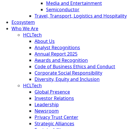
Media and Entertainment
Semiconductor
Travel, Transport, Logistics and Hospitality
Ecosystem
Who We Are
HCLTech
About Us
Analyst Recognitions
Annual Report 2025
Awards and Recognition
Code of Business Ethics and Conduct
Corporate Social Responsibility
Diversity, Equity and Inclusion
HCLTech
Global Presence
Investor Relations
Leadership
Newsroom
Privacy Trust Center
Strategic Alliances