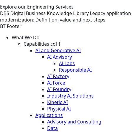
Explore our Engineering Services
DBS
Digital Business
Knowledge Library
Legacy application
modernization: Definition, value and next steps
BT Footer
What We Do
Capabilities col 1
AI and Generative AI
AI Advisory
AI Labs
Responsible AI
AI Factory
AI Force
AI Foundry
Industry AI Solutions
Kinetic AI
Physical AI
Applications
Advisory and Consulting
Data