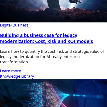
Digital Business
Building a business case for legacy
modernization: Cost, Risk and ROI models
Learn how to quantify the cost, risk and strategic value of
legacy modernization for AI-ready enterprise
transformation.
Learn more
Knowledge Library