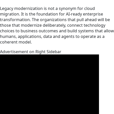
Legacy modernization is not a synonym for cloud
migration. It is the foundation for AI-ready enterprise
transformation. The organizations that pull ahead will be
those that modernize deliberately, connect technology
choices to business outcomes and build systems that allow
humans, applications, data and agents to operate as a
coherent model.
Advertisement on Right Sidebar