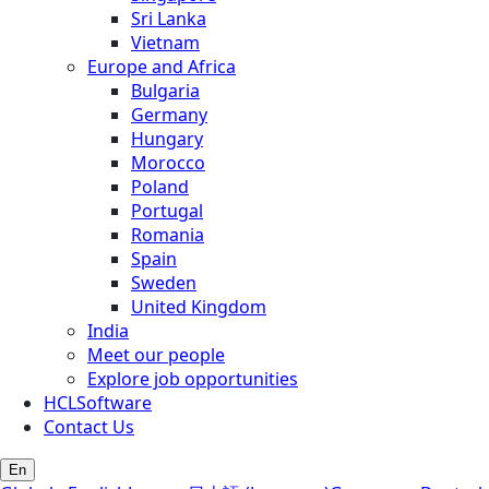
Sri Lanka
Vietnam
Europe and Africa
Bulgaria
Germany
Hungary
Morocco
Poland
Portugal
Romania
Spain
Sweden
United Kingdom
India
Meet our people
Explore job opportunities
HCLSoftware
Contact Us
En