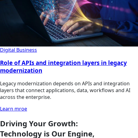
Digital Business
Role of APIs and integration layers in legacy
modernization
Legacy modernization depends on APIs and integration
layers that connect applications, data, workflows and AI
across the enterprise.
Learn mroe
Driving Your Growth:
Technology is Our Engine,