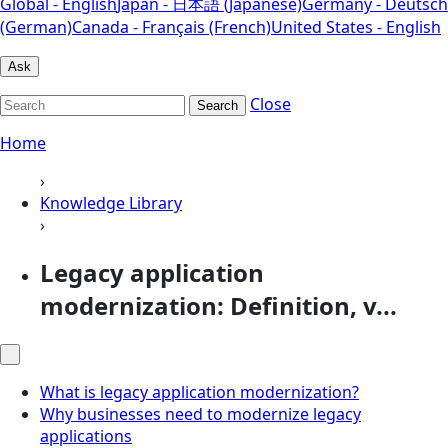
Global - English
Japan - 日本語 (Japanese)
Germany - Deutsch
(German)
Canada - Français (French)
United States - English
Ask
Close
Search
Home
›
Knowledge Library
›
Legacy application
modernization: Definition, v...
What is legacy application modernization?
Why businesses need to modernize legacy
applications