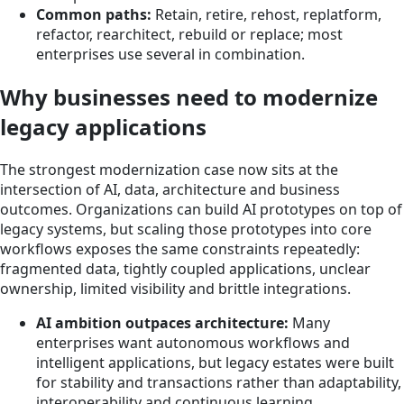
Common paths:
Retain, retire, rehost, replatform,
refactor, rearchitect, rebuild or replace; most
enterprises use several in combination.
Why businesses need to modernize
legacy applications
The strongest modernization case now sits at the
intersection of AI, data, architecture and business
outcomes. Organizations can build AI prototypes on top of
legacy systems, but scaling those prototypes into core
workflows exposes the same constraints repeatedly:
fragmented data, tightly coupled applications, unclear
ownership, limited visibility and brittle integrations.
AI ambition outpaces architecture:
Many
enterprises want autonomous workflows and
intelligent applications, but legacy estates were built
for stability and transactions rather than adaptability,
interoperability and continuous learning.