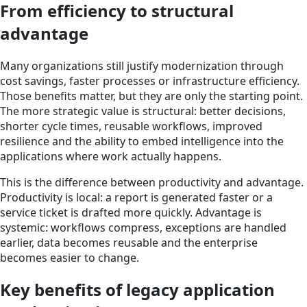
From efficiency to structural
advantage
Many organizations still justify modernization through
cost savings, faster processes or infrastructure efficiency.
Those benefits matter, but they are only the starting point.
The more strategic value is structural: better decisions,
shorter cycle times, reusable workflows, improved
resilience and the ability to embed intelligence into the
applications where work actually happens.
This is the difference between productivity and advantage.
Productivity is local: a report is generated faster or a
service ticket is drafted more quickly. Advantage is
systemic: workflows compress, exceptions are handled
earlier, data becomes reusable and the enterprise
becomes easier to change.
Key benefits of legacy application