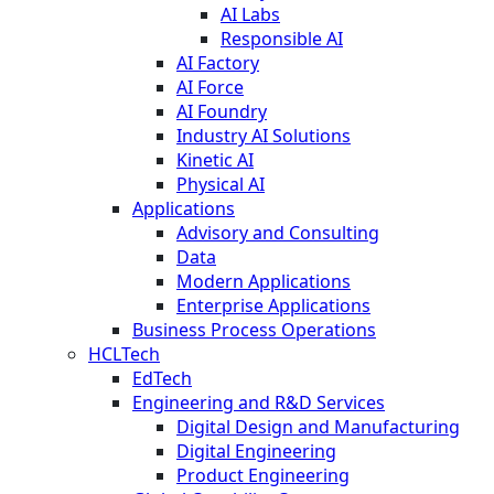
AI Labs
Responsible AI
AI Factory
AI Force
AI Foundry
Industry AI Solutions
Kinetic AI
Physical AI
Applications
Advisory and Consulting
Data
Modern Applications
Enterprise Applications
Business Process Operations
HCLTech
EdTech
Engineering and R&D Services
Digital Design and Manufacturing
Digital Engineering
Product Engineering