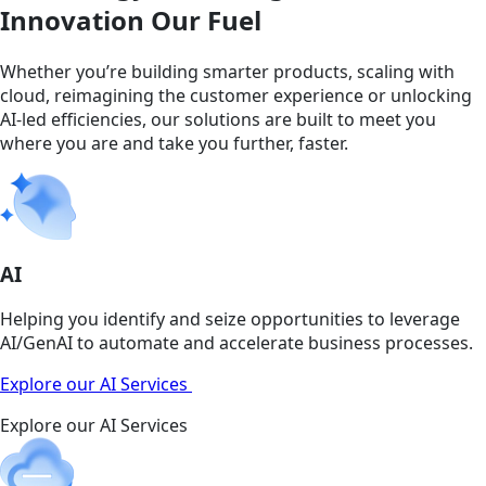
Innovation Our Fuel
Whether you’re building smarter products, scaling with
cloud, reimagining the customer experience or unlocking
AI-led efficiencies, our solutions are built to meet you
where you are and take you further, faster.
AI
Helping you identify and seize opportunities to leverage
AI/GenAI to automate and accelerate business processes.
Explore our AI Services
Explore our AI Services