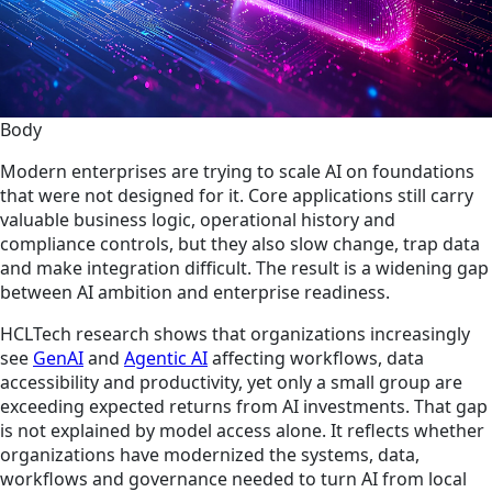
Body
Modern enterprises are trying to scale AI on foundations
that were not designed for it. Core applications still carry
valuable business logic, operational history and
compliance controls, but they also slow change, trap data
and make integration difficult. The result is a widening gap
between AI ambition and enterprise readiness.
HCLTech research shows that organizations increasingly
see
GenAI
and
Agentic AI
affecting workflows, data
accessibility and productivity, yet only a small group are
exceeding expected returns from AI investments. That gap
is not explained by model access alone. It reflects whether
organizations have modernized the systems, data,
workflows and governance needed to turn AI from local