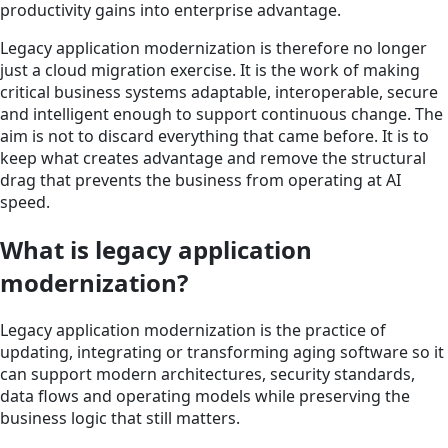
productivity gains into enterprise advantage.
Legacy application modernization is therefore no longer
just a cloud migration exercise. It is the work of making
critical business systems adaptable, interoperable, secure
and intelligent enough to support continuous change. The
aim is not to discard everything that came before. It is to
keep what creates advantage and remove the structural
drag that prevents the business from operating at AI
speed.
What is legacy application
modernization?
Legacy application modernization is the practice of
updating, integrating or transforming aging software so it
can support modern architectures, security standards,
data flows and operating models while preserving the
business logic that still matters.