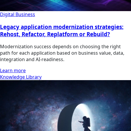
Digital Business
Legacy application modernization strategies:
Rehost, Refactor, Replatform or Rebuild?
Modernization success depends on choosing the right
path for each application based on business value, data,
integration and AI-readiness.
Learn more
Knowledge Library