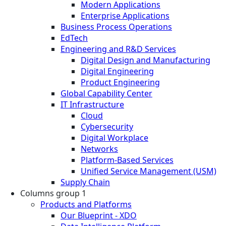
Modern Applications
Enterprise Applications
Business Process Operations
EdTech
Engineering and R&D Services
Digital Design and Manufacturing
Digital Engineering
Product Engineering
Global Capability Center
IT Infrastructure
Cloud
Cybersecurity
Digital Workplace
Networks
Platform-Based Services
Unified Service Management (USM)
Supply Chain
Columns group 1
Products and Platforms
Our Blueprint - XDO