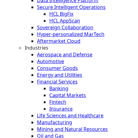
Data Intelligence Platform
Secure Intelligent Operations
HCL BigFix
HCL AppScan
Sovereign Collaboration
Hyper-personalized MarTech
Aftermarket Cloud
Industries
Aerospace and Defense
Automotive
Consumer Goods
Energy and Utilities
Financial Services
Banking
Capital Markets
Fintech
Insurance
Life Sciences and Healthcare
Manufacturing
Mining and Natural Resources
Oil and Gas