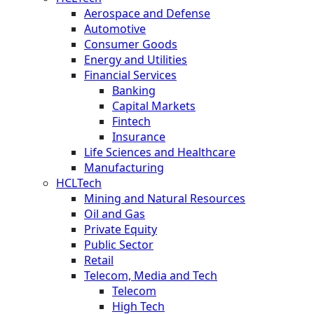
Aerospace and Defense
Automotive
Consumer Goods
Energy and Utilities
Financial Services
Banking
Capital Markets
Fintech
Insurance
Life Sciences and Healthcare
Manufacturing
HCLTech
Mining and Natural Resources
Oil and Gas
Private Equity
Public Sector
Retail
Telecom, Media and Tech
Telecom
High Tech