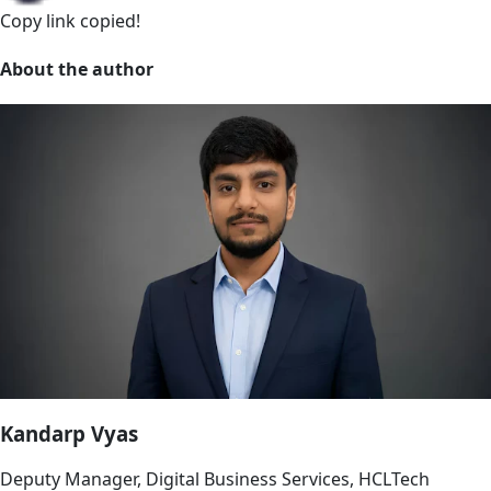
Copy link
copied!
About the author
Kandarp Vyas
Deputy Manager, Digital Business Services, HCLTech