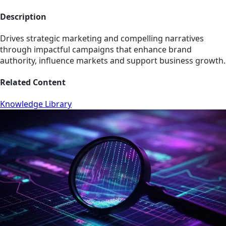
Description
Drives strategic marketing and compelling narratives
through impactful campaigns that enhance brand
authority, influence markets and support business growth.
Related Content
Knowledge Library