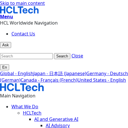
Skip to main content
Menu
HCL Worldwide Navigation
Contact Us
Ask
Close
Search
En
Global - English
Japan - 日本語 (Japanese)
Germany - Deutsch
(German)
Canada - Français (French)
United States - English
Main Navigation
What We Do
HCLTech
AI and Generative AI
AI Advisory