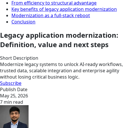
From efficiency to structural advantage
Key benefits of legacy application modernization
Modernization as a full-stack reboot
Conclusion
Legacy application modernization:
Definition, value and next steps
Short Description
Modernize legacy systems to unlock AI-ready workflows,
trusted data, scalable integration and enterprise agility
without losing critical business logic.
Subscribe
Publish Date
May 25, 2026
7 min read