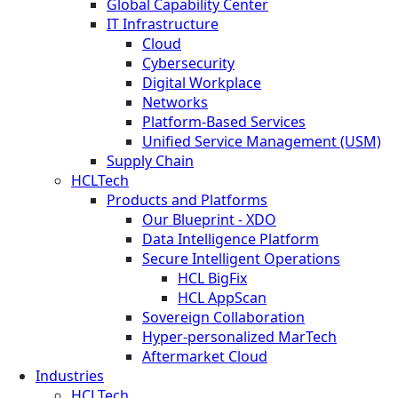
Global Capability Center
IT Infrastructure
Cloud
Cybersecurity
Digital Workplace
Networks
Platform-Based Services
Unified Service Management (USM)
Supply Chain
HCLTech
Products and Platforms
Our Blueprint - XDO
Data Intelligence Platform
Secure Intelligent Operations
HCL BigFix
HCL AppScan
Sovereign Collaboration
Hyper-personalized MarTech
Aftermarket Cloud
Industries
HCLTech