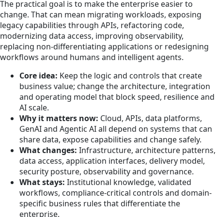
The practical goal is to make the enterprise easier to
change. That can mean migrating workloads, exposing
legacy capabilities through APIs, refactoring code,
modernizing data access, improving observability,
replacing non-differentiating applications or redesigning
workflows around humans and intelligent agents.
Core idea:
Keep the logic and controls that create
business value; change the architecture, integration
and operating model that block speed, resilience and
AI scale.
Why it matters now:
Cloud, APIs, data platforms,
GenAI and Agentic AI all depend on systems that can
share data, expose capabilities and change safely.
What changes:
Infrastructure, architecture patterns,
data access, application interfaces, delivery model,
security posture, observability and governance.
What stays:
Institutional knowledge, validated
workflows, compliance-critical controls and domain-
specific business rules that differentiate the
enterprise.