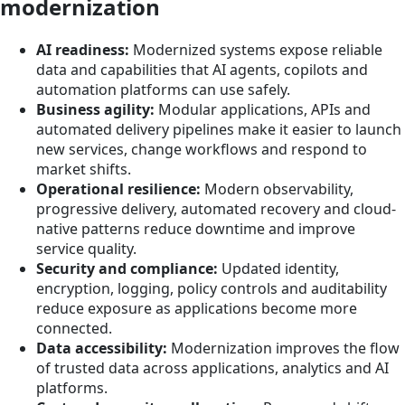
modernization
AI readiness:
Modernized systems expose reliable
data and capabilities that AI agents, copilots and
automation platforms can use safely.
Business agility:
Modular applications, APIs and
automated delivery pipelines make it easier to launch
new services, change workflows and respond to
market shifts.
Operational resilience:
Modern observability,
progressive delivery, automated recovery and cloud-
native patterns reduce downtime and improve
service quality.
Security and compliance:
Updated identity,
encryption, logging, policy controls and auditability
reduce exposure as applications become more
connected.
Data accessibility:
Modernization improves the flow
of trusted data across applications, analytics and AI
platforms.