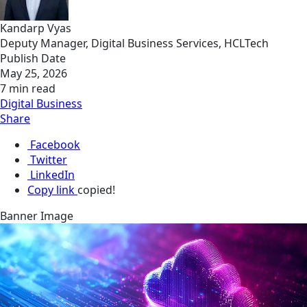
Kandarp Vyas
Deputy Manager, Digital Business Services, HCLTech
Publish Date
May 25, 2026
7 min read
Digital Business
Share
Facebook
Twitter
LinkedIn
Copy link
copied!
Banner Image