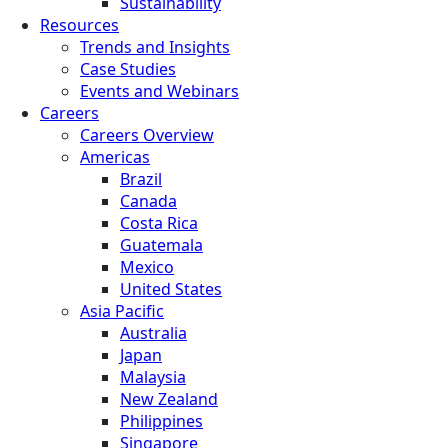
Sustainability
Resources
Trends and Insights
Case Studies
Events and Webinars
Careers
Careers Overview
Americas
Brazil
Canada
Costa Rica
Guatemala
Mexico
United States
Asia Pacific
Australia
Japan
Malaysia
New Zealand
Philippines
Singapore