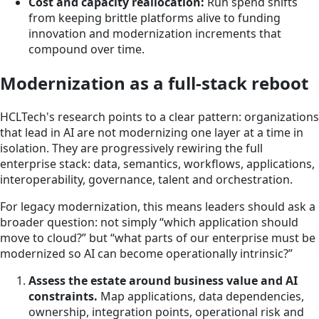
Cost and capacity reallocation:
Run spend shifts
from keeping brittle platforms alive to funding
innovation and modernization increments that
compound over time.
Modernization as a full-stack reboot
HCLTech's research points to a clear pattern: organizations
that lead in AI are not modernizing one layer at a time in
isolation. They are progressively rewiring the full
enterprise stack: data, semantics, workflows, applications,
interoperability, governance, talent and orchestration.
For legacy modernization, this means leaders should ask a
broader question: not simply “which application should
move to cloud?” but “what parts of our enterprise must be
modernized so AI can become operationally intrinsic?”
Assess the estate around business value and AI
constraints.
Map applications, data dependencies,
ownership, integration points, operational risk and