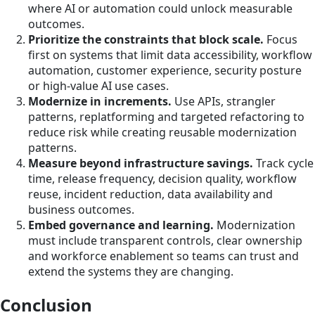
where AI or automation could unlock measurable
outcomes.
Prioritize the constraints that block scale.
Focus
first on systems that limit data accessibility, workflow
automation, customer experience, security posture
or high-value AI use cases.
Modernize in increments.
Use APIs, strangler
patterns, replatforming and targeted refactoring to
reduce risk while creating reusable modernization
patterns.
Measure beyond infrastructure savings.
Track cycle
time, release frequency, decision quality, workflow
reuse, incident reduction, data availability and
business outcomes.
Embed governance and learning.
Modernization
must include transparent controls, clear ownership
and workforce enablement so teams can trust and
extend the systems they are changing.
Conclusion