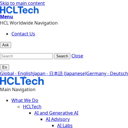
Skip to main content
Menu
HCL Worldwide Navigation
Contact Us
Ask
Close
Search
En
Global - English
Japan - 日本語 (Japanese)
Germany - Deutsch
Main Navigation
What We Do
HCLTech
AI and Generative AI
AI Advisory
AI Labs