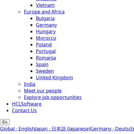
Vietnam
Europe and Africa
Bulgaria
Germany
Hungary
Morocco
Poland
Portugal
Romania
Spain
Sweden
United Kingdom
India
Meet our people
Explore job opportunities
HCLSoftware
Contact Us
En
Global - English
Japan - 日本語 (Japanese)
Germany - Deutsch