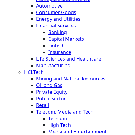
Automotive
Consumer Goods
Energy and Utilities
Financial Services
Banking
Capital Markets
Fintech
Insurance
Life Sciences and Healthcare
Manufacturing
HCLTech
Mining and Natural Resources
Oil and Gas
Private Equity
Public Sector
Retail
Telecom, Media and Tech
Telecom
High Tech
Media and Entertainment