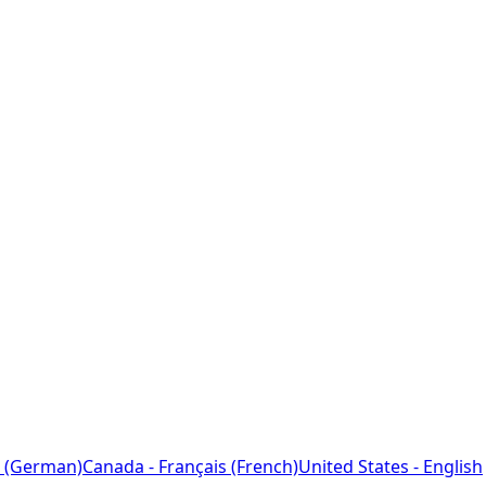
 (German)
Canada - Français (French)
United States - English