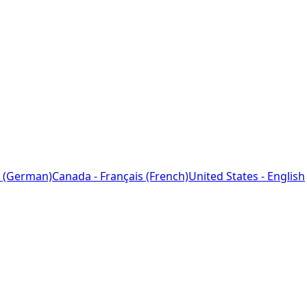
 (German)
Canada - Français (French)
United States - English