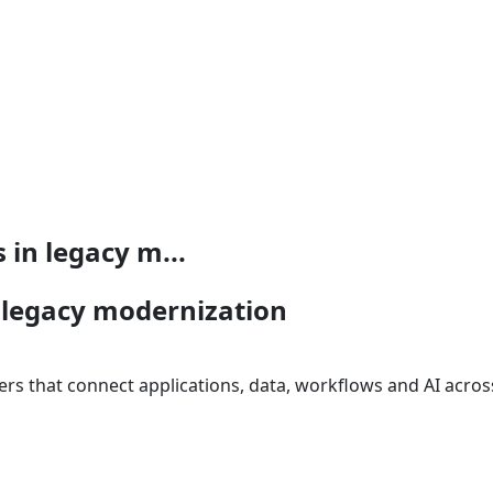
 in legacy m...
n legacy modernization
s that connect applications, data, workflows and AI across