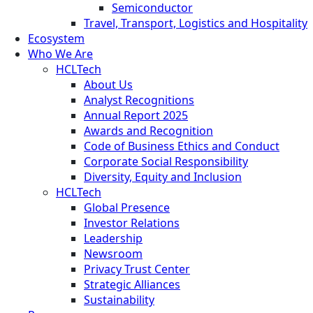
Semiconductor
Travel, Transport, Logistics and Hospitality
Ecosystem
Who We Are
HCLTech
About Us
Analyst Recognitions
Annual Report 2025
Awards and Recognition
Code of Business Ethics and Conduct
Corporate Social Responsibility
Diversity, Equity and Inclusion
HCLTech
Global Presence
Investor Relations
Leadership
Newsroom
Privacy Trust Center
Strategic Alliances
Sustainability