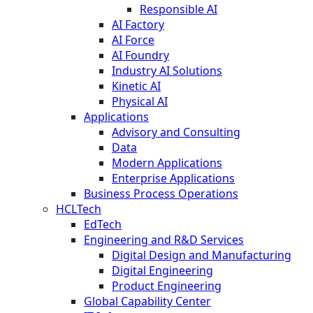
Responsible AI
AI Factory
AI Force
AI Foundry
Industry AI Solutions
Kinetic AI
Physical AI
Applications
Advisory and Consulting
Data
Modern Applications
Enterprise Applications
Business Process Operations
HCLTech
EdTech
Engineering and R&D Services
Digital Design and Manufacturing
Digital Engineering
Product Engineering
Global Capability Center