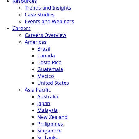
Resources
Trends and Insights
Case Studies
Events and Webinars
Careers
Careers Overview
Americas
Brazil
Canada
Costa Rica
Guatemala
Mexico
United States
Asia Pacific
Australia
Japan
Malaysia
New Zealand
Philippines
Singapore
Sri Lanka