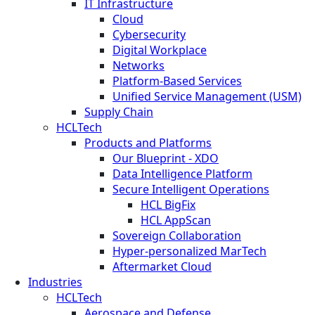
IT Infrastructure
Cloud
Cybersecurity
Digital Workplace
Networks
Platform-Based Services
Unified Service Management (USM)
Supply Chain
HCLTech
Products and Platforms
Our Blueprint - XDO
Data Intelligence Platform
Secure Intelligent Operations
HCL BigFix
HCL AppScan
Sovereign Collaboration
Hyper-personalized MarTech
Aftermarket Cloud
Industries
HCLTech
Aerospace and Defense