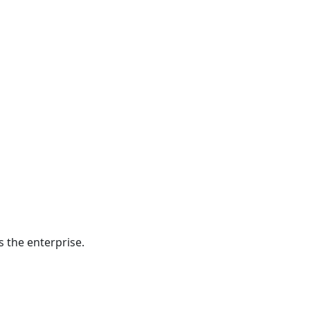
 the enterprise.