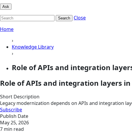
Ask
Close
Search
Home
›
Knowledge Library
›
Role of APIs and integration layers
Role of APIs and integration layers i
Short Description
Legacy modernization depends on APIs and integration layer
Subscribe
Publish Date
May 25, 2026
7 min read