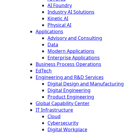
AI Foundry
Industry AI Solutions
Kinetic AI
Physical AI
Applications
Advisory and Consulting
Data
Modern Applications
Enterprise Applications
Business Process Operations
EdTech
Engineering and R&D Services
Digital Design and Manufacturing
Digital Engineering
Product Engineering
Global Capability Center
IT Infrastructure
Cloud
Cybersecurity
Digital Workplace