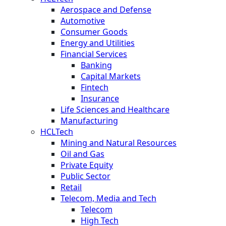
Aerospace and Defense
Automotive
Consumer Goods
Energy and Utilities
Financial Services
Banking
Capital Markets
Fintech
Insurance
Life Sciences and Healthcare
Manufacturing
HCLTech
Mining and Natural Resources
Oil and Gas
Private Equity
Public Sector
Retail
Telecom, Media and Tech
Telecom
High Tech