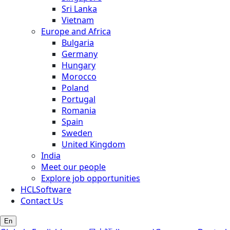
Sri Lanka
Vietnam
Europe and Africa
Bulgaria
Germany
Hungary
Morocco
Poland
Portugal
Romania
Spain
Sweden
United Kingdom
India
Meet our people
Explore job opportunities
HCLSoftware
Contact Us
En