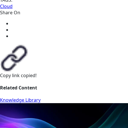
Cloud
Share On
Copy link
copied!
Related Content
Knowledge Library