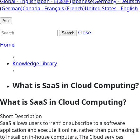
Global - English
Japan - 日本語 (Japanese)
Germany - Deutsch
(German)
Canada - Français (French)
United States - English
Ask
Close
Search
Home
›
Knowledge Library
›
What is SaaS in Cloud Computing?
What is SaaS in Cloud Computing?
Short Description
SaaS allows users to ‘rent’ or subscribe to a software
application and execute it online, rather than purchasing it
to install on in-house computers. The Cloud services