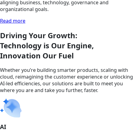
aligning business, technology, governance and
organizational goals.
Read more
Driving Your Growth:
Technology is Our Engine,
Innovation Our Fuel
Whether you’re building smarter products, scaling with
cloud, reimagining the customer experience or unlocking
AI-led efficiencies, our solutions are built to meet you
where you are and take you further, faster.
AI