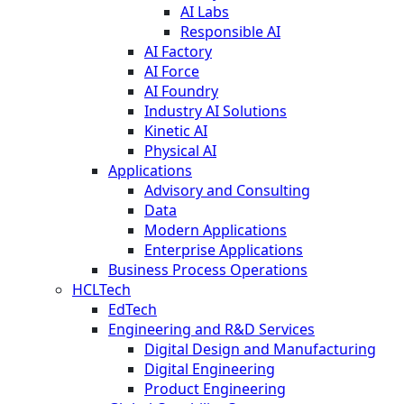
AI Labs
Responsible AI
AI Factory
AI Force
AI Foundry
Industry AI Solutions
Kinetic AI
Physical AI
Applications
Advisory and Consulting
Data
Modern Applications
Enterprise Applications
Business Process Operations
HCLTech
EdTech
Engineering and R&D Services
Digital Design and Manufacturing
Digital Engineering
Product Engineering