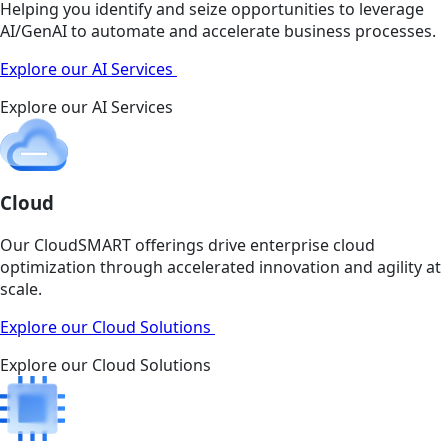
Helping you identify and seize opportunities to leverage
AI/GenAI to automate and accelerate business processes.
Explore our AI Services
Explore our AI Services
Cloud
Our CloudSMART offerings drive enterprise cloud
optimization through accelerated innovation and agility at
scale.
Explore our Cloud Solutions
Explore our Cloud Solutions