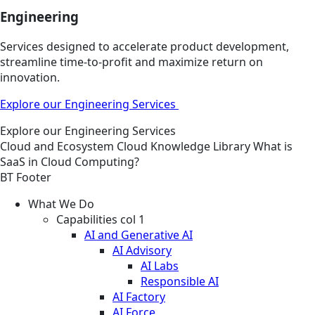
Engineering
Services designed to accelerate product development,
streamline time-to-profit and maximize return on
innovation.
Explore our Engineering Services
Explore our Engineering Services
Cloud and Ecosystem
Cloud
Knowledge Library
What is
SaaS in Cloud Computing?
BT Footer
What We Do
Capabilities col 1
AI and Generative AI
AI Advisory
AI Labs
Responsible AI
AI Factory
AI Force