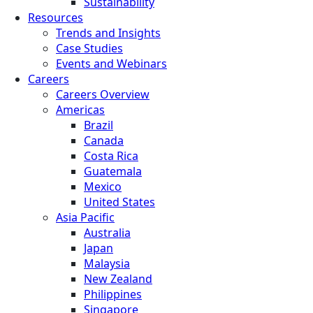
Sustainability
Resources
Trends and Insights
Case Studies
Events and Webinars
Careers
Careers Overview
Americas
Brazil
Canada
Costa Rica
Guatemala
Mexico
United States
Asia Pacific
Australia
Japan
Malaysia
New Zealand
Philippines
Singapore