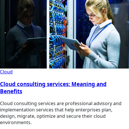
Cloud
Cloud consulting services: Meaning and
Benefits
Cloud consulting services are professional advisory and
implementation services that help enterprises plan,
design, migrate, optimize and secure their cloud
environments.