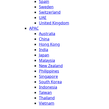
Spain
Sweden
Switzerland
UAE
United Kingdom
APAC
Australia
China
Hong Kong
India
Japan
Malaysia
New Zealand
Philippines
Singapore
South Korea
Indonesia
Taiwan
Thailand
Vietnam