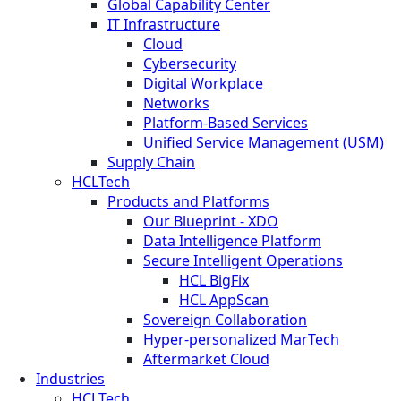
Global Capability Center
IT Infrastructure
Cloud
Cybersecurity
Digital Workplace
Networks
Platform-Based Services
Unified Service Management (USM)
Supply Chain
HCLTech
Products and Platforms
Our Blueprint - XDO
Data Intelligence Platform
Secure Intelligent Operations
HCL BigFix
HCL AppScan
Sovereign Collaboration
Hyper-personalized MarTech
Aftermarket Cloud
Industries
HCLTech