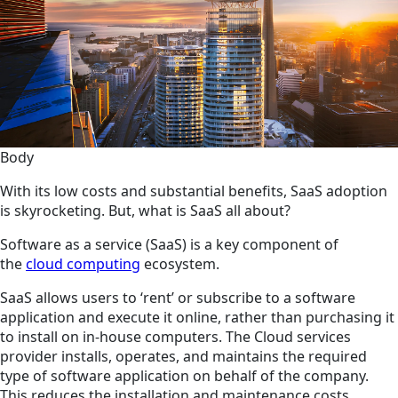
Body
With its low costs and substantial benefits, SaaS adoption
is skyrocketing. But, what is SaaS all about?
Software as a service (SaaS) is a key component of
the
cloud computing
ecosystem.
SaaS allows users to ‘rent’ or subscribe to a software
application and execute it online, rather than purchasing it
to install on in-house computers. The Cloud services
provider installs, operates, and maintains the required
type of software application on behalf of the company.
This reduces the installation and maintenance costs