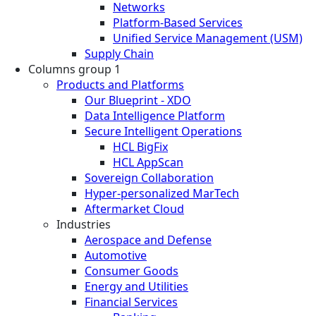
Networks
Platform-Based Services
Unified Service Management (USM)
Supply Chain
Columns group 1
Products and Platforms
Our Blueprint - XDO
Data Intelligence Platform
Secure Intelligent Operations
HCL BigFix
HCL AppScan
Sovereign Collaboration
Hyper-personalized MarTech
Aftermarket Cloud
Industries
Aerospace and Defense
Automotive
Consumer Goods
Energy and Utilities
Financial Services