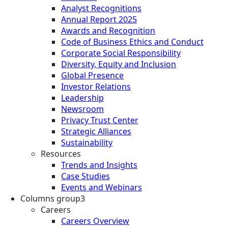
Analyst Recognitions
Annual Report 2025
Awards and Recognition
Code of Business Ethics and Conduct
Corporate Social Responsibility
Diversity, Equity and Inclusion
Global Presence
Investor Relations
Leadership
Newsroom
Privacy Trust Center
Strategic Alliances
Sustainability
Resources
Trends and Insights
Case Studies
Events and Webinars
Columns group3
Careers
Careers Overview