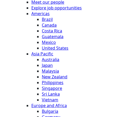
Meet our people
Explore job opportunities
Americas
Brazil
Canada
Costa Rica
Guatemala
Mexico
United States
Asia Pacific
Australia
Japan
Malaysia
New Zealand
Philippines
Singapore
Sri Lanka
Vietnam
Europe and Africa
Bulgaria
Germany