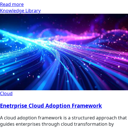
Read more
Knowledge Library
Cloud
Enetrprise Cloud Adoption Framework
A cloud adoption framework is a structured approach that
guides enterprises through cloud transformation by