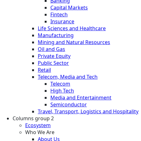
Banking
Capital Markets
Fintech
Insurance
Life Sciences and Healthcare
Manufacturing
Mining and Natural Resources
Oil and Gas
Private Equity
Public Sector
Retail
Telecom, Media and Tech
Telecom
High Tech
Media and Entertainment
Semiconductor
Travel, Transport, Logistics and Hospitality
Columns group 2
Ecosystem
Who We Are
About Us