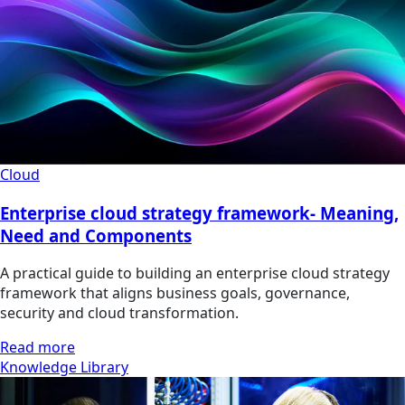
Cloud
Enterprise cloud strategy framework- Meaning,
Need and Components
A practical guide to building an enterprise cloud strategy
framework that aligns business goals, governance,
security and cloud transformation.
Read more
Knowledge Library