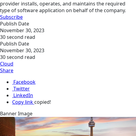
provider installs, operates, and maintains the required
type of software application on behalf of the company.
Subscribe
Publish Date
November 30, 2023
30 second read
Publish Date
November 30, 2023
30 second read
Cloud
Share
Facebook
Twitter
LinkedIn
Copy link
copied!
Banner Image