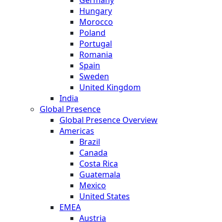
Hungary
Morocco
Poland
Portugal
Romania
Spain
Sweden
United Kingdom
India
Global Presence
Global Presence Overview
Americas
Brazil
Canada
Costa Rica
Guatemala
Mexico
United States
EMEA
Austria