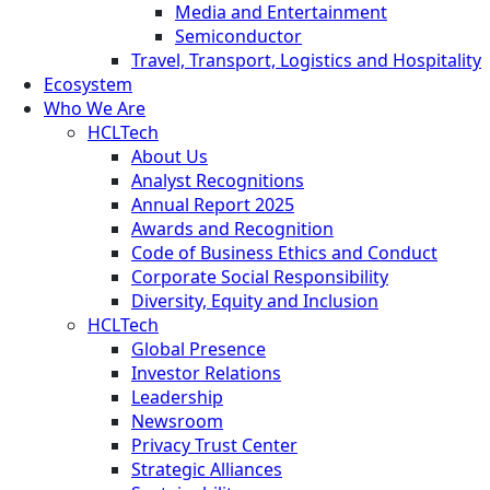
Media and Entertainment
Semiconductor
Travel, Transport, Logistics and Hospitality
Ecosystem
Who We Are
HCLTech
About Us
Analyst Recognitions
Annual Report 2025
Awards and Recognition
Code of Business Ethics and Conduct
Corporate Social Responsibility
Diversity, Equity and Inclusion
HCLTech
Global Presence
Investor Relations
Leadership
Newsroom
Privacy Trust Center
Strategic Alliances