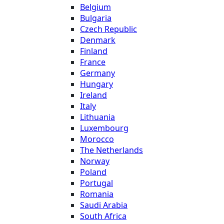
Belgium
Bulgaria
Czech Republic
Denmark
Finland
France
Germany
Hungary
Ireland
Italy
Lithuania
Luxembourg
Morocco
The Netherlands
Norway
Poland
Portugal
Romania
Saudi Arabia
South Africa