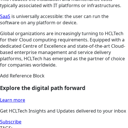
typically associated with IT platforms or infrastructures.
SaaS
is universally accessible: the user can run the
software on any platform or device.
Global organizations are increasingly turning to HCLTech
for their Cloud computing requirements. Equipped with a
dedicated Centre of Excellence and state-of-the-art Cloud-
based enterprise management and service delivery
platforms, HCLTech has emerged as the partner of choice
for companies worldwide.
Add Reference Block
Explore the digital path forward
Learn more
Get HCLTech Insights and Updates delivered to your inbox
Subscribe
TAGS: