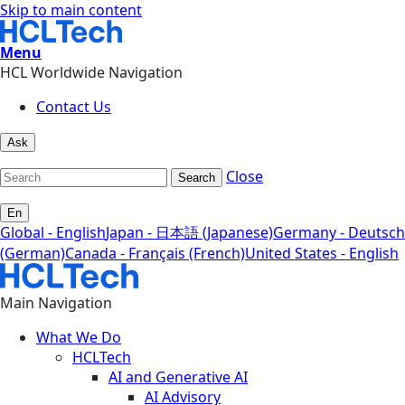
Skip to main content
Menu
HCL Worldwide Navigation
Contact Us
Ask
Close
Search
En
Global - English
Japan - 日本語 (Japanese)
Germany - Deutsch
(German)
Canada - Français (French)
United States - English
Main Navigation
What We Do
HCLTech
AI and Generative AI
AI Advisory