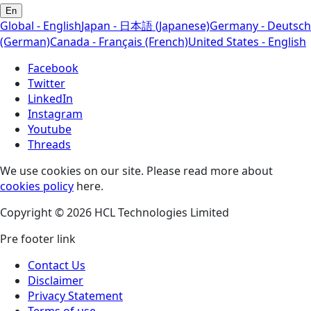
En
Global - English
Japan - 日本語 (Japanese)
Germany - Deutsch
(German)
Canada - Français (French)
United States - English
Facebook
Twitter
LinkedIn
Instagram
Youtube
Threads
We use cookies on our site. Please read more about
cookies policy
here.
Copyright © 2026 HCL Technologies Limited
Pre footer link
Contact Us
Disclaimer
Privacy Statement
Terms of use