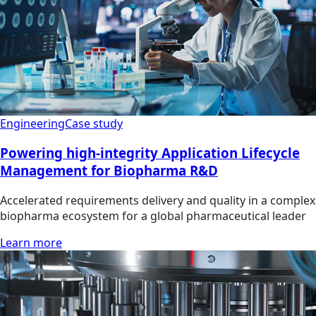
Engineering
Case study
Powering high-integrity Application Lifecycle
Management for Biopharma R&D
Accelerated requirements delivery and quality in a complex
biopharma ecosystem for a global pharmaceutical leader
Learn more