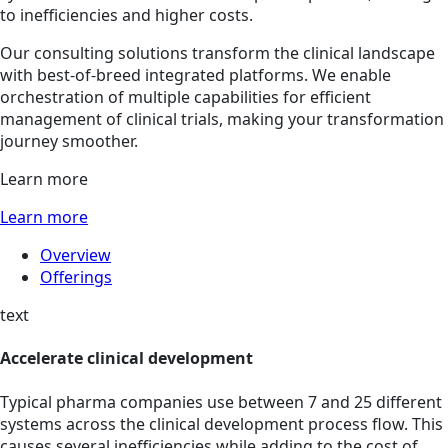
to inefficiencies and higher costs.
Our consulting solutions transform the clinical landscape
with best-of-breed integrated platforms. We enable
orchestration of multiple capabilities for efficient
management of clinical trials, making your transformation
journey smoother.
Learn more
Learn more
Overview
Offerings
text
Accelerate clinical development
Typical pharma companies use between 7 and 25 different
systems across the clinical development process flow. This
causes several inefficiencies while adding to the cost of