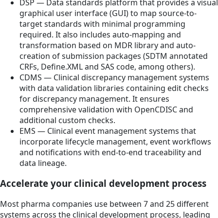
DSP — Data standards platform that provides a visual
graphical user interface (GUI) to map source-to-
target standards with minimal programming
required. It also includes auto-mapping and
transformation based on MDR library and auto-
creation of submission packages (SDTM annotated
CRFs, Define.XML and SAS code, among others).
CDMS — Clinical discrepancy management systems
with data validation libraries containing edit checks
for discrepancy management. It ensures
comprehensive validation with OpenCDISC and
additional custom checks.
EMS — Clinical event management systems that
incorporate lifecycle management, event workflows
and notifications with end-to-end traceability and
data lineage.
Accelerate your clinical development process
Most pharma companies use between 7 and 25 different
systems across the clinical development process, leading