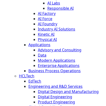
AI Labs
Responsible AI
AI Factory
AI Force
AI Foundry
Industry AI Solutions
Kinetic AI
Physical AI
Applications
Advisory and Consulting
Data
Modern Applications
Enterprise Applications
Business Process Operations
HCLTech
EdTech
Engineering and R&D Services
Digital Design and Manufacturing
Digital Engineering
Product Engineering