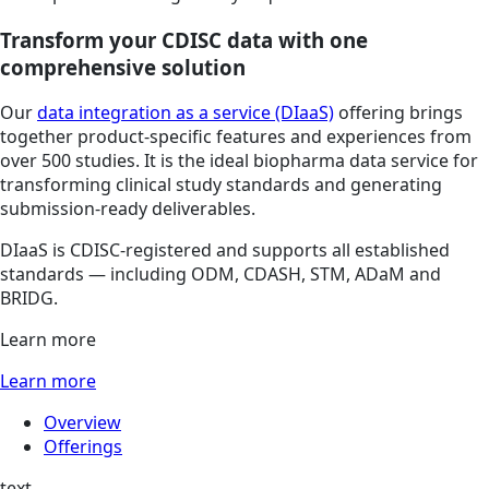
Transform your CDISC data with one
comprehensive solution
Our
data integration as a service (DIaaS)
offering brings
together product-specific features and experiences from
over 500 studies. It is the ideal biopharma data service for
transforming clinical study standards and generating
submission-ready deliverables.
DIaaS is CDISC-registered and supports all established
standards — including ODM, CDASH, STM, ADaM and
BRIDG.
Learn more
Learn more
Overview
Offerings
text