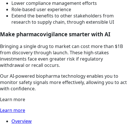
Lower compliance management efforts
Role-based user experience
Extend the benefits to other stakeholders from
research to supply chain, through extensible UI
Make pharmacovigilance smarter with AI
Bringing a single drug to market can cost more than $1B
from discovery through launch. These high-stakes
investments face even greater risk if regulatory
withdrawal or recall occurs.
Our AI-powered biopharma technology enables you to
monitor safety signals more effectively, allowing you to act
with confidence.
Learn more
Learn more
Overview