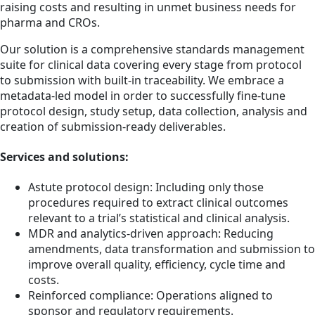
raising costs and resulting in unmet business needs for
pharma and CROs.
Our solution is a comprehensive standards management
suite for clinical data covering every stage from protocol
to submission with built-in traceability. We embrace a
metadata-led model in order to successfully fine-tune
protocol design, study setup, data collection, analysis and
creation of submission-ready deliverables.
Services and solutions:
Astute protocol design: Including only those
procedures required to extract clinical outcomes
relevant to a trial’s statistical and clinical analysis.
MDR and analytics-driven approach: Reducing
amendments, data transformation and submission to
improve overall quality, efficiency, cycle time and
costs.
Reinforced compliance: Operations aligned to
sponsor and regulatory requirements.