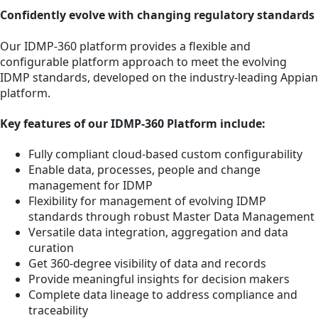
Confidently evolve with changing regulatory standards
Our IDMP-360 platform provides a flexible and
configurable platform approach to meet the evolving
IDMP standards, developed on the industry-leading Appian
platform.
Key features of our IDMP-360 Platform include:
Fully compliant cloud-based custom configurability
Enable data, processes, people and change
management for IDMP
Flexibility for management of evolving IDMP
standards through robust Master Data Management
Versatile data integration, aggregation and data
curation
Get 360-degree visibility of data and records
Provide meaningful insights for decision makers
Complete data lineage to address compliance and
traceability