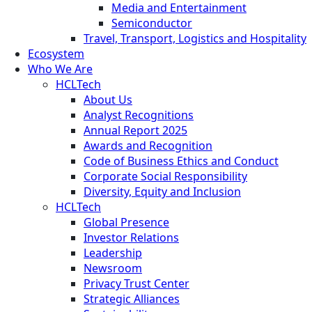
Media and Entertainment
Semiconductor
Travel, Transport, Logistics and Hospitality
Ecosystem
Who We Are
HCLTech
About Us
Analyst Recognitions
Annual Report 2025
Awards and Recognition
Code of Business Ethics and Conduct
Corporate Social Responsibility
Diversity, Equity and Inclusion
HCLTech
Global Presence
Investor Relations
Leadership
Newsroom
Privacy Trust Center
Strategic Alliances