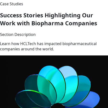
Case Studies
Success Stories Highlighting Our
Work with Biopharma Companies
Section Description
Learn how HCLTech has impacted biopharmaceutical
companies around the world.