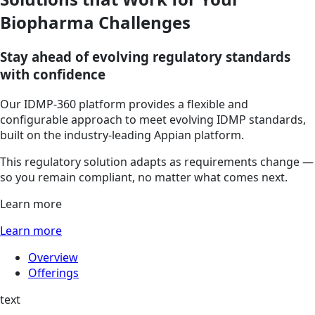
Biopharma Challenges
Stay ahead of evolving regulatory standards
with confidence
Our IDMP-360 platform provides a flexible and
configurable approach to meet evolving IDMP standards,
built on the industry-leading Appian platform.
This regulatory solution adapts as requirements change —
so you remain compliant, no matter what comes next.
Learn more
Learn more
Overview
Offerings
text