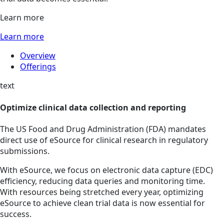
Learn more
Learn more
Overview
Offerings
text
Optimize clinical data collection and reporting
The US Food and Drug Administration (FDA) mandates
direct use of eSource for clinical research in regulatory
submissions.
With eSource, we focus on electronic data capture (EDC)
efficiency, reducing data queries and monitoring time.
With resources being stretched every year, optimizing
eSource to achieve clean trial data is now essential for
success.