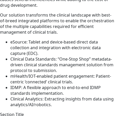
drug development.
Our solution transforms the clinical landscape with best-
of-breed integrated platforms to enable the orchestration
of the multiple capabilities required for efficient
management of clinical trials.
eSource: Tablet and device-based direct data
collection and integration with electronic data
capture (EDC).
Clinical Data Standards: “One-Stop Shop” metadata-
driven clinical standards management solution from
protocol to submission.
mHealth/IOT-enabled patient engagement: Patient-
centric ‘connected’ clinical trials.
IDMP: A flexible approach to end-to-end IDMP
standards implementation.
Clinical Analytics: Extracting insights from data using
analytics/AI/robotics.
Section Title