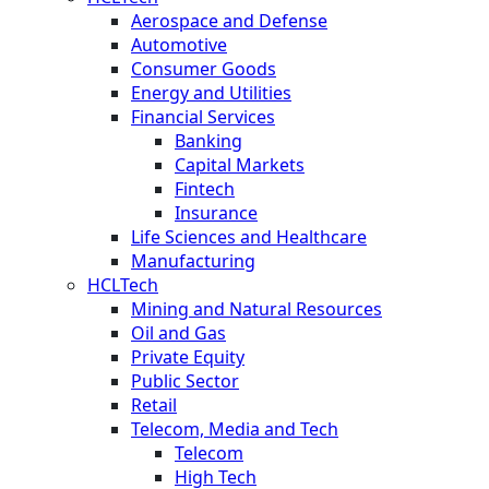
Aerospace and Defense
Automotive
Consumer Goods
Energy and Utilities
Financial Services
Banking
Capital Markets
Fintech
Insurance
Life Sciences and Healthcare
Manufacturing
HCLTech
Mining and Natural Resources
Oil and Gas
Private Equity
Public Sector
Retail
Telecom, Media and Tech
Telecom
High Tech