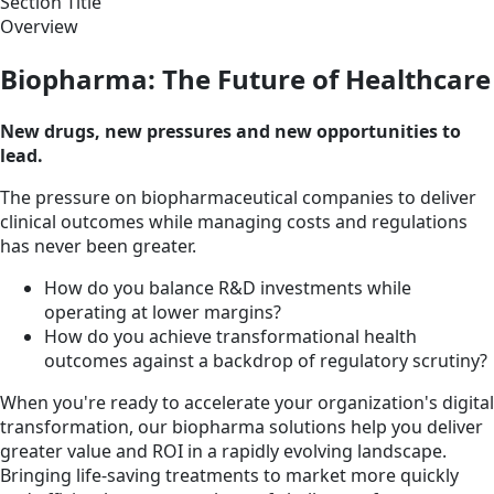
Section Title
Overview
Biopharma: The Future of Healthcare
New drugs, new pressures and new opportunities to
lead.
The pressure on biopharmaceutical companies to deliver
clinical outcomes while managing costs and regulations
has never been greater.
How do you balance R&D investments while
operating at lower margins?
How do you achieve transformational health
outcomes against a backdrop of regulatory scrutiny?
When you're ready to accelerate your organization's digital
transformation, our biopharma solutions help you deliver
greater value and ROI in a rapidly evolving landscape.
Bringing life-saving treatments to market more quickly