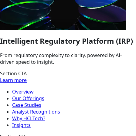
Intelligent Regulatory Platform (IRP)
From regulatory complexity to clarity, powered by AI-
driven speed to insight.
Section CTA
Learn more
Overview
Our Offerings
Case Studies
Analyst Recognitions
Why HCLTech?
Insights