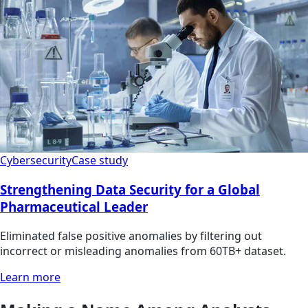
Cybersecurity
Case study
Strengthening Data Security for a Global
Pharmaceutical Leader
Eliminated false positive anomalies by filtering out
incorrect or misleading anomalies from 60TB+ dataset.
Learn more