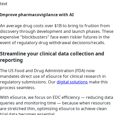
text
Improve pharmacovigilance with AI
An average drug costs over $1B to bring to fruition from
discovery through development and launch phases. These
expensive "blockbusters" face even riskier futures in the
event of regulatory drug withdrawal decisions/recalls.
Streamline your clinical data collection and
reporting
The US Food and Drug Administration (FDA) now
mandates direct use of eSource for clinical research in
regulatory submissions. Our
digital solutions
make this
process seamless.
With eSource, we focus on EDC efficiency — reducing data
queries and monitoring time — because when resources
are stretched thin, optimizing eSource to achieve clean
trial data becomes essential.