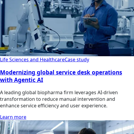
Life Sciences and Healthcare
Case study
Modernizing global service desk operations
with Agentic AI
A leading global biopharma firm leverages AI-driven
transformation to reduce manual intervention and
enhance service efficiency and user experience.
Learn more