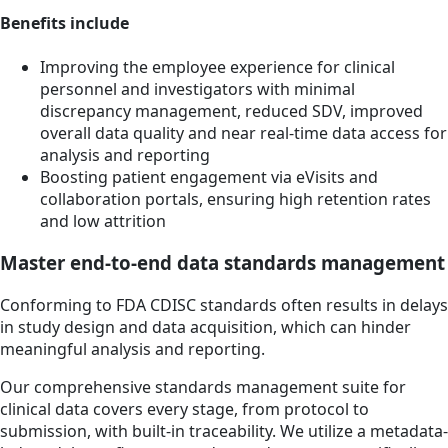
Benefits include
Improving the employee experience for clinical
personnel and investigators with minimal
discrepancy management, reduced SDV, improved
overall data quality and near real-time data access for
analysis and reporting
Boosting patient engagement via eVisits and
collaboration portals, ensuring high retention rates
and low attrition
Master end-to-end data standards management
Conforming to FDA CDISC standards often results in delays
in study design and data acquisition, which can hinder
meaningful analysis and reporting.
Our comprehensive standards management suite for
clinical data covers every stage, from protocol to
submission, with built-in traceability. We utilize a metadata-