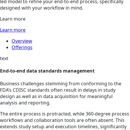
led model to refine your end-to-end process, specifically
designed with your workflow in mind.
Learn more
Learn more
Overview
Offerings
text
End-to-end data standards management
Business challenges stemming from conforming to the
FDA’s CDISC standards often result in delays in study
design as well as in data acquisition for meaningful
analysis and reporting.
The entire process is protracted, while 360-degree process
workflows and collaboration tools are often absent. This
extends study setup and execution timelines, significantly