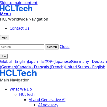
Skip to main content
Menu
HCL Worldwide Navigation
Contact Us
Ask
Close
Search
En
Global - English
Japan - 日本語 (Japanese)
Germany - Deutsch
(German)
Canada - Français (French)
United States - English
Main Navigation
What We Do
HCLTech
AI and Generative AI
AI Advisory