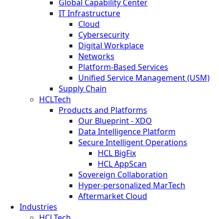
Global Capability Center
IT Infrastructure
Cloud
Cybersecurity
Digital Workplace
Networks
Platform-Based Services
Unified Service Management (USM)
Supply Chain
HCLTech
Products and Platforms
Our Blueprint - XDO
Data Intelligence Platform
Secure Intelligent Operations
HCL BigFix
HCL AppScan
Sovereign Collaboration
Hyper-personalized MarTech
Aftermarket Cloud
Industries
HCLTech