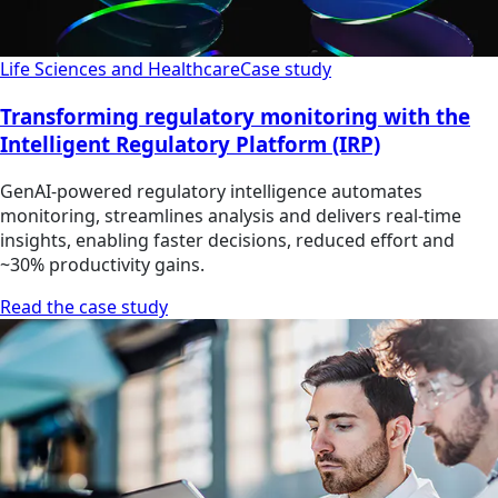
Life Sciences and Healthcare
Case study
Transforming regulatory monitoring with the
Intelligent Regulatory Platform (IRP)
GenAI-powered regulatory intelligence automates
monitoring, streamlines analysis and delivers real-time
insights, enabling faster decisions, reduced effort and
~30% productivity gains.
Read the case study