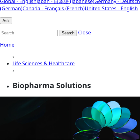
Global - English
Japan - 日本語 (Japanese)
Germany - Deutsch
(German)
Canada - Français (French)
United States - English
Ask
Close
Search
Home
›
Life Sciences & Healthcare
›
Biopharma Solutions