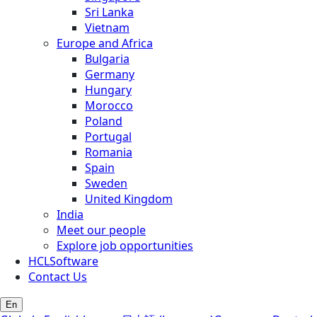
Sri Lanka
Vietnam
Europe and Africa
Bulgaria
Germany
Hungary
Morocco
Poland
Portugal
Romania
Spain
Sweden
United Kingdom
India
Meet our people
Explore job opportunities
HCLSoftware
Contact Us
En