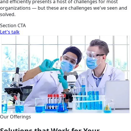
and efficiently presents a host of challenges for most
organizations — but these are challenges we've seen and
solved.
Section CTA
Let's talk
Our Offerings
Solutions that Work for Your