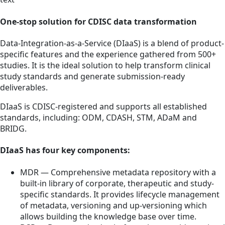
One-stop solution for CDISC data transformation
Data-Integration-as-a-Service (DIaaS) is a blend of product-
specific features and the experience gathered from 500+
studies. It is the ideal solution to help transform clinical
study standards and generate submission-ready
deliverables.
DIaaS is CDISC-registered and supports all established
standards, including: ODM, CDASH, STM, ADaM and
BRIDG.
DIaaS has four key components:
MDR — Comprehensive metadata repository with a
built-in library of corporate, therapeutic and study-
specific standards. It provides lifecycle management
of metadata, versioning and up-versioning which
allows building the knowledge base over time.