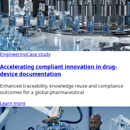
Engineering
Case study
Accelerating compliant innovation in drug-
device documentation
Enhanced traceability, knowledge reuse and compliance
outcomes for a global pharmaceutical
Learn more