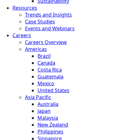
Sustainability
Resources
Trends and Insights
Case Studies
Events and Webinars
Careers
Careers Overview
Americas
Brazil
Canada
Costa Rica
Guatemala
Mexico
United States
Asia Pacific
Australia
Japan
Malaysia
New Zealand
Philippines
Singapore