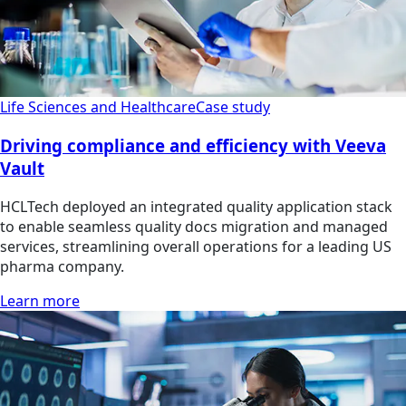
Life Sciences and Healthcare
Case study
Driving compliance and efficiency with Veeva
Vault
HCLTech deployed an integrated quality application stack
to enable seamless quality docs migration and managed
services, streamlining overall operations for a leading US
pharma company.
Learn more