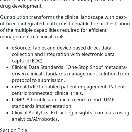
drug development.
Our solution transforms the clinical landscape with best-
of-breed integrated platforms to enable the orchestration
of the multiple capabilities required for efficient
management of clinical trials.
eSource: Tablet and device-based direct data
collection and integration with electronic data
capture (EDC).
Clinical Data Standards: “One-Stop Shop” metadata-
driven clinical standards management solution from
protocol to submission.
mHealth/IOT-enabled patient engagement: Patient-
centric ‘connected’ clinical trials.
IDMP: A flexible approach to end-to-end IDMP
standards implementation.
Clinical Analytics: Extracting insights from data using
analytics/AI/robotics.
Section Title