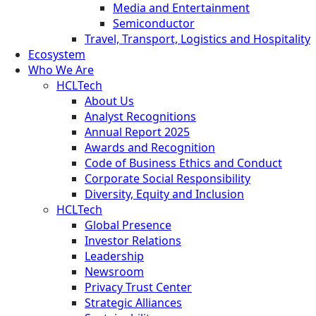
Media and Entertainment
Semiconductor
Travel, Transport, Logistics and Hospitality
Ecosystem
Who We Are
HCLTech
About Us
Analyst Recognitions
Annual Report 2025
Awards and Recognition
Code of Business Ethics and Conduct
Corporate Social Responsibility
Diversity, Equity and Inclusion
HCLTech
Global Presence
Investor Relations
Leadership
Newsroom
Privacy Trust Center
Strategic Alliances