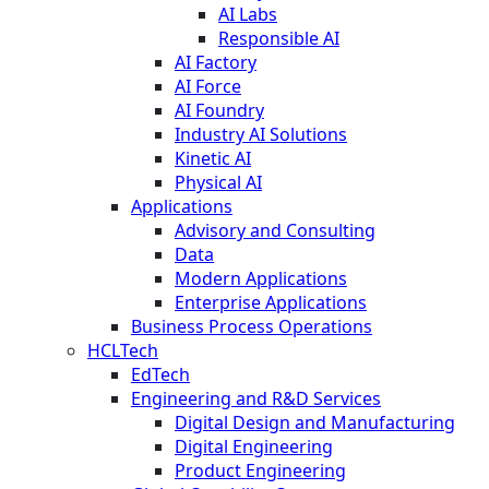
AI Labs
Responsible AI
AI Factory
AI Force
AI Foundry
Industry AI Solutions
Kinetic AI
Physical AI
Applications
Advisory and Consulting
Data
Modern Applications
Enterprise Applications
Business Process Operations
HCLTech
EdTech
Engineering and R&D Services
Digital Design and Manufacturing
Digital Engineering
Product Engineering