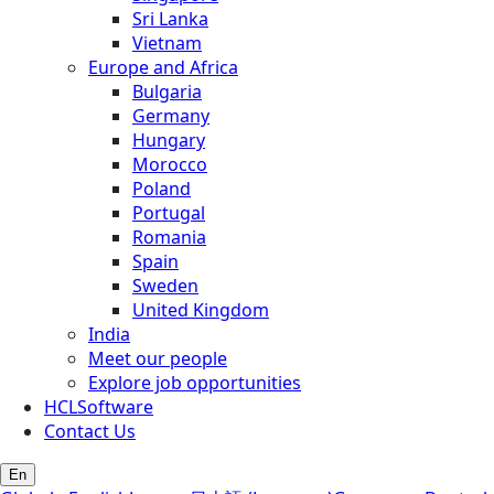
Sri Lanka
Vietnam
Europe and Africa
Bulgaria
Germany
Hungary
Morocco
Poland
Portugal
Romania
Spain
Sweden
United Kingdom
India
Meet our people
Explore job opportunities
HCLSoftware
Contact Us
En