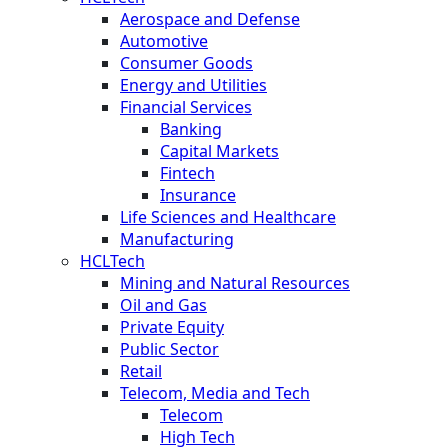
Aerospace and Defense
Automotive
Consumer Goods
Energy and Utilities
Financial Services
Banking
Capital Markets
Fintech
Insurance
Life Sciences and Healthcare
Manufacturing
HCLTech
Mining and Natural Resources
Oil and Gas
Private Equity
Public Sector
Retail
Telecom, Media and Tech
Telecom
High Tech