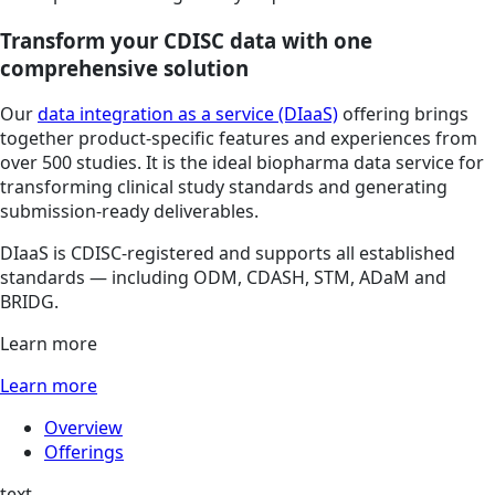
Transform your CDISC data with one
comprehensive solution
Our
data integration as a service (DIaaS)
offering brings
together product-specific features and experiences from
over 500 studies. It is the ideal biopharma data service for
transforming clinical study standards and generating
submission-ready deliverables.
DIaaS is CDISC-registered and supports all established
standards — including ODM, CDASH, STM, ADaM and
BRIDG.
Learn more
Learn more
Overview
Offerings
text