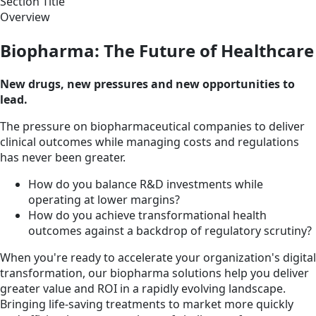
Section Title
Overview
Biopharma: The Future of Healthcare
New drugs, new pressures and new opportunities to
lead.
The pressure on biopharmaceutical companies to deliver
clinical outcomes while managing costs and regulations
has never been greater.
How do you balance R&D investments while
operating at lower margins?
How do you achieve transformational health
outcomes against a backdrop of regulatory scrutiny?
When you're ready to accelerate your organization's digital
transformation, our biopharma solutions help you deliver
greater value and ROI in a rapidly evolving landscape.
Bringing life-saving treatments to market more quickly