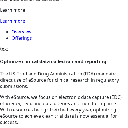
Learn more
Learn more
Overview
Offerings
text
Optimize clinical data collection and reporting
The US Food and Drug Administration (FDA) mandates
direct use of eSource for clinical research in regulatory
submissions.
With eSource, we focus on electronic data capture (EDC)
efficiency, reducing data queries and monitoring time.
With resources being stretched every year, optimizing
eSource to achieve clean trial data is now essential for
success.