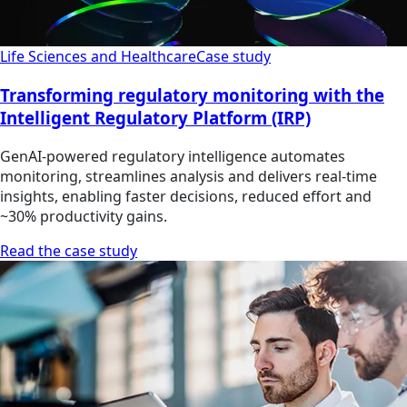
Life Sciences and Healthcare
Case study
Transforming regulatory monitoring with the
Intelligent Regulatory Platform (IRP)
GenAI-powered regulatory intelligence automates
monitoring, streamlines analysis and delivers real-time
insights, enabling faster decisions, reduced effort and
~30% productivity gains.
Read the case study