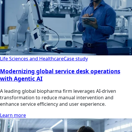
Life Sciences and Healthcare
Case study
Modernizing global service desk operations
with Agentic AI
A leading global biopharma firm leverages AI-driven
transformation to reduce manual intervention and
enhance service efficiency and user experience.
Learn more