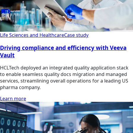
Life Sciences and Healthcare
Case study
Driving compliance and efficiency with Veeva
Vault
HCLTech deployed an integrated quality application stack
to enable seamless quality docs migration and managed
services, streamlining overall operations for a leading US
pharma company.
Learn more