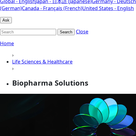
Global - English
Japan - 日本語 (Japanese)
Germany - Deutsch
(German)
Canada - Français (French)
United States - English
Ask
Close
Search
Home
›
Life Sciences & Healthcare
›
Biopharma Solutions