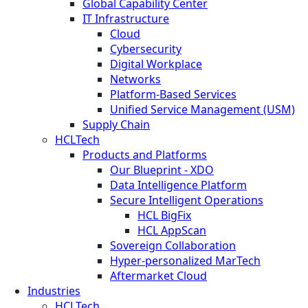
Global Capability Center
IT Infrastructure
Cloud
Cybersecurity
Digital Workplace
Networks
Platform-Based Services
Unified Service Management (USM)
Supply Chain
HCLTech
Products and Platforms
Our Blueprint - XDO
Data Intelligence Platform
Secure Intelligent Operations
HCL BigFix
HCL AppScan
Sovereign Collaboration
Hyper-personalized MarTech
Aftermarket Cloud
Industries
HCLTech