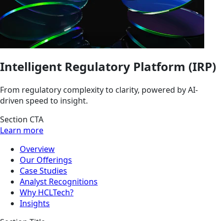
Intelligent Regulatory Platform (IRP)
From regulatory complexity to clarity, powered by AI-
driven speed to insight.
Section CTA
Learn more
Overview
Our Offerings
Case Studies
Analyst Recognitions
Why HCLTech?
Insights