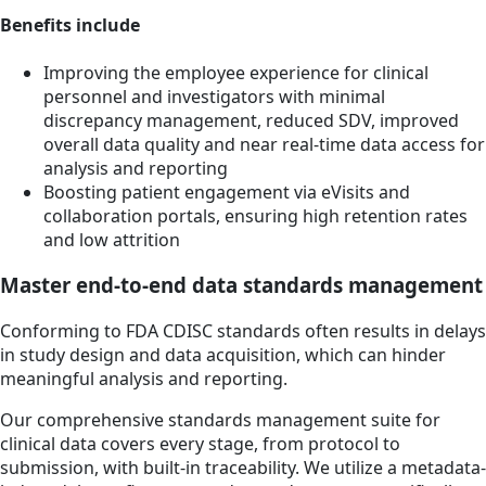
Benefits include
Improving the employee experience for clinical
personnel and investigators with minimal
discrepancy management, reduced SDV, improved
overall data quality and near real-time data access for
analysis and reporting
Boosting patient engagement via eVisits and
collaboration portals, ensuring high retention rates
and low attrition
Master end-to-end data standards management
Conforming to FDA CDISC standards often results in delays
in study design and data acquisition, which can hinder
meaningful analysis and reporting.
Our comprehensive standards management suite for
clinical data covers every stage, from protocol to
submission, with built-in traceability. We utilize a metadata-