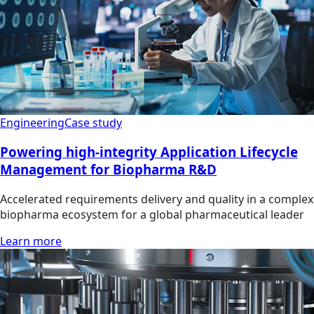
Engineering
Case study
Powering high-integrity Application Lifecycle
Management for Biopharma R&D
Accelerated requirements delivery and quality in a complex
biopharma ecosystem for a global pharmaceutical leader
Learn more