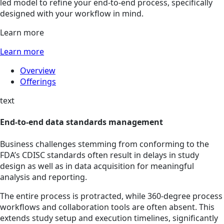
led model to refine your end-to-end process, specifically
designed with your workflow in mind.
Learn more
Learn more
Overview
Offerings
text
End-to-end data standards management
Business challenges stemming from conforming to the
FDA’s CDISC standards often result in delays in study
design as well as in data acquisition for meaningful
analysis and reporting.
The entire process is protracted, while 360-degree process
workflows and collaboration tools are often absent. This
extends study setup and execution timelines, significantly