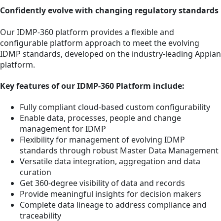
Confidently evolve with changing regulatory standards
Our IDMP-360 platform provides a flexible and
configurable platform approach to meet the evolving
IDMP standards, developed on the industry-leading Appian
platform.
Key features of our IDMP-360 Platform include:
Fully compliant cloud-based custom configurability
Enable data, processes, people and change
management for IDMP
Flexibility for management of evolving IDMP
standards through robust Master Data Management
Versatile data integration, aggregation and data
curation
Get 360-degree visibility of data and records
Provide meaningful insights for decision makers
Complete data lineage to address compliance and
traceability