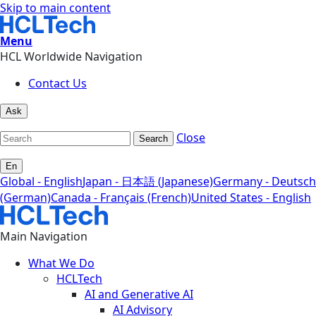
Skip to main content
Menu
HCL Worldwide Navigation
Contact Us
Ask
Close
Search
En
Global - English
Japan - 日本語 (Japanese)
Germany - Deutsch
(German)
Canada - Français (French)
United States - English
Main Navigation
What We Do
HCLTech
AI and Generative AI
AI Advisory