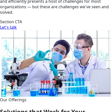
and efficiently presents a host of challenges for most
organizations — but these are challenges we've seen and
solved.
Section CTA
Let's talk
Our Offerings
Solutions that Work for Your