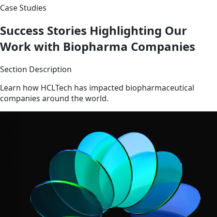
Case Studies
Success Stories Highlighting Our
Work with Biopharma Companies
Section Description
Learn how HCLTech has impacted biopharmaceutical
companies around the world.