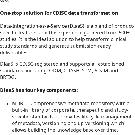
One-stop solution for CDISC data transformation
Data-Integration-as-a-Service (DIaaS) is a blend of product-
specific features and the experience gathered from 500+
studies. It is the ideal solution to help transform clinical
study standards and generate submission-ready
deliverables.
DIaaS is CDISC-registered and supports all established
standards, including: ODM, CDASH, STM, ADaM and
BRIDG.
DIaaS has four key components:
MDR — Comprehensive metadata repository with a
built-in library of corporate, therapeutic and study-
specific standards. It provides lifecycle management
of metadata, versioning and up-versioning which
allows building the knowledge base over time.