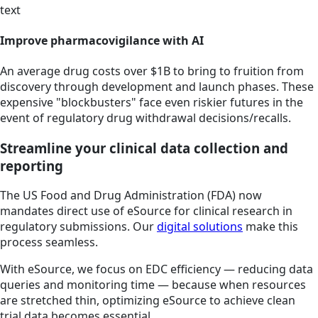
text
Improve pharmacovigilance with AI
An average drug costs over $1B to bring to fruition from
discovery through development and launch phases. These
expensive "blockbusters" face even riskier futures in the
event of regulatory drug withdrawal decisions/recalls.
Streamline your clinical data collection and
reporting
The US Food and Drug Administration (FDA) now
mandates direct use of eSource for clinical research in
regulatory submissions. Our
digital solutions
make this
process seamless.
With eSource, we focus on EDC efficiency — reducing data
queries and monitoring time — because when resources
are stretched thin, optimizing eSource to achieve clean
trial data becomes essential.