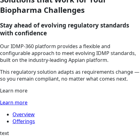
Biopharma Challenges
Stay ahead of evolving regulatory standards
with confidence
Our IDMP-360 platform provides a flexible and
configurable approach to meet evolving IDMP standards,
built on the industry-leading Appian platform.
This regulatory solution adapts as requirements change —
so you remain compliant, no matter what comes next.
Learn more
Learn more
Overview
Offerings
text