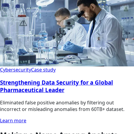
Cybersecurity
Case study
Strengthening Data Security for a Global
Pharmaceutical Leader
Eliminated false positive anomalies by filtering out
incorrect or misleading anomalies from 60TB+ dataset.
Learn more