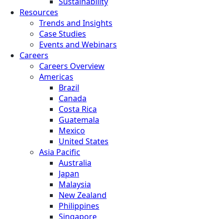
Sustainability
Resources
Trends and Insights
Case Studies
Events and Webinars
Careers
Careers Overview
Americas
Brazil
Canada
Costa Rica
Guatemala
Mexico
United States
Asia Pacific
Australia
Japan
Malaysia
New Zealand
Philippines
Singapore