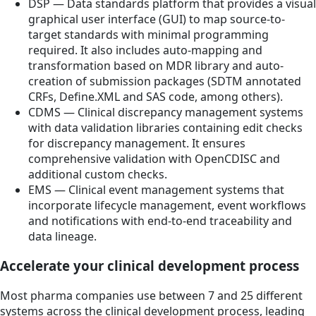
DSP — Data standards platform that provides a visual
graphical user interface (GUI) to map source-to-
target standards with minimal programming
required. It also includes auto-mapping and
transformation based on MDR library and auto-
creation of submission packages (SDTM annotated
CRFs, Define.XML and SAS code, among others).
CDMS — Clinical discrepancy management systems
with data validation libraries containing edit checks
for discrepancy management. It ensures
comprehensive validation with OpenCDISC and
additional custom checks.
EMS — Clinical event management systems that
incorporate lifecycle management, event workflows
and notifications with end-to-end traceability and
data lineage.
Accelerate your clinical development process
Most pharma companies use between 7 and 25 different
systems across the clinical development process, leading