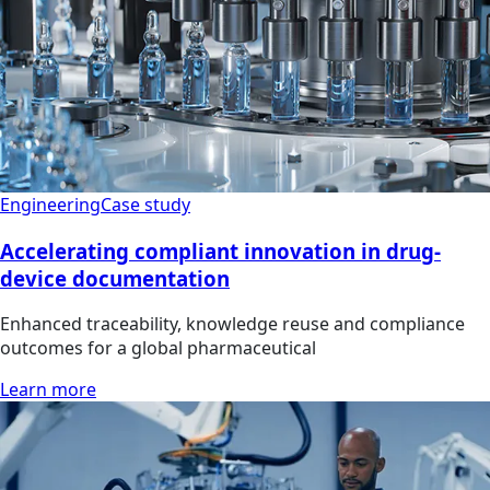
Engineering
Case study
Accelerating compliant innovation in drug-
device documentation
Enhanced traceability, knowledge reuse and compliance
outcomes for a global pharmaceutical
Learn more