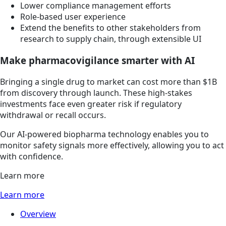
Lower compliance management efforts
Role-based user experience
Extend the benefits to other stakeholders from
research to supply chain, through extensible UI
Make pharmacovigilance smarter with AI
Bringing a single drug to market can cost more than $1B
from discovery through launch. These high-stakes
investments face even greater risk if regulatory
withdrawal or recall occurs.
Our AI-powered biopharma technology enables you to
monitor safety signals more effectively, allowing you to act
with confidence.
Learn more
Learn more
Overview