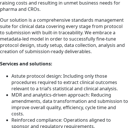
raising costs and resulting in unmet business needs for
pharma and CROs.
Our solution is a comprehensive standards management
suite for clinical data covering every stage from protocol
to submission with built-in traceability. We embrace a
metadata-led model in order to successfully fine-tune
protocol design, study setup, data collection, analysis and
creation of submission-ready deliverables.
Services and solutions:
Astute protocol design: Including only those
procedures required to extract clinical outcomes
relevant to a trial’s statistical and clinical analysis.
MDR and analytics-driven approach: Reducing
amendments, data transformation and submission to
improve overall quality, efficiency, cycle time and
costs.
Reinforced compliance: Operations aligned to
sponsor and regulatory requirements.