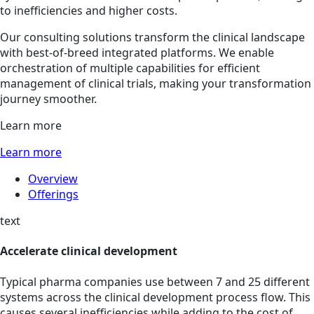
to inefficiencies and higher costs.
Our consulting solutions transform the clinical landscape
with best-of-breed integrated platforms. We enable
orchestration of multiple capabilities for efficient
management of clinical trials, making your transformation
journey smoother.
Learn more
Learn more
Overview
Offerings
text
Accelerate clinical development
Typical pharma companies use between 7 and 25 different
systems across the clinical development process flow. This
causes several inefficiencies while adding to the cost of