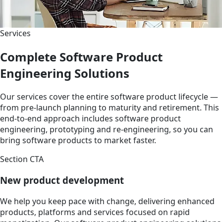
Services
Complete Software Product
Engineering Solutions
Our services cover the entire software product lifecycle —
from pre-launch planning to maturity and retirement. This
end-to-end approach includes software product
engineering, prototyping and re-engineering, so you can
bring software products to market faster.
Section CTA
New product development
We help you keep pace with change, delivering enhanced
products, platforms and services focused on rapid