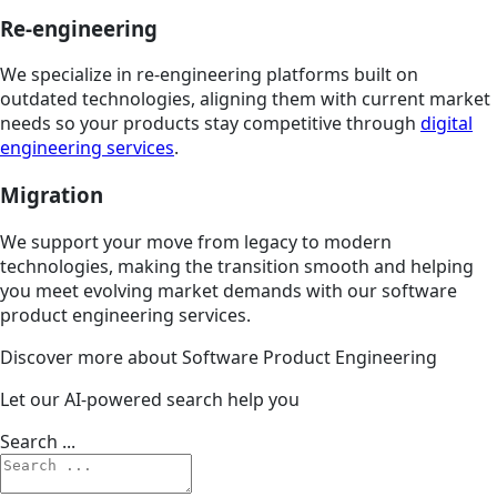
Re-engineering
We specialize in re-engineering platforms built on
outdated technologies, aligning them with current market
needs so your products stay competitive through
digital
engineering services
.
Migration
We support your move from legacy to modern
technologies, making the transition smooth and helping
you meet evolving market demands with our software
product engineering services.
Discover more about Software Product Engineering
Let our AI-powered search help you
Search ...