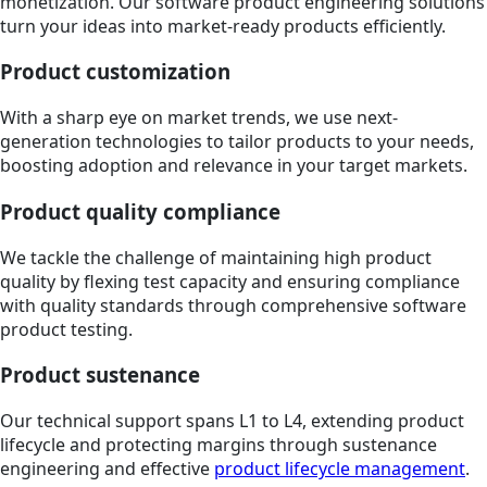
monetization. Our software product engineering solutions
turn your ideas into market-ready products efficiently.
Product customization
With a sharp eye on market trends, we use next-
generation technologies to tailor products to your needs,
boosting adoption and relevance in your target markets.
Product quality compliance
We tackle the challenge of maintaining high product
quality by flexing test capacity and ensuring compliance
with quality standards through comprehensive software
product testing.
Product sustenance
Our technical support spans L1 to L4, extending product
lifecycle and protecting margins through sustenance
engineering and effective
product lifecycle management
.