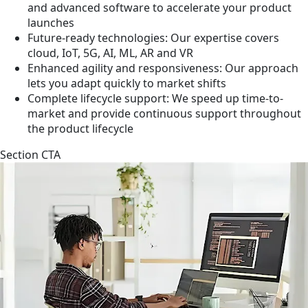
and advanced software to accelerate your product
launches
Future-ready technologies: Our expertise covers
cloud, IoT, 5G, AI, ML, AR and VR
Enhanced agility and responsiveness: Our approach
lets you adapt quickly to market shifts
Complete lifecycle support: We speed up time-to-
market and provide continuous support throughout
the product lifecycle
Section CTA