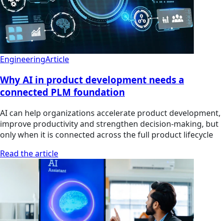
Engineering
Article
Why AI in product development needs a
connected PLM foundation
AI can help organizations accelerate product development,
improve productivity and strengthen decision-making, but
only when it is connected across the full product lifecycle
Read the article