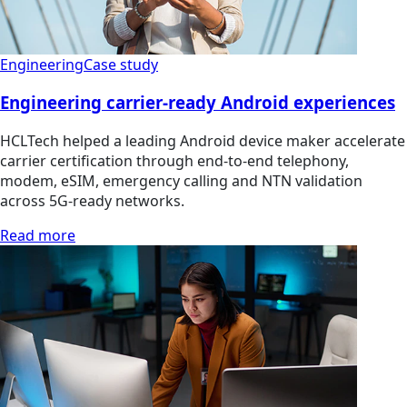
Engineering
Case study
Engineering carrier-ready Android experiences
HCLTech helped a leading Android device maker accelerate
carrier certification through end-to-end telephony,
modem, eSIM, emergency calling and NTN validation
across 5G-ready networks.
Read more