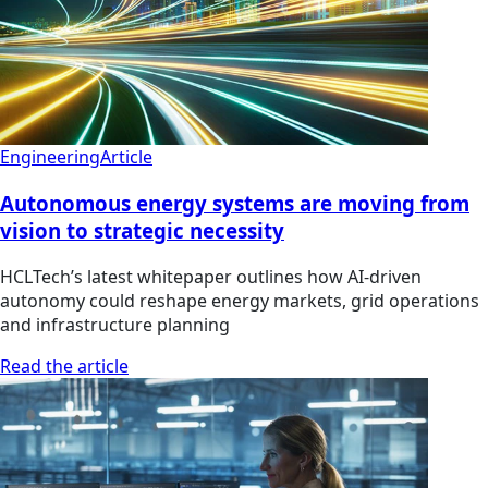
Engineering
Article
Autonomous energy systems are moving from
vision to strategic necessity
HCLTech’s latest whitepaper outlines how AI-driven
autonomy could reshape energy markets, grid operations
and infrastructure planning
Read the article