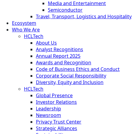
Media and Entertainment
Semiconductor
Travel, Transport, Logistics and Hospitality
Ecosystem
Who We Are
HCLTech
About Us
Analyst Recognitions
Annual Report 2025
Awards and Recognition
Code of Business Ethics and Conduct
Corporate Social Responsibility
Diversity, Equity and Inclusion
HCLTech
Global Presence
Investor Relations
Leadership
Newsroom
Privacy Trust Center
Strategic Alliances