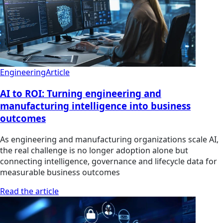
Engineering
Article
AI to ROI: Turning engineering and
manufacturing intelligence into business
outcomes
As engineering and manufacturing organizations scale AI,
the real challenge is no longer adoption alone but
connecting intelligence, governance and lifecycle data for
measurable business outcomes
Read the article