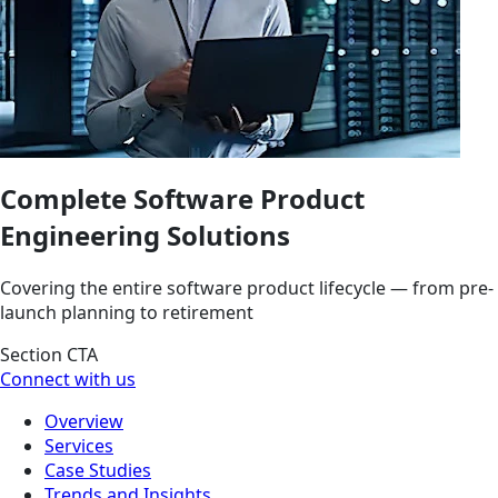
Complete Software Product
Engineering Solutions
Covering the entire software product lifecycle — from pre-
launch planning to retirement
Section CTA
Connect with us
Overview
Services
Case Studies
Trends and Insights