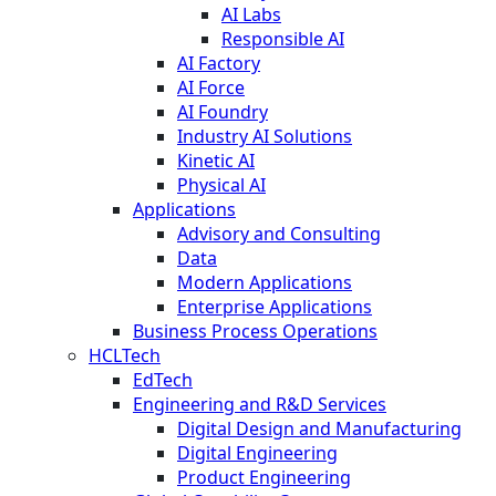
AI Labs
Responsible AI
AI Factory
AI Force
AI Foundry
Industry AI Solutions
Kinetic AI
Physical AI
Applications
Advisory and Consulting
Data
Modern Applications
Enterprise Applications
Business Process Operations
HCLTech
EdTech
Engineering and R&D Services
Digital Design and Manufacturing
Digital Engineering
Product Engineering