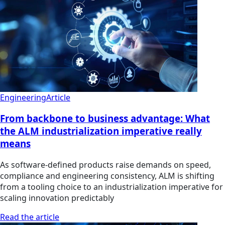
Engineering
Article
From backbone to business advantage: What
the ALM industrialization imperative really
means
As software-defined products raise demands on speed,
compliance and engineering consistency, ALM is shifting
from a tooling choice to an industrialization imperative for
scaling innovation predictably
Read the article