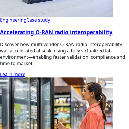
Engineering
Case study
Accelerating O-RAN radio interoperability
Discover how multi‑vendor O‑RAN radio interoperability
was accelerated at scale using a fully virtualized lab
environment—enabling faster validation, compliance and
time to market.
Learn more