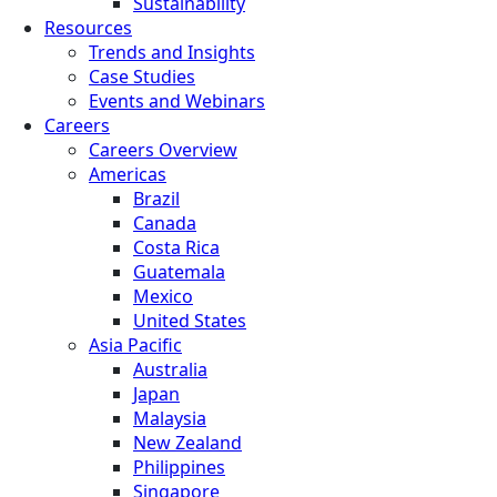
Sustainability
Resources
Trends and Insights
Case Studies
Events and Webinars
Careers
Careers Overview
Americas
Brazil
Canada
Costa Rica
Guatemala
Mexico
United States
Asia Pacific
Australia
Japan
Malaysia
New Zealand
Philippines
Singapore