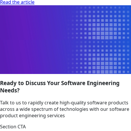
Read the article
Ready to Discuss Your Software Engineering
Needs?
Talk to us to rapidly create high-quality software products
across a wide spectrum of technologies with our software
product engineering services
Section CTA