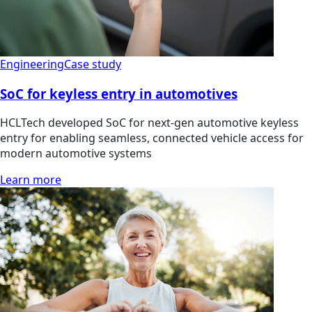
Engineering
Case study
SoC for keyless entry in automotives
HCLTech developed SoC for next-gen automotive keyless
entry for enabling seamless, connected vehicle access for
modern automotive systems
Learn more