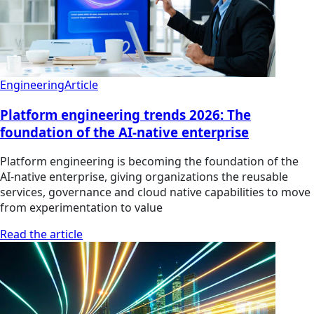
Engineering
Article
Platform engineering trends 2026: The
foundation of the AI-native enterprise
Platform engineering is becoming the foundation of the
AI-native enterprise, giving organizations the reusable
services, governance and cloud native capabilities to move
from experimentation to value
Read the article