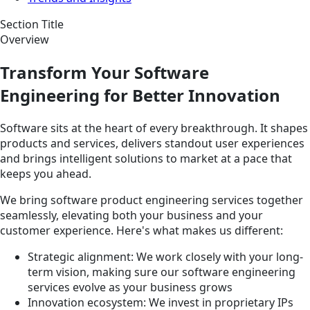
Section Title
Overview
Transform Your Software
Engineering for Better Innovation
Software sits at the heart of every breakthrough. It shapes
products and services, delivers standout user experiences
and brings intelligent solutions to market at a pace that
keeps you ahead.
We bring software product engineering services together
seamlessly, elevating both your business and your
customer experience. Here's what makes us different:
Strategic alignment: We work closely with your long-
term vision, making sure our software engineering
services evolve as your business grows
Innovation ecosystem: We invest in proprietary IPs