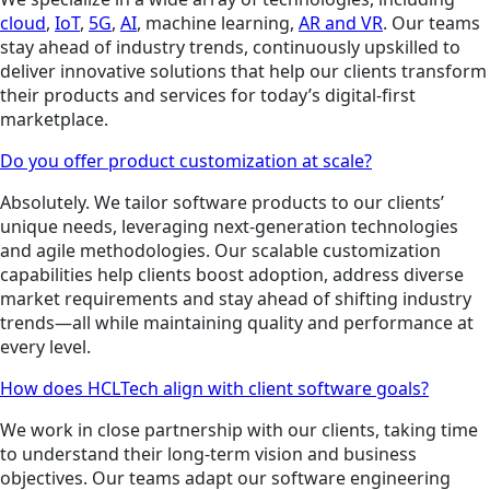
cloud
,
IoT
,
5G
,
AI
, machine learning,
AR and VR
. Our teams
stay ahead of industry trends, continuously upskilled to
deliver innovative solutions that help our clients transform
their products and services for today’s digital-first
marketplace.
Do you offer product customization at scale?
Absolutely. We tailor software products to our clients’
unique needs, leveraging next-generation technologies
and agile methodologies. Our scalable customization
capabilities help clients boost adoption, address diverse
market requirements and stay ahead of shifting industry
trends—all while maintaining quality and performance at
every level.
How does HCLTech align with client software goals?
We work in close partnership with our clients, taking time
to understand their long-term vision and business
objectives. Our teams adapt our software engineering