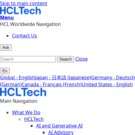
Skip to main content
Menu
HCL Worldwide Navigation
Contact Us
Ask
Close
Search
En
Global - English
Japan - 日本語 (Japanese)
Germany - Deutsch
(German)
Canada - Français (French)
United States - English
Main Navigation
What We Do
HCLTech
AI and Generative AI
AI Advisory