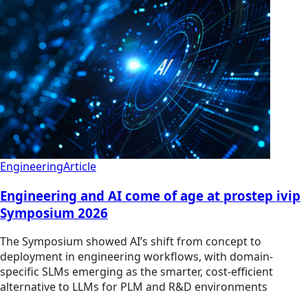
Engineering
Article
Engineering and AI come of age at prostep ivip
Symposium 2026
The Symposium showed AI’s shift from concept to
deployment in engineering workflows, with domain-
specific SLMs emerging as the smarter, cost-efficient
alternative to LLMs for PLM and R&D environments