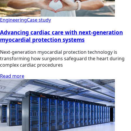
Engineering
Case study
Advancing cardiac care with next-generation
myocardial protection systems
Next-generation myocardial protection technology is
transforming how surgeons safeguard the heart during
complex cardiac procedures
Read more