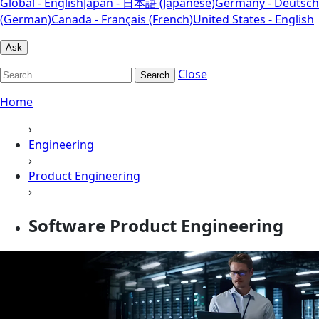
Global - English
Japan - 日本語 (Japanese)
Germany - Deutsch
(German)
Canada - Français (French)
United States - English
Ask
Close
Search
Home
›
Engineering
›
Product Engineering
›
Software Product Engineering