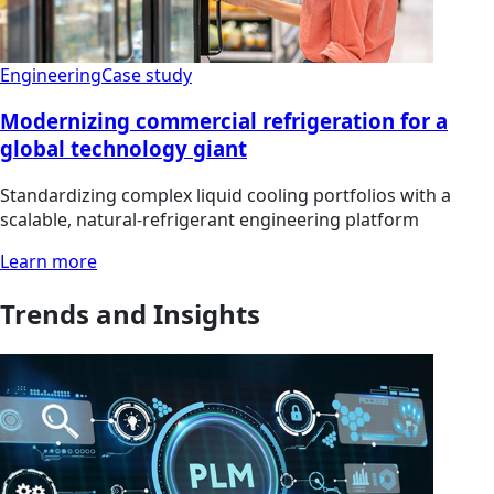
Engineering
Case study
Modernizing commercial refrigeration for a
global technology giant
Standardizing complex liquid cooling portfolios with a
scalable, natural-refrigerant engineering platform
Learn more
Trends and Insights