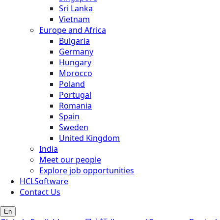
Sri Lanka
Vietnam
Europe and Africa
Bulgaria
Germany
Hungary
Morocco
Poland
Portugal
Romania
Spain
Sweden
United Kingdom
India
Meet our people
Explore job opportunities
HCLSoftware
Contact Us
En