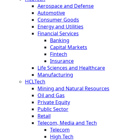
Aerospace and Defense
Automotive
Consumer Goods
Energy and Utilities
Financial Services
Banking
Capital Markets
Fintech
Insurance
Life Sciences and Healthcare
Manufacturing
HCLTech
Mining and Natural Resources
Oil and Gas
Private Equity
Public Sector
Retail
Telecom, Media and Tech
Telecom
High Tech