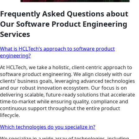
Frequently Asked Questions about
Our Software Product Engineering
Services
What is HCLTech’s approach to software product
engineering?
At HCLTech, we take a holistic, client-centric approach to
software product engineering. We align closely with our
clients’ business goals, leveraging advanced technologies
and our robust innovation ecosystem. Our focus is on
delivering scalable, future-ready solutions that accelerate
time-to-market while ensuring quality, compliance and
continuous support throughout the entire product
lifecycle.
Which technologies do you specialize in?
We specialize in a wide array of technologies, including