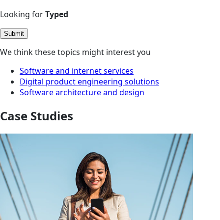
Looking for
Typed
Submit
We think these topics might interest you
Software and internet services
Digital product engineering solutions
Software architecture and design
Case Studies