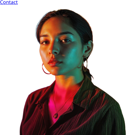
Contact