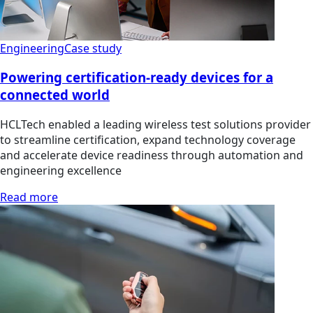
Engineering
Case study
Powering certification-ready devices for a
connected world
HCLTech enabled a leading wireless test solutions provider
to streamline certification, expand technology coverage
and accelerate device readiness through automation and
engineering excellence
Read more