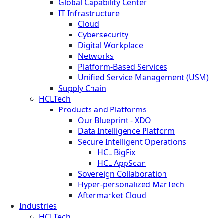
Global Capability Center
IT Infrastructure
Cloud
Cybersecurity
Digital Workplace
Networks
Platform-Based Services
Unified Service Management (USM)
Supply Chain
HCLTech
Products and Platforms
Our Blueprint - XDO
Data Intelligence Platform
Secure Intelligent Operations
HCL BigFix
HCL AppScan
Sovereign Collaboration
Hyper-personalized MarTech
Aftermarket Cloud
Industries
HCLTech