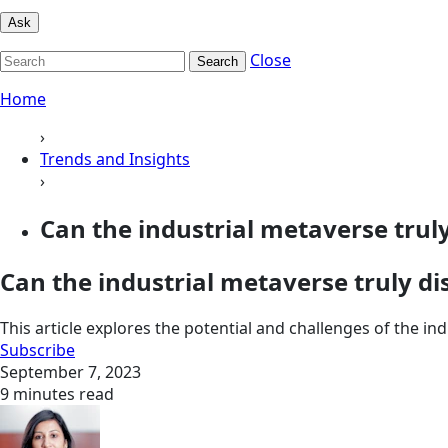
Ask
Close
Search
Home
›
Trends and Insights
›
Can the industrial metaverse truly 
Can the industrial metaverse truly dis
This article explores the potential and challenges of the i
Subscribe
September 7, 2023
9 minutes read