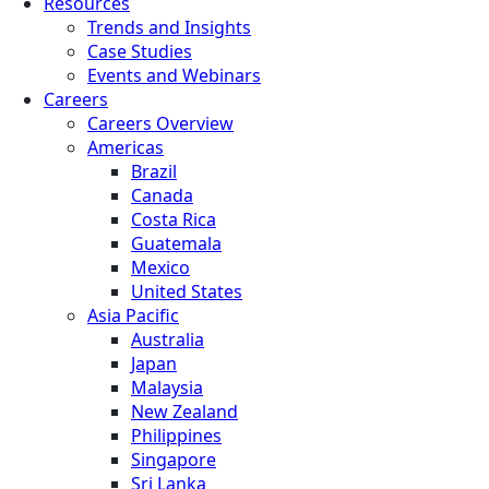
Resources
Trends and Insights
Case Studies
Events and Webinars
Careers
Careers Overview
Americas
Brazil
Canada
Costa Rica
Guatemala
Mexico
United States
Asia Pacific
Australia
Japan
Malaysia
New Zealand
Philippines
Singapore
Sri Lanka