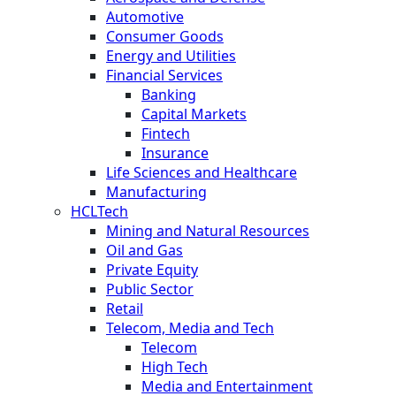
Automotive
Consumer Goods
Energy and Utilities
Financial Services
Banking
Capital Markets
Fintech
Insurance
Life Sciences and Healthcare
Manufacturing
HCLTech
Mining and Natural Resources
Oil and Gas
Private Equity
Public Sector
Retail
Telecom, Media and Tech
Telecom
High Tech
Media and Entertainment