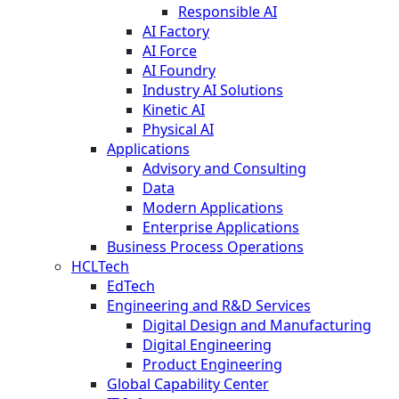
Responsible AI
AI Factory
AI Force
AI Foundry
Industry AI Solutions
Kinetic AI
Physical AI
Applications
Advisory and Consulting
Data
Modern Applications
Enterprise Applications
Business Process Operations
HCLTech
EdTech
Engineering and R&D Services
Digital Design and Manufacturing
Digital Engineering
Product Engineering
Global Capability Center