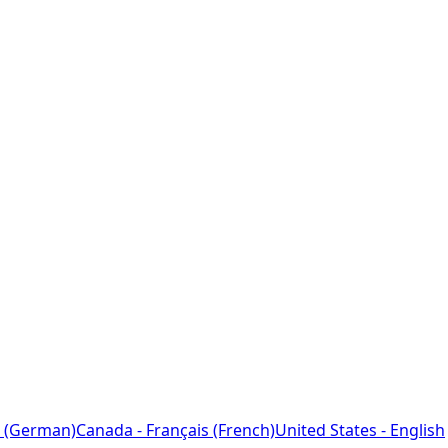
 (German)
Canada - Français (French)
United States - English