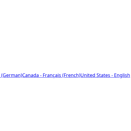
 (German)
Canada - Français (French)
United States - English