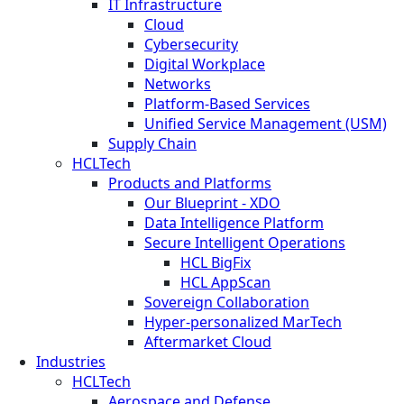
IT Infrastructure
Cloud
Cybersecurity
Digital Workplace
Networks
Platform-Based Services
Unified Service Management (USM)
Supply Chain
HCLTech
Products and Platforms
Our Blueprint - XDO
Data Intelligence Platform
Secure Intelligent Operations
HCL BigFix
HCL AppScan
Sovereign Collaboration
Hyper-personalized MarTech
Aftermarket Cloud
Industries
HCLTech
Aerospace and Defense