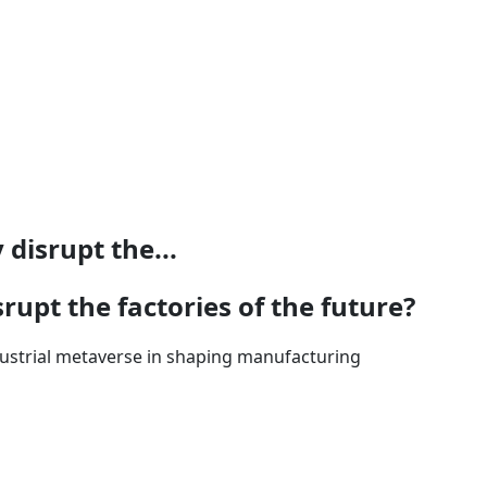
disrupt the...
rupt the factories of the future?
ndustrial metaverse in shaping manufacturing