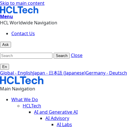
Skip to main content
Menu
HCL Worldwide Navigation
Contact Us
Ask
Close
Search
En
Global - English
Japan - 日本語 (Japanese)
Germany - Deutsch
Main Navigation
What We Do
HCLTech
AI and Generative AI
AI Advisory
AI Labs