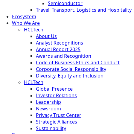
Semiconductor
Travel, Transport, Logistics and Hospitality
Ecosystem
Who We Are
HCLTech
About Us
Analyst Recognitions
Annual Report 2025
Awards and Recognition
Code of Business Ethics and Conduct
Corporate Social Responsibility
Diversity, Equity and Inclusion
HCLTech
Global Presence
Investor Relations
Leadership
Newsroom
Privacy Trust Center
Strategic Alliances
Sustainability