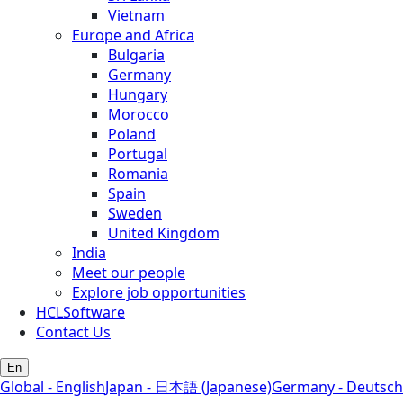
Vietnam
Europe and Africa
Bulgaria
Germany
Hungary
Morocco
Poland
Portugal
Romania
Spain
Sweden
United Kingdom
India
Meet our people
Explore job opportunities
HCLSoftware
Contact Us
En
Global - English
Japan - 日本語 (Japanese)
Germany - Deutsch