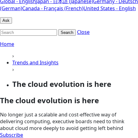
Global - English
Japan - 日本語 (Japanese)
Germany - Deutsch
(German)
Canada - Français (French)
United States - English
Ask
Close
Search
Home
›
Trends and Insights
›
The cloud evolution is here
The cloud evolution is here
No longer just a scalable and cost-effective way of
delivering computing, executive boards need to think
about cloud more deeply to avoid getting left behind
Subscribe