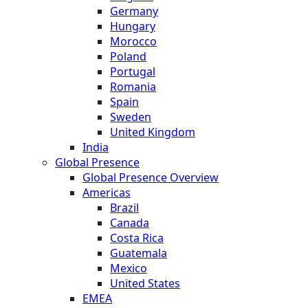
Germany
Hungary
Morocco
Poland
Portugal
Romania
Spain
Sweden
United Kingdom
India
Global Presence
Global Presence Overview
Americas
Brazil
Canada
Costa Rica
Guatemala
Mexico
United States
EMEA