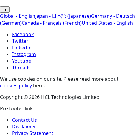
En
Global - English
Japan - 日本語 (Japanese)
Germany - Deutsch
(German)
Canada - Français (French)
United States - English
Facebook
Twitter
LinkedIn
Instagram
Youtube
Threads
We use cookies on our site. Please read more about
cookies policy
here.
Copyright © 2026 HCL Technologies Limited
Pre footer link
Contact Us
Disclaimer
Privacy Statement