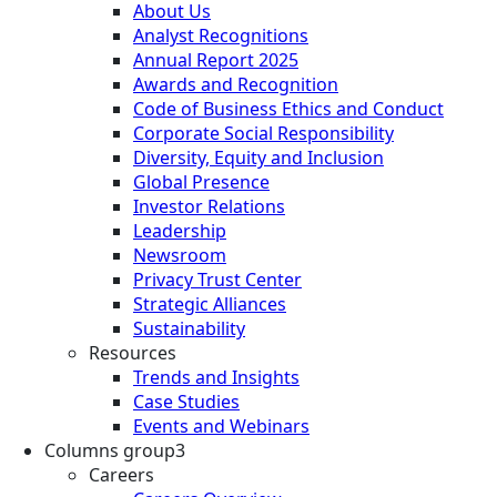
About Us
Analyst Recognitions
Annual Report 2025
Awards and Recognition
Code of Business Ethics and Conduct
Corporate Social Responsibility
Diversity, Equity and Inclusion
Global Presence
Investor Relations
Leadership
Newsroom
Privacy Trust Center
Strategic Alliances
Sustainability
Resources
Trends and Insights
Case Studies
Events and Webinars
Columns group3
Careers