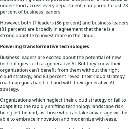
understood across every department, compared to just 78
percent of business leaders.
However, both IT leaders (86 percent) and business leaders
(81 percent) are broadly in agreement that there is a
strong appetite to invest more in the cloud.
Powering transformative technologies
Business leaders are excited about the potential of new
technologies such as generative AI. But they know their
organization can’t benefit from them without the right
cloud strategy, and 83 percent reveal their cloud strategy
roadmap goes hand in hand with their generative AI
strategy.
Organizations which neglect their cloud strategy or fail to
adapt it to the rapidly shifting technology landscape risk
being left behind, as those who can take advantage will be
able to embrace innovation and modernize with ease.