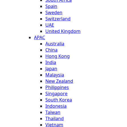
Spain
Sweden
Switzerland
UAE
United Kingdom
APAC
Australia
China
Hong Kong
India
Japan
Malaysia
New Zealand
Philippines
Singapore
South Korea
Indonesia
Taiwan
Thailand
Vietnam