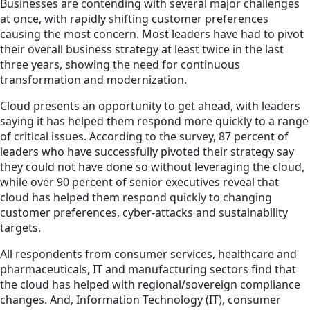
Businesses are contending with several major challenges
at once, with rapidly shifting customer preferences
causing the most concern. Most leaders have had to pivot
their overall business strategy at least twice in the last
three years, showing the need for continuous
transformation and modernization.
Cloud presents an opportunity to get ahead, with leaders
saying it has helped them respond more quickly to a range
of critical issues. According to the survey, 87 percent of
leaders who have successfully pivoted their strategy say
they could not have done so without leveraging the cloud,
while over 90 percent of senior executives reveal that
cloud has helped them respond quickly to changing
customer preferences, cyber-attacks and sustainability
targets.
All respondents from consumer services, healthcare and
pharmaceuticals, IT and manufacturing sectors find that
the cloud has helped with regional/sovereign compliance
changes. And, Information Technology (IT), consumer