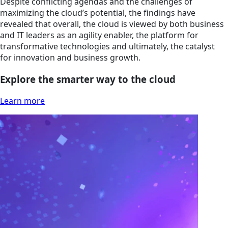
Despite conflicting agendas and the challenges of
maximizing the cloud’s potential, the findings have
revealed that overall, the cloud is viewed by both business
and IT leaders as an agility enabler, the platform for
transformative technologies and ultimately, the catalyst
for innovation and business growth.
Explore the smarter way to the cloud
Learn more