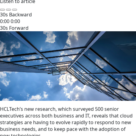
Listen to article
30s Backward
0:00
0:00
30s Forward
HCLTech’s new research, which surveyed 500 senior
executives across both business and IT, reveals that cloud
strategies are having to evolve rapidly to respond to new
business needs, and to keep pace with the adoption of
new technologies.