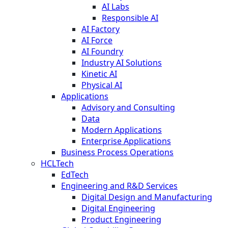
AI Labs
Responsible AI
AI Factory
AI Force
AI Foundry
Industry AI Solutions
Kinetic AI
Physical AI
Applications
Advisory and Consulting
Data
Modern Applications
Enterprise Applications
Business Process Operations
HCLTech
EdTech
Engineering and R&D Services
Digital Design and Manufacturing
Digital Engineering
Product Engineering