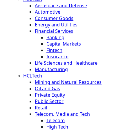
Aerospace and Defense
Automotive
Consumer Goods
Energy and Utilities
Financial Services
Banking
Capital Markets
Fintech
Insurance
Life Sciences and Healthcare
Manufacturing
HCLTech
Mining and Natural Resources
Oil and Gas
Private Equity
Public Sector
Retail
Telecom, Media and Tech
Telecom
High Tech