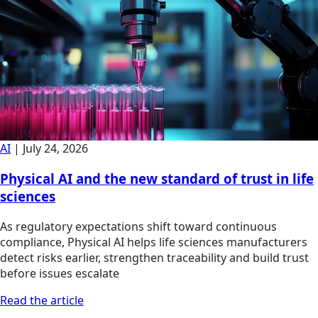
AI
|
July 24, 2026
Physical AI and the new standard of trust in life
sciences
As regulatory expectations shift toward continuous
compliance, Physical AI helps life sciences manufacturers
detect risks earlier, strengthen traceability and build trust
before issues escalate
Read the article