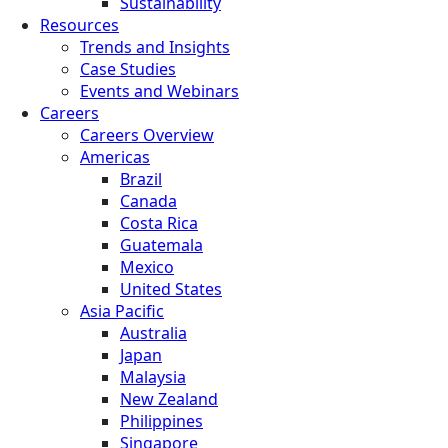
Sustainability
Resources
Trends and Insights
Case Studies
Events and Webinars
Careers
Careers Overview
Americas
Brazil
Canada
Costa Rica
Guatemala
Mexico
United States
Asia Pacific
Australia
Japan
Malaysia
New Zealand
Philippines
Singapore