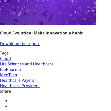
Cloud Evolution: Make innovation a habit
Download the report
Tags:
Cloud
Life Sciences and Healthcare
BioPharma
MedTech
Healthcare Payers
Healthcare Providers
Share