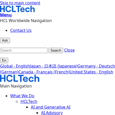
Skip to main content
Menu
HCL Worldwide Navigation
Contact Us
Ask
Close
Search
En
Global - English
Japan - 日本語 (Japanese)
Germany - Deutsch
(German)
Canada - Français (French)
United States - English
Main Navigation
What We Do
HCLTech
AI and Generative AI
AI Advisory