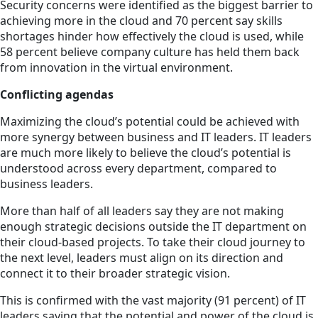
Security concerns were identified as the biggest barrier to
achieving more in the cloud and 70 percent say skills
shortages hinder how effectively the cloud is used, while
58 percent believe company culture has held them back
from innovation in the virtual environment.
Conflicting agendas
Maximizing the cloud’s potential could be achieved with
more synergy between business and IT leaders. IT leaders
are much more likely to believe the cloud’s potential is
understood across every department, compared to
business leaders.
More than half of all leaders say they are not making
enough strategic decisions outside the IT department on
their cloud-based projects. To take their cloud journey to
the next level, leaders must align on its direction and
connect it to their broader strategic vision.
This is confirmed with the vast majority (91 percent) of IT
leaders saying that the potential and power of the cloud is