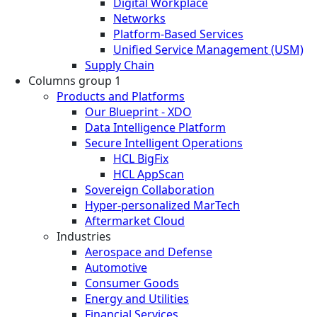
Digital Workplace
Networks
Platform-Based Services
Unified Service Management (USM)
Supply Chain
Columns group 1
Products and Platforms
Our Blueprint - XDO
Data Intelligence Platform
Secure Intelligent Operations
HCL BigFix
HCL AppScan
Sovereign Collaboration
Hyper-personalized MarTech
Aftermarket Cloud
Industries
Aerospace and Defense
Automotive
Consumer Goods
Energy and Utilities
Financial Services