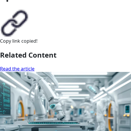
Copy link
copied!
Related Content
Read the article