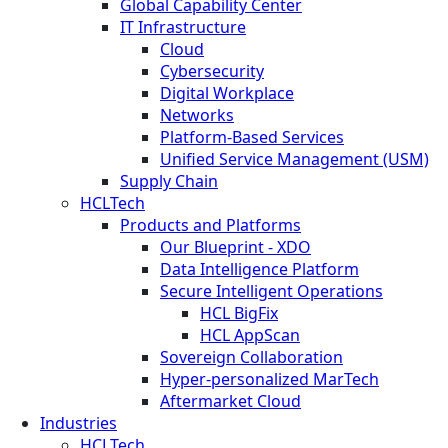
Global Capability Center
IT Infrastructure
Cloud
Cybersecurity
Digital Workplace
Networks
Platform-Based Services
Unified Service Management (USM)
Supply Chain
HCLTech
Products and Platforms
Our Blueprint - XDO
Data Intelligence Platform
Secure Intelligent Operations
HCL BigFix
HCL AppScan
Sovereign Collaboration
Hyper-personalized MarTech
Aftermarket Cloud
Industries
HCLTech