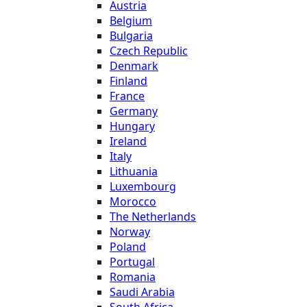
Austria
Belgium
Bulgaria
Czech Republic
Denmark
Finland
France
Germany
Hungary
Ireland
Italy
Lithuania
Luxembourg
Morocco
The Netherlands
Norway
Poland
Portugal
Romania
Saudi Arabia
South Africa