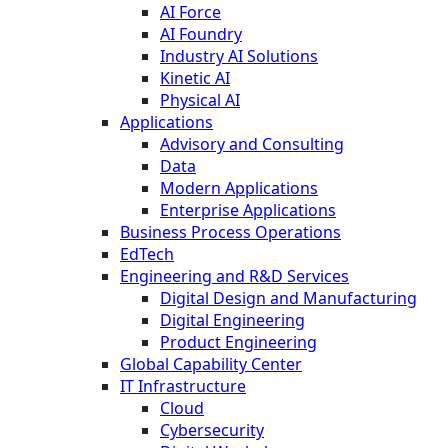
AI Force
AI Foundry
Industry AI Solutions
Kinetic AI
Physical AI
Applications
Advisory and Consulting
Data
Modern Applications
Enterprise Applications
Business Process Operations
EdTech
Engineering and R&D Services
Digital Design and Manufacturing
Digital Engineering
Product Engineering
Global Capability Center
IT Infrastructure
Cloud
Cybersecurity