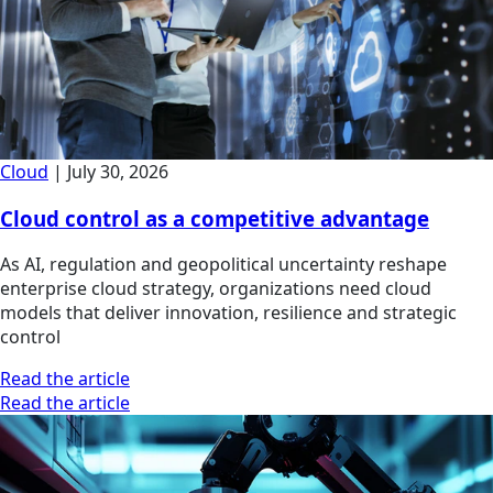
Cloud
|
July 30, 2026
Cloud control as a competitive advantage
As AI, regulation and geopolitical uncertainty reshape
enterprise cloud strategy, organizations need cloud
models that deliver innovation, resilience and strategic
control
Read the article
Read the article