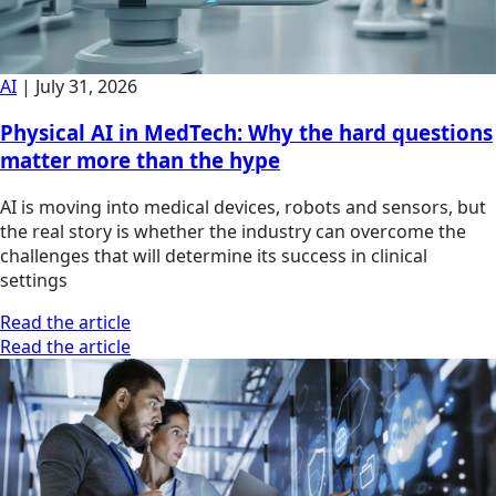
AI
|
July 31, 2026
Physical AI in MedTech: Why the hard questions
matter more than the hype
AI is moving into medical devices, robots and sensors, but
the real story is whether the industry can overcome the
challenges that will determine its success in clinical
settings
Read the article
Read the article