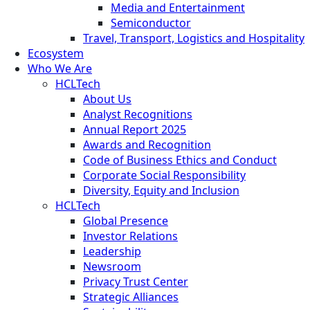
Media and Entertainment
Semiconductor
Travel, Transport, Logistics and Hospitality
Ecosystem
Who We Are
HCLTech
About Us
Analyst Recognitions
Annual Report 2025
Awards and Recognition
Code of Business Ethics and Conduct
Corporate Social Responsibility
Diversity, Equity and Inclusion
HCLTech
Global Presence
Investor Relations
Leadership
Newsroom
Privacy Trust Center
Strategic Alliances