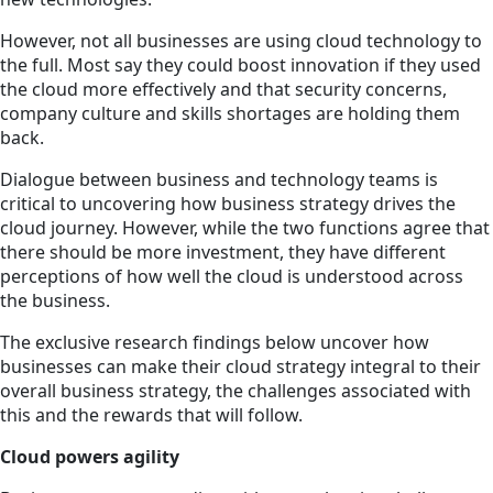
However, not all businesses are using cloud technology to
the full. Most say they could boost innovation if they used
the cloud more effectively and that security concerns,
company culture and skills shortages are holding them
back.
Dialogue between business and technology teams is
critical to uncovering how business strategy drives the
cloud journey. However, while the two functions agree that
there should be more investment, they have different
perceptions of how well the cloud is understood across
the business.
The exclusive research findings below uncover how
businesses can make their cloud strategy integral to their
overall business strategy, the challenges associated with
this and the rewards that will follow.
Cloud powers agility