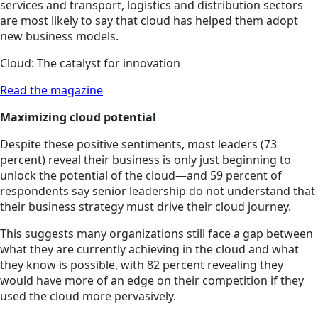
services and transport, logistics and distribution sectors
are most likely to say that cloud has helped them adopt
new business models.
Cloud: The catalyst for innovation
Read the magazine
Maximizing cloud potential
Despite these positive sentiments, most leaders (73
percent) reveal their business is only just beginning to
unlock the potential of the cloud—and 59 percent of
respondents say senior leadership do not understand that
their business strategy must drive their cloud journey.
This suggests many organizations still face a gap between
what they are currently achieving in the cloud and what
they know is possible, with 82 percent revealing they
would have more of an edge on their competition if they
used the cloud more pervasively.