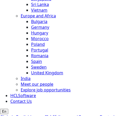
Sri Lanka
Vietnam
Europe and Africa
Bulgaria
Germany
Hungary
Morocco
Poland
Portugal
Romania
Spain
Sweden
United Kingdom
India
Meet our people
Explore job opportunities
HCLSoftware
Contact Us
En