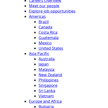
Careers Overview
Meet our people
Explore job opportunities
Americas
Brazil
Canada
Costa Rica
Guatemala
Mexico
United States
Asia Pacific
Australia
Japan
Malaysia
New Zealand
Philippines
Singapore
Sri Lanka
Vietnam
Europe and Africa
Bulgaria