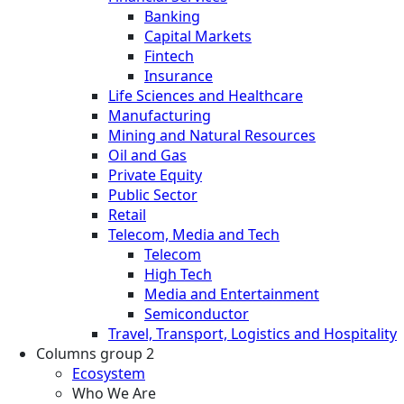
Banking
Capital Markets
Fintech
Insurance
Life Sciences and Healthcare
Manufacturing
Mining and Natural Resources
Oil and Gas
Private Equity
Public Sector
Retail
Telecom, Media and Tech
Telecom
High Tech
Media and Entertainment
Semiconductor
Travel, Transport, Logistics and Hospitality
Columns group 2
Ecosystem
Who We Are