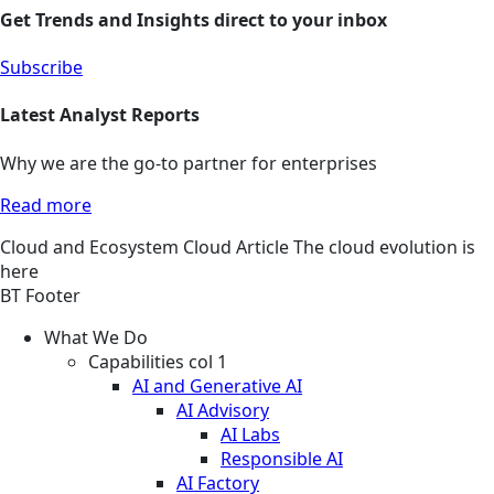
Get Trends and Insights direct to your inbox
Subscribe
Latest Analyst Reports
Why we are the go-to partner for enterprises
Read more
Cloud and Ecosystem
Cloud
Article
The cloud evolution is
here
BT Footer
What We Do
Capabilities col 1
AI and Generative AI
AI Advisory
AI Labs
Responsible AI
AI Factory