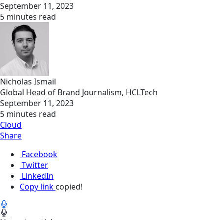
September 11, 2023
5 minutes read
Nicholas Ismail
Global Head of Brand Journalism, HCLTech
September 11, 2023
5 minutes read
Cloud
Share
Facebook
Twitter
LinkedIn
Copy link
copied!