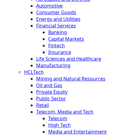
Automotive
Consumer Goods
Energy and Utilities
Financial Services
Banking
Capital Markets
Fintech
Insurance
Life Sciences and Healthcare
Manufacturing
HCLTech
Mining and Natural Resources
Oil and Gas
Private Equity
Public Sector
Retail
Telecom, Media and Tech
Telecom
High Tech
Media and Entertainment