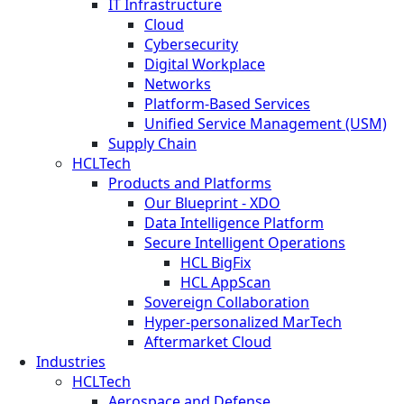
IT Infrastructure
Cloud
Cybersecurity
Digital Workplace
Networks
Platform-Based Services
Unified Service Management (USM)
Supply Chain
HCLTech
Products and Platforms
Our Blueprint - XDO
Data Intelligence Platform
Secure Intelligent Operations
HCL BigFix
HCL AppScan
Sovereign Collaboration
Hyper-personalized MarTech
Aftermarket Cloud
Industries
HCLTech
Aerospace and Defense