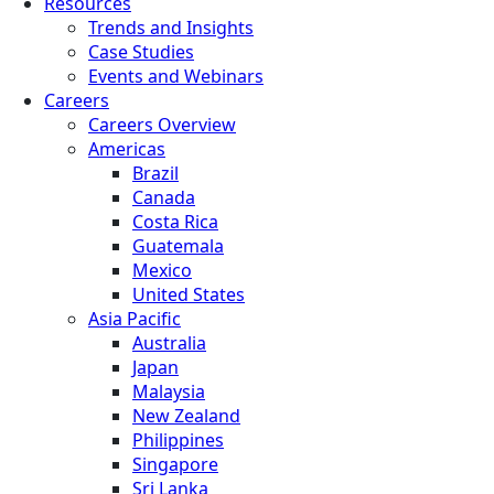
Resources
Trends and Insights
Case Studies
Events and Webinars
Careers
Careers Overview
Americas
Brazil
Canada
Costa Rica
Guatemala
Mexico
United States
Asia Pacific
Australia
Japan
Malaysia
New Zealand
Philippines
Singapore
Sri Lanka