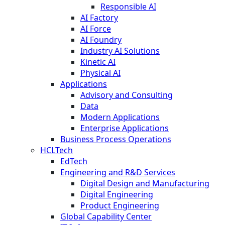
Responsible AI
AI Factory
AI Force
AI Foundry
Industry AI Solutions
Kinetic AI
Physical AI
Applications
Advisory and Consulting
Data
Modern Applications
Enterprise Applications
Business Process Operations
HCLTech
EdTech
Engineering and R&D Services
Digital Design and Manufacturing
Digital Engineering
Product Engineering
Global Capability Center