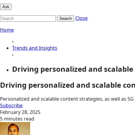
Ask
Close
Search
Home
›
Trends and Insights
›
Driving personalized and scalable 
Driving personalized and scalable co
Personalized and scalable content strategies, as well as 
Subscribe
February 28, 2025
5 minutes read