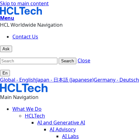
Skip to main content
Menu
HCL Worldwide Navigation
Contact Us
Ask
Close
Search
En
Global - English
Japan - 日本語 (Japanese)
Germany - Deutsch
Main Navigation
What We Do
HCLTech
AI and Generative AI
AI Advisory
AI Labs