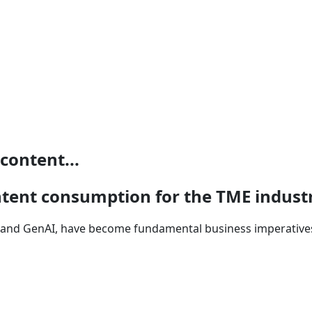
content...
ntent consumption for the TME indust
5G and GenAI, have become fundamental business imperative