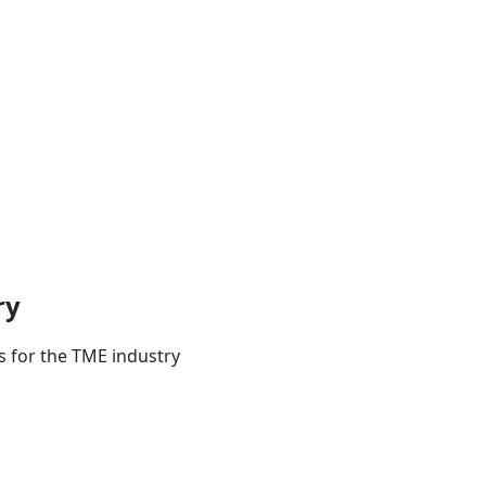
ry
s for the TME industry