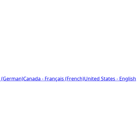
 (German)
Canada - Français (French)
United States - English