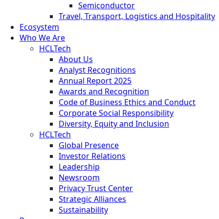
Semiconductor
Travel, Transport, Logistics and Hospitality
Ecosystem
Who We Are
HCLTech
About Us
Analyst Recognitions
Annual Report 2025
Awards and Recognition
Code of Business Ethics and Conduct
Corporate Social Responsibility
Diversity, Equity and Inclusion
HCLTech
Global Presence
Investor Relations
Leadership
Newsroom
Privacy Trust Center
Strategic Alliances
Sustainability