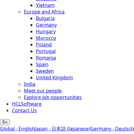
Vietnam
Europe and Africa
Bulgaria
Germany
Hungary
Morocco
Poland
Portugal
Romania
Spain
Sweden
United Kingdom
India
Meet our people
Explore job opportunities
HCLSoftware
Contact Us
En
Global - English
Japan - 日本語 (Japanese)
Germany - Deutsch