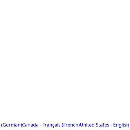
 (German)
Canada - Français (French)
United States - English