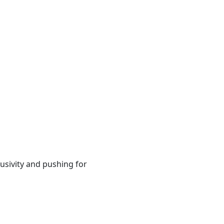
usivity and pushing for