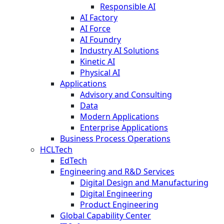
Responsible AI
AI Factory
AI Force
AI Foundry
Industry AI Solutions
Kinetic AI
Physical AI
Applications
Advisory and Consulting
Data
Modern Applications
Enterprise Applications
Business Process Operations
HCLTech
EdTech
Engineering and R&D Services
Digital Design and Manufacturing
Digital Engineering
Product Engineering
Global Capability Center