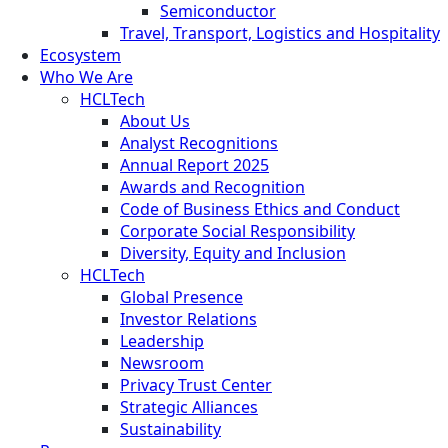
Semiconductor
Travel, Transport, Logistics and Hospitality
Ecosystem
Who We Are
HCLTech
About Us
Analyst Recognitions
Annual Report 2025
Awards and Recognition
Code of Business Ethics and Conduct
Corporate Social Responsibility
Diversity, Equity and Inclusion
HCLTech
Global Presence
Investor Relations
Leadership
Newsroom
Privacy Trust Center
Strategic Alliances
Sustainability