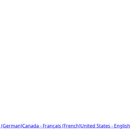
 (German)
Canada - Français (French)
United States - English