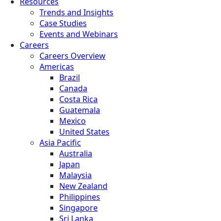
Resources
Trends and Insights
Case Studies
Events and Webinars
Careers
Careers Overview
Americas
Brazil
Canada
Costa Rica
Guatemala
Mexico
United States
Asia Pacific
Australia
Japan
Malaysia
New Zealand
Philippines
Singapore
Sri Lanka