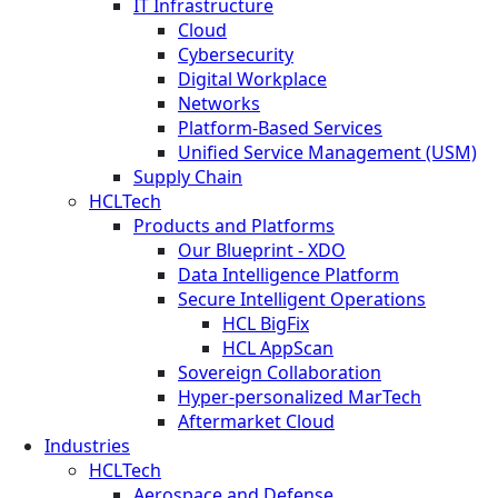
IT Infrastructure
Cloud
Cybersecurity
Digital Workplace
Networks
Platform-Based Services
Unified Service Management (USM)
Supply Chain
HCLTech
Products and Platforms
Our Blueprint - XDO
Data Intelligence Platform
Secure Intelligent Operations
HCL BigFix
HCL AppScan
Sovereign Collaboration
Hyper-personalized MarTech
Aftermarket Cloud
Industries
HCLTech
Aerospace and Defense