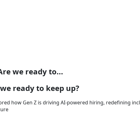
re we ready to...
 we ready to keep up?
ed how Gen Z is driving AI-powered hiring, redefining incl
ture