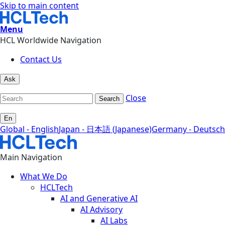
Skip to main content
Menu
HCL Worldwide Navigation
Contact Us
Ask
Close
Search
En
Global - English
Japan - 日本語 (Japanese)
Germany - Deutsch
Main Navigation
What We Do
HCLTech
AI and Generative AI
AI Advisory
AI Labs