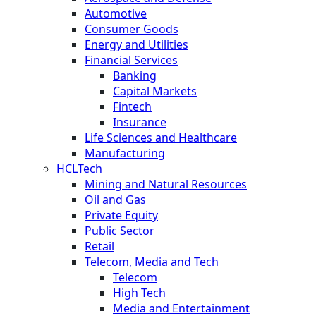
Automotive
Consumer Goods
Energy and Utilities
Financial Services
Banking
Capital Markets
Fintech
Insurance
Life Sciences and Healthcare
Manufacturing
HCLTech
Mining and Natural Resources
Oil and Gas
Private Equity
Public Sector
Retail
Telecom, Media and Tech
Telecom
High Tech
Media and Entertainment