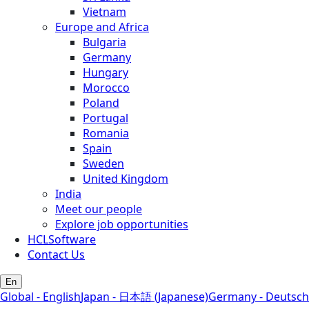
Vietnam
Europe and Africa
Bulgaria
Germany
Hungary
Morocco
Poland
Portugal
Romania
Spain
Sweden
United Kingdom
India
Meet our people
Explore job opportunities
HCLSoftware
Contact Us
En
Global - English
Japan - 日本語 (Japanese)
Germany - Deutsch