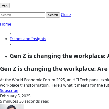
Ask
Close
Search
Home
›
Trends and Insights
›
Gen Z is changing the workplace: A
Gen Z is changing the workplace: Are
At the World Economic Forum 2025, an HCLTech panel explor
workplace transformation. Here’s what it means for the fu
Subscribe
February 5, 2025
5 minutes 30 seconds read