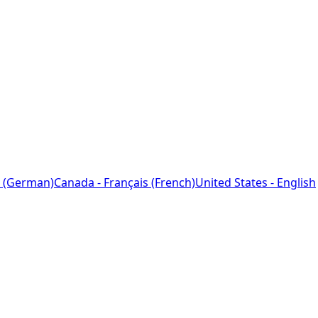
 (German)
Canada - Français (French)
United States - English