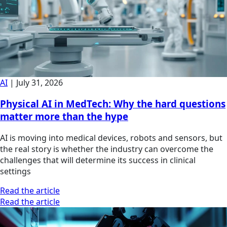
AI
|
July 31, 2026
Physical AI in MedTech: Why the hard questions
matter more than the hype
AI is moving into medical devices, robots and sensors, but
the real story is whether the industry can overcome the
challenges that will determine its success in clinical
settings
Read the article
Read the article