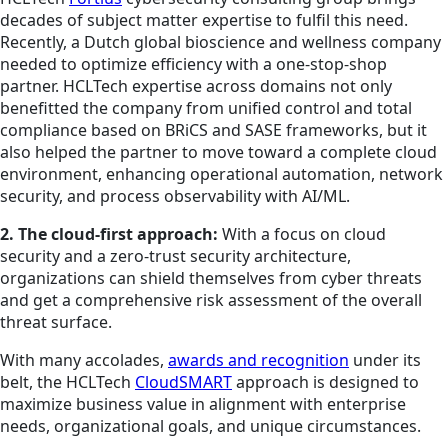
decades of subject matter expertise to fulfil this need.
Recently, a Dutch global bioscience and wellness company
needed to optimize efficiency with a one-stop-shop
partner. HCLTech expertise across domains not only
benefitted the company from unified control and total
compliance based on BRiCS and SASE frameworks, but it
also helped the partner to move toward a complete cloud
environment, enhancing operational automation, network
security, and process observability with AI/ML.
2. The cloud-first approach:
With a focus on cloud
security and a zero-trust security architecture,
organizations can shield themselves from cyber threats
and get a comprehensive risk assessment of the overall
threat surface.
With many accolades,
awards and recognition
under its
belt, the HCLTech
CloudSMART
approach is designed to
maximize business value in alignment with enterprise
needs, organizational goals, and unique circumstances.