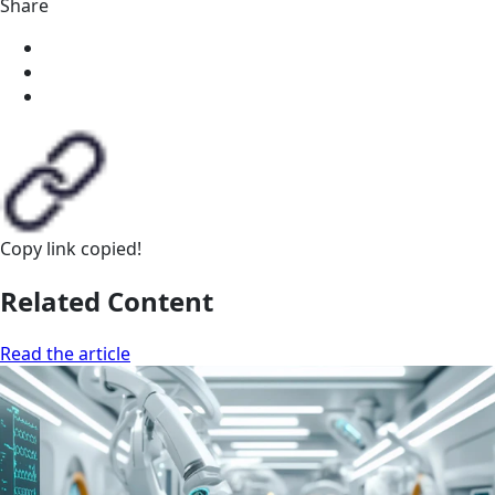
Share
Copy link
copied!
Related Content
Read the article