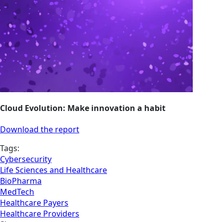
Cloud Evolution: Make innovation a habit
Download the report
Tags:
Cybersecurity
Life Sciences and Healthcare
BioPharma
MedTech
Healthcare Payers
Healthcare Providers