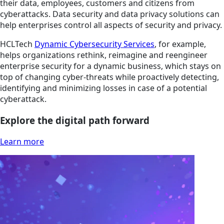
their data, employees, customers and citizens from
cyberattacks. Data security and data privacy solutions can
help enterprises control all aspects of security and privacy.
HCLTech
Dynamic Cybersecurity Services
, for example,
helps organizations rethink, reimagine and reengineer
enterprise security for a dynamic business, which stays on
top of changing cyber-threats while proactively detecting,
identifying and minimizing losses in case of a potential
cyberattack.
Explore the digital path forward
Learn more