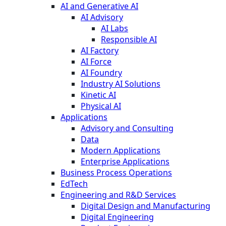
AI and Generative AI
AI Advisory
AI Labs
Responsible AI
AI Factory
AI Force
AI Foundry
Industry AI Solutions
Kinetic AI
Physical AI
Applications
Advisory and Consulting
Data
Modern Applications
Enterprise Applications
Business Process Operations
EdTech
Engineering and R&D Services
Digital Design and Manufacturing
Digital Engineering