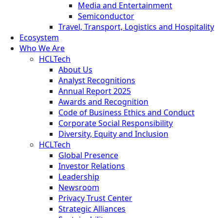
Media and Entertainment
Semiconductor
Travel, Transport, Logistics and Hospitality
Ecosystem
Who We Are
HCLTech
About Us
Analyst Recognitions
Annual Report 2025
Awards and Recognition
Code of Business Ethics and Conduct
Corporate Social Responsibility
Diversity, Equity and Inclusion
HCLTech
Global Presence
Investor Relations
Leadership
Newsroom
Privacy Trust Center
Strategic Alliances