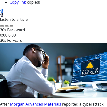
Copy link
copied!
Listen to article
30s Backward
0:00
0:00
30s Forward
After
Morgan Advanced Materials
reported a cyberattack