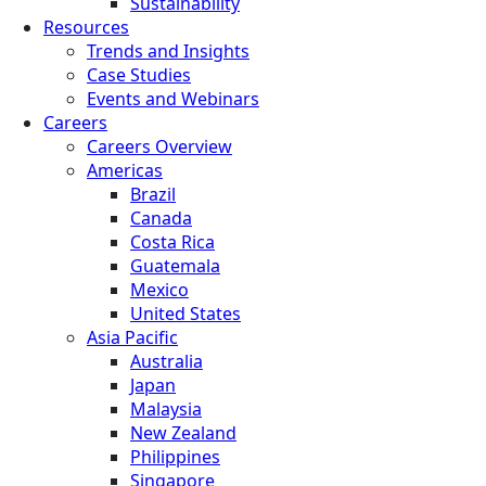
Sustainability
Resources
Trends and Insights
Case Studies
Events and Webinars
Careers
Careers Overview
Americas
Brazil
Canada
Costa Rica
Guatemala
Mexico
United States
Asia Pacific
Australia
Japan
Malaysia
New Zealand
Philippines
Singapore