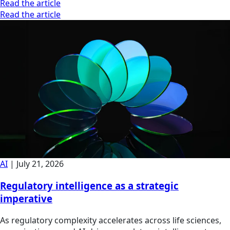
Read the article
Read the article
AI
|
July 21, 2026
Regulatory intelligence as a strategic
imperative
As regulatory complexity accelerates across life sciences,