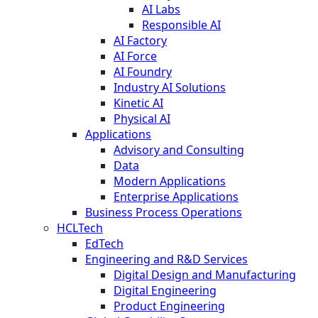
AI Labs
Responsible AI
AI Factory
AI Force
AI Foundry
Industry AI Solutions
Kinetic AI
Physical AI
Applications
Advisory and Consulting
Data
Modern Applications
Enterprise Applications
Business Process Operations
HCLTech
EdTech
Engineering and R&D Services
Digital Design and Manufacturing
Digital Engineering
Product Engineering