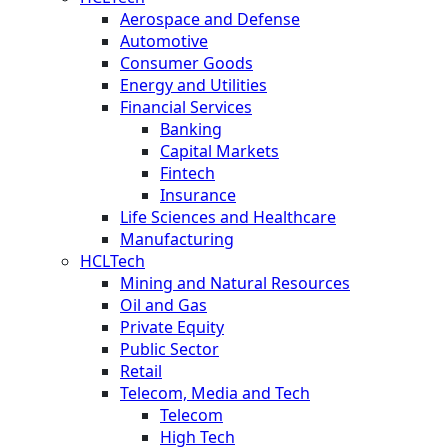
Aerospace and Defense
Automotive
Consumer Goods
Energy and Utilities
Financial Services
Banking
Capital Markets
Fintech
Insurance
Life Sciences and Healthcare
Manufacturing
HCLTech
Mining and Natural Resources
Oil and Gas
Private Equity
Public Sector
Retail
Telecom, Media and Tech
Telecom
High Tech