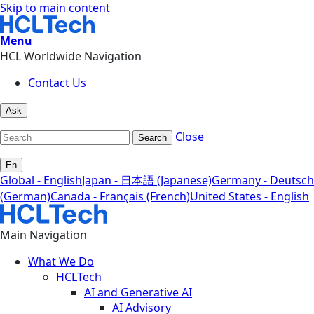
Skip to main content
Menu
HCL Worldwide Navigation
Contact Us
Ask
Close
Search
En
Global - English
Japan - 日本語 (Japanese)
Germany - Deutsch
(German)
Canada - Français (French)
United States - English
Main Navigation
What We Do
HCLTech
AI and Generative AI
AI Advisory