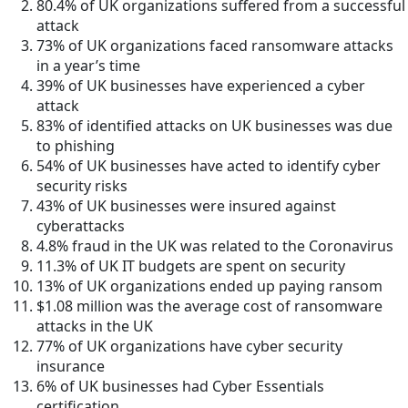
80.4% of UK organizations suffered from a successful
attack
73% of UK organizations faced ransomware attacks
in a year’s time
39% of UK businesses have experienced a cyber
attack
83% of identified attacks on UK businesses was due
to phishing
54% of UK businesses have acted to identify cyber
security risks
43% of UK businesses were insured against
cyberattacks
4.8% fraud in the UK was related to the Coronavirus
11.3% of UK IT budgets are spent on security
13% of UK organizations ended up paying ransom
$1.08 million was the average cost of ransomware
attacks in the UK
77% of UK organizations have cyber security
insurance
6% of UK businesses had Cyber Essentials
certification