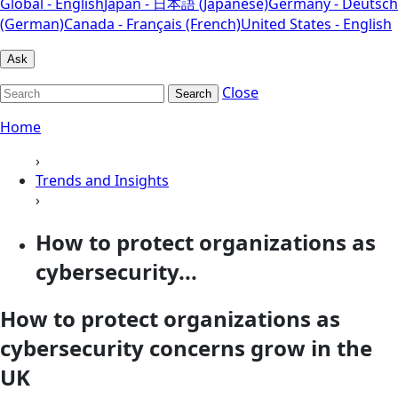
Global - English
Japan - 日本語 (Japanese)
Germany - Deutsch
(German)
Canada - Français (French)
United States - English
Ask
Close
Search
Home
›
Trends and Insights
›
How to protect organizations as
cybersecurity...
How to protect organizations as
cybersecurity concerns grow in the
UK