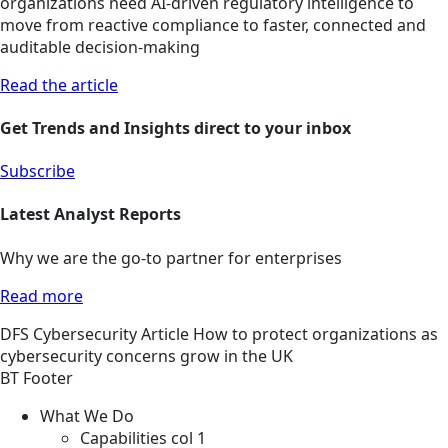
organizations need AI-driven regulatory intelligence to
move from reactive compliance to faster, connected and
auditable decision-making
Read the article
Get Trends and Insights direct to your inbox
Subscribe
Latest Analyst Reports
Why we are the go-to partner for enterprises
Read more
DFS
Cybersecurity
Article
How to protect organizations as
cybersecurity concerns grow in the UK
BT Footer
What We Do
Capabilities col 1