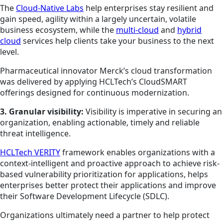
The
Cloud-Native Labs
help enterprises stay resilient and
gain speed, agility within a largely uncertain, volatile
business ecosystem, while the
multi-cloud
and
hybrid
cloud
services help clients take your business to the next
level.
Pharmaceutical innovator Merck’s cloud transformation
was delivered by applying HCLTech’s CloudSMART
offerings designed for continuous modernization.
3. Granular visibility:
Visibility is imperative in securing an
organization, enabling actionable, timely and reliable
threat intelligence.
HCLTech VERITY
framework enables organizations with a
context-intelligent and proactive approach to achieve risk-
based vulnerability prioritization for applications, helps
enterprises better protect their applications and improve
their Software Development Lifecycle (SDLC).
Organizations ultimately need a partner to help protect