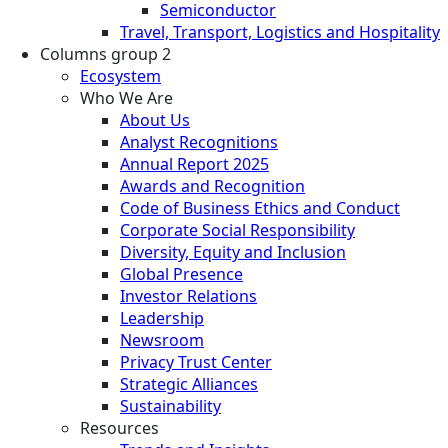
Semiconductor
Travel, Transport, Logistics and Hospitality
Columns group 2
Ecosystem
Who We Are
About Us
Analyst Recognitions
Annual Report 2025
Awards and Recognition
Code of Business Ethics and Conduct
Corporate Social Responsibility
Diversity, Equity and Inclusion
Global Presence
Investor Relations
Leadership
Newsroom
Privacy Trust Center
Strategic Alliances
Sustainability
Resources