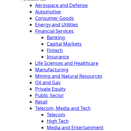
Aerospace and Defense
Automotive
Consumer Goods
Energy and Utilities
Financial Services
Banking
Capital Markets
Fintech
Insurance
Life Sciences and Healthcare
Manufacturing
Mining and Natural Resources
Oil and Gas
Private Equity
Public Sector
Retail
Telecom, Media and Tech
Telecom
High Tech
Media and Entertainment