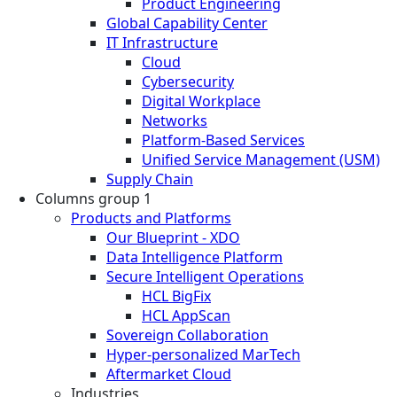
Product Engineering
Global Capability Center
IT Infrastructure
Cloud
Cybersecurity
Digital Workplace
Networks
Platform-Based Services
Unified Service Management (USM)
Supply Chain
Columns group 1
Products and Platforms
Our Blueprint - XDO
Data Intelligence Platform
Secure Intelligent Operations
HCL BigFix
HCL AppScan
Sovereign Collaboration
Hyper-personalized MarTech
Aftermarket Cloud
Industries