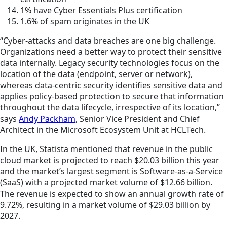
1% have Cyber Essentials Plus certification
1.6% of spam originates in the UK
“Cyber-attacks and data breaches are one big challenge.
Organizations need a better way to protect their sensitive
data internally. Legacy security technologies focus on the
location of the data (endpoint, server or network),
whereas data-centric security identifies sensitive data and
applies policy-based protection to secure that information
throughout the data lifecycle, irrespective of its location,”
says
Andy Packham
, Senior Vice President and Chief
Architect in the Microsoft Ecosystem Unit at HCLTech.
In the UK, Statista mentioned that revenue in the public
cloud market is projected to reach $20.03 billion this year
and the market’s largest segment is Software-as-a-Service
(SaaS) with a projected market volume of $12.66 billion.
The revenue is expected to show an annual growth rate of
9.72%, resulting in a market volume of $29.03 billion by
2027.