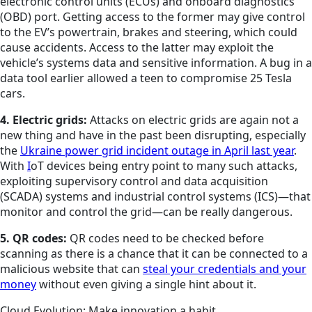
electronic control units (ECUs) and onboard diagnostics
(OBD) port. Getting access to the former may give control
to the EV’s powertrain, brakes and steering, which could
cause accidents. Access to the latter may exploit the
vehicle’s systems data and sensitive information. A bug in a
data tool earlier allowed a teen to compromise 25 Tesla
cars.
4. Electric grids:
Attacks on electric grids are again not a
new thing and have in the past been disrupting, especially
the
Ukraine power grid incident outage in April last year
.
With
I
oT devices being entry point to many such attacks,
exploiting supervisory control and data acquisition
(SCADA) systems and industrial control systems (ICS)—that
monitor and control the grid—can be really dangerous.
5. QR codes:
QR codes need to be checked before
scanning as there is a chance that it can be connected to a
malicious website that can
steal your credentials and your
money
without even giving a single hint about it.
Cloud Evolution: Make innovation a habit