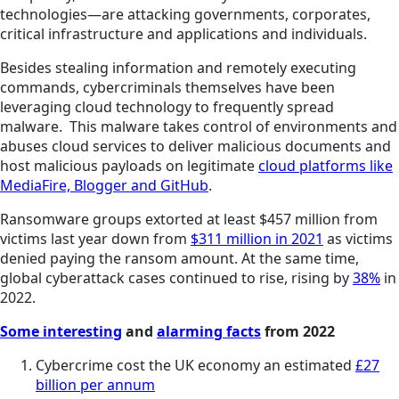
technologies—are attacking governments, corporates,
critical infrastructure and applications and individuals.
Besides stealing information and remotely executing
commands, cybercriminals themselves have been
leveraging cloud technology to frequently spread
malware. This malware takes control of environments and
abuses cloud services to deliver malicious documents and
host malicious payloads on legitimate
cloud platforms like
MediaFire, Blogger and GitHub
.
Ransomware groups extorted at least $457 million from
victims last year down from
$311 million in 2021
as victims
denied paying the ransom amount. At the same time,
global cyberattack cases continued to rise, rising by
38%
in
2022.
Some interesting
and
alarming facts
from 2022
Cybercrime cost the UK economy an estimated
£27
billion per annum