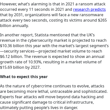
However, what’s alarming is that in 2021 a ransom attack
occurred every 11 seconds in 2021 and
research predicts
that by 2031, organizations will face a new ransomware
attack every two seconds, costing its victims around $265
billion annually.
In another report, Statista mentioned that the UK’s
revenue in the cybersecurity market is projected to reach
$10.36 billion this year with the market’s largest segment’s
—security services—projected market volume to reach
$6.12 billion. The revenue is expected to show an annual
growth rate of 10.93%, resulting in a market volume of
$15.69 billion by 2027.
What to expect this year
As the nature of cybercrime continues to evolve, attacks
are becoming more lethal, untraceable and sophisticated.
Experts fear attacks will move beyond data hacking and
cause significant damage to critical infrastructure,
ultimately putting people’s lives in danger.