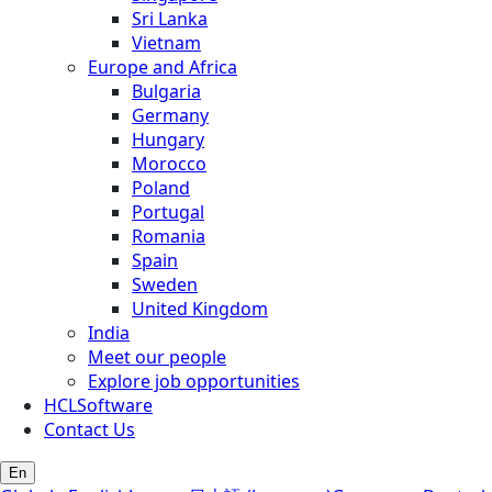
Sri Lanka
Vietnam
Europe and Africa
Bulgaria
Germany
Hungary
Morocco
Poland
Portugal
Romania
Spain
Sweden
United Kingdom
India
Meet our people
Explore job opportunities
HCLSoftware
Contact Us
En