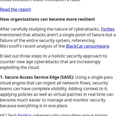
Read the report
How organizations can become more resilient
After carefully studying the nature of cyberattacks,
Forbes
mentioned that attacks aren’t a single point of failure but a
failure of the entire security system, referencing
Microsoft’s recent analysis of the
BlackCat ransomware
.
It laid out three steps to a holistic security approach to
counter new age cyberattacks that are increasingly
exploiting the cloud.
1. Secure Access Service Edge (SASE):
Using a single-pass
cloud engine that can ingest all network flows, security
teams can have complete visibility. Adding context to it,
applying policies as well as virtual patches in real time can
become much easier to manage and monitor security
because everything is in one place.
HCLTech
Fortius
cybersecurity consulting group brings