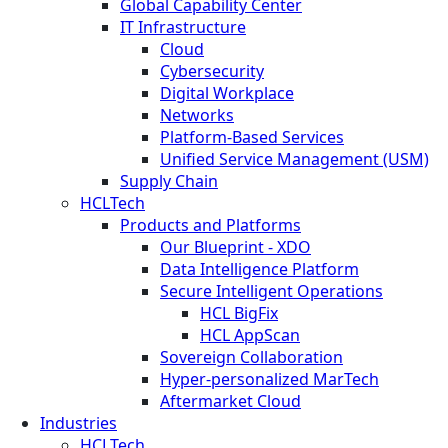
Global Capability Center
IT Infrastructure
Cloud
Cybersecurity
Digital Workplace
Networks
Platform-Based Services
Unified Service Management (USM)
Supply Chain
HCLTech
Products and Platforms
Our Blueprint - XDO
Data Intelligence Platform
Secure Intelligent Operations
HCL BigFix
HCL AppScan
Sovereign Collaboration
Hyper-personalized MarTech
Aftermarket Cloud
Industries
HCLTech