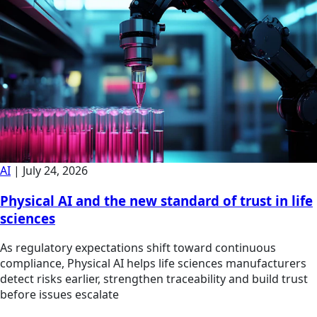
AI
|
July 24, 2026
Physical AI and the new standard of trust in life
sciences
As regulatory expectations shift toward continuous
compliance, Physical AI helps life sciences manufacturers
detect risks earlier, strengthen traceability and build trust
before issues escalate