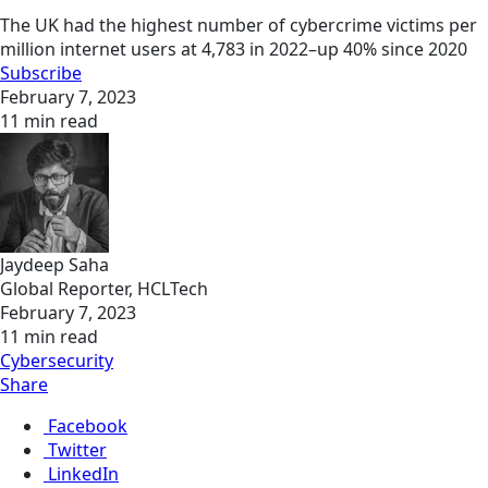
The UK had the highest number of cybercrime victims per
million internet users at 4,783 in 2022–up 40% since 2020
Subscribe
February 7, 2023
11 min read
Jaydeep Saha
Global Reporter, HCLTech
February 7, 2023
11 min read
Cybersecurity
Share
Facebook
Twitter
LinkedIn