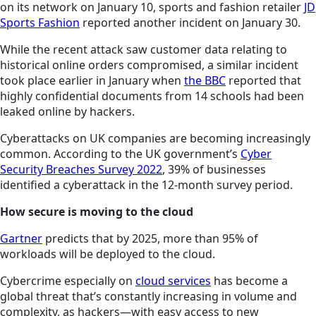
on its network on January 10, sports and fashion retailer
JD
Sports Fashion
reported another incident on January 30.
While the recent attack saw customer data relating to
historical online orders compromised, a similar incident
took place earlier in January when
the BBC
reported that
highly confidential documents from 14 schools had been
leaked online by hackers.
Cyberattacks on UK companies are becoming increasingly
common. According to the UK government’s
Cyber
Security Breaches Survey 2022
, 39% of businesses
identified a cyberattack in the 12-month survey period.
How secure is moving to the cloud
Gartner
predicts that by 2025, more than 95% of
workloads will be deployed to the cloud.
Cybercrime especially on
cloud services
has become a
global threat that’s constantly increasing in volume and
complexity, as hackers—with easy access to new