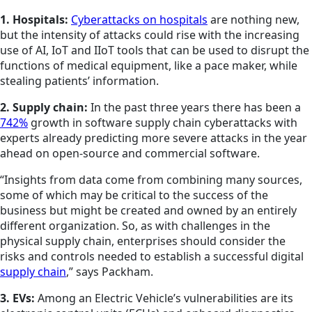
1. Hospitals:
Cyberattacks on hospitals
are nothing new,
but the intensity of attacks could rise with the increasing
use of AI, IoT and IIoT tools that can be used to disrupt the
functions of medical equipment, like a pace maker, while
stealing patients’ information.
2. Supply chain:
In the past three years there has been a
742%
growth in software supply chain cyberattacks with
experts already predicting more severe attacks in the year
ahead on open-source and commercial software.
“Insights from data come from combining many sources,
some of which may be critical to the success of the
business but might be created and owned by an entirely
different organization. So, as with challenges in the
physical supply chain, enterprises should consider the
risks and controls needed to establish a successful digital
supply chain
,” says Packham.
3. EVs:
Among an Electric Vehicle’s vulnerabilities are its