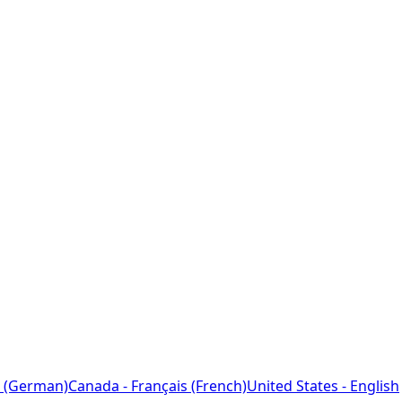
 (German)
Canada - Français (French)
United States - English