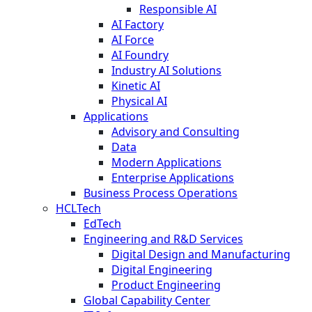
Responsible AI
AI Factory
AI Force
AI Foundry
Industry AI Solutions
Kinetic AI
Physical AI
Applications
Advisory and Consulting
Data
Modern Applications
Enterprise Applications
Business Process Operations
HCLTech
EdTech
Engineering and R&D Services
Digital Design and Manufacturing
Digital Engineering
Product Engineering
Global Capability Center