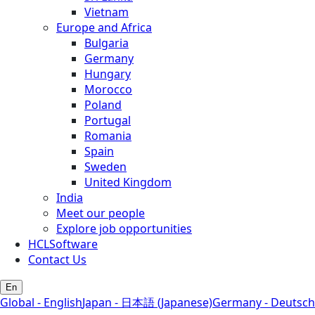
Vietnam
Europe and Africa
Bulgaria
Germany
Hungary
Morocco
Poland
Portugal
Romania
Spain
Sweden
United Kingdom
India
Meet our people
Explore job opportunities
HCLSoftware
Contact Us
En
Global - English
Japan - 日本語 (Japanese)
Germany - Deutsch