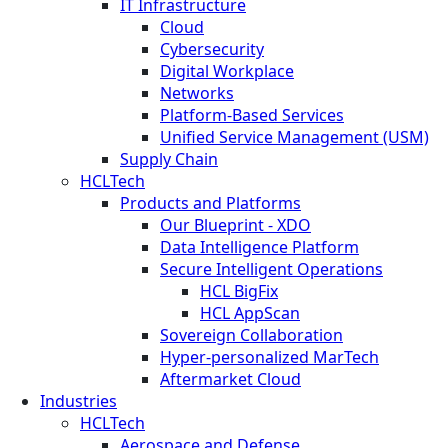
IT Infrastructure
Cloud
Cybersecurity
Digital Workplace
Networks
Platform-Based Services
Unified Service Management (USM)
Supply Chain
HCLTech
Products and Platforms
Our Blueprint - XDO
Data Intelligence Platform
Secure Intelligent Operations
HCL BigFix
HCL AppScan
Sovereign Collaboration
Hyper-personalized MarTech
Aftermarket Cloud
Industries
HCLTech
Aerospace and Defense