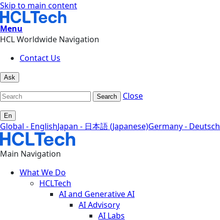
Skip to main content
Menu
HCL Worldwide Navigation
Contact Us
Ask
Close
Search
En
Global - English
Japan - 日本語 (Japanese)
Germany - Deutsch
Main Navigation
What We Do
HCLTech
AI and Generative AI
AI Advisory
AI Labs