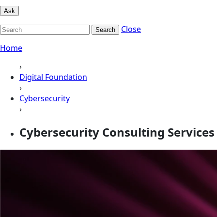
Ask
Close
Search
Home
›
Digital Foundation
›
Cybersecurity
›
Cybersecurity Consulting Services