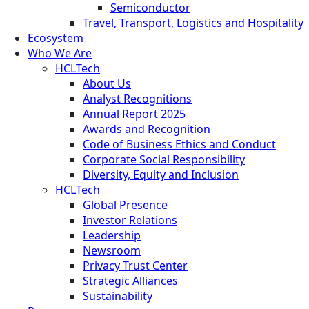
Semiconductor
Travel, Transport, Logistics and Hospitality
Ecosystem
Who We Are
HCLTech
About Us
Analyst Recognitions
Annual Report 2025
Awards and Recognition
Code of Business Ethics and Conduct
Corporate Social Responsibility
Diversity, Equity and Inclusion
HCLTech
Global Presence
Investor Relations
Leadership
Newsroom
Privacy Trust Center
Strategic Alliances
Sustainability