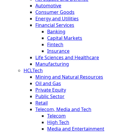
Automotive
Consumer Goods
Energy and Utilities
Financial Services
Banking
Capital Markets
Fintech
Insurance
Life Sciences and Healthcare
Manufacturing
HCLTech
Mining and Natural Resources
Oil and Gas
Private Equity
Public Sector
Retail
Telecom, Media and Tech
Telecom
High Tech
Media and Entertainment