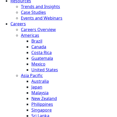
Resources
Trends and Insights
Case Studies
Events and Webinars
Careers
Careers Overview
Americas
Brazil
Canada
Costa Rica
Guatemala
Mexico
United States
Asia Pacific
Australia
Japan
Malaysia
New Zealand
Philippines
Singapore
Sri Lanka