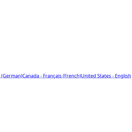
 (German)
Canada - Français (French)
United States - English