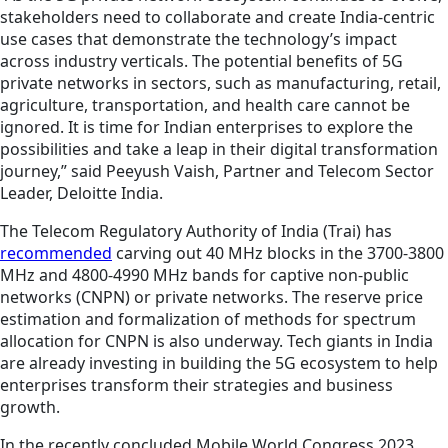
stakeholders need to collaborate and create India-centric
use cases that demonstrate the technology’s impact
across industry verticals. The potential benefits of 5G
private networks in sectors, such as manufacturing, retail,
agriculture, transportation, and health care cannot be
ignored. It is time for Indian enterprises to explore the
possibilities and take a leap in their digital transformation
journey,” said Peeyush Vaish, Partner and Telecom Sector
Leader, Deloitte India.
The Telecom Regulatory Authority of India (Trai) has
recommended
carving out 40 MHz blocks in the 3700-3800
MHz and 4800-4990 MHz bands for captive non-public
networks (CNPN) or private networks. The reserve price
estimation and formalization of methods for spectrum
allocation for CNPN is also underway. Tech giants in India
are already investing in building the 5G ecosystem to help
enterprises transform their strategies and business
growth.
In the recently concluded Mobile World Congress 2023,