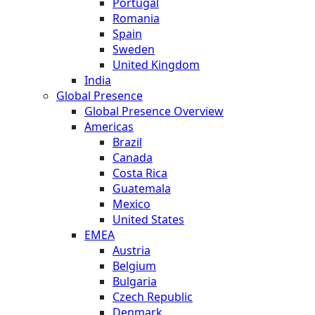
Portugal
Romania
Spain
Sweden
United Kingdom
India
Global Presence
Global Presence Overview
Americas
Brazil
Canada
Costa Rica
Guatemala
Mexico
United States
EMEA
Austria
Belgium
Bulgaria
Czech Republic
Denmark