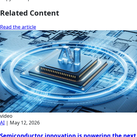
Related Content
Read the article
video
AI
|
May 12, 2026
Semiconductor innovation is powering the next