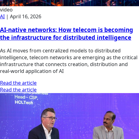
video
AI
|
April 16, 2026
AI-native networks: How telecom is becoming
the infrastructure for distributed intelligence
As AI moves from centralized models to distributed
intelligence, telecom networks are emerging as the critical
infrastructure that connects creation, distribution and
real-world application of AI
Read the article
Read the article