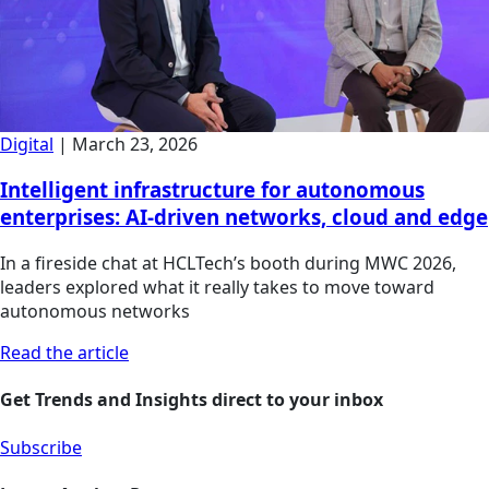
Digital
|
March 23, 2026
Intelligent infrastructure for autonomous
enterprises: AI-driven networks, cloud and edge
In a fireside chat at HCLTech’s booth during MWC 2026,
leaders explored what it really takes to move toward
autonomous networks
Read the article
Get Trends and Insights direct to your inbox
Subscribe