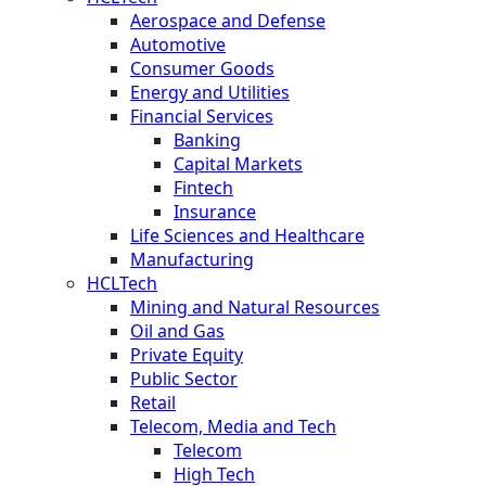
Aerospace and Defense
Automotive
Consumer Goods
Energy and Utilities
Financial Services
Banking
Capital Markets
Fintech
Insurance
Life Sciences and Healthcare
Manufacturing
HCLTech
Mining and Natural Resources
Oil and Gas
Private Equity
Public Sector
Retail
Telecom, Media and Tech
Telecom
High Tech