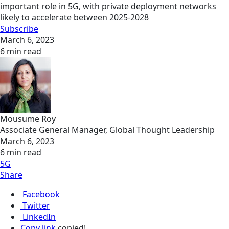
important role in 5G, with private deployment networks
likely to accelerate between 2025-2028
Subscribe
March 6, 2023
6 min read
Mousume Roy
Associate General Manager, Global Thought Leadership
March 6, 2023
6 min read
5G
Share
Facebook
Twitter
LinkedIn
Copy link
copied!