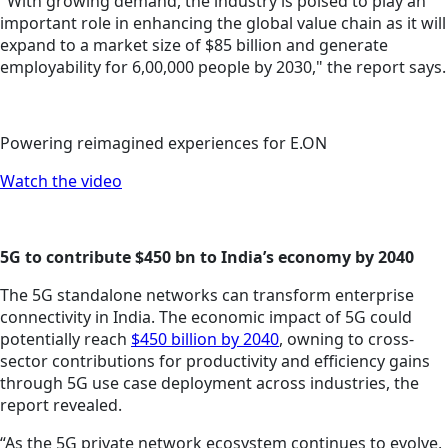
"With growing demand, the industry is poised to play an
important role in enhancing the global value chain as it will
expand to a market size of $85 billion and generate
employability for 6,00,000 people by 2030," the report says.
Powering reimagined experiences for E.ON
Watch the video
5G to contribute $450 bn to India’s economy by 2040
The 5G standalone networks can transform enterprise
connectivity in India. The economic impact of 5G could
potentially reach
$450 billion by 2040
, owning to cross-
sector contributions for productivity and efficiency gains
through 5G use case deployment across industries, the
report revealed.
“As the 5G private network ecosystem continues to evolve,