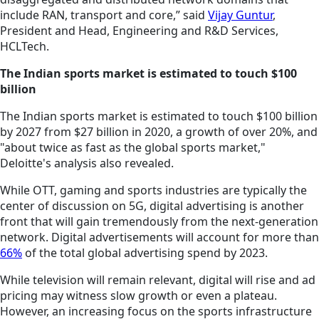
include RAN, transport and core,” said
Vijay Guntur
,
President and Head, Engineering and R&D Services,
HCLTech.
The Indian sports market is estimated to touch $100
billion
The Indian sports market is estimated to touch $100 billion
by 2027 from $27 billion in 2020, a growth of over 20%, and
"about twice as fast as the global sports market,"
Deloitte's analysis also revealed.
While OTT, gaming and sports industries are typically the
center of discussion on 5G, digital advertising is another
front that will gain tremendously from the next-generation
network. Digital advertisements will account for more than
66%
of the total global advertising spend by 2023.
While television will remain relevant, digital will rise and ad
pricing may witness slow growth or even a plateau.
However, an increasing focus on the sports infrastructure