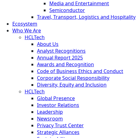
Media and Entertainment
Semiconductor
Travel, Transport, Logistics and Hospitality
Ecosystem
Who We Are
HCLTech
About Us
Analyst Recognitions
Annual Report 2025
Awards and Recognition
Code of Business Ethics and Conduct
Corporate Social Responsibility
Diversity, Equity and Inclusion
HCLTech
Global Presence
Investor Relations
Leadership
Newsroom
Privacy Trust Center
Strategic Alliances