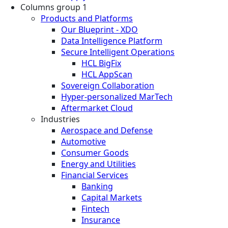
Columns group 1
Products and Platforms
Our Blueprint - XDO
Data Intelligence Platform
Secure Intelligent Operations
HCL BigFix
HCL AppScan
Sovereign Collaboration
Hyper-personalized MarTech
Aftermarket Cloud
Industries
Aerospace and Defense
Automotive
Consumer Goods
Energy and Utilities
Financial Services
Banking
Capital Markets
Fintech
Insurance