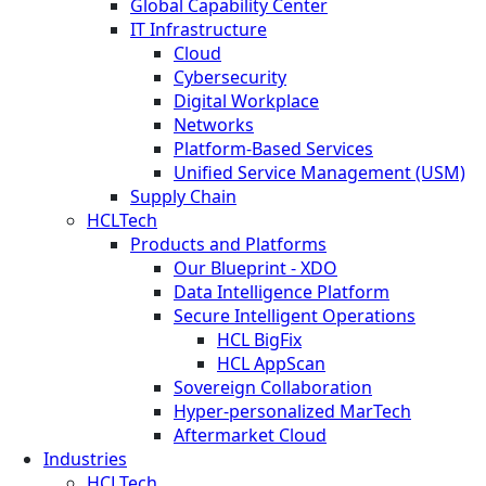
Global Capability Center
IT Infrastructure
Cloud
Cybersecurity
Digital Workplace
Networks
Platform-Based Services
Unified Service Management (USM)
Supply Chain
HCLTech
Products and Platforms
Our Blueprint - XDO
Data Intelligence Platform
Secure Intelligent Operations
HCL BigFix
HCL AppScan
Sovereign Collaboration
Hyper-personalized MarTech
Aftermarket Cloud
Industries
HCLTech