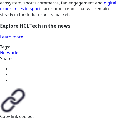
ecosystem, sports commerce, fan engagement and
digital
experiences in sports
are some trends that will remain
steady in the Indian sports market.
Explore HCLTech in the news
Learn more
Tags:
Networks
Share
Copy link
copied!