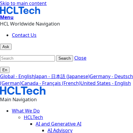
Skip to main content
Menu
HCL Worldwide Navigation
Contact Us
Ask
Close
Search
En
Global - English
Japan - 日本語 (Japanese)
Germany - Deutsch
(German)
Canada - Français (French)
United States - English
Main Navigation
What We Do
HCLTech
AI and Generative AI
AI Advisory