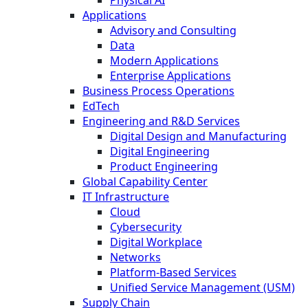
Physical AI
Applications
Advisory and Consulting
Data
Modern Applications
Enterprise Applications
Business Process Operations
EdTech
Engineering and R&D Services
Digital Design and Manufacturing
Digital Engineering
Product Engineering
Global Capability Center
IT Infrastructure
Cloud
Cybersecurity
Digital Workplace
Networks
Platform-Based Services
Unified Service Management (USM)
Supply Chain