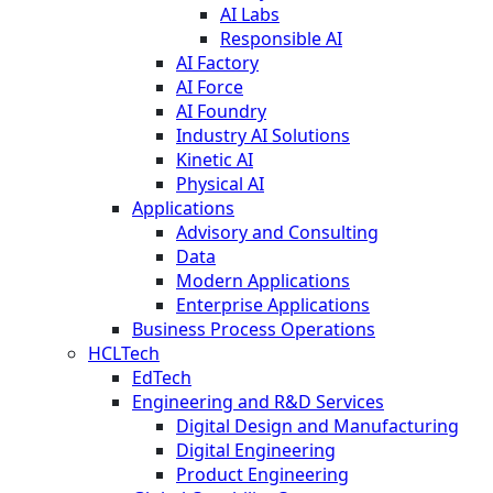
AI Labs
Responsible AI
AI Factory
AI Force
AI Foundry
Industry AI Solutions
Kinetic AI
Physical AI
Applications
Advisory and Consulting
Data
Modern Applications
Enterprise Applications
Business Process Operations
HCLTech
EdTech
Engineering and R&D Services
Digital Design and Manufacturing
Digital Engineering
Product Engineering