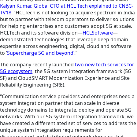
Kalyan Kumar, Global CTO at HCL Tech explained to CNBC-
TV18
: “HCLTech is not looking to acquire spectrum in India
but to partner with telecom operators to deliver solutions
for helping enterprises and customers adopt 5G at scale.
HCLTech and its software division—
HCLSoftware
—
demonstrated technologies that leverage deep domain
expertise across engineering, digital, cloud and software
to ‘
Supercharge 5G and beyond’
.”
The company recently launched
two new tech services for
5G ecosystem
, the 5G system integration framework (5G
SF) and CloudSMART Modernization Experience and Site
Reliability Engineering (SRE).
“Communication service providers and enterprises need a
system integration partner that can scale in diverse
technology domains to integrate, deploy and operate 5G
networks. With our 5G system integration framework, we
have created a differentiated set of services to address the
unique system integration requirements for
disaggregated and distributed network domains that