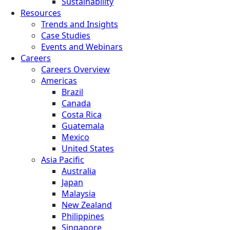
Sustainability
Resources
Trends and Insights
Case Studies
Events and Webinars
Careers
Careers Overview
Americas
Brazil
Canada
Costa Rica
Guatemala
Mexico
United States
Asia Pacific
Australia
Japan
Malaysia
New Zealand
Philippines
Singapore