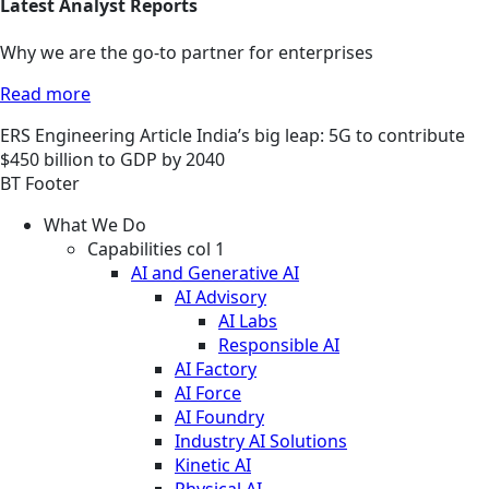
Latest Analyst Reports
Why we are the go-to partner for enterprises
Read more
ERS
Engineering
Article
India’s big leap: 5G to contribute
$450 billion to GDP by 2040
BT Footer
What We Do
Capabilities col 1
AI and Generative AI
AI Advisory
AI Labs
Responsible AI
AI Factory
AI Force
AI Foundry
Industry AI Solutions
Kinetic AI