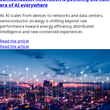
era of AI everywhere
As AI scales from devices to networks and data centers,
semiconductor strategy is shifting beyond raw
performance toward energy efficiency, distributed
intelligence and new connected experiences
Read the article
Read the article