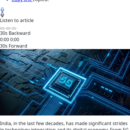
Listen to article
30s Backward
0:00
0:00
30s Forward
India, in the last few decades, has made significant strides
in technology integration and its digital economy. From 5G,