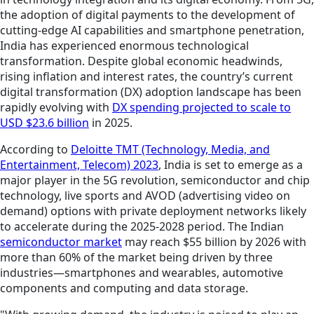
the adoption of digital payments to the development of
cutting-edge AI capabilities and smartphone penetration,
India has experienced enormous technological
transformation. Despite global economic headwinds,
rising inflation and interest rates, the country’s current
digital transformation (DX) adoption landscape has been
rapidly evolving with
DX spending projected to scale to
USD $23.6 billion
in 2025.
According to
Deloitte TMT (Technology, Media, and
Entertainment, Telecom) 2023
, India is set to emerge as a
major player in the 5G revolution, semiconductor and chip
technology, live sports and AVOD (advertising video on
demand) options with private deployment networks likely
to accelerate during the 2025-2028 period. The Indian
semiconductor market
may reach $55 billion by 2026 with
more than 60% of the market being driven by three
industries—smartphones and wearables, automotive
components and computing and data storage.