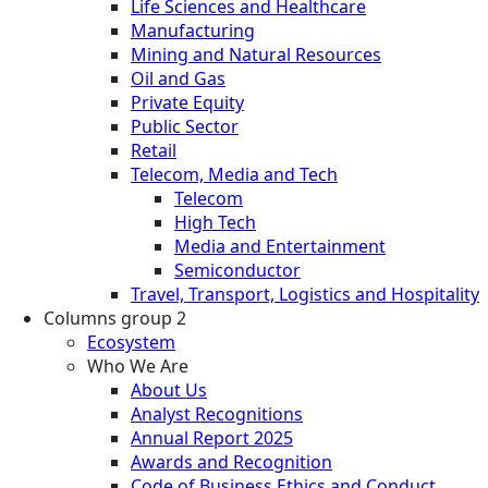
Life Sciences and Healthcare
Manufacturing
Mining and Natural Resources
Oil and Gas
Private Equity
Public Sector
Retail
Telecom, Media and Tech
Telecom
High Tech
Media and Entertainment
Semiconductor
Travel, Transport, Logistics and Hospitality
Columns group 2
Ecosystem
Who We Are
About Us
Analyst Recognitions
Annual Report 2025
Awards and Recognition
Code of Business Ethics and Conduct