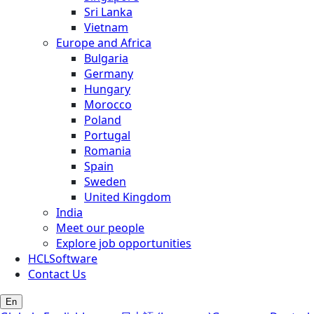
Sri Lanka
Vietnam
Europe and Africa
Bulgaria
Germany
Hungary
Morocco
Poland
Portugal
Romania
Spain
Sweden
United Kingdom
India
Meet our people
Explore job opportunities
HCLSoftware
Contact Us
En