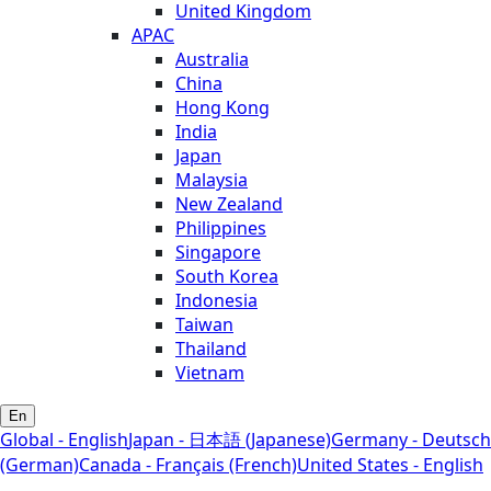
United Kingdom
APAC
Australia
China
Hong Kong
India
Japan
Malaysia
New Zealand
Philippines
Singapore
South Korea
Indonesia
Taiwan
Thailand
Vietnam
En
Global - English
Japan - 日本語 (Japanese)
Germany - Deutsch
(German)
Canada - Français (French)
United States - English