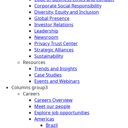
Corporate Social Responsibility
Diversity, Equity and Inclusion
Global Presence
Investor Relations
Leadership
Newsroom
Privacy Trust Center
Strategic Alliances
Sustainability
Resources
Trends and Insights
Case Studies
Events and Webinars
Columns group3
Careers
Careers Overview
Meet our people
Explore job opportunities
Americas
Brazil