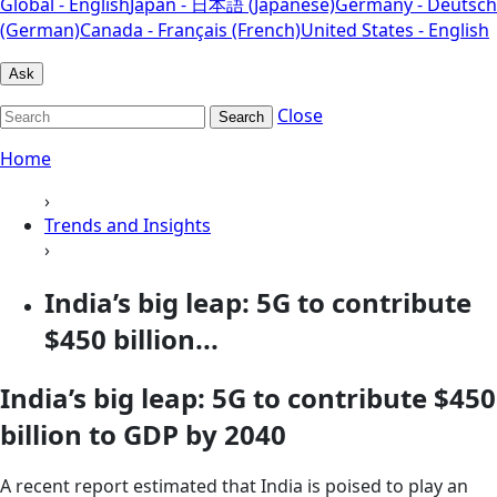
Global - English
Japan - 日本語 (Japanese)
Germany - Deutsch
(German)
Canada - Français (French)
United States - English
Ask
Close
Search
Home
›
Trends and Insights
›
India’s big leap: 5G to contribute
$450 billion...
India’s big leap: 5G to contribute $450
billion to GDP by 2040
A recent report estimated that India is poised to play an