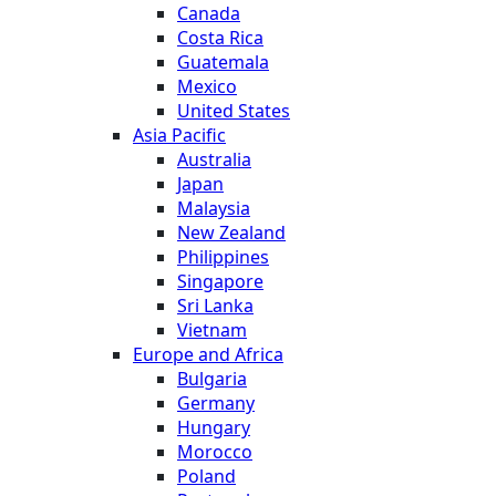
Canada
Costa Rica
Guatemala
Mexico
United States
Asia Pacific
Australia
Japan
Malaysia
New Zealand
Philippines
Singapore
Sri Lanka
Vietnam
Europe and Africa
Bulgaria
Germany
Hungary
Morocco
Poland