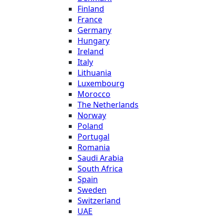
Finland
France
Germany
Hungary
Ireland
Italy
Lithuania
Luxembourg
Morocco
The Netherlands
Norway
Poland
Portugal
Romania
Saudi Arabia
South Africa
Spain
Sweden
Switzerland
UAE