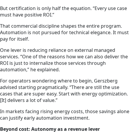
But certification is only half the equation. “Every use case
must have positive ROI.”
That commercial discipline shapes the entire program.
Automation is not pursued for technical elegance. It must
pay for itself.
One lever is reducing reliance on external managed
services. “One of the reasons how we can also deliver the
ROI is just to internalize those services through
automation,” he explained.
For operators wondering where to begin, Gerszberg
advised starting pragmatically. “There are still the use
cases that are super easy. Start with energy optimization.
[It] delivers a lot of value.”
In markets facing rising energy costs, those savings alone
can justify early automation investment.
Beyond cost: Autonomy as a revenue lever