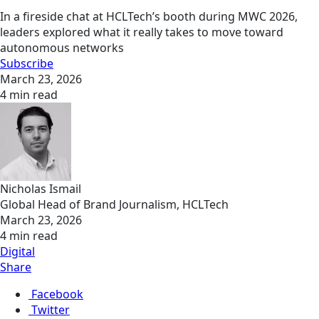
In a fireside chat at HCLTech’s booth during MWC 2026,
leaders explored what it really takes to move toward
autonomous networks
Subscribe
March 23, 2026
4 min read
Nicholas Ismail
Global Head of Brand Journalism, HCLTech
March 23, 2026
4 min read
Digital
Share
Facebook
Twitter