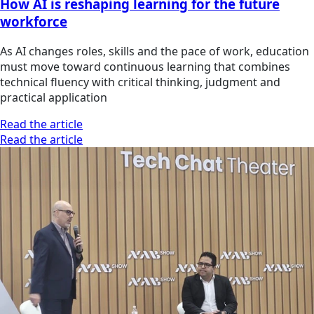
How AI is reshaping learning for the future
workforce
As AI changes roles, skills and the pace of work, education
must move toward continuous learning that combines
technical fluency with critical thinking, judgment and
practical application
Read the article
Read the article