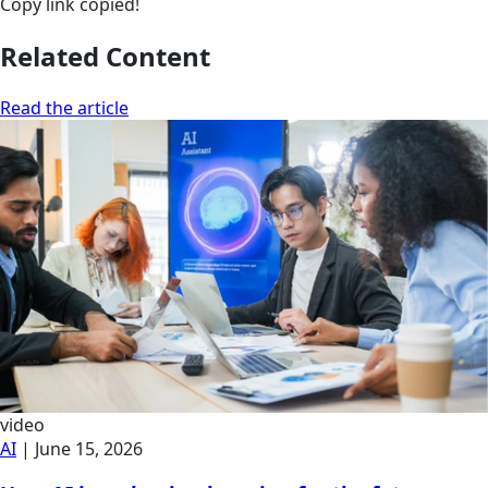
Copy link
copied!
Related Content
Read the article
video
AI
|
June 15, 2026