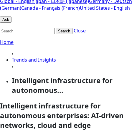
Global - English
Japan - 日本語 (Japanese)
Germany - Deutsch
(German)
Canada - Français (French)
United States - English
Ask
Close
Search
Home
›
Trends and Insights
›
Intelligent infrastructure for
autonomous...
Intelligent infrastructure for
autonomous enterprises: AI-driven
networks, cloud and edge