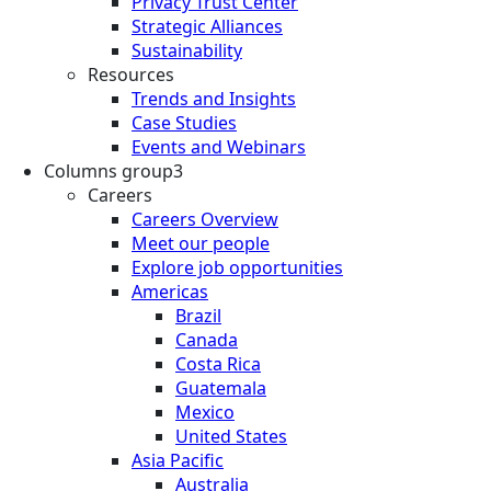
Privacy Trust Center
Strategic Alliances
Sustainability
Resources
Trends and Insights
Case Studies
Events and Webinars
Columns group3
Careers
Careers Overview
Meet our people
Explore job opportunities
Americas
Brazil
Canada
Costa Rica
Guatemala
Mexico
United States
Asia Pacific
Australia