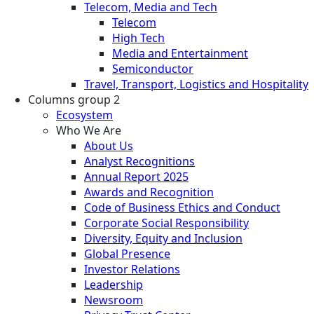
Telecom, Media and Tech
Telecom
High Tech
Media and Entertainment
Semiconductor
Travel, Transport, Logistics and Hospitality
Columns group 2
Ecosystem
Who We Are
About Us
Analyst Recognitions
Annual Report 2025
Awards and Recognition
Code of Business Ethics and Conduct
Corporate Social Responsibility
Diversity, Equity and Inclusion
Global Presence
Investor Relations
Leadership
Newsroom