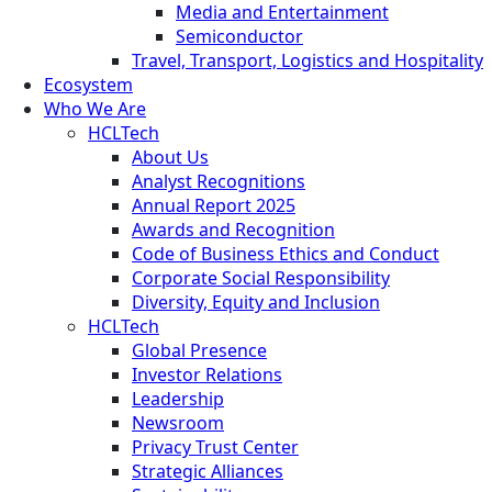
Media and Entertainment
Semiconductor
Travel, Transport, Logistics and Hospitality
Ecosystem
Who We Are
HCLTech
About Us
Analyst Recognitions
Annual Report 2025
Awards and Recognition
Code of Business Ethics and Conduct
Corporate Social Responsibility
Diversity, Equity and Inclusion
HCLTech
Global Presence
Investor Relations
Leadership
Newsroom
Privacy Trust Center
Strategic Alliances