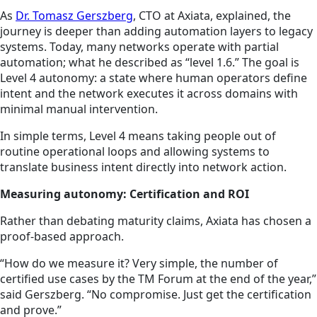
As
Dr. Tomasz Gerszberg
, CTO at Axiata, explained, the
journey is deeper than adding automation layers to legacy
systems. Today, many networks operate with partial
automation; what he described as “level 1.6.” The goal is
Level 4 autonomy: a state where human operators define
intent and the network executes it across domains with
minimal manual intervention.
In simple terms, Level 4 means taking people out of
routine operational loops and allowing systems to
translate business intent directly into network action.
Measuring autonomy: Certification and ROI
Rather than debating maturity claims, Axiata has chosen a
proof-based approach.
“How do we measure it? Very simple, the number of
certified use cases by the TM Forum at the end of the year,”
said Gerszberg. “No compromise. Just get the certification
and prove.”