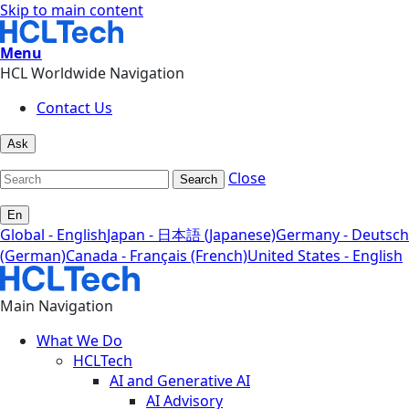
Skip to main content
Menu
HCL Worldwide Navigation
Contact Us
Ask
Close
Search
En
Global - English
Japan - 日本語 (Japanese)
Germany - Deutsch
(German)
Canada - Français (French)
United States - English
Main Navigation
What We Do
HCLTech
AI and Generative AI
AI Advisory