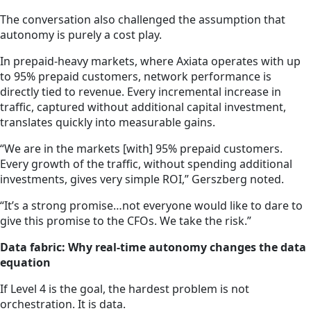
The conversation also challenged the assumption that
autonomy is purely a cost play.
In prepaid-heavy markets, where Axiata operates with up
to 95% prepaid customers, network performance is
directly tied to revenue. Every incremental increase in
traffic, captured without additional capital investment,
translates quickly into measurable gains.
“We are in the markets [with] 95% prepaid customers.
Every growth of the traffic, without spending additional
investments, gives very simple ROI,” Gerszberg noted.
“It’s a strong promise…not everyone would like to dare to
give this promise to the CFOs. We take the risk.”
Data fabric: Why real-time autonomy changes the data
equation
If Level 4 is the goal, the hardest problem is not
orchestration. It is data.