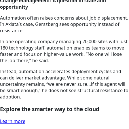
Change management: A question of scale and
opportunity
Automation often raises concerns about job displacement.
In Axiata’s case, Gerszberg sees opportunity instead of
resistance.
In one operating company managing 20,000 sites with just
180 technology staff, automation enables teams to move
faster and focus on higher-value work. “No one will lose
the job there,” he said.
Instead, automation accelerates deployment cycles and
can deliver market advantage. While some natural
uncertainty remains, “we are never sure…if this agent will
be smart enough,” he does not see structural resistance to
adoption.
Explore the smarter way to the cloud
Learn more