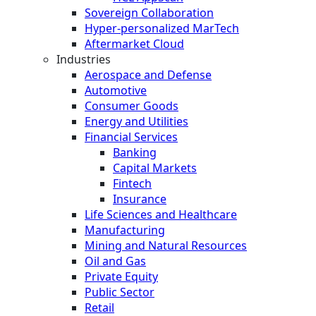
Sovereign Collaboration
Hyper-personalized MarTech
Aftermarket Cloud
Industries
Aerospace and Defense
Automotive
Consumer Goods
Energy and Utilities
Financial Services
Banking
Capital Markets
Fintech
Insurance
Life Sciences and Healthcare
Manufacturing
Mining and Natural Resources
Oil and Gas
Private Equity
Public Sector
Retail