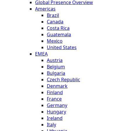
Global Presence Overview
Americas
Brazil
Canada
Costa Rica
Guatemala
Mexico
United States
EMEA
Austria
Belgium
Bulgaria
Czech Republic
Denmark
Finland
France
Germany
Hungary
Ireland
Italy
Lithuania