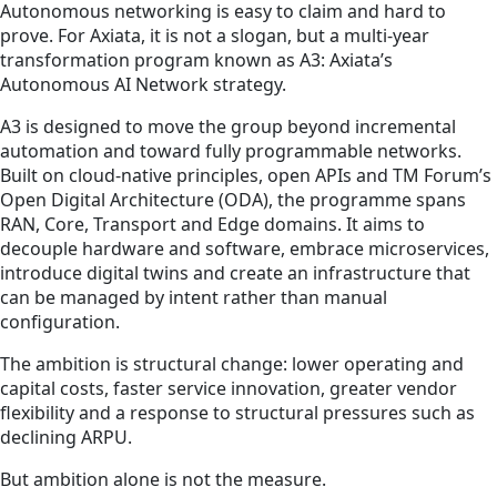
Autonomous networking is easy to claim and hard to
prove. For Axiata, it is not a slogan, but a multi-year
transformation program known as A3: Axiata’s
Autonomous AI Network strategy.
A3 is designed to move the group beyond incremental
automation and toward fully programmable networks.
Built on cloud-native principles, open APIs and TM Forum’s
Open Digital Architecture (ODA), the programme spans
RAN, Core, Transport and Edge domains. It aims to
decouple hardware and software, embrace microservices,
introduce digital twins and create an infrastructure that
can be managed by intent rather than manual
configuration.
The ambition is structural change: lower operating and
capital costs, faster service innovation, greater vendor
flexibility and a response to structural pressures such as
declining ARPU.
But ambition alone is not the measure.