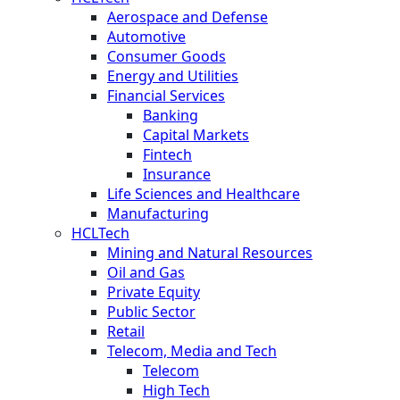
Aerospace and Defense
Automotive
Consumer Goods
Energy and Utilities
Financial Services
Banking
Capital Markets
Fintech
Insurance
Life Sciences and Healthcare
Manufacturing
HCLTech
Mining and Natural Resources
Oil and Gas
Private Equity
Public Sector
Retail
Telecom, Media and Tech
Telecom
High Tech