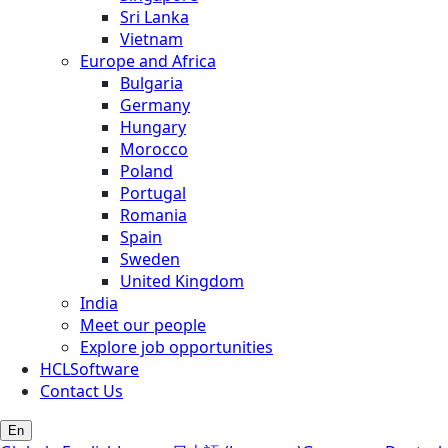
Sri Lanka
Vietnam
Europe and Africa
Bulgaria
Germany
Hungary
Morocco
Poland
Portugal
Romania
Spain
Sweden
United Kingdom
India
Meet our people
Explore job opportunities
HCLSoftware
Contact Us
En