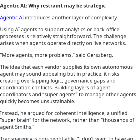
Agentic AI: Why restraint may be strategic
Agentic AI
introduces another layer of complexity.
Using AI agents to support analytics or back-office
processes is relatively straightforward. The challenge
arises when agents operate directly on live networks.
“More agents, more problems,” said Gerszberg.
The idea that each vendor supplies its own autonomous
agent may sound appealing but in practice, it risks
creating overlapping logic, governance gaps and
coordination conflicts. Building layers of agent
coordinators and “super agents” to manage other agents
quickly becomes unsustainable.
Instead, he argued for coherent intelligence, a unified
“super brain” for the network, rather than “thousands of
agent Smiths.”
Transparency is non-negotiable. “I don’t want to have an