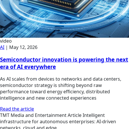
video
AI
|
May 12, 2026
Semiconductor innovation is powering the next
era of AI everywhere
As AI scales from devices to networks and data centers,
semiconductor strategy is shifting beyond raw
performance toward energy efficiency, distributed
intelligence and new connected experiences
Read the article
TMT
Media and Entertainment
Article
Intelligent
infrastructure for autonomous enterprises: AI-driven
networks, cloud and edge