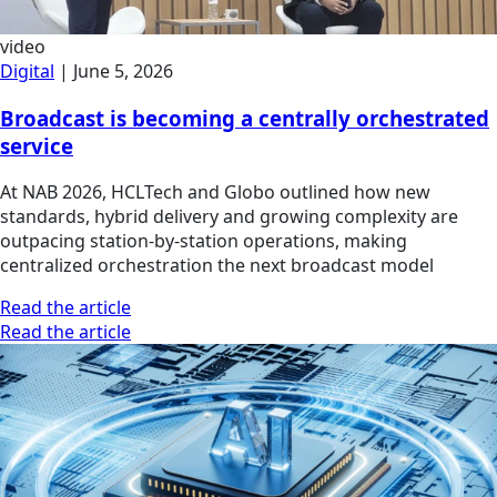
video
Digital
|
June 5, 2026
Broadcast is becoming a centrally orchestrated
service
At NAB 2026, HCLTech and Globo outlined how new
standards, hybrid delivery and growing complexity are
outpacing station-by-station operations, making
centralized orchestration the next broadcast model
Read the article
Read the article