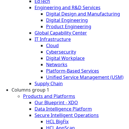
EdTech
Engineering and R&D Services
Digital Design and Manufacturing
Digital Engineering
Product Engineering
Global Capability Center
IT Infrastructure
Cloud
Cybersecurity
Digital Workplace
Networks
Platform-Based Services
Unified Service Management (USM)
Supply Chain
Columns group 1
Products and Platforms
Our Blueprint - XDO
Data Intelligence Platform
Secure Intelligent Operations
HCL BigFix
HCL AppScan