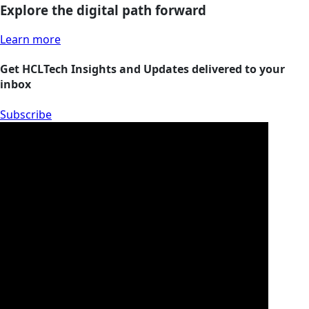
Explore the digital path forward
Learn more
Get HCLTech Insights and Updates delivered to your
inbox
Subscribe