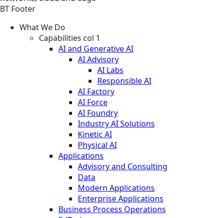
BT Footer
What We Do
Capabilities col 1
AI and Generative AI
AI Advisory
AI Labs
Responsible AI
AI Factory
AI Force
AI Foundry
Industry AI Solutions
Kinetic AI
Physical AI
Applications
Advisory and Consulting
Data
Modern Applications
Enterprise Applications
Business Process Operations