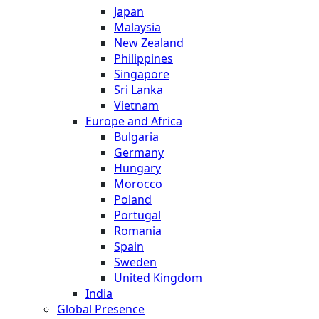
Japan
Malaysia
New Zealand
Philippines
Singapore
Sri Lanka
Vietnam
Europe and Africa
Bulgaria
Germany
Hungary
Morocco
Poland
Portugal
Romania
Spain
Sweden
United Kingdom
India
Global Presence