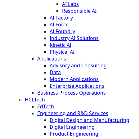
AI Labs
Responsible AI
AI Factory
AI Force
AI Foundry
Industry AI Solutions
Kinetic AI
Physical AI
Applications
Advisory and Consulting
Data
Modern Applications
Enterprise Applications
Business Process Operations
HCLTech
EdTech
Engineering and R&D Services
Digital Design and Manufacturing
Digital Engineering
Product Engineering