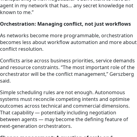
agent in my network that has… any secret knowledge not
known to me.”
Orchestration: Managing conflict, not just workflows
As networks become more programmable, orchestration
becomes less about workflow automation and more about
conflict resolution.
Conflicts arise across business priorities, service demands
and resource constraints. “The most important role of the
orchestrator will be the conflict management,” Gerszberg
said.
Simple scheduling rules are not enough. Autonomous
systems must reconcile competing intents and optimise
outcomes across technical and commercial dimensions.
That capability — potentially including negotiation
between agents — may become the defining feature of
next-generation orchestrators.