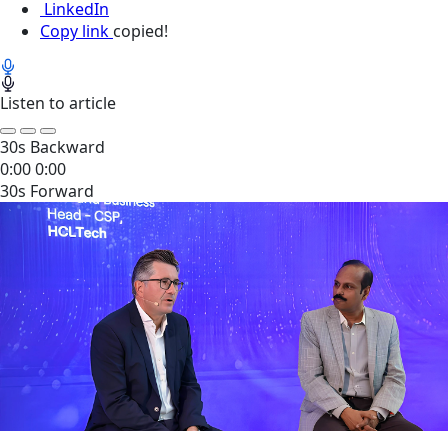
LinkedIn
Copy link
copied!
Listen to article
30s Backward
0:00
0:00
30s Forward