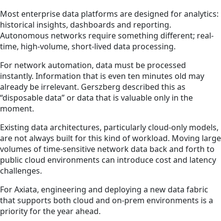
Most enterprise data platforms are designed for analytics:
historical insights, dashboards and reporting.
Autonomous networks require something different; real-
time, high-volume, short-lived data processing.
For network automation, data must be processed
instantly. Information that is even ten minutes old may
already be irrelevant. Gerszberg described this as
“disposable data” or data that is valuable only in the
moment.
Existing data architectures, particularly cloud-only models,
are not always built for this kind of workload. Moving large
volumes of time-sensitive network data back and forth to
public cloud environments can introduce cost and latency
challenges.
For Axiata, engineering and deploying a new data fabric
that supports both cloud and on-prem environments is a
priority for the year ahead.