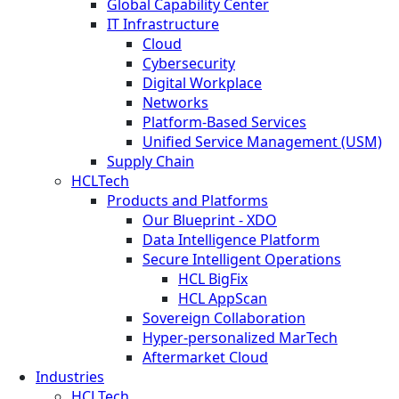
Global Capability Center
IT Infrastructure
Cloud
Cybersecurity
Digital Workplace
Networks
Platform-Based Services
Unified Service Management (USM)
Supply Chain
HCLTech
Products and Platforms
Our Blueprint - XDO
Data Intelligence Platform
Secure Intelligent Operations
HCL BigFix
HCL AppScan
Sovereign Collaboration
Hyper-personalized MarTech
Aftermarket Cloud
Industries
HCLTech