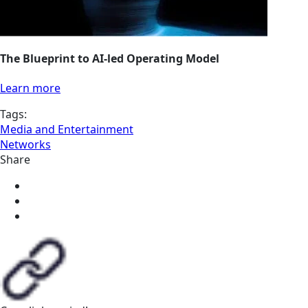
The Blueprint to AI-led Operating Model
Learn more
Tags:
Media and Entertainment
Networks
Share