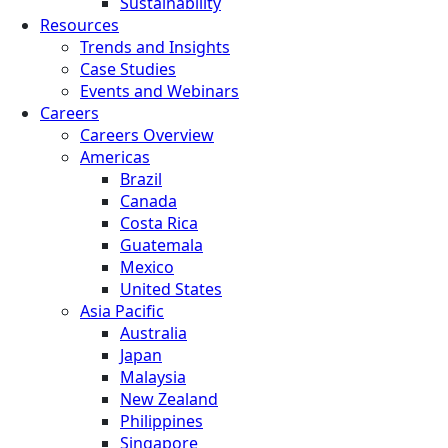
Sustainability
Resources
Trends and Insights
Case Studies
Events and Webinars
Careers
Careers Overview
Americas
Brazil
Canada
Costa Rica
Guatemala
Mexico
United States
Asia Pacific
Australia
Japan
Malaysia
New Zealand
Philippines
Singapore