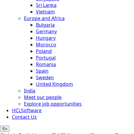
Sri Lanka
Vietnam
Europe and Africa
Bulgaria
Germany
Hungary
Morocco
Poland
Portugal
Romania
Spain
Sweden
United Kingdom
India
Meet our people
Explore job opportunities
HCLSoftware
Contact Us
En