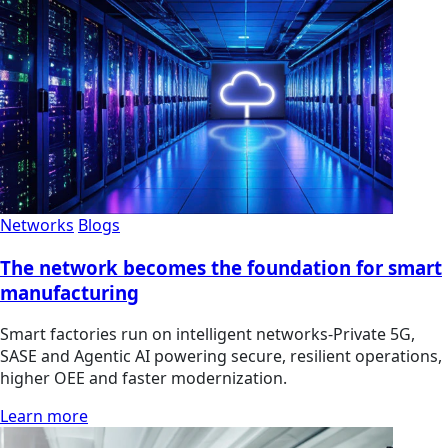
Networks
Blogs
The network becomes the foundation for smart
manufacturing
Smart factories run on intelligent networks-Private 5G,
SASE and Agentic AI powering secure, resilient operations,
higher OEE and faster modernization.
Learn more