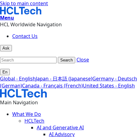
Skip to main content
Menu
HCL Worldwide Navigation
Contact Us
Ask
Close
Search
En
Global - English
Japan - 日本語 (Japanese)
Germany - Deutsch
(German)
Canada - Français (French)
United States - English
Main Navigation
What We Do
HCLTech
AI and Generative AI
AI Advisory