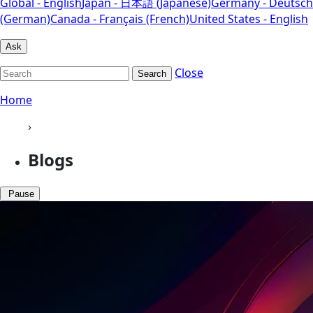
Global - English
Japan - 日本語 (Japanese)
Germany - Deutsch
(German)
Canada - Français (French)
United States - English
Ask
Close
Search
Home
›
Blogs
Pause