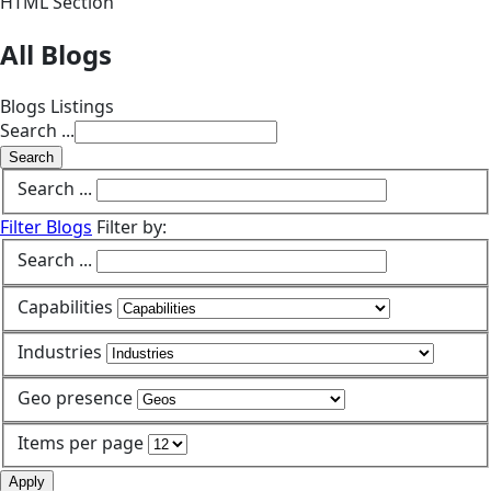
HTML Section
All Blogs
Blogs Listings
Search ...
Search
Search ...
Filter Blogs
Filter by:
Search ...
Capabilities
Industries
Geo presence
Items per page
Apply