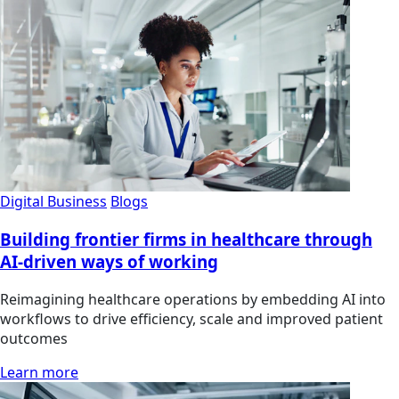
Digital Business
Blogs
Building frontier firms in healthcare through
AI-driven ways of working
Reimagining healthcare operations by embedding AI into
workflows to drive efficiency, scale and improved patient
outcomes
Learn more