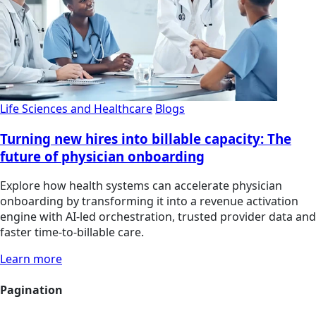
Life Sciences and Healthcare
Blogs
Turning new hires into billable capacity: The
future of physician onboarding
Explore how health systems can accelerate physician
onboarding by transforming it into a revenue activation
engine with AI-led orchestration, trusted provider data and
faster time-to-billable care.
Learn more
Pagination