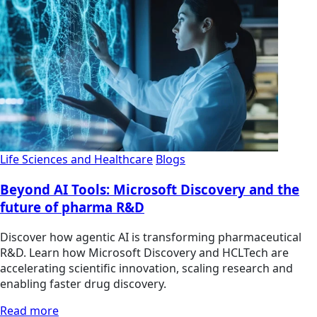
Life Sciences and Healthcare
Blogs
Beyond AI Tools: Microsoft Discovery and the
future of pharma R&D
Discover how agentic AI is transforming pharmaceutical
R&D. Learn how Microsoft Discovery and HCLTech are
accelerating scientific innovation, scaling research and
enabling faster drug discovery.
Read more