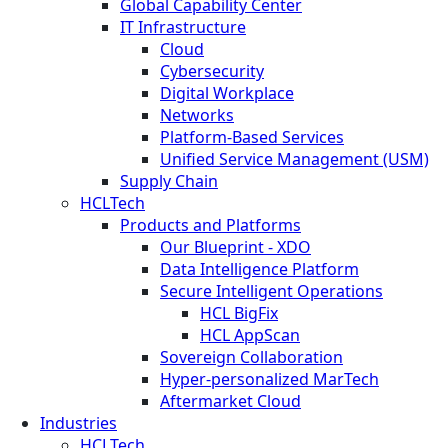
Global Capability Center
IT Infrastructure
Cloud
Cybersecurity
Digital Workplace
Networks
Platform-Based Services
Unified Service Management (USM)
Supply Chain
HCLTech
Products and Platforms
Our Blueprint - XDO
Data Intelligence Platform
Secure Intelligent Operations
HCL BigFix
HCL AppScan
Sovereign Collaboration
Hyper-personalized MarTech
Aftermarket Cloud
Industries
HCLTech