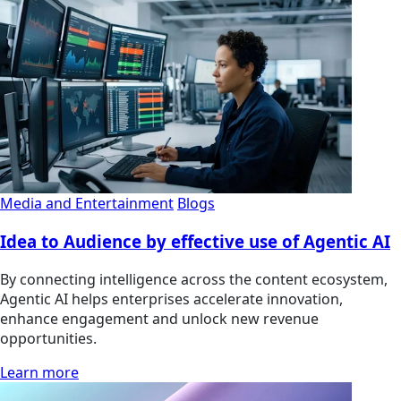
Media and Entertainment
Blogs
Idea to Audience by effective use of Agentic AI
By connecting intelligence across the content ecosystem,
Agentic AI helps enterprises accelerate innovation,
enhance engagement and unlock new revenue
opportunities.
Learn more