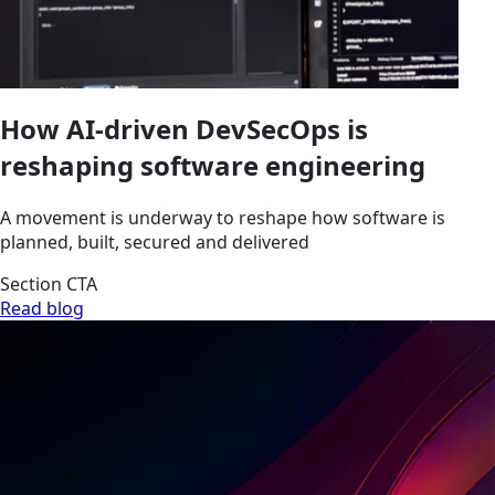
How AI-driven DevSecOps is
reshaping software engineering
A movement is underway to reshape how software is
planned, built, secured and delivered
Section CTA
Read blog