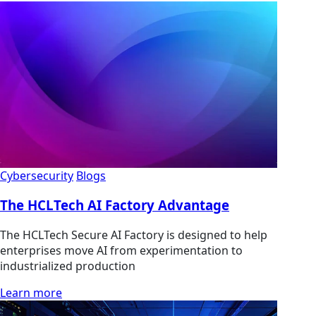
Cybersecurity
Blogs
The HCLTech AI Factory Advantage
The HCLTech Secure AI Factory is designed to help
enterprises move AI from experimentation to
industrialized production
Learn more