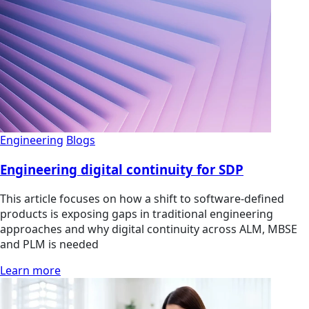
Engineering
Blogs
Engineering digital continuity for SDP
This article focuses on how a shift to software-defined
products is exposing gaps in traditional engineering
approaches and why digital continuity across ALM, MBSE
and PLM is needed
Learn more