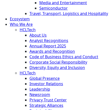
Media and Entertainment
Semiconductor
Travel, Transport, Logistics and Hospitality
Ecosystem
Who We Are
HCLTech
About Us
Analyst Recognitions
Annual Report 2025
Awards and Recognition
Code of Business Ethics and Conduct
Corporate Social Responsibility
Diversity, Equity and Inclusion
HCLTech
Global Presence
Investor Relations
Leadership
Newsroom
Privacy Trust Center
Strategic Alliances