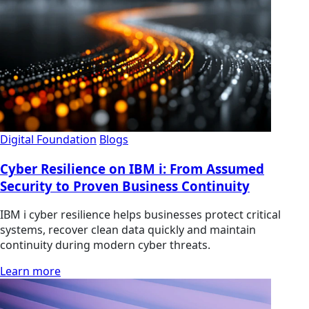
Digital Foundation
Blogs
Cyber Resilience on IBM i: From Assumed
Security to Proven Business Continuity
IBM i cyber resilience helps businesses protect critical
systems, recover clean data quickly and maintain
continuity during modern cyber threats.
Learn more