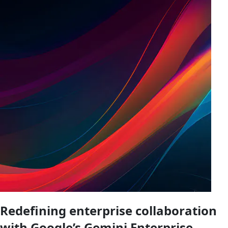
Redefining enterprise collaboration
with Google’s Gemini Enterprise