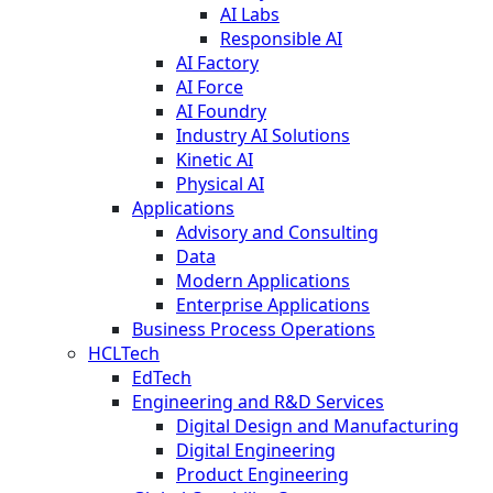
AI Labs
Responsible AI
AI Factory
AI Force
AI Foundry
Industry AI Solutions
Kinetic AI
Physical AI
Applications
Advisory and Consulting
Data
Modern Applications
Enterprise Applications
Business Process Operations
HCLTech
EdTech
Engineering and R&D Services
Digital Design and Manufacturing
Digital Engineering
Product Engineering