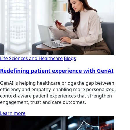
Life Sciences and Healthcare
Blogs
Redefining patient experience with GenAI
GenAI is helping healthcare bridge the gap between
efficiency and empathy, enabling more personalized,
context-aware patient experiences that strengthen
engagement, trust and care outcomes.
Learn more