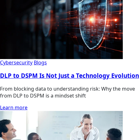
Cybersecurity
Blogs
DLP to DSPM Is Not Just a Technology Evolution
From blocking data to understanding risk: Why the move
from DLP to DSPM is a mindset shift
Learn more