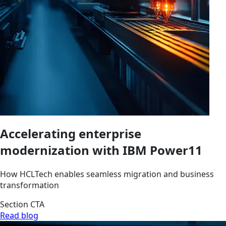
Accelerating enterprise
modernization with IBM Power11
How HCLTech enables seamless migration and business
transformation
Section CTA
Read blog