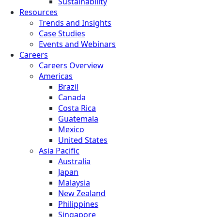
Sustainability
Resources
Trends and Insights
Case Studies
Events and Webinars
Careers
Careers Overview
Americas
Brazil
Canada
Costa Rica
Guatemala
Mexico
United States
Asia Pacific
Australia
Japan
Malaysia
New Zealand
Philippines
Singapore