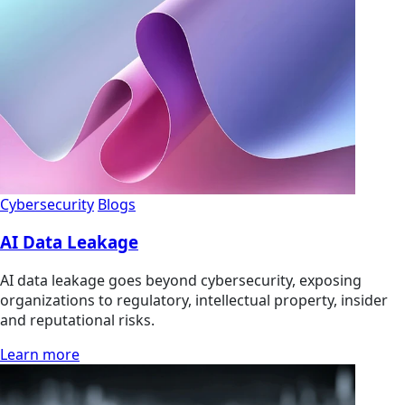
Cybersecurity
Blogs
AI Data Leakage
AI data leakage goes beyond cybersecurity, exposing
organizations to regulatory, intellectual property, insider
and reputational risks.
Learn more