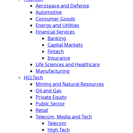
Aerospace and Defense
Automotive
Consumer Goods
Energy and Utilities
Financial Services
Banking
Capital Markets
Fintech
Insurance
Life Sciences and Healthcare
Manufacturing
HCLTech
Mining and Natural Resources
Oil and Gas
Private Equity
Public Sector
Retail
Telecom, Media and Tech
Telecom
High Tech