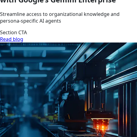
Streamline access to organizational knowledge and
persona-specific AI agents
Section CTA
Read blog