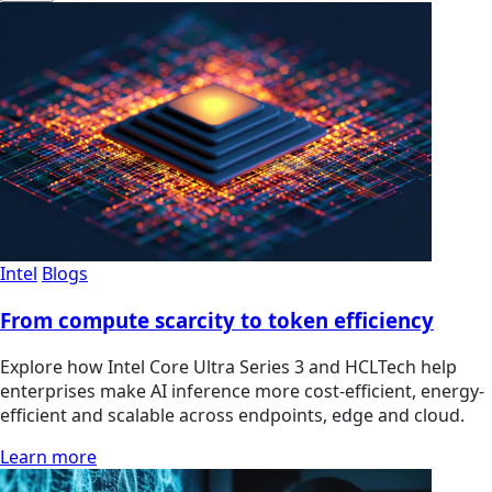
Intel
Blogs
From compute scarcity to token efficiency
Explore how Intel Core Ultra Series 3 and HCLTech help
enterprises make AI inference more cost-efficient, energy-
efficient and scalable across endpoints, edge and cloud.
Learn more