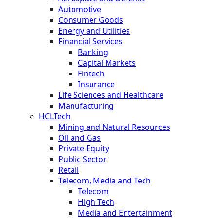
Automotive
Consumer Goods
Energy and Utilities
Financial Services
Banking
Capital Markets
Fintech
Insurance
Life Sciences and Healthcare
Manufacturing
HCLTech
Mining and Natural Resources
Oil and Gas
Private Equity
Public Sector
Retail
Telecom, Media and Tech
Telecom
High Tech
Media and Entertainment