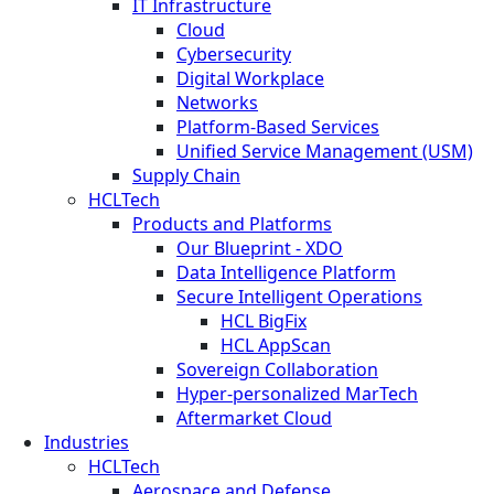
IT Infrastructure
Cloud
Cybersecurity
Digital Workplace
Networks
Platform-Based Services
Unified Service Management (USM)
Supply Chain
HCLTech
Products and Platforms
Our Blueprint - XDO
Data Intelligence Platform
Secure Intelligent Operations
HCL BigFix
HCL AppScan
Sovereign Collaboration
Hyper-personalized MarTech
Aftermarket Cloud
Industries
HCLTech
Aerospace and Defense