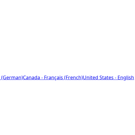
 (German)
Canada - Français (French)
United States - English