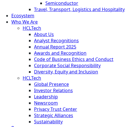
Semiconductor
Travel, Transport, Logistics and Hospitality
Ecosystem
Who We Are
HCLTech
About Us
Analyst Recognitions
Annual Report 2025
Awards and Recognition
Code of Business Ethics and Conduct
Corporate Social Responsibility
Diversity, Equity and Inclusion
HCLTech
Global Presence
Investor Relations
Leadership
Newsroom
Privacy Trust Center
Strategic Alliances
Sustainability