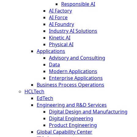
Responsible AI
AI Factory
AI Force
AI Foundry
Industry AI Solutions
Kinetic AI
Physical AI
Applications
Advisory and Consulting
Data
Modern Applications
Enterprise Applications
Business Process Operations
HCLTech
EdTech
Engineering and R&D Services
Digital Design and Manufacturing
Digital Engineering
Product Engineering
Global Capability Center