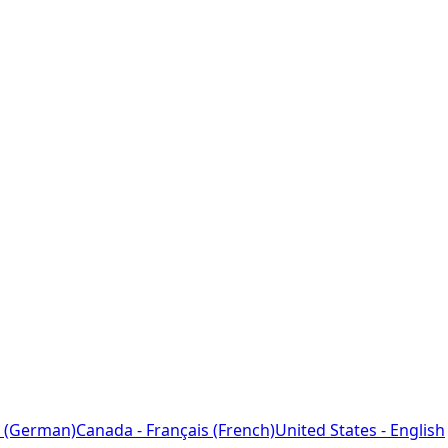
 (German)
Canada - Français (French)
United States - English