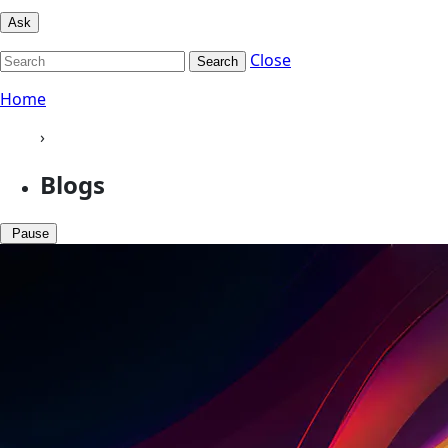
Ask
Close
Search
Home
›
Blogs
Pause