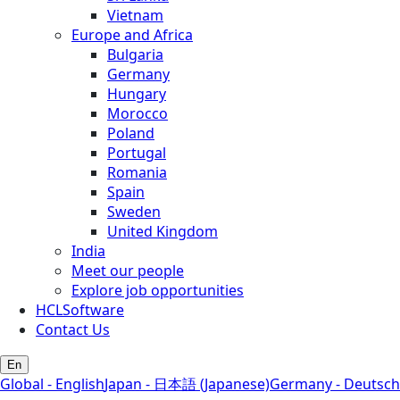
Vietnam
Europe and Africa
Bulgaria
Germany
Hungary
Morocco
Poland
Portugal
Romania
Spain
Sweden
United Kingdom
India
Meet our people
Explore job opportunities
HCLSoftware
Contact Us
En
Global - English
Japan - 日本語 (Japanese)
Germany - Deutsch