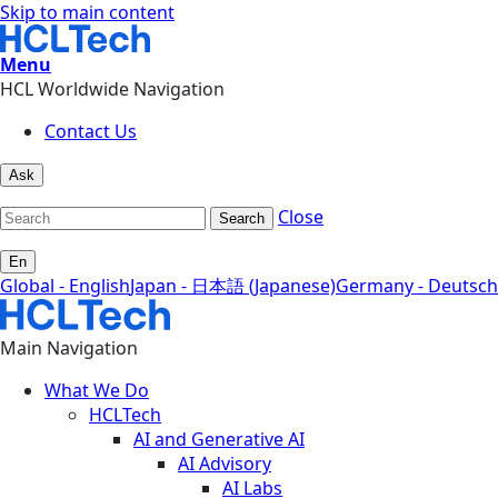
Skip to main content
Menu
HCL Worldwide Navigation
Contact Us
Ask
Close
Search
En
Global - English
Japan - 日本語 (Japanese)
Germany - Deutsch
Main Navigation
What We Do
HCLTech
AI and Generative AI
AI Advisory
AI Labs