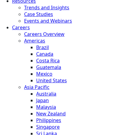
Resources
Trends and Insights
Case Studies
Events and Webinars
Careers
Careers Overview
Americas
Brazil
Canada
Costa Rica
Guatemala
Mexico
United States
Asia Pacific
Australia
Japan
Malaysia
New Zealand
Philippines
Singapore
Sri Lanka