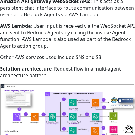
Amazon API gateway WebSocket APIs
: This acts as a
persistent chat interface to route communication between
users and Bedrock Agents via AWS Lambda.
AWS Lambda
: User input is received via the WebSocket API
and sent to Bedrock Agents by calling the invoke Agent
function. AWS Lambda is also used as part of the Bedrock
Agents action group.
Other AWS services used include SNS and S3.
Solution architecture
: Request flow in a multi-agent
architecture pattern