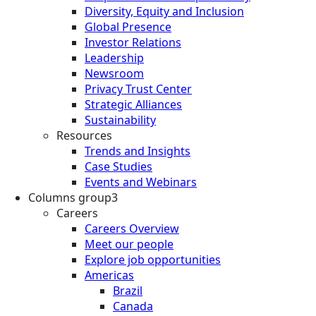
Diversity, Equity and Inclusion
Global Presence
Investor Relations
Leadership
Newsroom
Privacy Trust Center
Strategic Alliances
Sustainability
Resources
Trends and Insights
Case Studies
Events and Webinars
Columns group3
Careers
Careers Overview
Meet our people
Explore job opportunities
Americas
Brazil
Canada