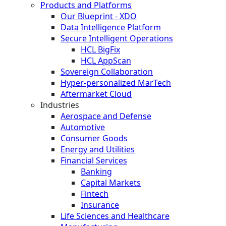
Products and Platforms
Our Blueprint - XDO
Data Intelligence Platform
Secure Intelligent Operations
HCL BigFix
HCL AppScan
Sovereign Collaboration
Hyper-personalized MarTech
Aftermarket Cloud
Industries
Aerospace and Defense
Automotive
Consumer Goods
Energy and Utilities
Financial Services
Banking
Capital Markets
Fintech
Insurance
Life Sciences and Healthcare