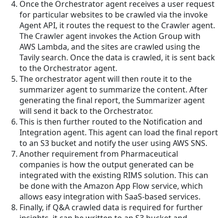
Once the Orchestrator agent receives a user request
for particular websites to be crawled via the invoke
Agent API, it routes the request to the Crawler agent.
The Crawler agent invokes the Action Group with
AWS Lambda, and the sites are crawled using the
Tavily search. Once the data is crawled, it is sent back
to the Orchestrator agent.
The orchestrator agent will then route it to the
summarizer agent to summarize the content. After
generating the final report, the Summarizer agent
will send it back to the Orchestrator.
This is then further routed to the Notification and
Integration agent. This agent can load the final report
to an S3 bucket and notify the user using AWS SNS.
Another requirement from Pharmaceutical
companies is how the output generated can be
integrated with the existing RIMS solution. This can
be done with the Amazon App Flow service, which
allows easy integration with SaaS-based services.
Finally, if Q&A crawled data is required for further