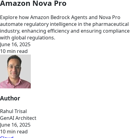
Amazon Nova Pro
Explore how Amazon Bedrock Agents and Nova Pro
automate regulatory intelligence in the pharmaceutical
industry, enhancing efficiency and ensuring compliance
with global regulations.
June 16, 2025
10 min read
Author
Rahul Trisal
GenAI Architect
June 16, 2025
10 min read