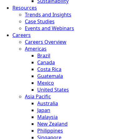
Sustainability
Resources
Trends and Insights
Case Studies
Events and Webinars
Careers
Careers Overview
Americas
Brazil
Canada
Costa Rica
Guatemala
Mexico
United States
Asia Pacific
Australia
Japan
Malaysia
New Zealand
Philippines
Singapore