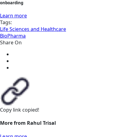
onboarding
Learn more
Tags:
Life Sciences and Healthcare
BioPharma
Share On
Copy link
copied!
More from Rahul Trisal
Learn more