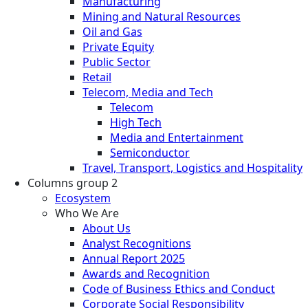
Manufacturing
Mining and Natural Resources
Oil and Gas
Private Equity
Public Sector
Retail
Telecom, Media and Tech
Telecom
High Tech
Media and Entertainment
Semiconductor
Travel, Transport, Logistics and Hospitality
Columns group 2
Ecosystem
Who We Are
About Us
Analyst Recognitions
Annual Report 2025
Awards and Recognition
Code of Business Ethics and Conduct
Corporate Social Responsibility