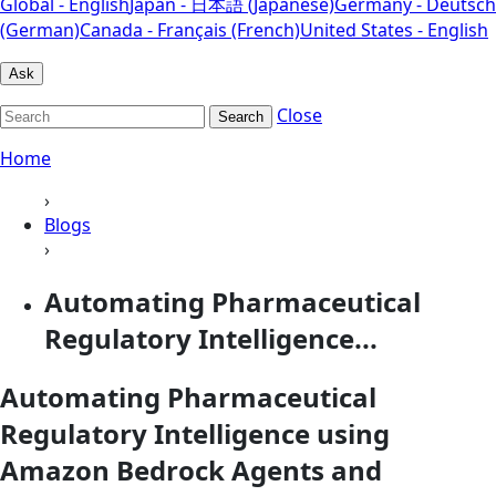
Global - English
Japan - 日本語 (Japanese)
Germany - Deutsch
(German)
Canada - Français (French)
United States - English
Ask
Close
Search
Home
›
Blogs
›
Automating Pharmaceutical
Regulatory Intelligence...
Automating Pharmaceutical
Regulatory Intelligence using
Amazon Bedrock Agents and