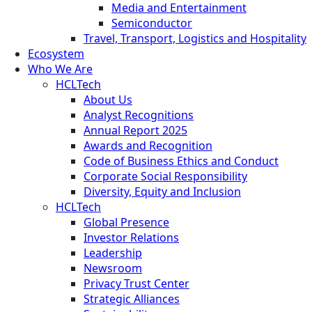
Media and Entertainment
Semiconductor
Travel, Transport, Logistics and Hospitality
Ecosystem
Who We Are
HCLTech
About Us
Analyst Recognitions
Annual Report 2025
Awards and Recognition
Code of Business Ethics and Conduct
Corporate Social Responsibility
Diversity, Equity and Inclusion
HCLTech
Global Presence
Investor Relations
Leadership
Newsroom
Privacy Trust Center
Strategic Alliances