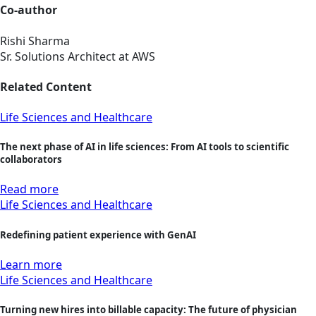
Co-author
Rishi Sharma
Sr. Solutions Architect at AWS
Related Content
Life Sciences and Healthcare
The next phase of AI in life sciences: From AI tools to scientific
collaborators
Read more
Life Sciences and Healthcare
Redefining patient experience with GenAI
Learn more
Life Sciences and Healthcare
Turning new hires into billable capacity: The future of physician