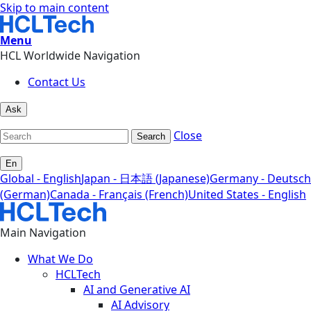
Skip to main content
Menu
HCL Worldwide Navigation
Contact Us
Ask
Close
Search
En
Global - English
Japan - 日本語 (Japanese)
Germany - Deutsch
(German)
Canada - Français (French)
United States - English
Main Navigation
What We Do
HCLTech
AI and Generative AI
AI Advisory