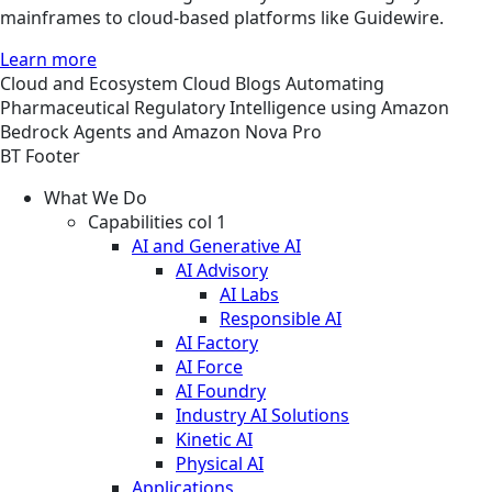
mainframes to cloud-based platforms like Guidewire.
Learn more
Cloud and Ecosystem
Cloud
Blogs
Automating
Pharmaceutical Regulatory Intelligence using Amazon
Bedrock Agents and Amazon Nova Pro
BT Footer
What We Do
Capabilities col 1
AI and Generative AI
AI Advisory
AI Labs
Responsible AI
AI Factory
AI Force
AI Foundry
Industry AI Solutions
Kinetic AI
Physical AI
Applications