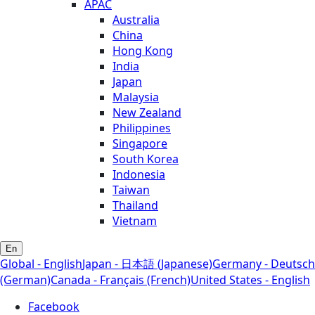
APAC
Australia
China
Hong Kong
India
Japan
Malaysia
New Zealand
Philippines
Singapore
South Korea
Indonesia
Taiwan
Thailand
Vietnam
En
Global - English
Japan - 日本語 (Japanese)
Germany - Deutsch
(German)
Canada - Français (French)
United States - English
Facebook