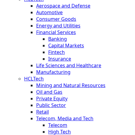
Aerospace and Defense
Automotive
Consumer Goods
Energy and Utilities
Financial Services
Banking
Capital Markets
Fintech
Insurance
Life Sciences and Healthcare
Manufacturing
HCLTech
Mining and Natural Resources
Oil and Gas
Private Equity
Public Sector
Retail
Telecom, Media and Tech
Telecom
High Tech