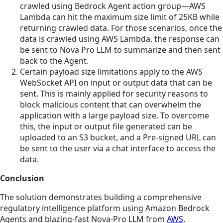
crawled using Bedrock Agent action group—AWS
Lambda can hit the maximum size limit of 25KB while
returning crawled data. For those scenarios, once the
data is crawled using AWS Lambda, the response can
be sent to Nova Pro LLM to summarize and then sent
back to the Agent.
Certain payload size limitations apply to the AWS
WebSocket API on input or output data that can be
sent. This is mainly applied for security reasons to
block malicious content that can overwhelm the
application with a large payload size. To overcome
this, the input or output file generated can be
uploaded to an S3 bucket, and a Pre-signed URL can
be sent to the user via a chat interface to access the
data.
Conclusion
The solution demonstrates building a comprehensive
regulatory intelligence platform using Amazon Bedrock
Agents and blazing-fast Nova-Pro LLM from
AWS
.