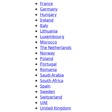
France
Germany
Hungary
Ireland
Italy
Lithuania
Luxembourg
Morocco
The Netherlands
Norway
Poland
Portugal
Romania
Saudi Arabia
South Africa
Spain
Sweden
Switzerland
UAE
United Kingdom