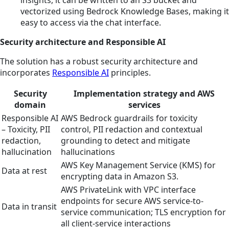
insights, it can be written to an S3 bucket and
vectorized using Bedrock Knowledge Bases, making it
easy to access via the chat interface.
Security architecture and Responsible AI
The solution has a robust security architecture and
incorporates
Responsible AI
principles.
Security
Implementation strategy and AWS
domain
services
Responsible AI
AWS Bedrock guardrails for toxicity
– Toxicity, PII
control, PII redaction and contextual
redaction,
grounding to detect and mitigate
hallucination
hallucinations
AWS Key Management Service (KMS) for
Data at rest
encrypting data in Amazon S3.
AWS PrivateLink with VPC interface
endpoints for secure AWS service-to-
Data in transit
service communication; TLS encryption for
all client-service interactions