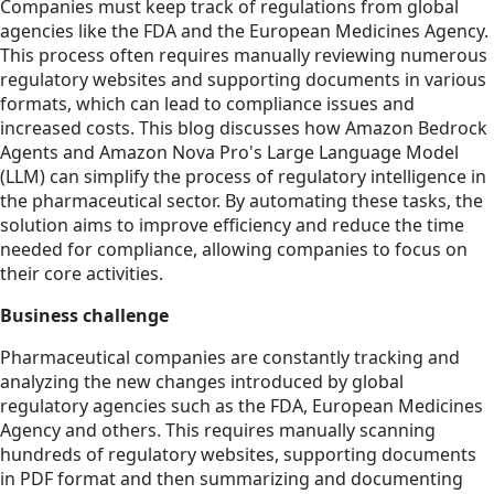
Companies must keep track of regulations from global
agencies like the FDA and the European Medicines Agency.
This process often requires manually reviewing numerous
regulatory websites and supporting documents in various
formats, which can lead to compliance issues and
increased costs. This blog discusses how Amazon Bedrock
Agents and Amazon Nova Pro's Large Language Model
(LLM) can simplify the process of regulatory intelligence in
the pharmaceutical sector. By automating these tasks, the
solution aims to improve efficiency and reduce the time
needed for compliance, allowing companies to focus on
their core activities.
Business challenge
Pharmaceutical companies are constantly tracking and
analyzing the new changes introduced by global
regulatory agencies such as the FDA, European Medicines
Agency and others. This requires manually scanning
hundreds of regulatory websites, supporting documents
in PDF format and then summarizing and documenting