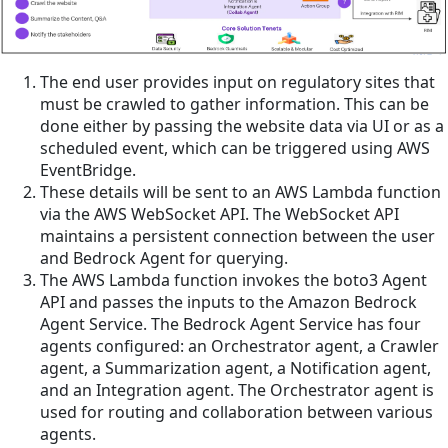
The end user provides input on regulatory sites that
must be crawled to gather information. This can be
done either by passing the website data via UI or as a
scheduled event, which can be triggered using AWS
EventBridge.
These details will be sent to an AWS Lambda function
via the AWS WebSocket API. The WebSocket API
maintains a persistent connection between the user
and Bedrock Agent for querying.
The AWS Lambda function invokes the boto3 Agent
API and passes the inputs to the Amazon Bedrock
Agent Service. The Bedrock Agent Service has four
agents configured: an Orchestrator agent, a Crawler
agent, a Summarization agent, a Notification agent,
and an Integration agent. The Orchestrator agent is
used for routing and collaboration between various
agents.