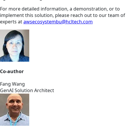
For more detailed information, a demonstration, or to
implement this solution, please reach out to our team of
experts at
awsecosystembu@hcltech.com
Co-author
Fang Wang
GenAI Solution Architect