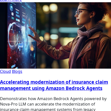
Cloud
Blogs
Accelerating modernization of insurance claim
management using Amazon Bedrock Agents
Demonstrates how Amazon Bedrock Agents powered by
Nova-Pro LLM can accelerate the modernization of
insurance claim management systems from legacy