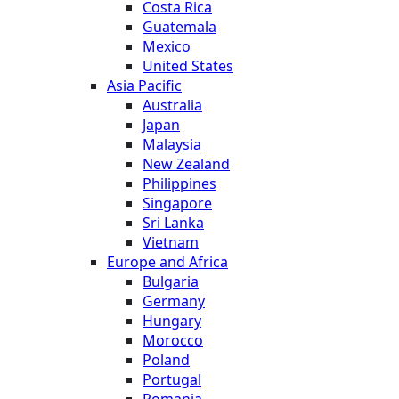
Costa Rica
Guatemala
Mexico
United States
Asia Pacific
Australia
Japan
Malaysia
New Zealand
Philippines
Singapore
Sri Lanka
Vietnam
Europe and Africa
Bulgaria
Germany
Hungary
Morocco
Poland
Portugal
Romania