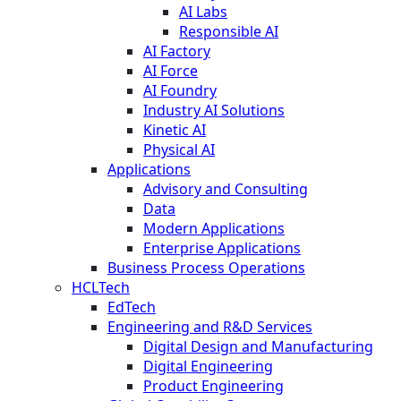
AI Labs
Responsible AI
AI Factory
AI Force
AI Foundry
Industry AI Solutions
Kinetic AI
Physical AI
Applications
Advisory and Consulting
Data
Modern Applications
Enterprise Applications
Business Process Operations
HCLTech
EdTech
Engineering and R&D Services
Digital Design and Manufacturing
Digital Engineering
Product Engineering