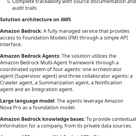
Complete traceability with source documentation and
audit trails
Solution architecture on AWS
Amazon Bedrock
: A fully managed service that provides
access to Foundation Models (FM) through a simple API
interface.
Amazon Bedrock Agents
: The solution utilizes the
Amazon Bedrock Multi-Agent framework through a
coordinated system of four agents: one orchestrator
agent (Supervisor agent) and three collaborator agents: a
Crawler agent, a Summarization agent, a Notification
agent and an Integration agent.
Large language model
: The agents leverage Amazon
Nova Pro as a foundation model.
Amazon Bedrock knowledge bases
: To provide contextual
information for a company, from its private data sources.