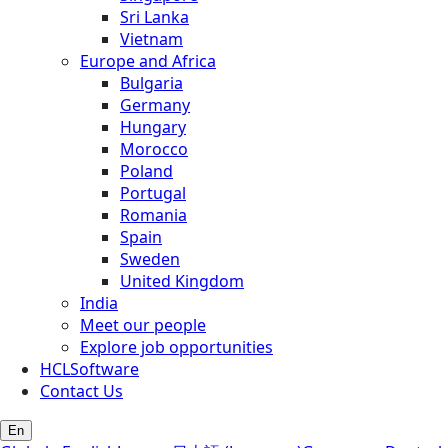
Sri Lanka
Vietnam
Europe and Africa
Bulgaria
Germany
Hungary
Morocco
Poland
Portugal
Romania
Spain
Sweden
United Kingdom
India
Meet our people
Explore job opportunities
HCLSoftware
Contact Us
En