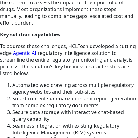
the content to assess the impact on their portfolio of
drugs. Most organizations implement these steps
manually, leading to compliance gaps, escalated cost and
effort burden.
Key solution capabilities
To address these challenges, HCLTech developed a cutting-
edge
Agentic AI
regulatory intelligence solution to
streamline the entire regulatory monitoring and analysis
process. The solution's key business characteristics are
listed below.
Automated web crawling across multiple regulatory
agency websites and their sub-sites
Smart content summarization and report generation
from complex regulatory documents
Secure data storage with interactive chat-based
query capability
Seamless integration with existing Regulatory
Intelligence Management (RIM) systems