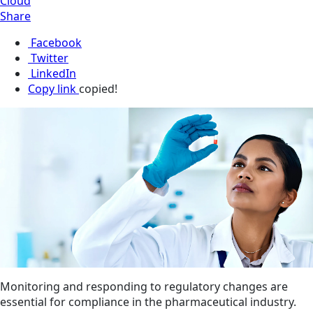
Cloud
Share
Facebook
Twitter
LinkedIn
Copy link
copied!
Monitoring and responding to regulatory changes are
essential for compliance in the pharmaceutical industry.