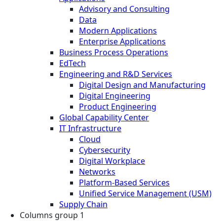
Advisory and Consulting
Data
Modern Applications
Enterprise Applications
Business Process Operations
EdTech
Engineering and R&D Services
Digital Design and Manufacturing
Digital Engineering
Product Engineering
Global Capability Center
IT Infrastructure
Cloud
Cybersecurity
Digital Workplace
Networks
Platform-Based Services
Unified Service Management (USM)
Supply Chain
Columns group 1