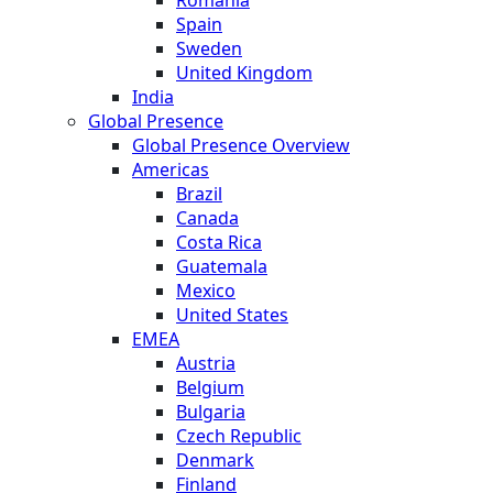
Spain
Sweden
United Kingdom
India
Global Presence
Global Presence Overview
Americas
Brazil
Canada
Costa Rica
Guatemala
Mexico
United States
EMEA
Austria
Belgium
Bulgaria
Czech Republic
Denmark
Finland