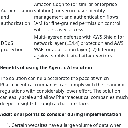
Amazon Cognito (or similar enterprise
Authentication
solution) for secure user identity
and
management and authentication flows;
authorization
IAM for fine-grained permission control
with role-based access
Multi-layered defense with AWS Shield for
DDoS
network layer (L3/L4) protection and AWS
protection
WAF for application layer (L7) filtering
against sophisticated attack vectors
Benefits of using the Agentic AI solution
The solution can help accelerate the pace at which
Pharmaceutical companies can comply with the changing
regulations with considerably lower effort. The solution
can easily scale and allow Pharmaceutical companies much
deeper insights through a chat interface.
Additional points to consider during implementation
Certain websites have a large volume of data when