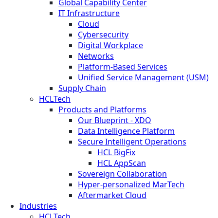
Global Capability Center
IT Infrastructure
Cloud
Cybersecurity
Digital Workplace
Networks
Platform-Based Services
Unified Service Management (USM)
Supply Chain
HCLTech
Products and Platforms
Our Blueprint - XDO
Data Intelligence Platform
Secure Intelligent Operations
HCL BigFix
HCL AppScan
Sovereign Collaboration
Hyper-personalized MarTech
Aftermarket Cloud
Industries
HCLTech