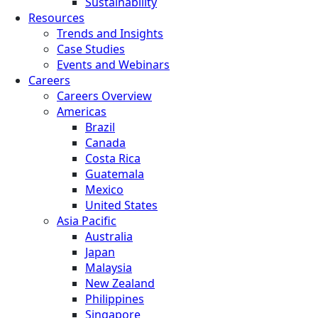
Sustainability
Resources
Trends and Insights
Case Studies
Events and Webinars
Careers
Careers Overview
Americas
Brazil
Canada
Costa Rica
Guatemala
Mexico
United States
Asia Pacific
Australia
Japan
Malaysia
New Zealand
Philippines
Singapore