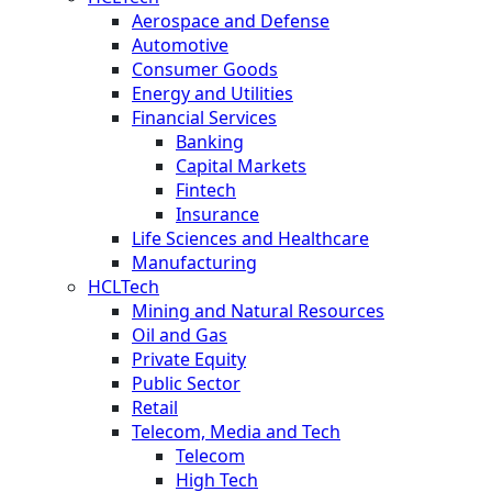
Aerospace and Defense
Automotive
Consumer Goods
Energy and Utilities
Financial Services
Banking
Capital Markets
Fintech
Insurance
Life Sciences and Healthcare
Manufacturing
HCLTech
Mining and Natural Resources
Oil and Gas
Private Equity
Public Sector
Retail
Telecom, Media and Tech
Telecom
High Tech