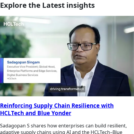
Explore the Latest insights
Reinforcing Supply Chain Resilience with
HCLTech and Blue Yonder
Sadagopan S shares how enterprises can build resilient,
adaptive supply chains using AI and the HCLTech–Blue