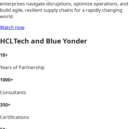
enterprises navigate disruptions, optimize operations, and
build agile, resilient supply chains for a rapidly changing
world.
Watch now
HCLTech and Blue Yonder
18+
Years of Partnership
1000+
Consultants
350+
Certifications