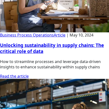
Business Process Operations
Article
|
May 10, 2024
Unlocking sustainability in supply chains: The
critical role of data
How to streamline processes and leverage data-driven
insights to enhance sustainability within supply chains
Read the article