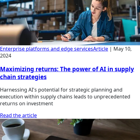
Enterprise platforms and edge services
Article
|
May 10,
2024
Maximizing returns: The power of AI in supply
chain strategies
Harnessing AI's potential for strategic planning and
execution within supply chains leads to unprecedented
returns on investment
Read the article