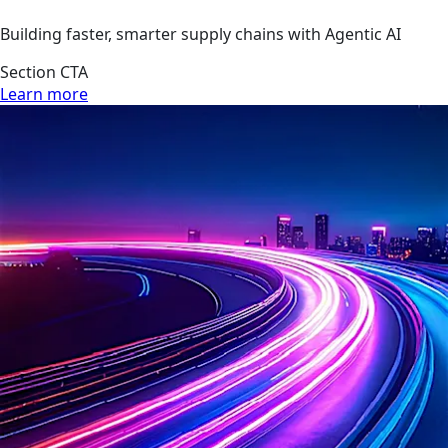
Building faster, smarter supply chains with Agentic AI
Section CTA
Learn more