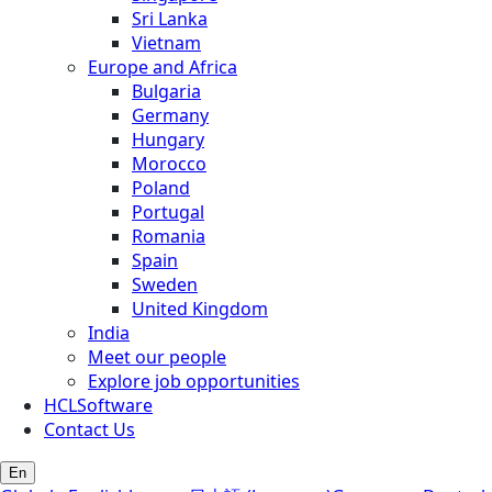
Sri Lanka
Vietnam
Europe and Africa
Bulgaria
Germany
Hungary
Morocco
Poland
Portugal
Romania
Spain
Sweden
United Kingdom
India
Meet our people
Explore job opportunities
HCLSoftware
Contact Us
En