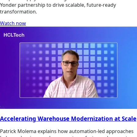
Yonder partnership to drive scalable, future-ready
transformation.
Watch now
Accelerating Warehouse Modernization at Scale
Patrick Molema explains how automation-led approaches