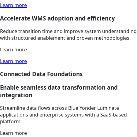
Learn more
Accelerate WMS adoption and efficiency
Reduce transition time and improve system understanding
with structured enablement and proven methodologies.
Learn more
Learn more
Connected Data Foundations
Enable seamless data transformation and
integration
Streamline data flows across Blue Yonder Luminate
applications and enterprise systems with a SaaS-based
platform.
Learn more