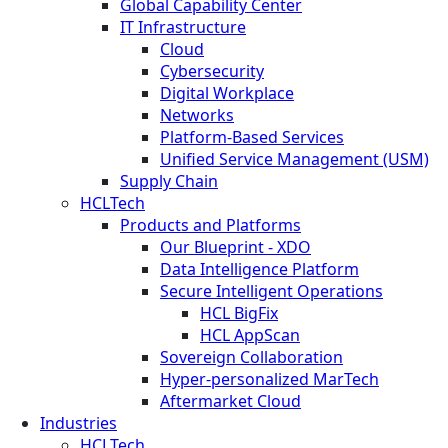
Global Capability Center
IT Infrastructure
Cloud
Cybersecurity
Digital Workplace
Networks
Platform-Based Services
Unified Service Management (USM)
Supply Chain
HCLTech
Products and Platforms
Our Blueprint - XDO
Data Intelligence Platform
Secure Intelligent Operations
HCL BigFix
HCL AppScan
Sovereign Collaboration
Hyper-personalized MarTech
Aftermarket Cloud
Industries
HCLTech