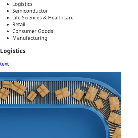
Logistics
Semiconductor
Life Sciences & Healthcare
Retail
Consumer Goods
Manufacturing
Logistics
text