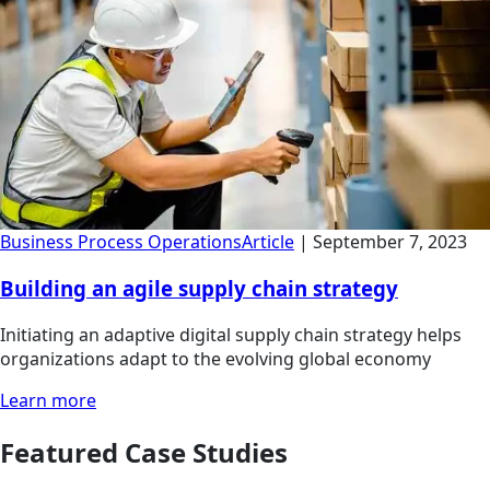
Business Process Operations
Article
|
September 7, 2023
Building an agile supply chain strategy
Initiating an adaptive digital supply chain strategy helps
organizations adapt to the evolving global economy
Learn more
Featured Case Studies