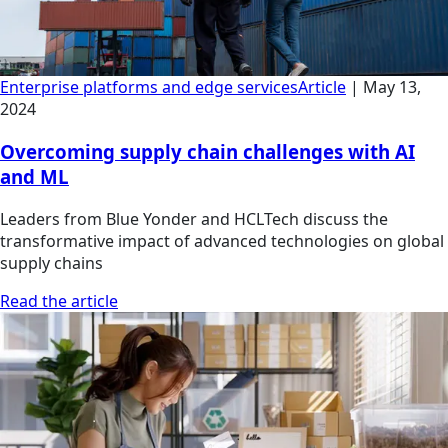
Enterprise platforms and edge services
Article
|
May 13,
2024
Overcoming supply chain challenges with AI
and ML
Leaders from Blue Yonder and HCLTech discuss the
transformative impact of advanced technologies on global
supply chains
Read the article