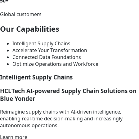
50+
Global customers
Our Capabilities
Intelligent Supply Chains
Accelerate Your Transformation
Connected Data Foundations
Optimize Operations and Workforce
Intelligent Supply Chains
HCLTech AI-powered Supply Chain Solutions on
Blue Yonder
Reimagine supply chains with AI-driven intelligence,
enabling real-time decision-making and increasingly
autonomous operations.
Learn more