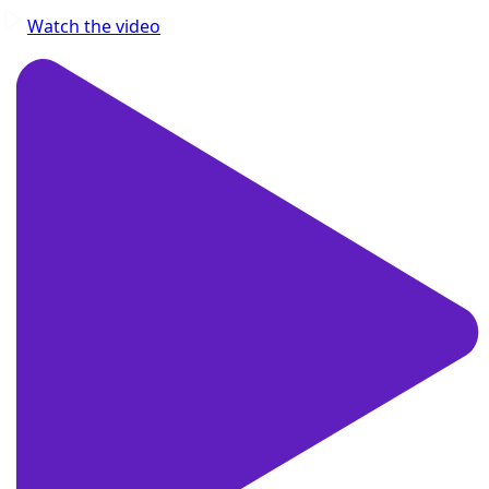
Watch the video