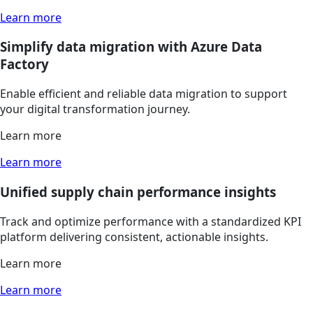
Learn more
Simplify data migration with Azure Data
Factory
Enable efficient and reliable data migration to support
your digital transformation journey.
Learn more
Learn more
Unified supply chain performance insights
Track and optimize performance with a standardized KPI
platform delivering consistent, actionable insights.
Learn more
Learn more