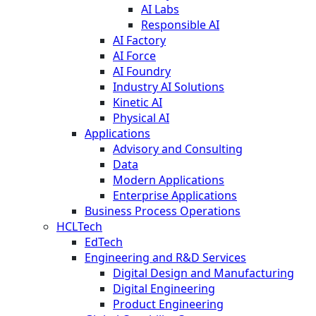
AI Labs
Responsible AI
AI Factory
AI Force
AI Foundry
Industry AI Solutions
Kinetic AI
Physical AI
Applications
Advisory and Consulting
Data
Modern Applications
Enterprise Applications
Business Process Operations
HCLTech
EdTech
Engineering and R&D Services
Digital Design and Manufacturing
Digital Engineering
Product Engineering