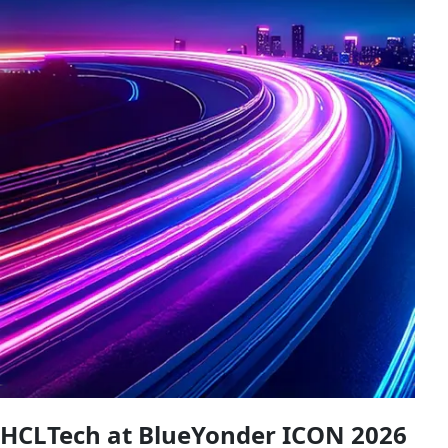
HCLTech at BlueYonder ICON 2026