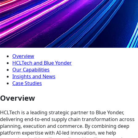
Overview
HCLTech and Blue Yonder
Our Capabilities
Insights and News
Case Studies
Overview
HCLTech is a leading strategic partner to Blue Yonder,
delivering end-to-end supply chain transformation across
planning, execution and commerce. By combining deep
platform expertise with AI-led innovation, we help