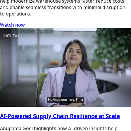
help modernize warehouse systems faster, reduce costs,
and enable seamless transitions with minimal disruption
to operations.
Watch now
AI-Powered Supply Chain Resilience at Scale
Anupama Goel highlights how AI-driven insights help