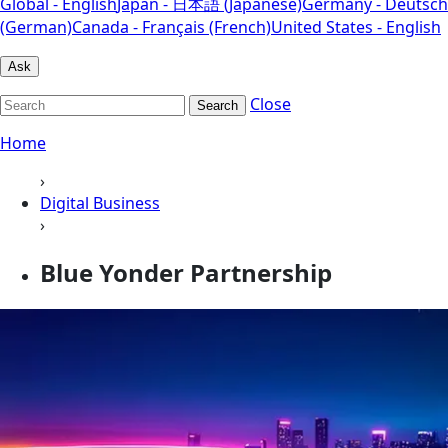
Global - English
Japan - 日本語 (Japanese)
Germany - Deutsch
(German)
Canada - Français (French)
United States - English
Ask
Close
Search
Home
›
Digital Business
›
Blue Yonder Partnership