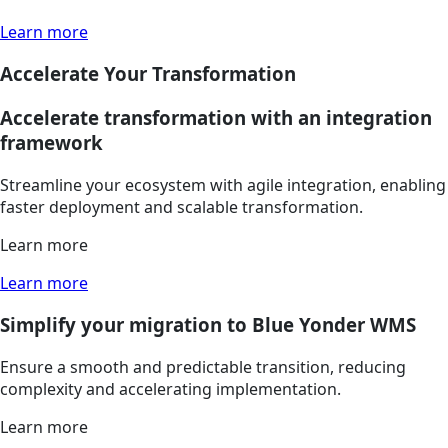
Learn more
Accelerate Your Transformation
Accelerate transformation with an integration
framework
Streamline your ecosystem with agile integration, enabling
faster deployment and scalable transformation.
Learn more
Learn more
Simplify your migration to Blue Yonder WMS
Ensure a smooth and predictable transition, reducing
complexity and accelerating implementation.
Learn more