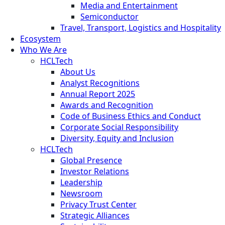
Media and Entertainment
Semiconductor
Travel, Transport, Logistics and Hospitality
Ecosystem
Who We Are
HCLTech
About Us
Analyst Recognitions
Annual Report 2025
Awards and Recognition
Code of Business Ethics and Conduct
Corporate Social Responsibility
Diversity, Equity and Inclusion
HCLTech
Global Presence
Investor Relations
Leadership
Newsroom
Privacy Trust Center
Strategic Alliances