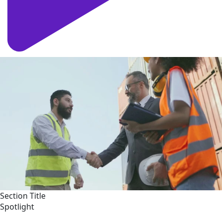
Section Title
Spotlight