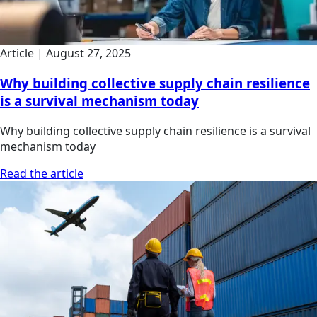
Article
|
August 27, 2025
Why building collective supply chain resilience
is a survival mechanism today
Why building collective supply chain resilience is a survival
mechanism today
Read the article