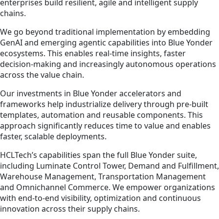
enterprises build resilient, agile and intelligent supply
chains.
We go beyond traditional implementation by embedding
GenAI and emerging agentic capabilities into Blue Yonder
ecosystems. This enables real-time insights, faster
decision-making and increasingly autonomous operations
across the value chain.
Our investments in Blue Yonder accelerators and
frameworks help industrialize delivery through pre-built
templates, automation and reusable components. This
approach significantly reduces time to value and enables
faster, scalable deployments.
HCLTech’s capabilities span the full Blue Yonder suite,
including Luminate Control Tower, Demand and Fulfillment,
Warehouse Management, Transportation Management
and Omnichannel Commerce. We empower organizations
with end-to-end visibility, optimization and continuous
innovation across their supply chains.