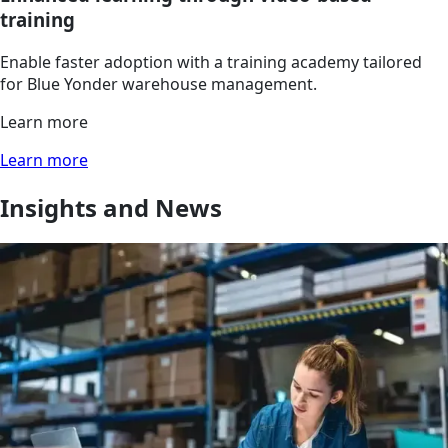
training
Enable faster adoption with a training academy tailored
for Blue Yonder warehouse management.
Learn more
Learn more
Insights and News