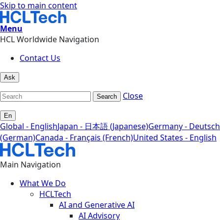
Skip to main content
Menu
HCL Worldwide Navigation
Contact Us
Ask
Close
Search
En
Global - English
Japan - 日本語 (Japanese)
Germany - Deutsch
(German)
Canada - Français (French)
United States - English
Main Navigation
What We Do
HCLTech
AI and Generative AI
AI Advisory