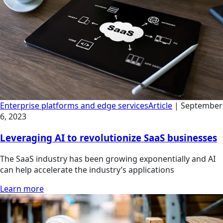
Enterprise platforms and edge services
Article
|
September
6, 2023
Leveraging AI to revolutionize SaaS businesses
The SaaS industry has been growing exponentially and AI
can help accelerate the industry’s applications
Learn more