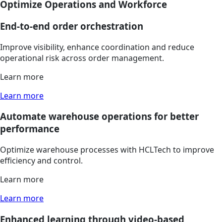
Optimize Operations and Workforce
End-to-end order orchestration
Improve visibility, enhance coordination and reduce
operational risk across order management.
Learn more
Learn more
Automate warehouse operations for better
performance
Optimize warehouse processes with HCLTech to improve
efficiency and control.
Learn more
Learn more
Enhanced learning through video-based