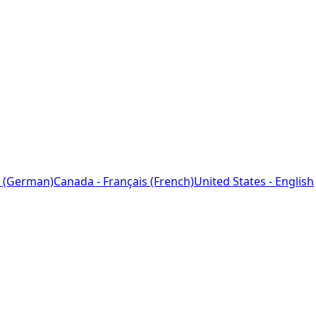
 (German)
Canada - Français (French)
United States - English