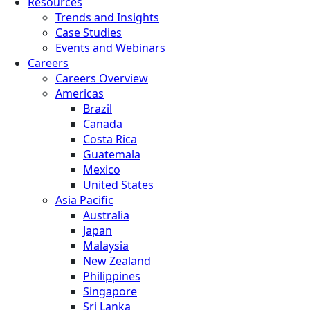
Resources
Trends and Insights
Case Studies
Events and Webinars
Careers
Careers Overview
Americas
Brazil
Canada
Costa Rica
Guatemala
Mexico
United States
Asia Pacific
Australia
Japan
Malaysia
New Zealand
Philippines
Singapore
Sri Lanka