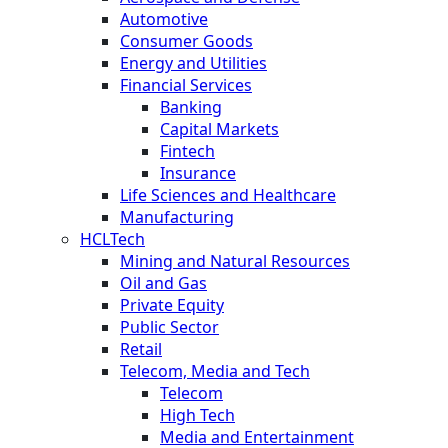
Automotive
Consumer Goods
Energy and Utilities
Financial Services
Banking
Capital Markets
Fintech
Insurance
Life Sciences and Healthcare
Manufacturing
HCLTech
Mining and Natural Resources
Oil and Gas
Private Equity
Public Sector
Retail
Telecom, Media and Tech
Telecom
High Tech
Media and Entertainment