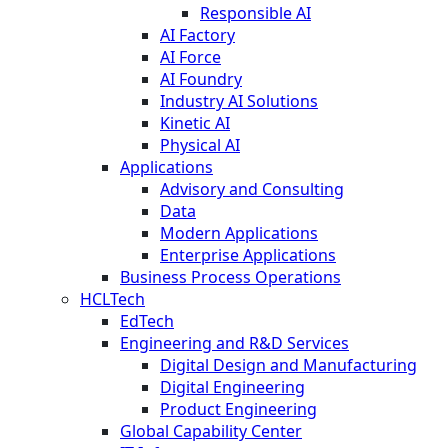
Responsible AI
AI Factory
AI Force
AI Foundry
Industry AI Solutions
Kinetic AI
Physical AI
Applications
Advisory and Consulting
Data
Modern Applications
Enterprise Applications
Business Process Operations
HCLTech
EdTech
Engineering and R&D Services
Digital Design and Manufacturing
Digital Engineering
Product Engineering
Global Capability Center