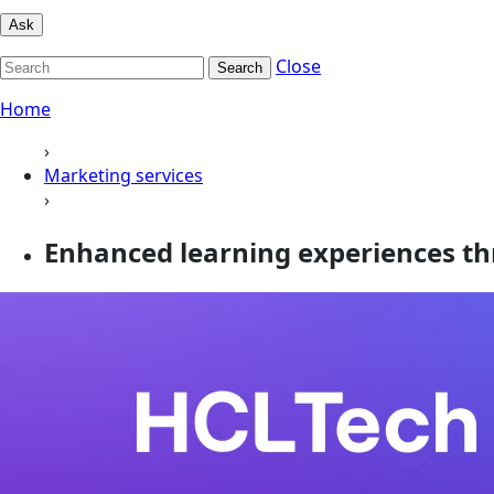
Ask
Close
Search
Home
›
Marketing services
›
Enhanced learning experiences th