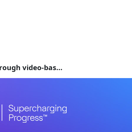
rough video-bas...