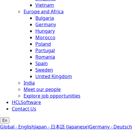
Vietnam
Europe and Africa
Bulgaria
Germany
Hungary
Morocco
Poland
Portugal
Romania
Spain
Sweden
United Kingdom
India
Meet our people
Explore job opportunities
HCLSoftware
Contact Us
En
Global - English
Japan - 日本語 (Japanese)
Germany - Deutsch