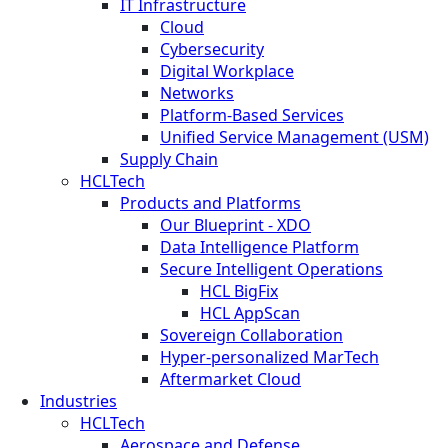
IT Infrastructure
Cloud
Cybersecurity
Digital Workplace
Networks
Platform-Based Services
Unified Service Management (USM)
Supply Chain
HCLTech
Products and Platforms
Our Blueprint - XDO
Data Intelligence Platform
Secure Intelligent Operations
HCL BigFix
HCL AppScan
Sovereign Collaboration
Hyper-personalized MarTech
Aftermarket Cloud
Industries
HCLTech
Aerospace and Defense