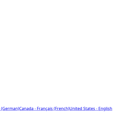
 (German)
Canada - Français (French)
United States - English