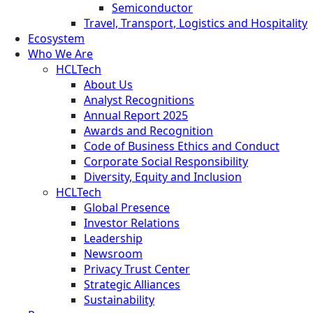
Semiconductor
Travel, Transport, Logistics and Hospitality
Ecosystem
Who We Are
HCLTech
About Us
Analyst Recognitions
Annual Report 2025
Awards and Recognition
Code of Business Ethics and Conduct
Corporate Social Responsibility
Diversity, Equity and Inclusion
HCLTech
Global Presence
Investor Relations
Leadership
Newsroom
Privacy Trust Center
Strategic Alliances
Sustainability