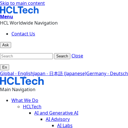
Skip to main content
Menu
HCL Worldwide Navigation
Contact Us
Ask
Close
Search
En
Global - English
Japan - 日本語 (Japanese)
Germany - Deutsch
Main Navigation
What We Do
HCLTech
AI and Generative AI
AI Advisory
AI Labs