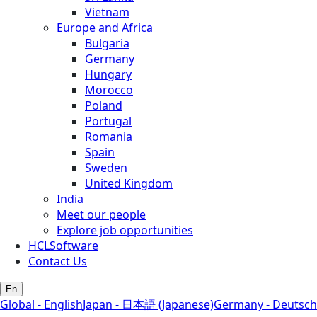
Vietnam
Europe and Africa
Bulgaria
Germany
Hungary
Morocco
Poland
Portugal
Romania
Spain
Sweden
United Kingdom
India
Meet our people
Explore job opportunities
HCLSoftware
Contact Us
En
Global - English
Japan - 日本語 (Japanese)
Germany - Deutsch