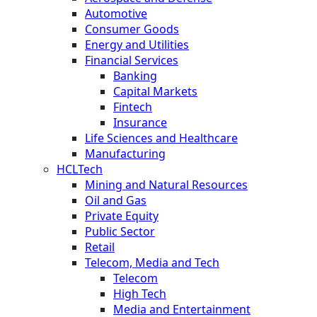
Automotive
Consumer Goods
Energy and Utilities
Financial Services
Banking
Capital Markets
Fintech
Insurance
Life Sciences and Healthcare
Manufacturing
HCLTech
Mining and Natural Resources
Oil and Gas
Private Equity
Public Sector
Retail
Telecom, Media and Tech
Telecom
High Tech
Media and Entertainment