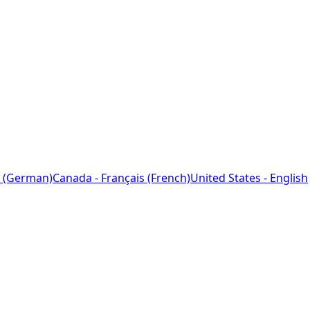
 (German)
Canada - Français (French)
United States - English