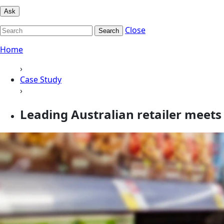
Ask
Close
Search
Home
›
Case Study
›
Leading Australian retailer mee