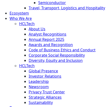
Semiconductor
Travel, Transport, Logistics and Hospitality
Ecosystem
Who We Are
HCLTech
About Us
Analyst Recognitions
Annual Report 2025
Awards and Recognition
Code of Business Ethics and Conduct
Corporate Social Responsibility
Diversity, Equity and Inclusion
HCLTech
Global Presence
Investor Relations
Leadership
Newsroom
Privacy Trust Center
Strategic Alliances
Sustainability