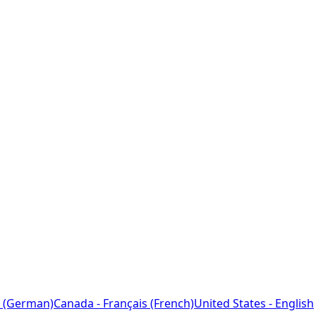
 (German)
Canada - Français (French)
United States - English