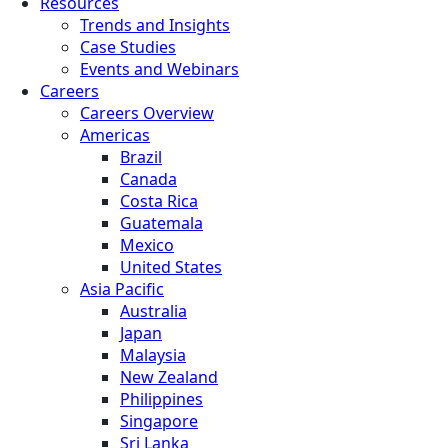
Resources
Trends and Insights
Case Studies
Events and Webinars
Careers
Careers Overview
Americas
Brazil
Canada
Costa Rica
Guatemala
Mexico
United States
Asia Pacific
Australia
Japan
Malaysia
New Zealand
Philippines
Singapore
Sri Lanka