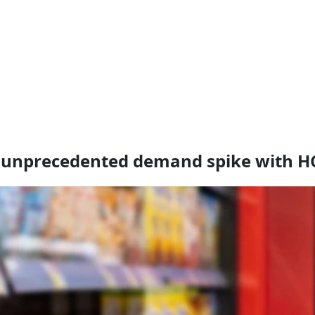
ts unprecedented demand spike with H