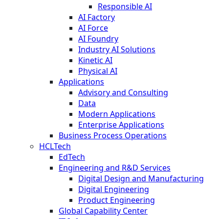
Responsible AI
AI Factory
AI Force
AI Foundry
Industry AI Solutions
Kinetic AI
Physical AI
Applications
Advisory and Consulting
Data
Modern Applications
Enterprise Applications
Business Process Operations
HCLTech
EdTech
Engineering and R&D Services
Digital Design and Manufacturing
Digital Engineering
Product Engineering
Global Capability Center