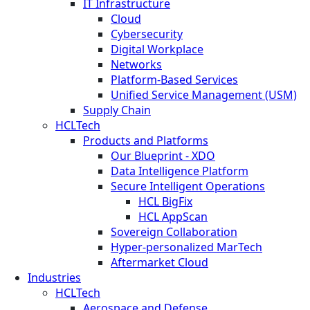
IT Infrastructure
Cloud
Cybersecurity
Digital Workplace
Networks
Platform-Based Services
Unified Service Management (USM)
Supply Chain
HCLTech
Products and Platforms
Our Blueprint - XDO
Data Intelligence Platform
Secure Intelligent Operations
HCL BigFix
HCL AppScan
Sovereign Collaboration
Hyper-personalized MarTech
Aftermarket Cloud
Industries
HCLTech
Aerospace and Defense