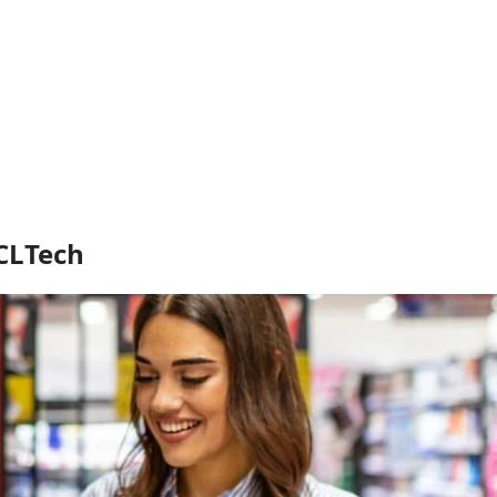
CLTech