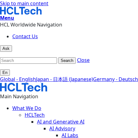
Skip to main content
Menu
HCL Worldwide Navigation
Contact Us
Ask
Close
Search
En
Global - English
Japan - 日本語 (Japanese)
Germany - Deutsch
Main Navigation
What We Do
HCLTech
AI and Generative AI
AI Advisory
AI Labs