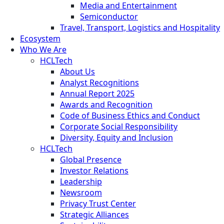
Media and Entertainment
Semiconductor
Travel, Transport, Logistics and Hospitality
Ecosystem
Who We Are
HCLTech
About Us
Analyst Recognitions
Annual Report 2025
Awards and Recognition
Code of Business Ethics and Conduct
Corporate Social Responsibility
Diversity, Equity and Inclusion
HCLTech
Global Presence
Investor Relations
Leadership
Newsroom
Privacy Trust Center
Strategic Alliances