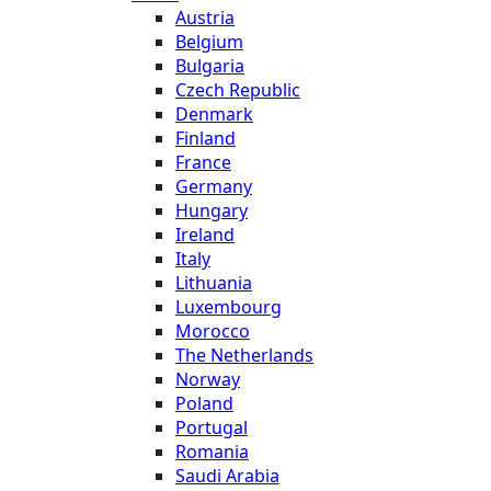
Austria
Belgium
Bulgaria
Czech Republic
Denmark
Finland
France
Germany
Hungary
Ireland
Italy
Lithuania
Luxembourg
Morocco
The Netherlands
Norway
Poland
Portugal
Romania
Saudi Arabia