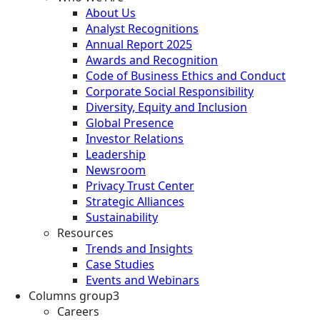
About Us
Analyst Recognitions
Annual Report 2025
Awards and Recognition
Code of Business Ethics and Conduct
Corporate Social Responsibility
Diversity, Equity and Inclusion
Global Presence
Investor Relations
Leadership
Newsroom
Privacy Trust Center
Strategic Alliances
Sustainability
Resources
Trends and Insights
Case Studies
Events and Webinars
Columns group3
Careers