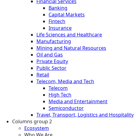
Financial Services
Banking
Capital Markets
Fintech
Insurance
Life Sciences and Healthcare
Manufacturing
Mining and Natural Resources
Oil and Gas
Private Equity
Public Sector
Retail
Telecom, Media and Tech
Telecom
High Tech
Media and Entertainment
Semiconductor
Travel, Transport, Logistics and Hospitality
Columns group 2
Ecosystem
Who We Are