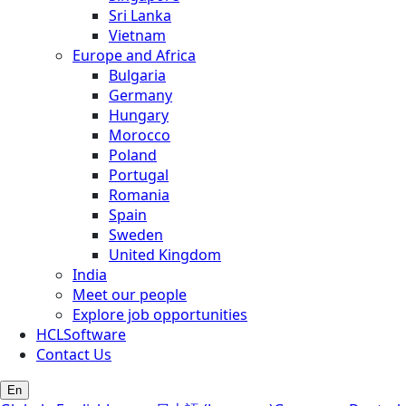
Sri Lanka
Vietnam
Europe and Africa
Bulgaria
Germany
Hungary
Morocco
Poland
Portugal
Romania
Spain
Sweden
United Kingdom
India
Meet our people
Explore job opportunities
HCLSoftware
Contact Us
En