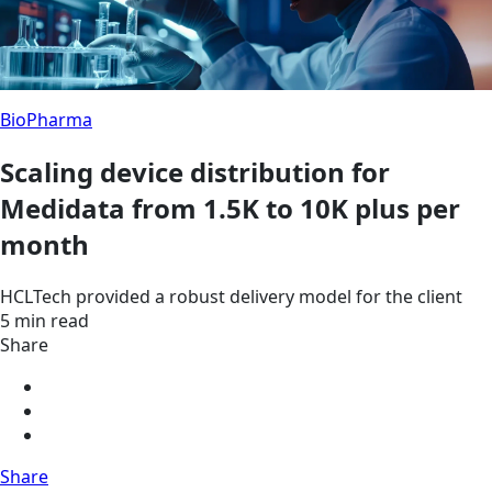
BioPharma
Scaling device distribution for
Medidata from 1.5K to 10K plus per
month
HCLTech provided a robust delivery model for the client
5 min read
Share
Share