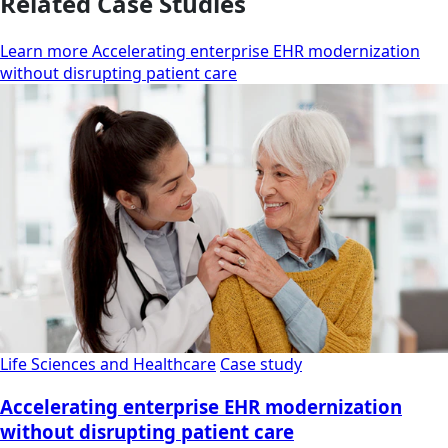
Related Case Studies
Learn more Accelerating enterprise EHR modernization
without disrupting patient care
Life Sciences and Healthcare
Case study
Accelerating enterprise EHR modernization
without disrupting patient care