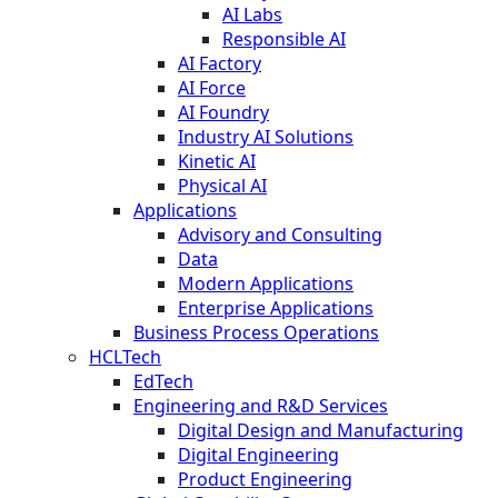
AI Labs
Responsible AI
AI Factory
AI Force
AI Foundry
Industry AI Solutions
Kinetic AI
Physical AI
Applications
Advisory and Consulting
Data
Modern Applications
Enterprise Applications
Business Process Operations
HCLTech
EdTech
Engineering and R&D Services
Digital Design and Manufacturing
Digital Engineering
Product Engineering