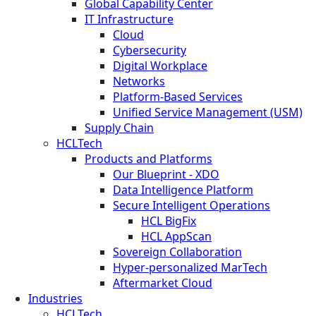
Global Capability Center
IT Infrastructure
Cloud
Cybersecurity
Digital Workplace
Networks
Platform-Based Services
Unified Service Management (USM)
Supply Chain
HCLTech
Products and Platforms
Our Blueprint - XDO
Data Intelligence Platform
Secure Intelligent Operations
HCL BigFix
HCL AppScan
Sovereign Collaboration
Hyper-personalized MarTech
Aftermarket Cloud
Industries
HCLTech