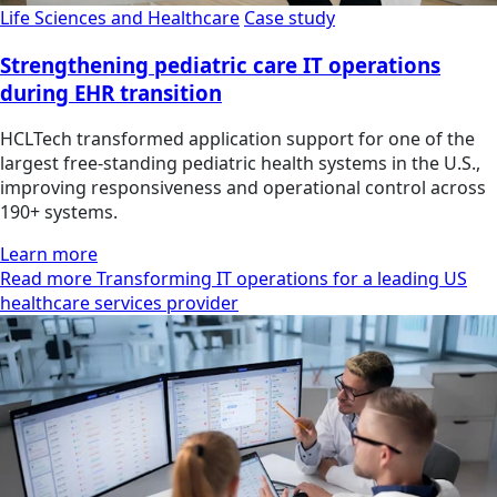
Life Sciences and Healthcare
Case study
Strengthening pediatric care IT operations
during EHR transition
HCLTech transformed application support for one of the
largest free-standing pediatric health systems in the U.S.,
improving responsiveness and operational control across
190+ systems.
Learn more
Read more Transforming IT operations for a leading US
healthcare services provider