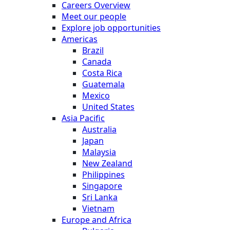
Careers Overview
Meet our people
Explore job opportunities
Americas
Brazil
Canada
Costa Rica
Guatemala
Mexico
United States
Asia Pacific
Australia
Japan
Malaysia
New Zealand
Philippines
Singapore
Sri Lanka
Vietnam
Europe and Africa