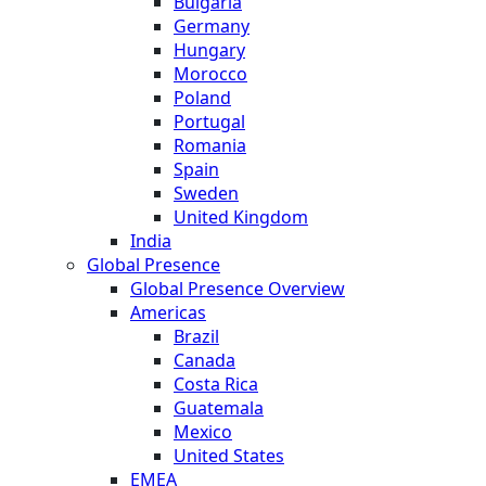
Bulgaria
Germany
Hungary
Morocco
Poland
Portugal
Romania
Spain
Sweden
United Kingdom
India
Global Presence
Global Presence Overview
Americas
Brazil
Canada
Costa Rica
Guatemala
Mexico
United States
EMEA