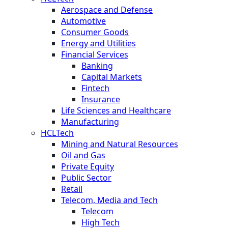
Aerospace and Defense
Automotive
Consumer Goods
Energy and Utilities
Financial Services
Banking
Capital Markets
Fintech
Insurance
Life Sciences and Healthcare
Manufacturing
HCLTech
Mining and Natural Resources
Oil and Gas
Private Equity
Public Sector
Retail
Telecom, Media and Tech
Telecom
High Tech