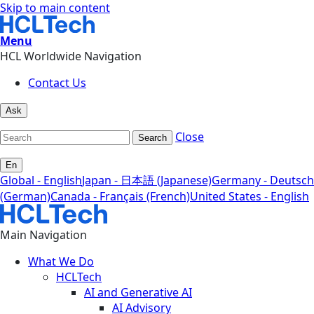
Skip to main content
Menu
HCL Worldwide Navigation
Contact Us
Ask
Close
Search
En
Global - English
Japan - 日本語 (Japanese)
Germany - Deutsch
(German)
Canada - Français (French)
United States - English
Main Navigation
What We Do
HCLTech
AI and Generative AI
AI Advisory