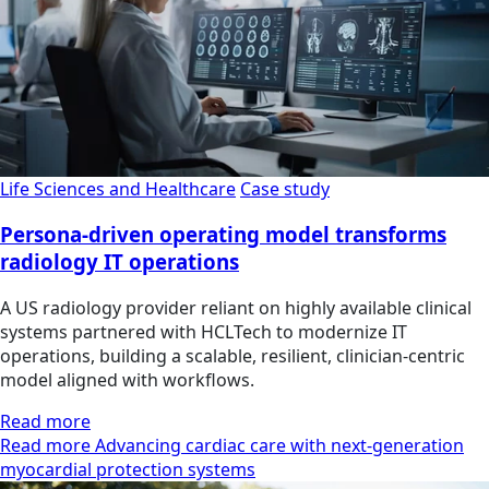
Life Sciences and Healthcare
Case study
Persona-driven operating model transforms
radiology IT operations
A US radiology provider reliant on highly available clinical
systems partnered with HCLTech to modernize IT
operations, building a scalable, resilient, clinician‑centric
model aligned with workflows.
Read more
Read more Advancing cardiac care with next-generation
myocardial protection systems