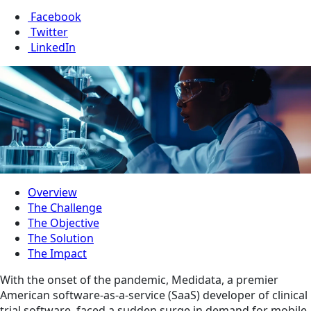
Facebook
Twitter
LinkedIn
Overview
The Challenge
The Objective
The Solution
The Impact
With the onset of the pandemic, Medidata, a premier
American software-as-a-service (SaaS) developer of clinical
trial software, faced a sudden surge in demand for mobile