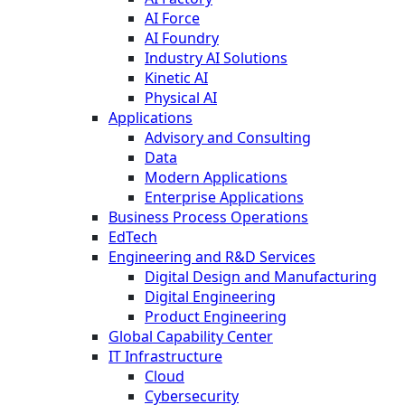
AI Force
AI Foundry
Industry AI Solutions
Kinetic AI
Physical AI
Applications
Advisory and Consulting
Data
Modern Applications
Enterprise Applications
Business Process Operations
EdTech
Engineering and R&D Services
Digital Design and Manufacturing
Digital Engineering
Product Engineering
Global Capability Center
IT Infrastructure
Cloud
Cybersecurity