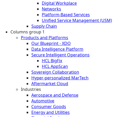
Digital Workplace
Networks
Platform-Based Services
Unified Service Management (USM)
Supply Chain
Columns group 1
Products and Platforms
Our Blueprint - XDO
Data Intelligence Platform
Secure Intelligent Operations
HCL BigFix
HCL AppScan
Sovereign Collaboration
Hyper-personalized MarTech
Aftermarket Cloud
Industries
Aerospace and Defense
Automotive
Consumer Goods
Energy and Utilities