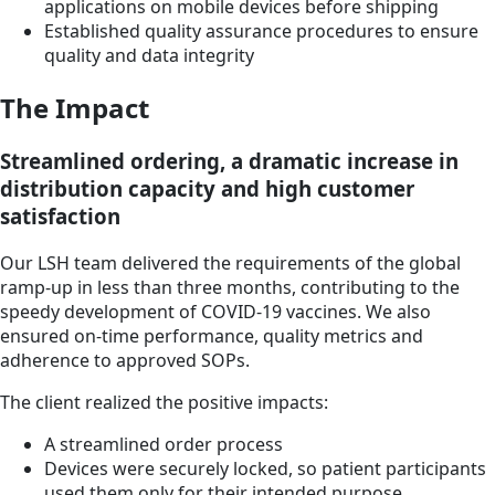
applications on mobile devices before shipping
Established quality assurance procedures to ensure
quality and data integrity
The Impact
Streamlined ordering, a dramatic increase in
distribution capacity and high customer
satisfaction
Our LSH team delivered the requirements of the global
ramp-up in less than three months, contributing to the
speedy development of COVID-19 vaccines. We also
ensured on-time performance, quality metrics and
adherence to approved SOPs.
The client realized the positive impacts:
A streamlined order process
Devices were securely locked, so patient participants
used them only for their intended purpose