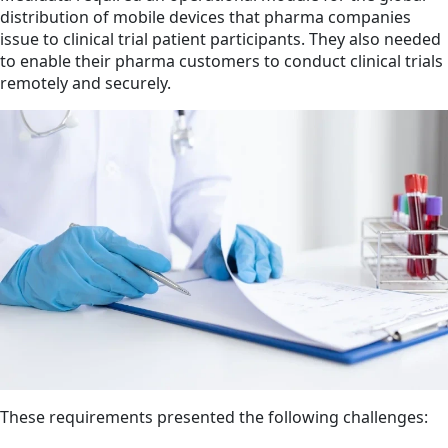
distribution of mobile devices that pharma companies
issue to clinical trial patient participants. They also needed
to enable their pharma customers to conduct clinical trials
remotely and securely.
These requirements presented the following challenges: