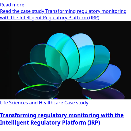
Read more
Read the case study Transforming regulatory monitoring
with the Intelligent Regulatory Platform (IRP)
Life Sciences and Healthcare
Case study
Transforming regulatory monitoring with the
Intelligent Regulatory Platform (IRP)