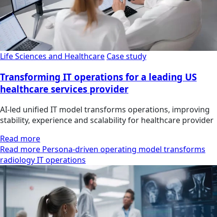
Life Sciences and Healthcare
Case study
Transforming IT operations for a leading US
healthcare services provider
AI-led unified IT model transforms operations, improving
stability, experience and scalability for healthcare provider
Read more
Read more Persona-driven operating model transforms
radiology IT operations