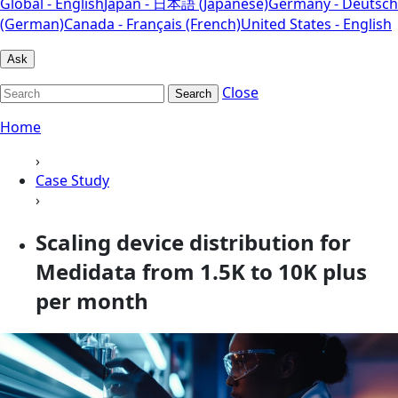
Global - English
Japan - 日本語 (Japanese)
Germany - Deutsch
(German)
Canada - Français (French)
United States - English
Ask
Close
Search
Home
›
Case Study
›
Scaling device distribution for
Medidata from 1.5K to 10K plus
per month