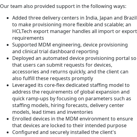
Our team also provided support in the following ways:
Added three delivery centers in India, Japan and Brazil
to make provisioning more flexible and scalable; an
HCLTech export manager handles all import or export
requirements
Supported MDM engineering, device provisioning
and clinical trial dashboard reporting
Deployed an automated device provisioning portal so
that users can submit requests for devices,
accessories and returns quickly, and the client can
also fulfill these requests promptly
Leveraged its core-flex dedicated staffing model to
address the requirements of global expansion and
quick ramp-ups by focusing on parameters such as
staffing models, hiring forecasts, delivery center
models, lead times and inventories
Enrolled devices in the MDM environment to ensure
that devices are locked to their intended purpose
Configured and securely installed the client's