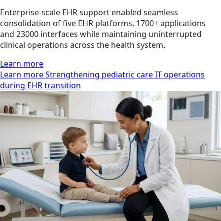
Enterprise-scale EHR support enabled seamless
consolidation of five EHR platforms, 1700+ applications
and 23000 interfaces while maintaining uninterrupted
clinical operations across the health system.
Learn more
Learn more Strengthening pediatric care IT operations
during EHR transition