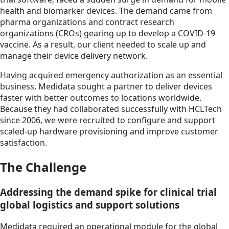
health and biomarker devices. The demand came from
pharma organizations and contract research
organizations (CROs) gearing up to develop a COVID-19
vaccine. As a result, our client needed to scale up and
manage their device delivery network.
Having acquired emergency authorization as an essential
business, Medidata sought a partner to deliver devices
faster with better outcomes to locations worldwide.
Because they had collaborated successfully with HCLTech
since 2006, we were recruited to configure and support
scaled-up hardware provisioning and improve customer
satisfaction.
The Challenge
Addressing the demand spike for clinical trial
global logistics and support solutions
Medidata required an operational module for the global