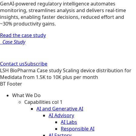
GenAI-powered regulatory intelligence automates
monitoring, streamlines analysis and delivers real-time
insights, enabling faster decisions, reduced effort and
~30% productivity gains.
Read the case study
Case Study
Contact us
Subscribe
LSH
BioPharma
Case study
Scaling device distribution for
Medidata from 1.5K to 10K plus per month
BT Footer
What We Do
Capabilities col 1
AI and Generative AI
AI Advisory
AI Labs
Responsible AI
AI Factory