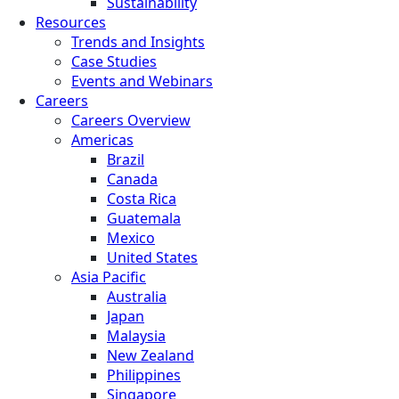
Sustainability
Resources
Trends and Insights
Case Studies
Events and Webinars
Careers
Careers Overview
Americas
Brazil
Canada
Costa Rica
Guatemala
Mexico
United States
Asia Pacific
Australia
Japan
Malaysia
New Zealand
Philippines
Singapore