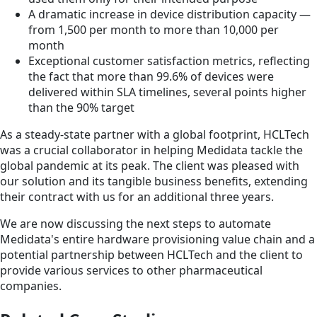
A dramatic increase in device distribution capacity —
from 1,500 per month to more than 10,000 per
month
Exceptional customer satisfaction metrics, reflecting
the fact that more than 99.6% of devices were
delivered within SLA timelines, several points higher
than the 90% target
As a steady-state partner with a global footprint, HCLTech
was a crucial collaborator in helping Medidata tackle the
global pandemic at its peak. The client was pleased with
our solution and its tangible business benefits, extending
their contract with us for an additional three years.
We are now discussing the next steps to automate
Medidata's entire hardware provisioning value chain and a
potential partnership between HCLTech and the client to
provide various services to other pharmaceutical
companies.