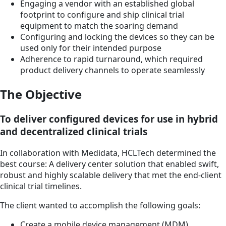
Engaging a vendor with an established global
footprint to configure and ship clinical trial
equipment to match the soaring demand
Configuring and locking the devices so they can be
used only for their intended purpose
Adherence to rapid turnaround, which required
product delivery channels to operate seamlessly
The Objective
To deliver configured devices for use in hybrid
and decentralized clinical trials
In collaboration with Medidata, HCLTech determined the
best course: A delivery center solution that enabled swift,
robust and highly scalable delivery that met the end-client
clinical trial timelines.
The client wanted to accomplish the following goals:
Create a mobile device management (MDM)