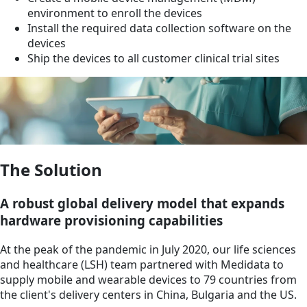
environment to enroll the devices
Install the required data collection software on the
devices
Ship the devices to all customer clinical trial sites
The Solution
A robust global delivery model that expands
hardware provisioning capabilities
At the peak of the pandemic in July 2020, our life sciences
and healthcare (LSH) team partnered with Medidata to
supply mobile and wearable devices to 79 countries from
the client's delivery centers in China, Bulgaria and the US.