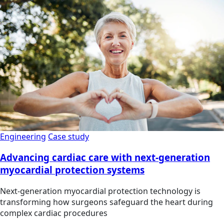
Engineering
Case study
Advancing cardiac care with next-generation
myocardial protection systems
Next-generation myocardial protection technology is
transforming how surgeons safeguard the heart during
complex cardiac procedures