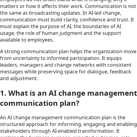
matters or how it affects their work. Communication is not
the same as broadcasting updates. In AI-led change,
communication must build clarity, confidence and trust. It
must explain the purpose of AI, the boundaries of AI
usage, the role of human judgment and the support
available to employees.
A strong communication plan helps the organization move
from uncertainty to informed participation. It equips
leaders, managers and change networks with consistent
messages while preserving space for dialogue, feedback
and adjustment.
1. What is an AI change management
communication plan?
An AI change management communication plan is the
structured approach for informing, engaging and enabling
stakeholders through AI-enabled transformation. It