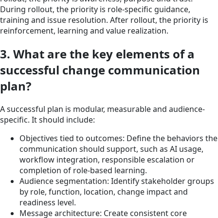
During rollout, the priority is role-specific guidance,
training and issue resolution. After rollout, the priority is
reinforcement, learning and value realization.
3. What are the key elements of a
successful change communication
plan?
A successful plan is modular, measurable and audience-
specific. It should include:
Objectives tied to outcomes: Define the behaviors the
communication should support, such as AI usage,
workflow integration, responsible escalation or
completion of role-based learning.
Audience segmentation: Identify stakeholder groups
by role, function, location, change impact and
readiness level.
Message architecture: Create consistent core