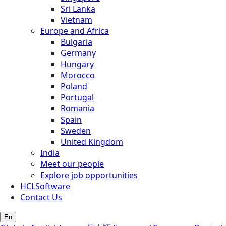
Sri Lanka
Vietnam
Europe and Africa
Bulgaria
Germany
Hungary
Morocco
Poland
Portugal
Romania
Spain
Sweden
United Kingdom
India
Meet our people
Explore job opportunities
HCLSoftware
Contact Us
En