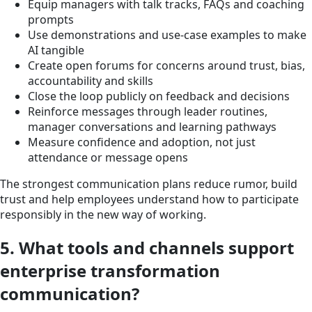
Equip managers with talk tracks, FAQs and coaching
prompts
Use demonstrations and use-case examples to make
AI tangible
Create open forums for concerns around trust, bias,
accountability and skills
Close the loop publicly on feedback and decisions
Reinforce messages through leader routines,
manager conversations and learning pathways
Measure confidence and adoption, not just
attendance or message opens
The strongest communication plans reduce rumor, build
trust and help employees understand how to participate
responsibly in the new way of working.
5. What tools and channels support
enterprise transformation
communication?