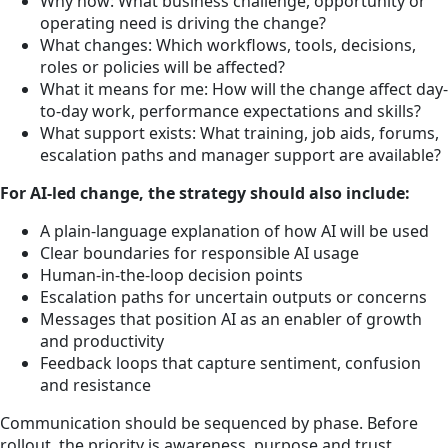
Why now: What business challenge, opportunity or
operating need is driving the change?
What changes: Which workflows, tools, decisions,
roles or policies will be affected?
What it means for me: How will the change affect day-
to-day work, performance expectations and skills?
What support exists: What training, job aids, forums,
escalation paths and manager support are available?
For AI-led change, the strategy should also include:
A plain-language explanation of how AI will be used
Clear boundaries for responsible AI usage
Human-in-the-loop decision points
Escalation paths for uncertain outputs or concerns
Messages that position AI as an enabler of growth
and productivity
Feedback loops that capture sentiment, confusion
and resistance
Communication should be sequenced by phase. Before
rollout, the priority is awareness, purpose and trust.