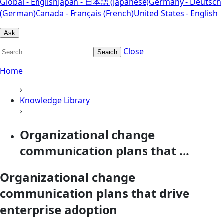
Global - English
Japan - 日本語 (Japanese)
Germany - Deutsch
(German)
Canada - Français (French)
United States - English
Ask
Close
Search
Home
›
Knowledge Library
›
Organizational change
communication plans that ...
Organizational change
communication plans that drive
enterprise adoption