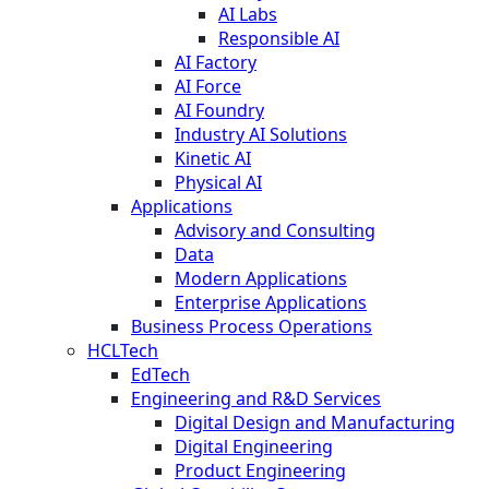
AI Labs
Responsible AI
AI Factory
AI Force
AI Foundry
Industry AI Solutions
Kinetic AI
Physical AI
Applications
Advisory and Consulting
Data
Modern Applications
Enterprise Applications
Business Process Operations
HCLTech
EdTech
Engineering and R&D Services
Digital Design and Manufacturing
Digital Engineering
Product Engineering