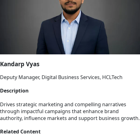
Kandarp Vyas
Deputy Manager, Digital Business Services, HCLTech
Description
Drives strategic marketing and compelling narratives
through impactful campaigns that enhance brand
authority, influence markets and support business growth.
Related Content