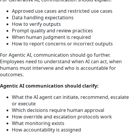
Approved use cases and restricted use cases
Data handling expectations
How to verify outputs
Prompt quality and review practices
When human judgment is required
How to report concerns or incorrect outputs
For Agentic AI, communication should go further.
Employees need to understand when AI can act, when
humans must intervene and who is accountable for
outcomes.
Agentic AI communication should clarify:
What the AI agent can initiate, recommend, escalate
or execute
Which decisions require human approval
How override and escalation protocols work
What monitoring exists
How accountability is assigned