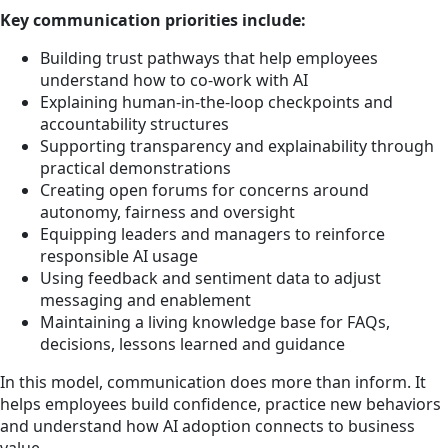
Key communication priorities include:
Building trust pathways that help employees
understand how to co-work with AI
Explaining human-in-the-loop checkpoints and
accountability structures
Supporting transparency and explainability through
practical demonstrations
Creating open forums for concerns around
autonomy, fairness and oversight
Equipping leaders and managers to reinforce
responsible AI usage
Using feedback and sentiment data to adjust
messaging and enablement
Maintaining a living knowledge base for FAQs,
decisions, lessons learned and guidance
In this model, communication does more than inform. It
helps employees build confidence, practice new behaviors
and understand how AI adoption connects to business
value.