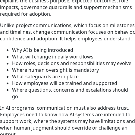
explains the business purpose, expected outcomes, role
impacts, governance guardrails and support mechanisms
required for adoption.
Unlike project communications, which focus on milestones
and timelines, change communication focuses on behavior,
confidence and adoption. It helps employees understand:
Why AI is being introduced
What will change in daily workflows
How roles, decisions and responsibilities may evolve
Where human oversight is mandatory
What safeguards are in place
How employees will be trained and supported
Where questions, concerns and escalations should
go
In AI programs, communication must also address trust.
Employees need to know how AI systems are intended to
support work, where the systems may have limitations and
when human judgment should override or challenge an
output.