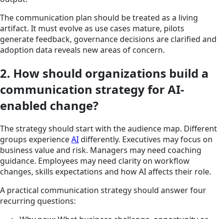
The communication plan should be treated as a living
artifact. It must evolve as use cases mature, pilots
generate feedback, governance decisions are clarified and
adoption data reveals new areas of concern.
2. How should organizations build a
communication strategy for AI-
enabled change?
The strategy should start with the audience map. Different
groups experience
AI
differently. Executives may focus on
business value and risk. Managers may need coaching
guidance. Employees may need clarity on workflow
changes, skills expectations and how AI affects their role.
A practical communication strategy should answer four
recurring questions: