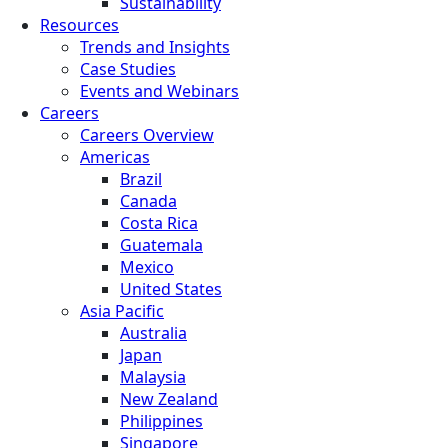
Sustainability
Resources
Trends and Insights
Case Studies
Events and Webinars
Careers
Careers Overview
Americas
Brazil
Canada
Costa Rica
Guatemala
Mexico
United States
Asia Pacific
Australia
Japan
Malaysia
New Zealand
Philippines
Singapore