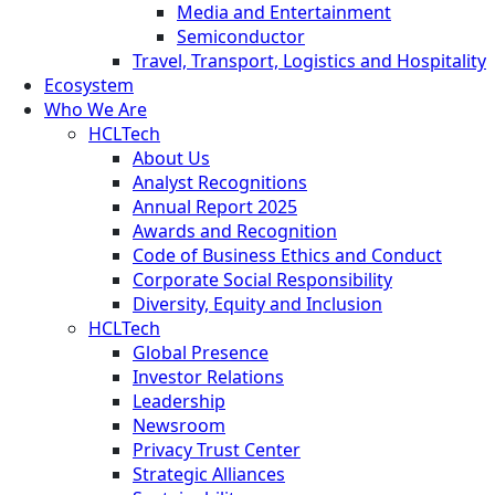
Media and Entertainment
Semiconductor
Travel, Transport, Logistics and Hospitality
Ecosystem
Who We Are
HCLTech
About Us
Analyst Recognitions
Annual Report 2025
Awards and Recognition
Code of Business Ethics and Conduct
Corporate Social Responsibility
Diversity, Equity and Inclusion
HCLTech
Global Presence
Investor Relations
Leadership
Newsroom
Privacy Trust Center
Strategic Alliances