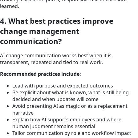
learned.
4. What best practices improve
change management
communication?
AI change communication works best when it is
transparent, repeated and tied to real work.
Recommended practices include:
Lead with purpose and expected outcomes
Be explicit about what is known, what is still being
decided and when updates will come
Avoid presenting AI as magic or as a replacement
narrative
Explain how AI supports employees and where
human judgment remains essential
Tailor communication by role and workflow impact