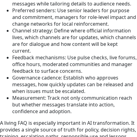
messages while tailoring details to audience needs.
Preferred senders: Use senior leaders for purpose
and commitment, managers for role-level impact and
change networks for local reinforcement.
Channel strategy: Define where official information
lives, which channels are for updates, which channels
are for dialogue and how content will be kept
current.
Feedback mechanisms: Use pulse checks, live forums,
office hours, moderated communities and manager
feedback to surface concerns.
Governance cadence: Establish who approves
messages, how quickly updates can be released and
when issues must be escalated.
Measurement: Track not only communication reach
but whether messages translate into action,
confidence and adoption.
A living FAQ is especially important in AI transformation. It
provides a single source of truth for policy, decision rights,
training, escalation paths, responsible use and lessons