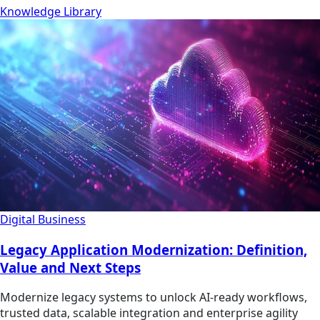
Knowledge Library
Digital Business
Legacy Application Modernization: Definition,
Value and Next Steps
Modernize legacy systems to unlock AI-ready workflows,
trusted data, scalable integration and enterprise agility