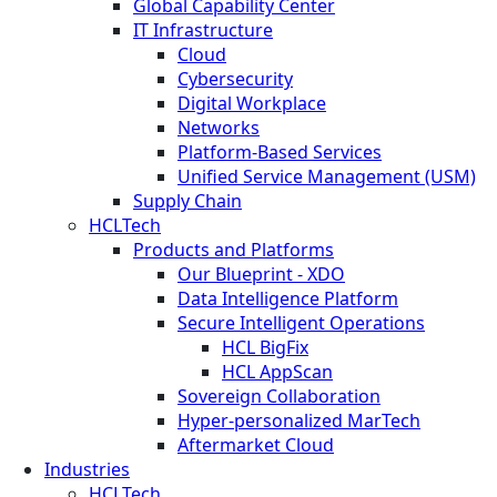
Global Capability Center
IT Infrastructure
Cloud
Cybersecurity
Digital Workplace
Networks
Platform-Based Services
Unified Service Management (USM)
Supply Chain
HCLTech
Products and Platforms
Our Blueprint - XDO
Data Intelligence Platform
Secure Intelligent Operations
HCL BigFix
HCL AppScan
Sovereign Collaboration
Hyper-personalized MarTech
Aftermarket Cloud
Industries
HCLTech