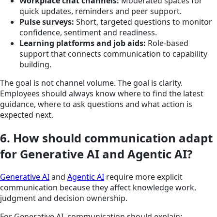
Workplace chat channels:
Moderated spaces for
quick updates, reminders and peer support.
Pulse surveys:
Short, targeted questions to monitor
confidence, sentiment and readiness.
Learning platforms and job aids:
Role-based
support that connects communication to capability
building.
The goal is not channel volume. The goal is clarity.
Employees should always know where to find the latest
guidance, where to ask questions and what action is
expected next.
6. How should communication adapt
for Generative AI and Agentic AI?
Generative AI
and
Agentic AI
require more explicit
communication because they affect knowledge work,
judgment and decision ownership.
For Generative AI, communication should explain: