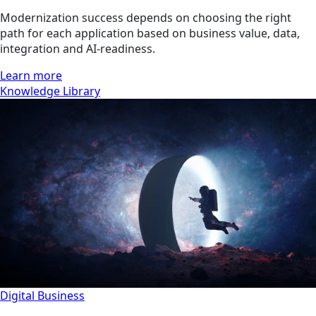
Modernization success depends on choosing the right
path for each application based on business value, data,
integration and AI-readiness.
Learn more
Knowledge Library
Digital Business