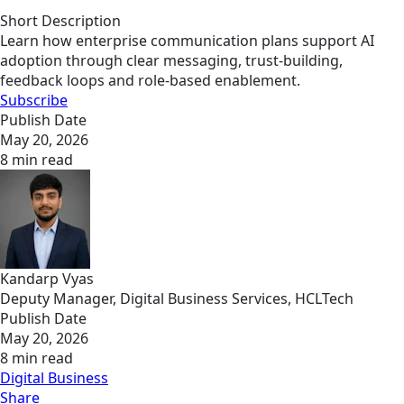
Short Description
Learn how enterprise communication plans support AI
adoption through clear messaging, trust-building,
feedback loops and role-based enablement.
Subscribe
Publish Date
May 20, 2026
8 min read
Kandarp Vyas
Deputy Manager, Digital Business Services, HCLTech
Publish Date
May 20, 2026
8 min read
Digital Business
Share