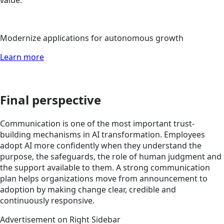
Modernize applications for autonomous growth
Learn more
Final perspective
Communication is one of the most important trust-
building mechanisms in AI transformation. Employees
adopt AI more confidently when they understand the
purpose, the safeguards, the role of human judgment and
the support available to them. A strong communication
plan helps organizations move from announcement to
adoption by making change clear, credible and
continuously responsive.
Advertisement on Right Sidebar