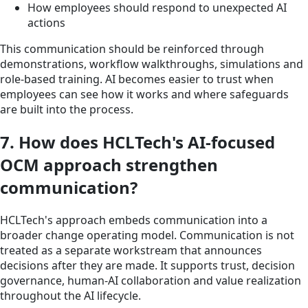
How employees should respond to unexpected AI
actions
This communication should be reinforced through
demonstrations, workflow walkthroughs, simulations and
role-based training. AI becomes easier to trust when
employees can see how it works and where safeguards
are built into the process.
7. How does HCLTech's AI-focused
OCM approach strengthen
communication?
HCLTech's approach embeds communication into a
broader change operating model. Communication is not
treated as a separate workstream that announces
decisions after they are made. It supports trust, decision
governance, human-AI collaboration and value realization
throughout the AI lifecycle.