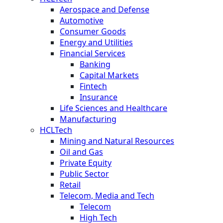
Aerospace and Defense
Automotive
Consumer Goods
Energy and Utilities
Financial Services
Banking
Capital Markets
Fintech
Insurance
Life Sciences and Healthcare
Manufacturing
HCLTech
Mining and Natural Resources
Oil and Gas
Private Equity
Public Sector
Retail
Telecom, Media and Tech
Telecom
High Tech