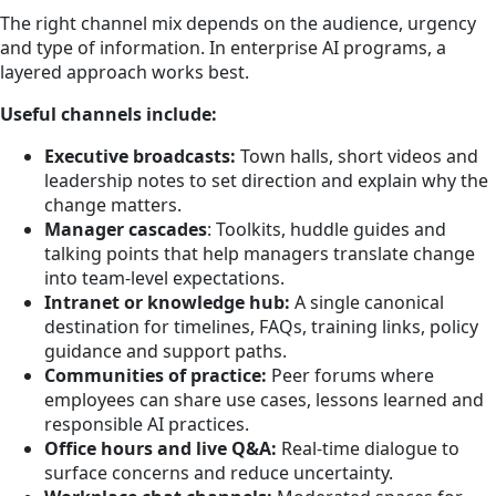
The right channel mix depends on the audience, urgency
and type of information. In enterprise AI programs, a
layered approach works best.
Useful channels include:
Executive broadcasts:
Town halls, short videos and
leadership notes to set direction and explain why the
change matters.
Manager cascades
: Toolkits, huddle guides and
talking points that help managers translate change
into team-level expectations.
Intranet or knowledge hub:
A single canonical
destination for timelines, FAQs, training links, policy
guidance and support paths.
Communities of practice:
Peer forums where
employees can share use cases, lessons learned and
responsible AI practices.
Office hours and live Q&A:
Real-time dialogue to
surface concerns and reduce uncertainty.