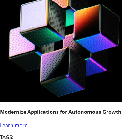
Modernize Applications for Autonomous Growth
Learn more
TAGS: