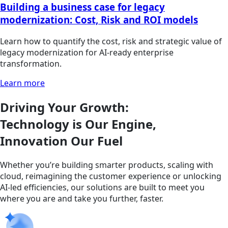
Building a business case for legacy
modernization: Cost, Risk and ROI models
Learn how to quantify the cost, risk and strategic value of
legacy modernization for AI-ready enterprise
transformation.
Learn more
Driving Your Growth:
Technology is Our Engine,
Innovation Our Fuel
Whether you’re building smarter products, scaling with
cloud, reimagining the customer experience or unlocking
AI-led efficiencies, our solutions are built to meet you
where you are and take you further, faster.