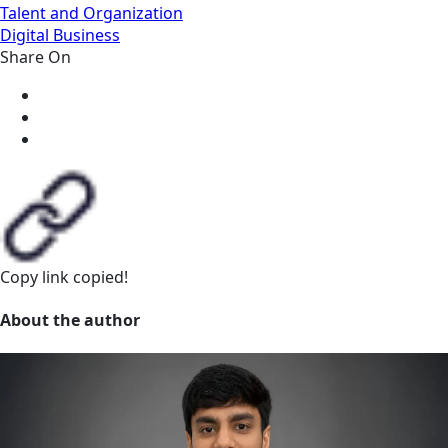
Talent and Organization
Digital Business
Share On
Copy link
copied!
About the author