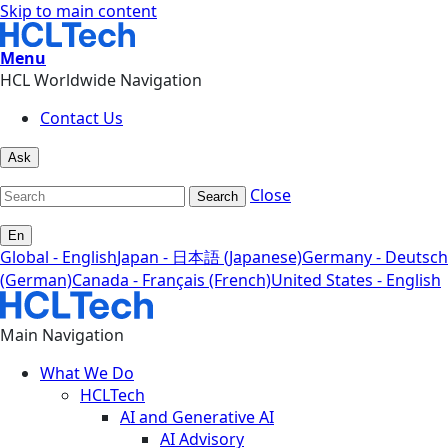
Skip to main content
Menu
HCL Worldwide Navigation
Contact Us
Ask
Close
Search
En
Global - English
Japan - 日本語 (Japanese)
Germany - Deutsch
(German)
Canada - Français (French)
United States - English
Main Navigation
What We Do
HCLTech
AI and Generative AI
AI Advisory