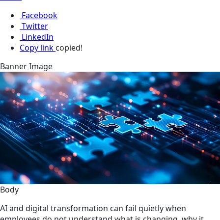
Facebook
Twitter
LinkedIn
Copy link
copied!
Banner Image
Body
AI and digital transformation can fail quietly when
employees do not understand what is changing, why it