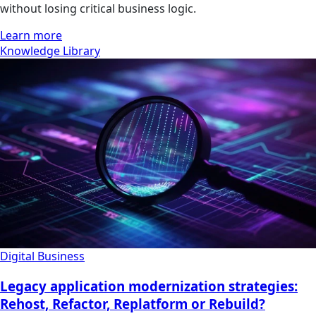
without losing critical business logic.
Learn more
Knowledge Library
Digital Business
Legacy application modernization strategies:
Rehost, Refactor, Replatform or Rebuild?