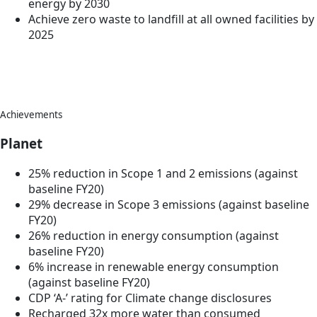
energy by 2030
Achieve zero waste to landfill at all owned facilities by
2025
Achievements
Planet
25% reduction in Scope 1 and 2 emissions (against
baseline FY20)
29% decrease in Scope 3 emissions (against baseline
FY20)
26% reduction in energy consumption (against
baseline FY20)
6% increase in renewable energy consumption
(against baseline FY20)
CDP ‘A-’ rating for Climate change disclosures
Recharged 32x more water than consumed