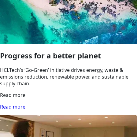
Progress for a better planet
HCLTech’s ‘Go‑Green’ initiative drives energy, waste &
emissions reduction, renewable power, and sustainable
supply chain.
Read more
Read more