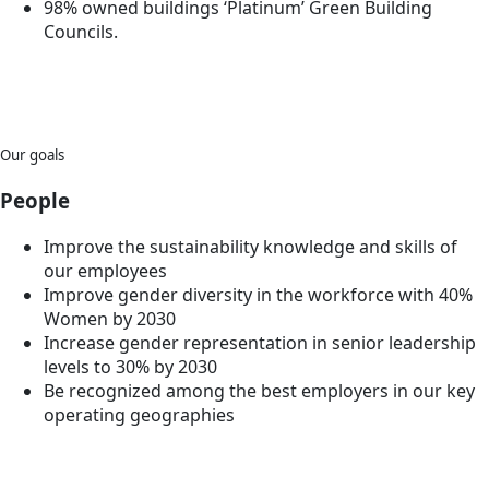
98% owned buildings ‘Platinum’ Green Building
Councils.
Our goals
People
Improve the sustainability knowledge and skills of
our employees
Improve gender diversity in the workforce with 40%
Women by 2030
Increase gender representation in senior leadership
levels to 30% by 2030
Be recognized among the best employers in our key
operating geographies