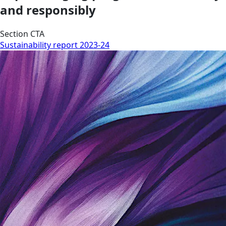
and responsibly
Section CTA
Sustainability report 2023-24