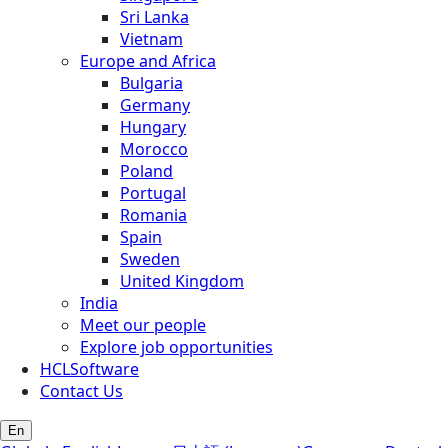
Sri Lanka
Vietnam
Europe and Africa
Bulgaria
Germany
Hungary
Morocco
Poland
Portugal
Romania
Spain
Sweden
United Kingdom
India
Meet our people
Explore job opportunities
HCLSoftware
Contact Us
En