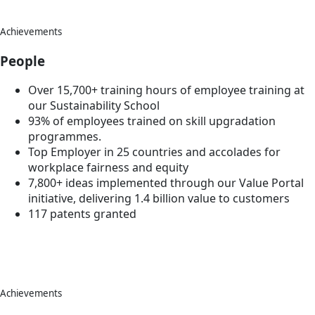
Achievements
People
Over 15,700+ training hours of employee training at
our Sustainability School
93% of employees trained on skill upgradation
programmes.
Top Employer in 25 countries and accolades for
workplace fairness and equity
7,800+ ideas implemented through our Value Portal
initiative, delivering 1.4 billion value to customers
117 patents granted
Achievements