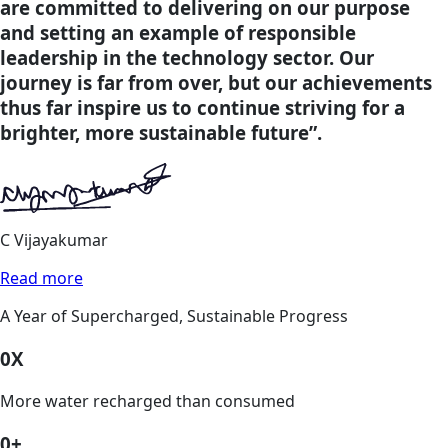
are committed to delivering on our purpose
and setting an example of responsible
leadership in the technology sector. Our
journey is far from over, but our achievements
thus far inspire us to continue striving for a
brighter, more sustainable future”.
C Vijayakumar
Read more
A Year of Supercharged, Sustainable Progress
0
X
More water recharged than consumed
0
+