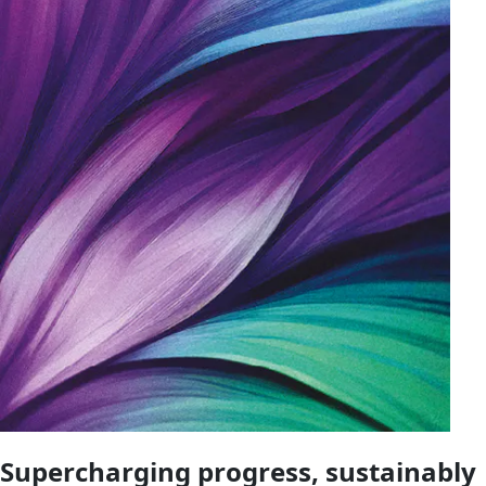
Supercharging progress, sustainably