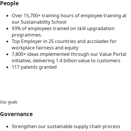
People
Over 15,700+ training hours of employee training at
our Sustainability School
93% of employees trained on skill upgradation
programmes.
Top Employer in 25 countries and accolades for
workplace fairness and equity
7,800+ ideas implemented through our Value Portal
initiative, delivering 1.4 billion value to customers
117 patents granted
Our goals
Governance
Strengthen our sustainable supply chain process