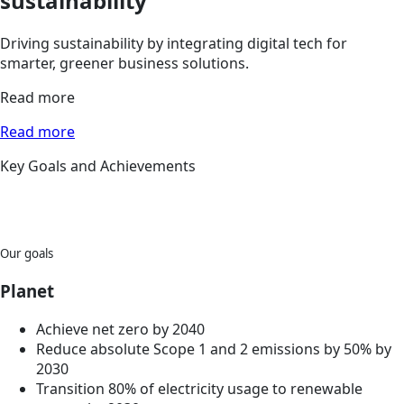
sustainability
Driving sustainability by integrating digital tech for
smarter, greener business solutions.
Read more
Read more
Key Goals and Achievements
Our goals
Planet
Achieve net zero by 2040
Reduce absolute Scope 1 and 2 emissions by 50% by
2030
Transition 80% of electricity usage to renewable