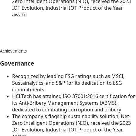
Zero Intelligent Operations (NIO), received the 2023
IOT Evolution, Industrial IOT Product of the Year
award
Achievements
Governance
Recognized by leading ESG ratings such as MSCI,
Sustainalytics, and S&P for its dedication to ESG
commitments
HCLTech has attained ISO 37001:2016 certification for
its Anti-Bribery Management Systems (ABMS),
dedicated to combating corruption and bribery
The company's flagship sustainability solution, Net-
Zero Intelligent Operations (NIO), received the 2023
IOT Evolution, Industrial IOT Product of the Year