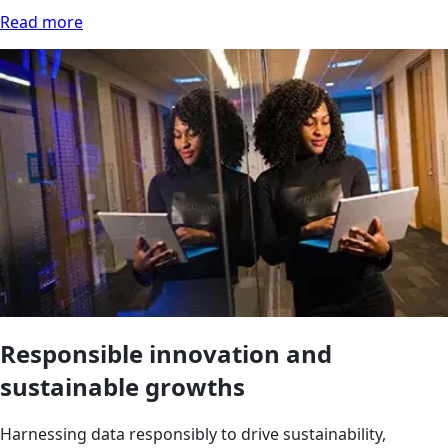
Read more
Responsible innovation and
sustainable growths
Harnessing data responsibly to drive sustainability,