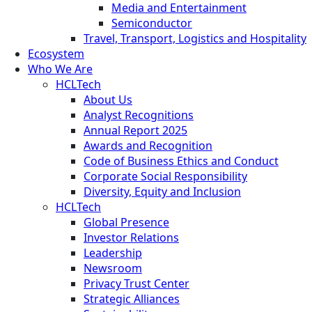
Media and Entertainment
Semiconductor
Travel, Transport, Logistics and Hospitality
Ecosystem
Who We Are
HCLTech
About Us
Analyst Recognitions
Annual Report 2025
Awards and Recognition
Code of Business Ethics and Conduct
Corporate Social Responsibility
Diversity, Equity and Inclusion
HCLTech
Global Presence
Investor Relations
Leadership
Newsroom
Privacy Trust Center
Strategic Alliances