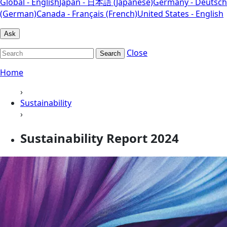
Global - English
Japan - 日本語 (Japanese)
Germany - Deutsch
(German)
Canada - Français (French)
United States - English
Ask
Close
Search
Home
›
Sustainability
›
Sustainability Report 2024