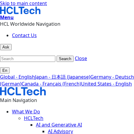
Skip to main content
Menu
HCL Worldwide Navigation
Contact Us
Ask
Close
Search
En
Global - English
Japan - 日本語 (Japanese)
Germany - Deutsch
(German)
Canada - Français (French)
United States - English
Main Navigation
What We Do
HCLTech
AI and Generative AI
AI Advisory