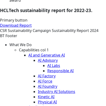
award
HCLTech sustainability report for 2022-23.
Primary button
Download Report
CSR
Sustainability
Campaign
Sustainability Report 2024
BT Footer
What We Do
Capabilities col 1
AI and Generative AI
AI Advisory
AI Labs
Responsible AI
AI Factory
AI Force
AI Foundry
Industry AI Solutions
Kinetic AI
Physical AI