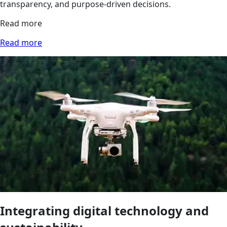
transparency, and purpose-driven decisions.
Read more
Read more
Integrating digital technology and