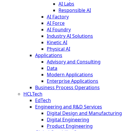
AI Labs
Responsible AI
AI Factory
AI Force
AI Foundry
Industry AI Solutions
Kinetic AI
Physical AI
Applications
Advisory and Consulting
Data
Modern Applications
Enterprise Applications
Business Process Operations
HCLTech
EdTech
Engineering and R&D Services
Digital Design and Manufacturing
Digital Engineering
Product Engineering