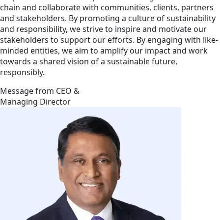
chain and collaborate with communities, clients, partners
and stakeholders. By promoting a culture of sustainability
and responsibility, we strive to inspire and motivate our
stakeholders to support our efforts. By engaging with like-
minded entities, we aim to amplify our impact and work
towards a shared vision of a sustainable future,
responsibly.
Message from CEO &
Managing Director