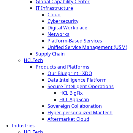
Global Capability Center
IT Infrastructure
Cloud
Cybersecurity
Digital Workplace
Networks
Platform-Based Services
Unified Service Management (USM)
Supply Chain
HCLTech
Products and Platforms
Our Blueprint - XDO
Data Intelligence Platform
Secure Intelligent Operations
HCL BigFix
HCL AppScan
Sovereign Collaboration
Hyper-personalized MarTech
Aftermarket Cloud
Industries
HCLTech