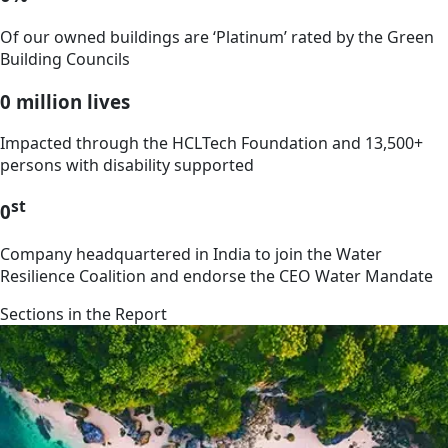
Of our owned buildings are ‘Platinum’ rated by the Green
Building Councils
0
million lives
Impacted through the HCLTech Foundation and 13,500+
persons with disability supported
st
0
Company headquartered in India to join the Water
Resilience Coalition and endorse the CEO Water Mandate
Sections in the Report