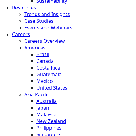
Sustainability
Resources
Trends and Insights
Case Studies
Events and Webinars
Careers
Careers Overview
Americas
Brazil
Canada
Costa Rica
Guatemala
Mexico
United States
Asia Pacific
Australia
Japan
Malaysia
New Zealand
Philippines
Singapore