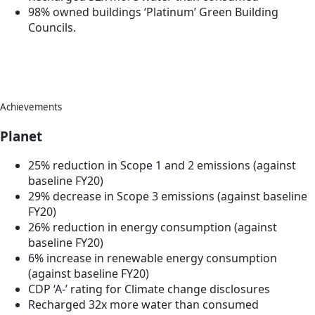
98% owned buildings ‘Platinum’ Green Building
Councils.
Achievements
Planet
25% reduction in Scope 1 and 2 emissions (against
baseline FY20)
29% decrease in Scope 3 emissions (against baseline
FY20)
26% reduction in energy consumption (against
baseline FY20)
6% increase in renewable energy consumption
(against baseline FY20)
CDP ‘A-’ rating for Climate change disclosures
Recharged 32x more water than consumed