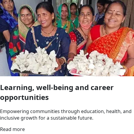
Learning, well-being and career
opportunities
Empowering communities through education, health, and
inclusive growth for a sustainable future.
Read more