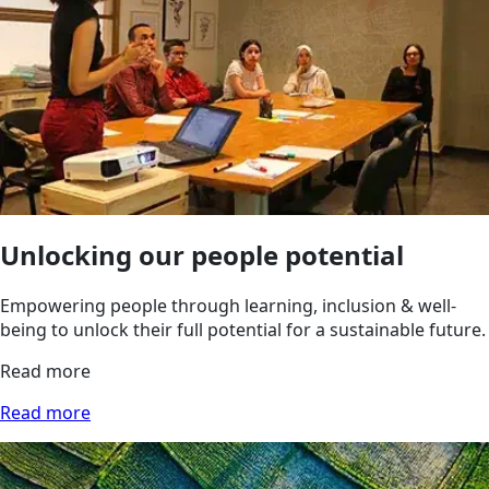
Unlocking our people potential
Empowering people through learning, inclusion & well-
being to unlock their full potential for a sustainable future.
Read more
Read more