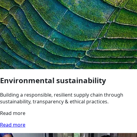
Environmental sustainability
Building a responsible, resilient supply chain through
sustainability, transparency & ethical practices.
Read more
Read more