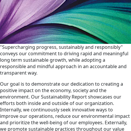
"Supercharging progress, sustainably and responsibly"
conveys our commitment to driving rapid and meaningful
long term sustainable growth, while adopting a
responsible and mindful approach in an accountable and
transparent way.
Our goal is to demonstrate our dedication to creating a
positive impact on the economy, society and the
environment. Our Sustainability Report showcases our
efforts both inside and outside of our organization.
Internally, we continuously seek innovative ways to
improve our operations, reduce our environmental impact
and prioritize the well-being of our employees. Externally,
we promote sustainable practices throughout our value