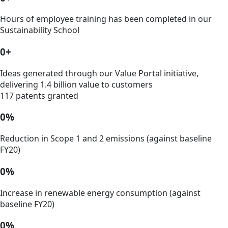
Hours of employee training has been completed in our
Sustainability School
0
+
Ideas generated through our Value Portal initiative,
delivering 1.4 billion value to customers
117 patents granted
0
%
Reduction in Scope 1 and 2 emissions (against baseline
FY20)
0
%
Increase in renewable energy consumption (against
baseline FY20)
0
%