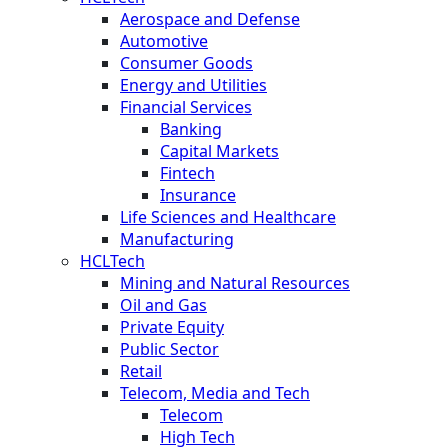
Aerospace and Defense
Automotive
Consumer Goods
Energy and Utilities
Financial Services
Banking
Capital Markets
Fintech
Insurance
Life Sciences and Healthcare
Manufacturing
HCLTech
Mining and Natural Resources
Oil and Gas
Private Equity
Public Sector
Retail
Telecom, Media and Tech
Telecom
High Tech