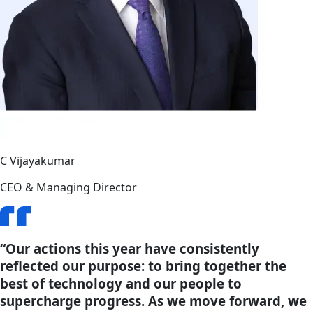
C Vijayakumar
CEO & Managing Director
“Our actions this year have consistently
reflected our purpose: to bring together the
best of technology and our people to
supercharge progress. As we move forward, we