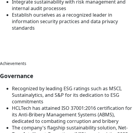
Integrate sustainability with risk management and
internal audit processes
Establish ourselves as a recognized leader in
information security practices and data privacy
standards
Achievements
Governance
Recognized by leading ESG ratings such as MSCI,
Sustainalytics, and S&P for its dedication to ESG
commitments
HCLTech has attained ISO 37001:2016 certification for
its Anti-Bribery Management Systems (ABMS),
dedicated to combating corruption and bribery
The company's flagship sustainability solution, Net-