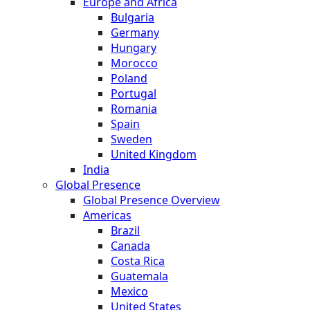
Europe and Africa
Bulgaria
Germany
Hungary
Morocco
Poland
Portugal
Romania
Spain
Sweden
United Kingdom
India
Global Presence
Global Presence Overview
Americas
Brazil
Canada
Costa Rica
Guatemala
Mexico
United States