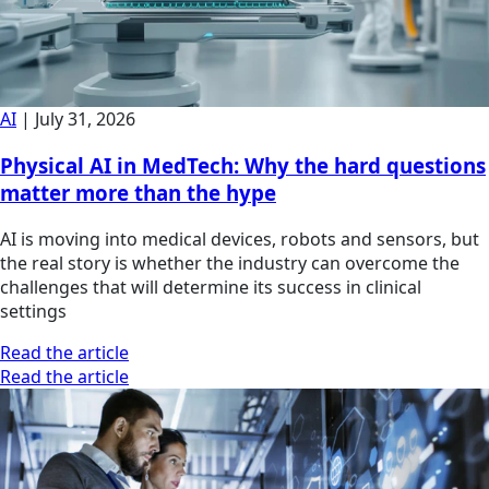
AI
|
July 31, 2026
Physical AI in MedTech: Why the hard questions
matter more than the hype
AI is moving into medical devices, robots and sensors, but
the real story is whether the industry can overcome the
challenges that will determine its success in clinical
settings
Read the article
Read the article