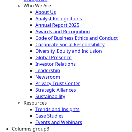
Who We Are
About Us
Analyst Recognitions
Annual Report 2025
Awards and Recognition
Code of Business Ethics and Conduct
Corporate Social Responsibility
Diversity, Equity and Inclusion
Global Presence
Investor Relations
Leadership
Newsroom
Privacy Trust Center
Strategic Alliances
Sustainability
Resources
Trends and Insights
Case Studies
Events and Webinars
Columns group3