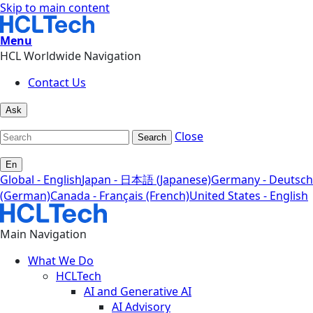
Skip to main content
Menu
HCL Worldwide Navigation
Contact Us
Ask
Close
Search
En
Global - English
Japan - 日本語 (Japanese)
Germany - Deutsch
(German)
Canada - Français (French)
United States - English
Main Navigation
What We Do
HCLTech
AI and Generative AI
AI Advisory