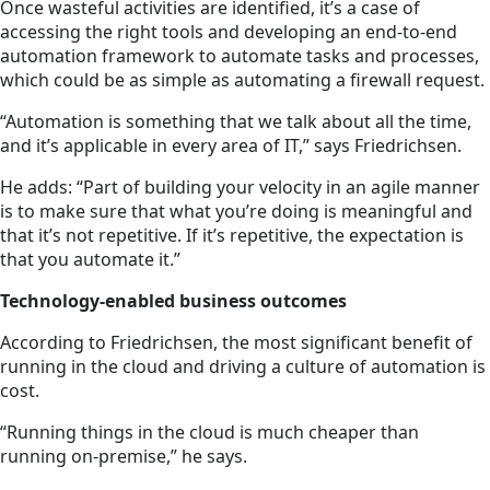
Once wasteful activities are identified, it’s a case of
accessing the right tools and developing an end-to-end
automation framework to automate tasks and processes,
which could be as simple as automating a firewall request.
“Automation is something that we talk about all the time,
and it’s applicable in every area of IT,” says Friedrichsen.
He adds: “Part of building your velocity in an agile manner
is to make sure that what you’re doing is meaningful and
that it’s not repetitive. If it’s repetitive, the expectation is
that you automate it.”
Technology-enabled business outcomes
According to Friedrichsen, the most significant benefit of
running in the cloud and driving a culture of automation is
cost.
“Running things in the cloud is much cheaper than
running
on-premise
,” he says.