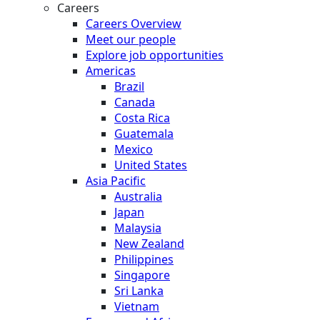
Careers
Careers Overview
Meet our people
Explore job opportunities
Americas
Brazil
Canada
Costa Rica
Guatemala
Mexico
United States
Asia Pacific
Australia
Japan
Malaysia
New Zealand
Philippines
Singapore
Sri Lanka
Vietnam