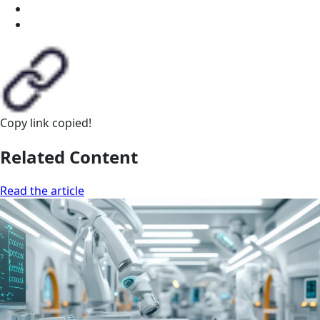
Copy link
copied!
Related Content
Read the article