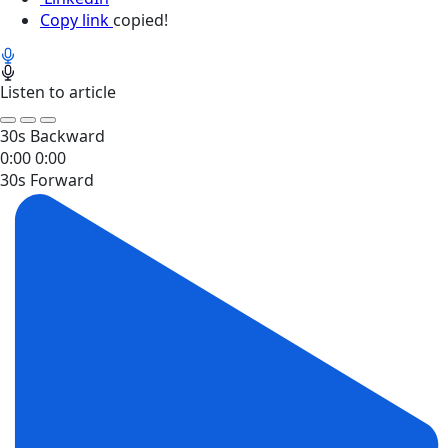
Copy link
copied!
Listen to article
30s Backward
0:00
0:00
30s Forward