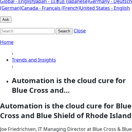
Global - English
Japan - 日本語 (Japanese)
Germany - Deutsch
(German)
Canada - Français (French)
United States - English
Ask
Close
Search
Home
›
Trends and Insights
›
Automation is the cloud cure for
Blue Cross and...
Automation is the cloud cure for Blue
Cross and Blue Shield of Rhode Island
Joe Friedrichsen, IT Managing Director at Blue Cross & Blue