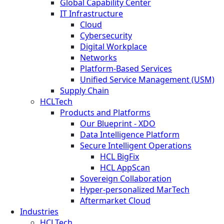
Global Capability Center
IT Infrastructure
Cloud
Cybersecurity
Digital Workplace
Networks
Platform-Based Services
Unified Service Management (USM)
Supply Chain
HCLTech
Products and Platforms
Our Blueprint - XDO
Data Intelligence Platform
Secure Intelligent Operations
HCL BigFix
HCL AppScan
Sovereign Collaboration
Hyper-personalized MarTech
Aftermarket Cloud
Industries
HCLTech