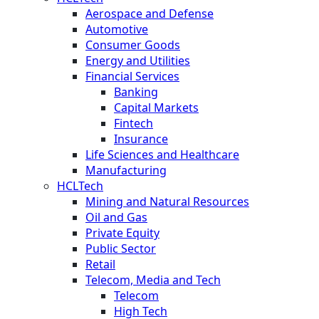
Aerospace and Defense
Automotive
Consumer Goods
Energy and Utilities
Financial Services
Banking
Capital Markets
Fintech
Insurance
Life Sciences and Healthcare
Manufacturing
HCLTech
Mining and Natural Resources
Oil and Gas
Private Equity
Public Sector
Retail
Telecom, Media and Tech
Telecom
High Tech