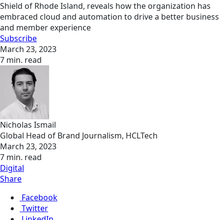
Shield of Rhode Island, reveals how the organization has
embraced cloud and automation to drive a better business
and member experience
Subscribe
March 23, 2023
7 min. read
Nicholas Ismail
Global Head of Brand Journalism, HCLTech
March 23, 2023
7 min. read
Digital
Share
Facebook
Twitter
LinkedIn