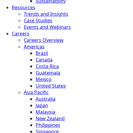
Sustainability
Resources
Trends and Insights
Case Studies
Events and Webinars
Careers
Careers Overview
Americas
Brazil
Canada
Costa Rica
Guatemala
Mexico
United States
Asia Pacific
Australia
Japan
Malaysia
New Zealand
Philippines
Singapore