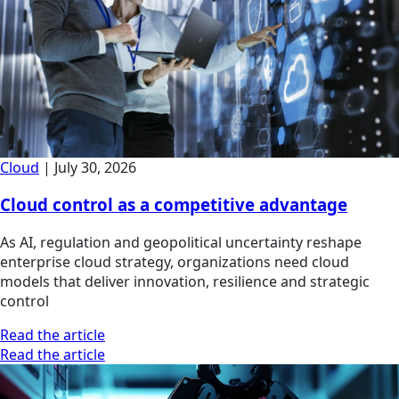
Cloud
|
July 30, 2026
Cloud control as a competitive advantage
As AI, regulation and geopolitical uncertainty reshape
enterprise cloud strategy, organizations need cloud
models that deliver innovation, resilience and strategic
control
Read the article
Read the article