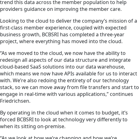
trend this data across the member population to help
providers guidance on improving the member care.
Looking to the cloud to deliver the company’s mission of a
first-class member experience, coupled with expected
business growth, BCBSRI has completed a three-year
project, where everything has moved into the cloud.
“As we moved to the cloud, we now have the ability to
redesign all aspects of our data structure and integrate
cloud-based SaaS solutions into our data warehouse,
which means we now have APIs available for us to interact
with. We’re also redoing the entirety of our technology
stack, so we can move away from file transfers and start to
engage in real-time with various applications,” continues
Friedrichsen.
By operating in the cloud when it comes to budget, it’s
forced BCBSRI to look at technology very differently to
when its sitting on-premise.
“As we look at how we’re changing and how we’re