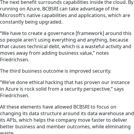
The next benefit surrounds capabilities inside the cloud. By
running on Azure, BCBSRI can take advantage of the
Microsoft’s native capabilities and applications, which are
constantly being upgraded.
“We have to create a governance [framework] around this
so people aren't using everything and anything, because
that causes technical debt, which is a wasteful activity and
moves away from adding business value,” notes
Friedrichsen.
The third business outcome is improved security.
“We’ve done ethical hacking that has proven our instance
in Azure is rock solid from a security perspective,” says
Friedrichsen.
All these elements have allowed BCBSRI to focus on
changing its data structure around its data warehouse and
its APIs, which helps the company move faster to deliver
better business and member outcomes, while eliminating
waste.