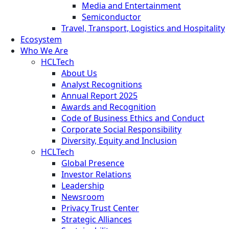
Media and Entertainment
Semiconductor
Travel, Transport, Logistics and Hospitality
Ecosystem
Who We Are
HCLTech
About Us
Analyst Recognitions
Annual Report 2025
Awards and Recognition
Code of Business Ethics and Conduct
Corporate Social Responsibility
Diversity, Equity and Inclusion
HCLTech
Global Presence
Investor Relations
Leadership
Newsroom
Privacy Trust Center
Strategic Alliances