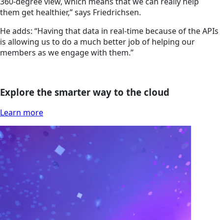
360-degree view, which means that we can really help
them get healthier,” says Friedrichsen.
He adds: “Having that data in real-time because of the APIs
is allowing us to do a much better job of helping our
members as we engage with them.”
Explore the smarter way to the cloud
Learn more