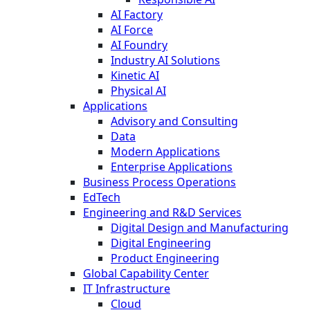
AI Factory
AI Force
AI Foundry
Industry AI Solutions
Kinetic AI
Physical AI
Applications
Advisory and Consulting
Data
Modern Applications
Enterprise Applications
Business Process Operations
EdTech
Engineering and R&D Services
Digital Design and Manufacturing
Digital Engineering
Product Engineering
Global Capability Center
IT Infrastructure
Cloud