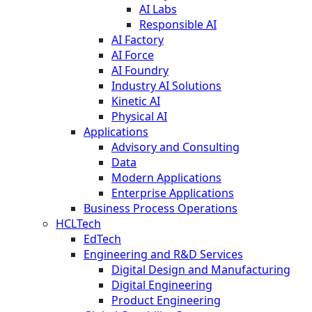
AI Labs
Responsible AI
AI Factory
AI Force
AI Foundry
Industry AI Solutions
Kinetic AI
Physical AI
Applications
Advisory and Consulting
Data
Modern Applications
Enterprise Applications
Business Process Operations
HCLTech
EdTech
Engineering and R&D Services
Digital Design and Manufacturing
Digital Engineering
Product Engineering