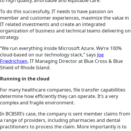
to high quality, affordable and equitable care.
To do this successfully, IT needs to have passion on
member and customer experiences, maximize the value in
IT related investments and create an integrated
organization of business and technical teams delivering on
strategy.
“We run everything inside Microsoft Azure. We’re 100%
cloud-based on our technology stack,” says
Joe
Friedrichsen
, IT Managing Director at Blue Cross & Blue
Shield of Rhode Island.
Running in the cloud
For many healthcare companies, file transfer capabilities
determine how efficiently they can operate. It’s a very
complex and fragile environment.
In BCBSRI’s case, the company is sent member claims from
a range of providers, including pharmacies and dental
practitioners to process the claim. More importantly is to