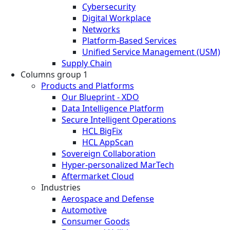
Cybersecurity
Digital Workplace
Networks
Platform-Based Services
Unified Service Management (USM)
Supply Chain
Columns group 1
Products and Platforms
Our Blueprint - XDO
Data Intelligence Platform
Secure Intelligent Operations
HCL BigFix
HCL AppScan
Sovereign Collaboration
Hyper-personalized MarTech
Aftermarket Cloud
Industries
Aerospace and Defense
Automotive
Consumer Goods