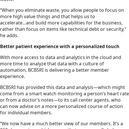
“When you eliminate waste, you allow people to focus on
more high value things and that helps us to
accelerate...and build more capabilities for the business,
rather than focus on items like technical debt or security,"
he adds.
Better patient experience with a personalized touch
With more access to data and analytics in the cloud and
more time to analyze that data with a culture of
automation, BCBSRI is delivering a better member
experience.
BCBSRI has provided this data and analysis—which might
come from a smart watch monitoring a person’s heart rate
or from a doctor’s notes—to its call center agents, who
can now advise on a more personalized course of action
for individual members.
“We now have a much better view of our members. It’s a