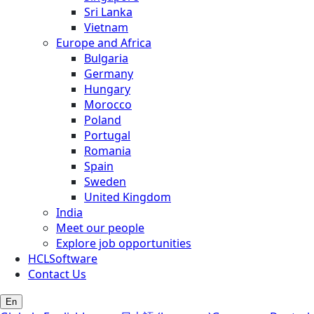
Sri Lanka
Vietnam
Europe and Africa
Bulgaria
Germany
Hungary
Morocco
Poland
Portugal
Romania
Spain
Sweden
United Kingdom
India
Meet our people
Explore job opportunities
HCLSoftware
Contact Us
En