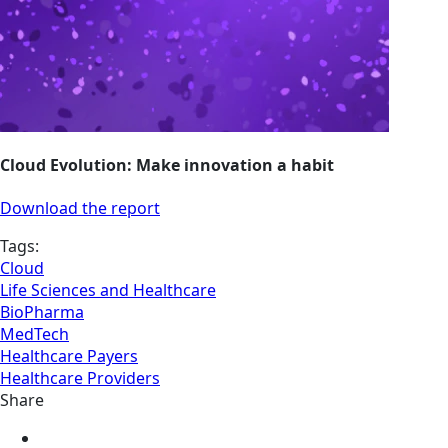
Cloud Evolution: Make innovation a habit
Download the report
Tags:
Cloud
Life Sciences and Healthcare
BioPharma
MedTech
Healthcare Payers
Healthcare Providers
Share