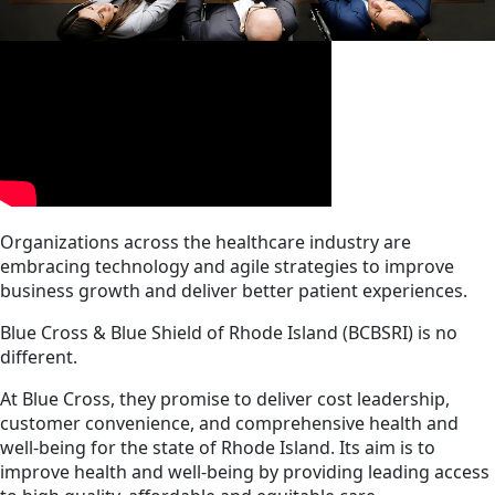
Organizations across the healthcare industry are
embracing technology and agile strategies to improve
business growth and deliver better patient experiences.
Blue Cross & Blue Shield of Rhode Island (BCBSRI) is no
different.
At Blue Cross, they promise to deliver cost leadership,
customer convenience, and comprehensive health and
well-being for the state of Rhode Island. Its aim is to
improve health and well-being by providing leading access