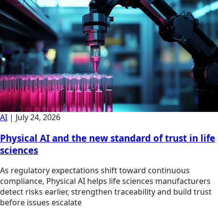
AI
|
July 24, 2026
Physical AI and the new standard of trust in life
sciences
As regulatory expectations shift toward continuous
compliance, Physical AI helps life sciences manufacturers
detect risks earlier, strengthen traceability and build trust
before issues escalate