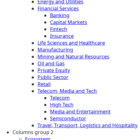
Energy and Utilities
Financial Services
Banking
Capital Markets
Fintech
Insurance
Life Sciences and Healthcare
Manufacturing
Mining and Natural Resources
Oil and Gas
Private Equity
Public Sector
Retail
Telecom, Media and Tech
Telecom
High Tech
Media and Entertainment
Semiconductor
Travel, Transport, Logistics and Hospitality
Columns group 2
Ecosystem