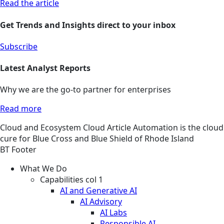
Read the article
Get Trends and Insights direct to your inbox
Subscribe
Latest Analyst Reports
Why we are the go-to partner for enterprises
Read more
Cloud and Ecosystem
Cloud
Article
Automation is the cloud
cure for Blue Cross and Blue Shield of Rhode Island
BT Footer
What We Do
Capabilities col 1
AI and Generative AI
AI Advisory
AI Labs
Responsible AI