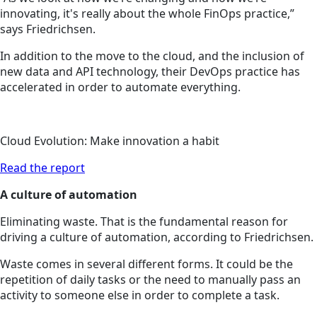
innovating, it's really about the whole FinOps practice,”
says Friedrichsen.
In addition to the move to the cloud, and the inclusion of
new data and API technology, their DevOps practice has
accelerated in order to automate everything.
Cloud Evolution: Make innovation a habit
Read the report
A culture of automation
Eliminating waste. That is the fundamental reason for
driving a culture of automation, according to Friedrichsen.
Waste comes in several different forms. It could be the
repetition of daily tasks or the need to manually pass an
activity to someone else in order to complete a task.