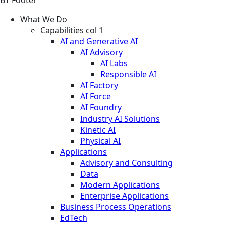
What We Do
Capabilities col 1
AI and Generative AI
AI Advisory
AI Labs
Responsible AI
AI Factory
AI Force
AI Foundry
Industry AI Solutions
Kinetic AI
Physical AI
Applications
Advisory and Consulting
Data
Modern Applications
Enterprise Applications
Business Process Operations
EdTech