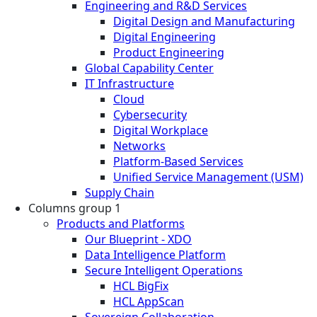
Engineering and R&D Services
Digital Design and Manufacturing
Digital Engineering
Product Engineering
Global Capability Center
IT Infrastructure
Cloud
Cybersecurity
Digital Workplace
Networks
Platform-Based Services
Unified Service Management (USM)
Supply Chain
Columns group 1
Products and Platforms
Our Blueprint - XDO
Data Intelligence Platform
Secure Intelligent Operations
HCL BigFix
HCL AppScan
Sovereign Collaboration