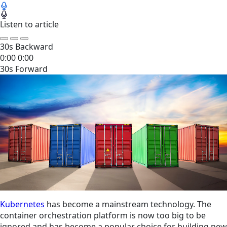
Listen to article
30s Backward
0:00
0:00
30s Forward
Kubernetes
has become a mainstream technology. The
container orchestration platform is now too big to be
ignored and has become a popular choice for building new