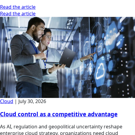
Read the article
Read the article
Cloud
|
July 30, 2026
Cloud control as a competitive advantage
As AI, regulation and geopolitical uncertainty reshape
enterprise cloud strategy, organizations need cloud