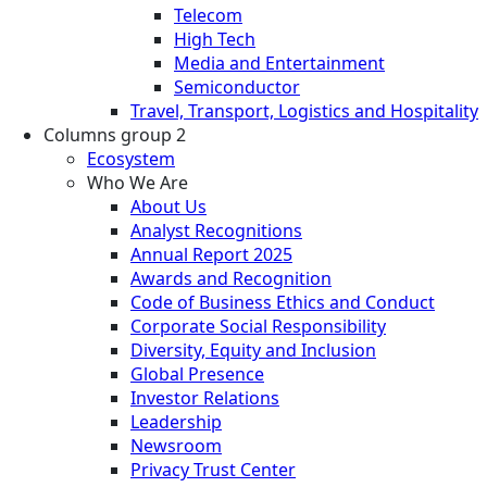
Telecom
High Tech
Media and Entertainment
Semiconductor
Travel, Transport, Logistics and Hospitality
Columns group 2
Ecosystem
Who We Are
About Us
Analyst Recognitions
Annual Report 2025
Awards and Recognition
Code of Business Ethics and Conduct
Corporate Social Responsibility
Diversity, Equity and Inclusion
Global Presence
Investor Relations
Leadership
Newsroom
Privacy Trust Center