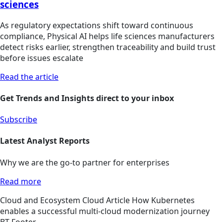
sciences
As regulatory expectations shift toward continuous
compliance, Physical AI helps life sciences manufacturers
detect risks earlier, strengthen traceability and build trust
before issues escalate
Read the article
Get Trends and Insights direct to your inbox
Subscribe
Latest Analyst Reports
Why we are the go-to partner for enterprises
Read more
Cloud and Ecosystem
Cloud
Article
How Kubernetes
enables a successful multi-cloud modernization journey
BT Footer