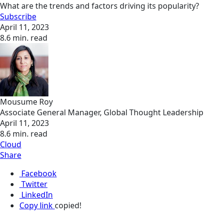
What are the trends and factors driving its popularity?
Subscribe
April 11, 2023
8.6 min. read
Mousume Roy
Associate General Manager, Global Thought Leadership
April 11, 2023
8.6 min. read
Cloud
Share
Facebook
Twitter
LinkedIn
Copy link
copied!