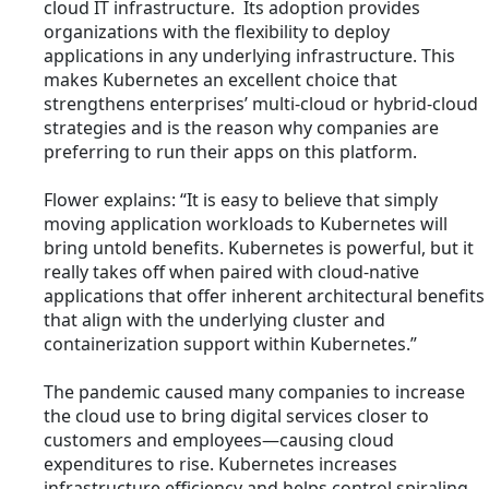
cloud IT infrastructure. Its adoption provides
organizations with the flexibility to deploy
applications in any underlying infrastructure. This
makes Kubernetes an excellent choice that
strengthens enterprises’ multi-cloud or hybrid-cloud
strategies and is the reason why companies are
preferring to run their apps on this platform.
Flower explains: “It is easy to believe that simply
moving application workloads to Kubernetes will
bring untold benefits. Kubernetes is powerful, but it
really takes off when paired with cloud-native
applications that offer inherent architectural benefits
that align with the underlying cluster and
containerization support within Kubernetes.”
The pandemic caused many companies to increase
the cloud use to bring digital services closer to
customers and employees—causing cloud
expenditures to rise. Kubernetes increases
infrastructure efficiency and helps control spiraling