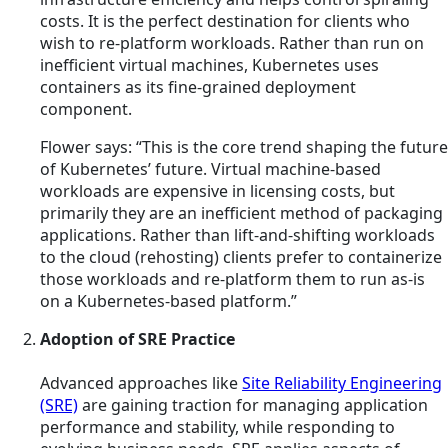
costs. It is the perfect destination for clients who
wish to re-platform workloads. Rather than run on
inefficient virtual machines, Kubernetes uses
containers as its fine-grained deployment
component.
Flower says: “This is the core trend shaping the future
of Kubernetes’ future. Virtual machine-based
workloads are expensive in licensing costs, but
primarily they are an inefficient method of packaging
applications. Rather than lift-and-shifting workloads
to the cloud (rehosting) clients prefer to containerize
those workloads and re-platform them to run as-is
on a Kubernetes-based platform.”
Adoption of SRE Practice
Advanced approaches like
Site Reliability Engineering
(SRE)
are gaining traction for managing application
performance and stability, while responding to