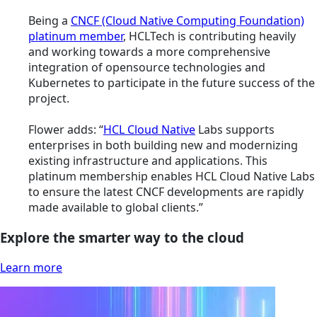
Being a
CNCF (Cloud Native Computing Foundation)
platinum member
, HCLTech is contributing heavily
and working towards a more comprehensive
integration of opensource technologies and
Kubernetes to participate in the future success of the
project.
Flower adds: “
HCL Cloud Native
Labs supports
enterprises in both building new and modernizing
existing infrastructure and applications. This
platinum membership enables HCL Cloud Native Labs
to ensure the latest CNCF developments are rapidly
made available to global clients.”
Explore the smarter way to the cloud
Learn more