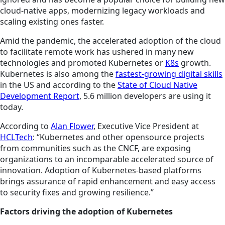
cloud-native apps, modernizing legacy workloads and
scaling existing ones faster.
Amid the pandemic, the accelerated adoption of the cloud
to facilitate remote work has ushered in many new
technologies and promoted Kubernetes or
K8s
growth.
Kubernetes is also among the
fastest-growing digital skills
in the US and according to the
State of Cloud Native
Development Report
, 5.6 million developers are using it
today.
According to
Alan Flower
, Executive Vice President at
HCLTech
: “Kubernetes and other opensource projects
from communities such as the CNCF, are exposing
organizations to an incomparable accelerated source of
innovation. Adoption of Kubernetes-based platforms
brings assurance of rapid enhancement and easy access
to security fixes and growing resilience.”
Factors driving the adoption of Kubernetes