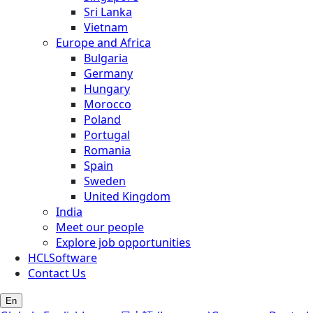
Sri Lanka
Vietnam
Europe and Africa
Bulgaria
Germany
Hungary
Morocco
Poland
Portugal
Romania
Spain
Sweden
United Kingdom
India
Meet our people
Explore job opportunities
HCLSoftware
Contact Us
En