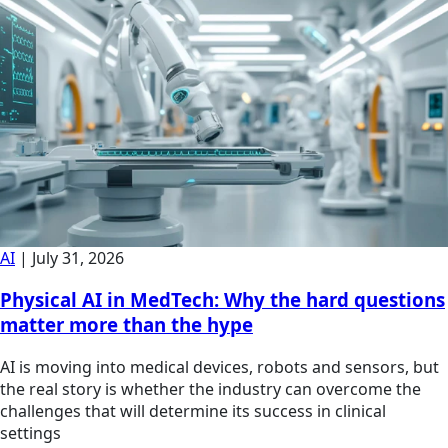
AI
|
July 31, 2026
Physical AI in MedTech: Why the hard questions
matter more than the hype
AI is moving into medical devices, robots and sensors, but
the real story is whether the industry can overcome the
challenges that will determine its success in clinical
settings