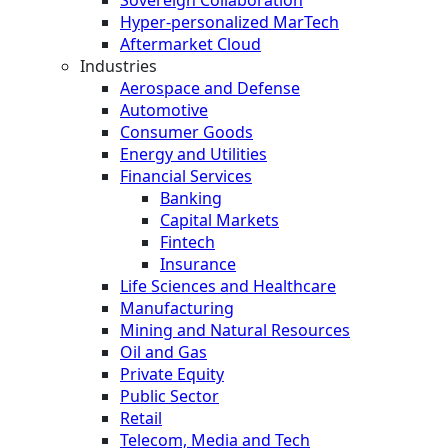
Hyper-personalized MarTech
Aftermarket Cloud
Industries
Aerospace and Defense
Automotive
Consumer Goods
Energy and Utilities
Financial Services
Banking
Capital Markets
Fintech
Insurance
Life Sciences and Healthcare
Manufacturing
Mining and Natural Resources
Oil and Gas
Private Equity
Public Sector
Retail
Telecom, Media and Tech