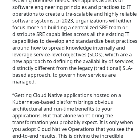
evolving business needs. SRE applies aspects of
software engineering principles and practices to IT
operations to create ultra-scalable and highly reliable
software systems. In 2023, organizations will either
focus more on building a centralized SRE team or
distribute SRE capabilities across all the existing IT
capabilities to develop and standardize best practices
around how to spread knowledge internally and
leverage service-level objectives (SLOs), which are a
new approach to defining the availability of services,
distinctly different from the legacy (traditional) SLA-
based approach, to govern how services are
managed.
“Getting Cloud Native applications hosted on a
Kubernetes-based platform brings obvious
architectural and run-time benefits to your
applications. But that alone won’t bring the
transformation you probably expect. It is only when
you adopt Cloud Native Operations that you see the
end-to-end results. This is driving the incredible