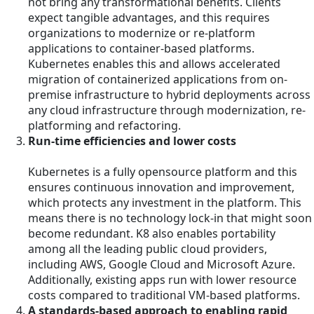
not bring any transformational benefits. Clients
expect tangible advantages, and this requires
organizations to modernize or re-platform
applications to container-based platforms.
Kubernetes enables this and allows accelerated
migration of containerized applications from on-
premise infrastructure to hybrid deployments across
any cloud infrastructure through modernization, re-
platforming and refactoring.
Run-time efficiencies and lower costs
Kubernetes is a fully opensource platform and this
ensures continuous innovation and improvement,
which protects any investment in the platform. This
means there is no technology lock-in that might soon
become redundant. K8 also enables portability
among all the leading public cloud providers,
including AWS, Google Cloud and Microsoft Azure.
Additionally, existing apps run with lower resource
costs compared to traditional VM-based platforms.
A standards-based approach to enabling rapid