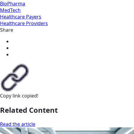
BioPharma
MedTech
Healthcare Payers
Healthcare Providers
Share
Copy link
copied!
Related Content
Read the article