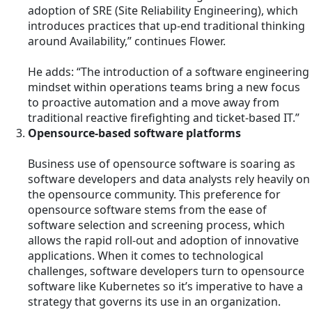
adoption of SRE (Site Reliability Engineering), which
introduces practices that up-end traditional thinking
around Availability,” continues Flower.
He adds: “The introduction of a software engineering
mindset within operations teams bring a new focus
to proactive automation and a move away from
traditional reactive firefighting and ticket-based IT.”
Opensource-based software platforms
Business use of opensource software is soaring as
software developers and data analysts rely heavily on
the opensource community. This preference for
opensource software stems from the ease of
software selection and screening process, which
allows the rapid roll-out and adoption of innovative
applications. When it comes to technological
challenges, software developers turn to opensource
software like Kubernetes so it’s imperative to have a
strategy that governs its use in an organization.