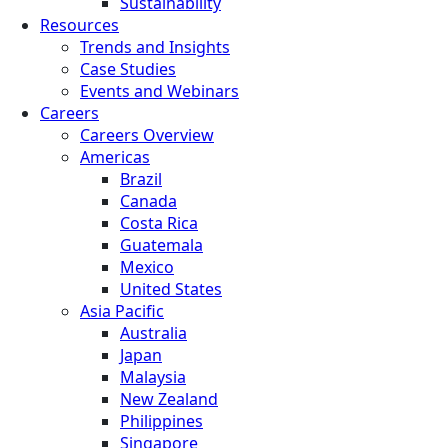
Sustainability
Resources
Trends and Insights
Case Studies
Events and Webinars
Careers
Careers Overview
Americas
Brazil
Canada
Costa Rica
Guatemala
Mexico
United States
Asia Pacific
Australia
Japan
Malaysia
New Zealand
Philippines
Singapore