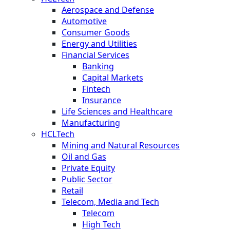
Aerospace and Defense
Automotive
Consumer Goods
Energy and Utilities
Financial Services
Banking
Capital Markets
Fintech
Insurance
Life Sciences and Healthcare
Manufacturing
HCLTech
Mining and Natural Resources
Oil and Gas
Private Equity
Public Sector
Retail
Telecom, Media and Tech
Telecom
High Tech