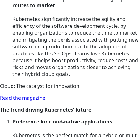
routes to market
Kubernetes significantly increase the agility and
efficiency of the software development cycle, by
enabling organizations to reduce the time to market
and mitigating the perils associated with putting new
software into production due to the adoption of
practices like DevSecOps. Teams love Kubernetes
because it helps boost productivity, reduce costs and
risks and moves organizations closer to achieving
their hybrid cloud goals.
Cloud: The catalyst for innovation
Read the magazine
The trend driving Kubernetes’ future
Preference for cloud-native applications
Kubernetes is the perfect match for a hybrid or multi-