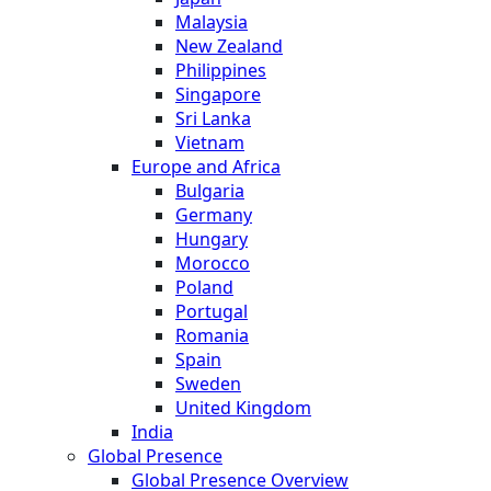
Malaysia
New Zealand
Philippines
Singapore
Sri Lanka
Vietnam
Europe and Africa
Bulgaria
Germany
Hungary
Morocco
Poland
Portugal
Romania
Spain
Sweden
United Kingdom
India
Global Presence
Global Presence Overview