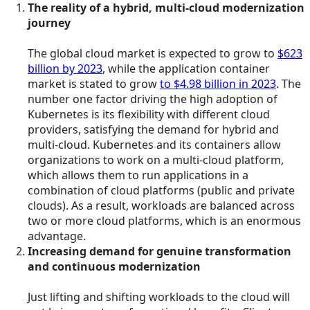
The reality of a hybrid, multi-cloud modernization
journey
The global cloud market is expected to grow to
$623
billion by 2023
, while the application container
market is stated to grow
to $4.98 billion in 2023
. The
number one factor driving the high adoption of
Kubernetes is its flexibility with different cloud
providers, satisfying the demand for hybrid and
multi-cloud. Kubernetes and its containers allow
organizations to work on a multi-cloud platform,
which allows them to run applications in a
combination of cloud platforms (public and private
clouds). As a result, workloads are balanced across
two or more cloud platforms, which is an enormous
advantage.
Increasing demand for genuine transformation
and continuous modernization
Just lifting and shifting workloads to the cloud will