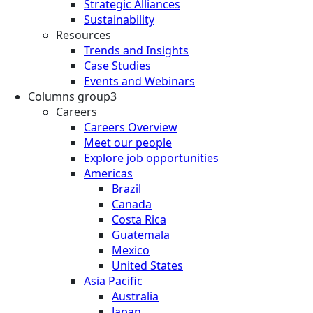
Strategic Alliances
Sustainability
Resources
Trends and Insights
Case Studies
Events and Webinars
Columns group3
Careers
Careers Overview
Meet our people
Explore job opportunities
Americas
Brazil
Canada
Costa Rica
Guatemala
Mexico
United States
Asia Pacific
Australia
Japan