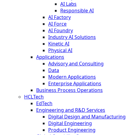
AI Labs
Responsible AI
AI Factory
AI Force
AI Foundry
Industry AI Solutions
Kinetic AI
Physical AI
Applications
Advisory and Consulting
Data
Modern Applications
Enterprise Applications
Business Process Operations
HCLTech
EdTech
Engineering and R&D Services
Digital Design and Manufacturing
Digital Engineering
Product Engineering