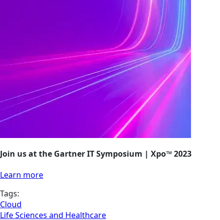
Join us at the Gartner IT Symposium | Xpo™ 2023
Learn more
Tags:
Cloud
Life Sciences and Healthcare