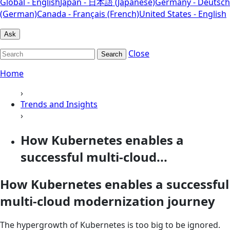
Global - English
Japan - 日本語 (Japanese)
Germany - Deutsch
(German)
Canada - Français (French)
United States - English
Ask
Close
Search
Home
›
Trends and Insights
›
How Kubernetes enables a
successful multi-cloud...
How Kubernetes enables a successful
multi-cloud modernization journey
The hypergrowth of Kubernetes is too big to be ignored.