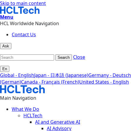
Skip to main content
Menu
HCL Worldwide Navigation
Contact Us
Ask
Close
Search
En
Global - English
Japan - 日本語 (Japanese)
Germany - Deutsch
(German)
Canada - Français (French)
United States - English
Main Navigation
What We Do
HCLTech
AI and Generative AI
AI Advisory