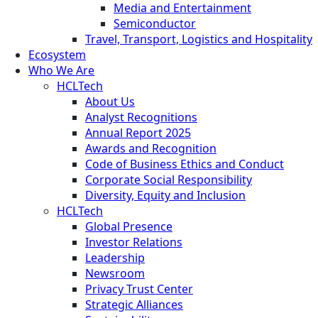
Media and Entertainment
Semiconductor
Travel, Transport, Logistics and Hospitality
Ecosystem
Who We Are
HCLTech
About Us
Analyst Recognitions
Annual Report 2025
Awards and Recognition
Code of Business Ethics and Conduct
Corporate Social Responsibility
Diversity, Equity and Inclusion
HCLTech
Global Presence
Investor Relations
Leadership
Newsroom
Privacy Trust Center
Strategic Alliances