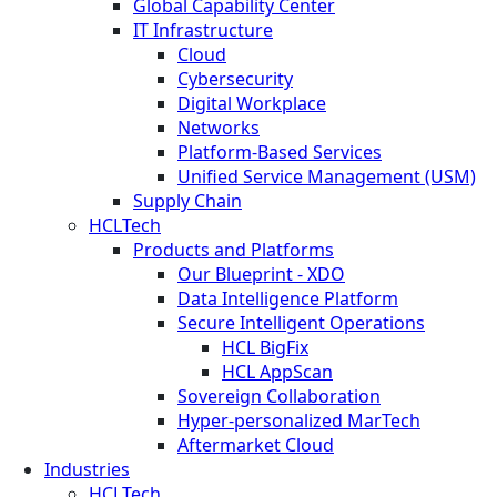
Global Capability Center
IT Infrastructure
Cloud
Cybersecurity
Digital Workplace
Networks
Platform-Based Services
Unified Service Management (USM)
Supply Chain
HCLTech
Products and Platforms
Our Blueprint - XDO
Data Intelligence Platform
Secure Intelligent Operations
HCL BigFix
HCL AppScan
Sovereign Collaboration
Hyper-personalized MarTech
Aftermarket Cloud
Industries
HCLTech