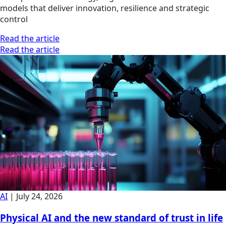
models that deliver innovation, resilience and strategic
control
Read the article
Read the article
AI
|
July 24, 2026
Physical AI and the new standard of trust in life