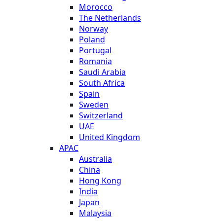
Morocco
The Netherlands
Norway
Poland
Portugal
Romania
Saudi Arabia
South Africa
Spain
Sweden
Switzerland
UAE
United Kingdom
APAC
Australia
China
Hong Kong
India
Japan
Malaysia