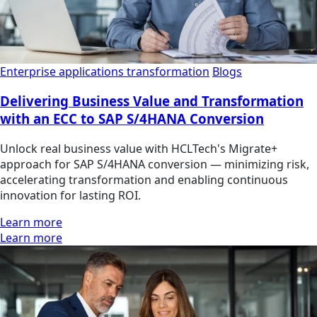
Enterprise applications transformation
Blogs
Delivering Business Value and Transformation
with an ECC to SAP S/4HANA Conversion
Unlock real business value with HCLTech's Migrate+
approach for SAP S/4HANA conversion — minimizing risk,
accelerating transformation and enabling continuous
innovation for lasting ROI.
Learn more
Learn more