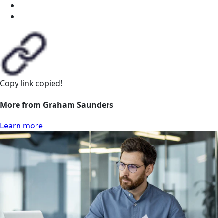
Copy link
copied!
More from Graham Saunders
Learn more