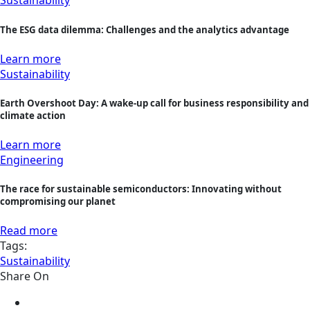
Sustainability
The ESG data dilemma: Challenges and the analytics advantage
Learn more
Sustainability
Earth Overshoot Day: A wake-up call for business responsibility and
climate action
Learn more
Engineering
The race for sustainable semiconductors: Innovating without
compromising our planet
Read more
Tags:
Sustainability
Share On