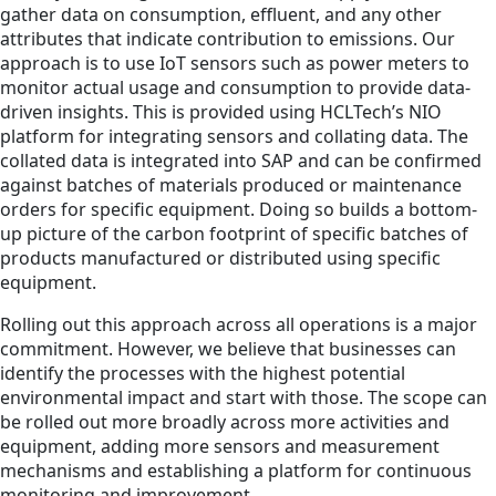
gather data on consumption, effluent, and any other
attributes that indicate contribution to emissions. Our
approach is to use IoT sensors such as power meters to
monitor actual usage and consumption to provide data-
driven insights. This is provided using HCLTech’s NIO
platform for integrating sensors and collating data. The
collated data is integrated into SAP and can be confirmed
against batches of materials produced or maintenance
orders for specific equipment. Doing so builds a bottom-
up picture of the carbon footprint of specific batches of
products manufactured or distributed using specific
equipment.
Rolling out this approach across all operations is a major
commitment. However, we believe that businesses can
identify the processes with the highest potential
environmental impact and start with those. The scope can
be rolled out more broadly across more activities and
equipment, adding more sensors and measurement
mechanisms and establishing a platform for continuous
monitoring and improvement.