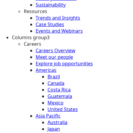
Sustainability
Resources
Trends and Insights
Case Studies
Events and Webinars
Columns group3
Careers
Careers Overview
Meet our people
Explore job opportunities
Americas
Brazil
Canada
Costa Rica
Guatemala
Mexico
United States
Asia Pacific
Australia
Japan