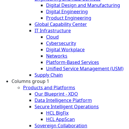
Digital Design and Manufacturing
Digital Engineering
Product Engineering
Global Capability Center
IT Infrastructure
Cloud
Cybersecurity
Digital Workplace
Networks
Platform-Based Services
Unified Service Management (USM)
Supply Chain
Columns group 1
Products and Platforms
Our Blueprint - XDO
Data Intelligence Platform
Secure Intelligent Operations
HCL BigFix
HCL AppScan
Sovereign Collaboration