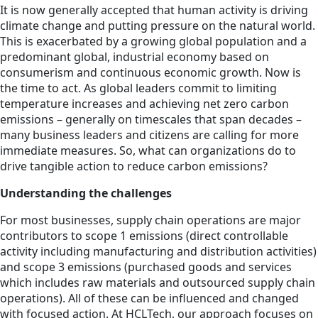
It is now generally accepted that human activity is driving
climate change and putting pressure on the natural world.
This is exacerbated by a growing global population and a
predominant global, industrial economy based on
consumerism and continuous economic growth. Now is
the time to act. As global leaders commit to limiting
temperature increases and achieving net zero carbon
emissions – generally on timescales that span decades –
many business leaders and citizens are calling for more
immediate measures. So, what can organizations do to
drive tangible action to reduce carbon emissions?
Understanding the challenges
For most businesses, supply chain operations are major
contributors to scope 1 emissions (direct controllable
activity including manufacturing and distribution activities)
and scope 3 emissions (purchased goods and services
which includes raw materials and outsourced supply chain
operations). All of these can be influenced and changed
with focused action. At HCLTech, our approach focuses on