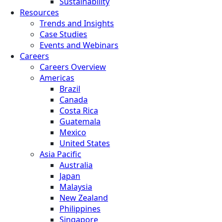
Sustainability
Resources
Trends and Insights
Case Studies
Events and Webinars
Careers
Careers Overview
Americas
Brazil
Canada
Costa Rica
Guatemala
Mexico
United States
Asia Pacific
Australia
Japan
Malaysia
New Zealand
Philippines
Singapore