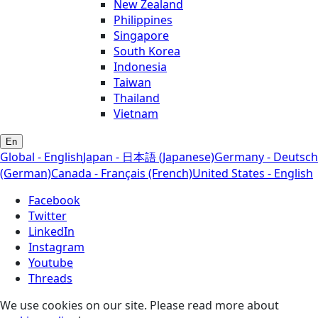
New Zealand
Philippines
Singapore
South Korea
Indonesia
Taiwan
Thailand
Vietnam
En
Global - English
Japan - 日本語 (Japanese)
Germany - Deutsch
(German)
Canada - Français (French)
United States - English
Facebook
Twitter
LinkedIn
Instagram
Youtube
Threads
We use cookies on our site. Please read more about