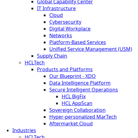
Global Capability Center
IT Infrastructure
Cloud
Cybersecurity
Digital Workplace
Networks
Platform-Based Services
Unified Service Management (USM)
Supply Chain
HCLTech
Products and Platforms
Our Blueprint - XDO
Data Intelligence Platform
Secure Intelligent Operations
HCL BigFix
HCL AppScan
Sovereign Collaboration
Hyper-personalized MarTech
Aftermarket Cloud
Industries
HCLTech