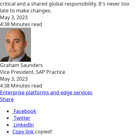
critical and a shared global responsibility. It's never too
late to make changes.
May 3, 2023
4:38 Minutes read
Graham Saunders
Vice President, SAP Practice
May 3, 2023
4:38 Minutes read
Enterprise platforms and edge services
Share
Facebook
Twitter
LinkedIn
Copy link
copied!