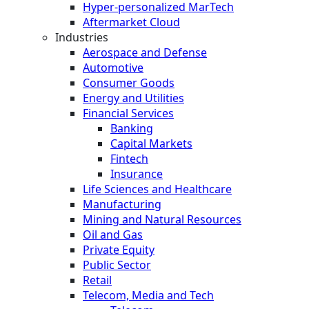
Hyper-personalized MarTech
Aftermarket Cloud
Industries
Aerospace and Defense
Automotive
Consumer Goods
Energy and Utilities
Financial Services
Banking
Capital Markets
Fintech
Insurance
Life Sciences and Healthcare
Manufacturing
Mining and Natural Resources
Oil and Gas
Private Equity
Public Sector
Retail
Telecom, Media and Tech