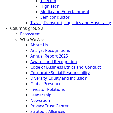
Telecom
High Tech
Media and Entertainment
Semiconductor
Travel, Transport, Logistics and Hospitality
Columns group 2
Ecosystem
Who We Are
About Us
Analyst Recognitions
Annual Report 2025
Awards and Recognition
Code of Business Ethics and Conduct
Corporate Social Responsibility
Diversity, Equity and Inclusion
Global Presence
Investor Relations
Leadership
Newsroom
Privacy Trust Center
Strategic Alliances