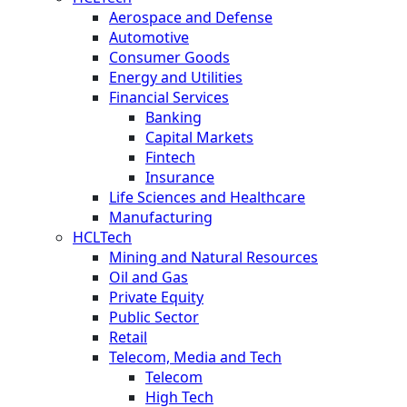
Aerospace and Defense
Automotive
Consumer Goods
Energy and Utilities
Financial Services
Banking
Capital Markets
Fintech
Insurance
Life Sciences and Healthcare
Manufacturing
HCLTech
Mining and Natural Resources
Oil and Gas
Private Equity
Public Sector
Retail
Telecom, Media and Tech
Telecom
High Tech