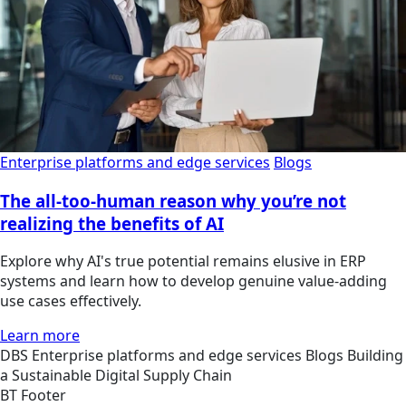
Enterprise platforms and edge services
Blogs
The all-too-human reason why you’re not
realizing the benefits of AI
Explore why AI's true potential remains elusive in ERP
systems and learn how to develop genuine value-adding
use cases effectively.
Learn more
DBS
Enterprise platforms and edge services
Blogs
Building
a Sustainable Digital Supply Chain
BT Footer