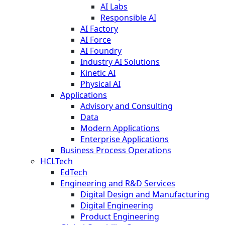
AI Labs
Responsible AI
AI Factory
AI Force
AI Foundry
Industry AI Solutions
Kinetic AI
Physical AI
Applications
Advisory and Consulting
Data
Modern Applications
Enterprise Applications
Business Process Operations
HCLTech
EdTech
Engineering and R&D Services
Digital Design and Manufacturing
Digital Engineering
Product Engineering