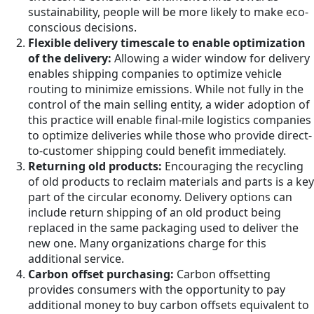
sustainability, people will be more likely to make eco-
conscious decisions.
Flexible delivery timescale to enable optimization
of the delivery:
Allowing a wider window for delivery
enables shipping companies to optimize vehicle
routing to minimize emissions. While not fully in the
control of the main selling entity, a wider adoption of
this practice will enable final-mile logistics companies
to optimize deliveries while those who provide direct-
to-customer shipping could benefit immediately.
Returning old products:
Encouraging the recycling
of old products to reclaim materials and parts is a key
part of the circular economy. Delivery options can
include return shipping of an old product being
replaced in the same packaging used to deliver the
new one. Many organizations charge for this
additional service.
Carbon offset purchasing:
Carbon offsetting
provides consumers with the opportunity to pay
additional money to buy carbon offsets equivalent to