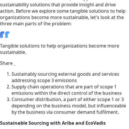
sustainability solutions that provide insight and drive
action. Before we explore some tangible solutions to help
organizations become more sustainable, let's look at the
three main parts of the problem:
Tangible solutions to help organizations become more
sustainable.
Share
Sustainably sourcing external goods and services
addressing scope 3 emissions
Supply chain operations that are part of scope 1
emissions within the direct control of the business
Consumer distribution, a part of either scope 1 or 3
depending on the business model, but influenceable
by the business via consumer demand fulfilment.
Sustainable Sourcing with Ariba and EcoVadis