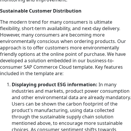
Sustainable Customer Distribution
The modern trend for many consumers is ultimate
flexibility, short-term availability, and next-day delivery.
However, many consumers are becoming more
environmentally conscious when ordering products. Our
approach is to offer customers more environmentally
friendly options at the online point of purchase. We have
developed a solution embedded in our business-to-
consumer SAP Commerce Cloud template. Key features
included in the template are:
Displaying product ESG information:
In many
industries and markets, product power consumption
and other environmental data are already mandatory.
Users can be shown the carbon footprint of the
product's manufacturing, using data collected
through the sustainable supply chain solution
mentioned above, to encourage more sustainable
choices. As consumer sentiment shifts towards