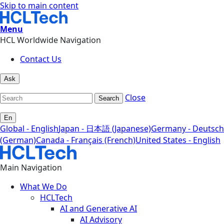
Skip to main content
Menu
HCL Worldwide Navigation
Contact Us
Ask
Close
Search
En
Global - English
Japan - 日本語 (Japanese)
Germany - Deutsch
(German)
Canada - Français (French)
United States - English
Main Navigation
What We Do
HCLTech
AI and Generative AI
AI Advisory