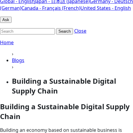
Global - English
Japan - 日本語 (Japanese)
Germany - Deutsch
(German)
Canada - Français (French)
United States - English
Ask
Close
Search
Home
›
Blogs
›
Building a Sustainable Digital
Supply Chain
Building a Sustainable Digital Supply
Chain
Building an economy based on sustainable business is