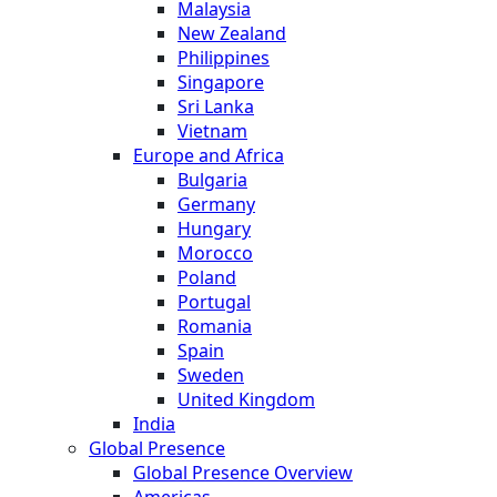
Malaysia
New Zealand
Philippines
Singapore
Sri Lanka
Vietnam
Europe and Africa
Bulgaria
Germany
Hungary
Morocco
Poland
Portugal
Romania
Spain
Sweden
United Kingdom
India
Global Presence
Global Presence Overview