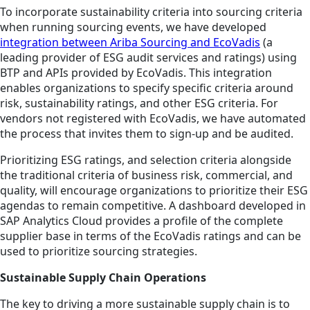
To incorporate sustainability criteria into sourcing criteria
when running sourcing events, we have developed
integration between Ariba Sourcing and EcoVadis
(a
leading provider of ESG audit services and ratings) using
BTP and APIs provided by EcoVadis. This integration
enables organizations to specify specific criteria around
risk, sustainability ratings, and other ESG criteria. For
vendors not registered with EcoVadis, we have automated
the process that invites them to sign-up and be audited.
Prioritizing ESG ratings, and selection criteria alongside
the traditional criteria of business risk, commercial, and
quality, will encourage organizations to prioritize their ESG
agendas to remain competitive. A dashboard developed in
SAP Analytics Cloud provides a profile of the complete
supplier base in terms of the EcoVadis ratings and can be
used to prioritize sourcing strategies.
Sustainable Supply Chain Operations
The key to driving a more sustainable supply chain is to