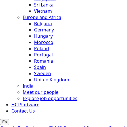
Sri Lanka
Vietnam
Europe and Africa
Bulgaria
Germany
Hungary
Morocco
Poland
Portugal
Romania
Spain
Sweden
United Kingdom
India
Meet our people
Explore job opportunities
HCLSoftware
Contact Us
En