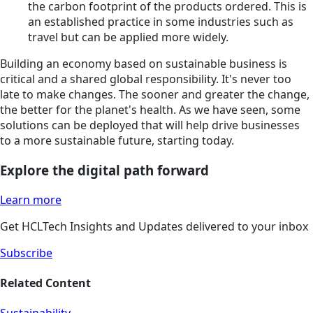
the carbon footprint of the products ordered. This is
an established practice in some industries such as
travel but can be applied more widely.
Building an economy based on sustainable business is
critical and a shared global responsibility. It's never too
late to make changes. The sooner and greater the change,
the better for the planet's health. As we have seen, some
solutions can be deployed that will help drive businesses
to a more sustainable future, starting today.
Explore the digital path forward
Learn more
Get HCLTech Insights and Updates delivered to your inbox
Subscribe
Related Content