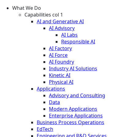
What We Do
Capabilities col 1
AI and Generative AI
AI Advisory
AI Labs
Responsible AI
AI Factory
AI Force
AI Foundry
Industry AI Solutions
Kinetic AI
Physical AI
Applications
Advisory and Consulting
Data
Modern Applications
Enterprise Applications
Business Process Operations
EdTech
Engineering and R&D Services