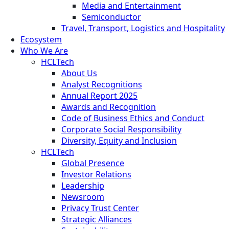
Media and Entertainment
Semiconductor
Travel, Transport, Logistics and Hospitality
Ecosystem
Who We Are
HCLTech
About Us
Analyst Recognitions
Annual Report 2025
Awards and Recognition
Code of Business Ethics and Conduct
Corporate Social Responsibility
Diversity, Equity and Inclusion
HCLTech
Global Presence
Investor Relations
Leadership
Newsroom
Privacy Trust Center
Strategic Alliances