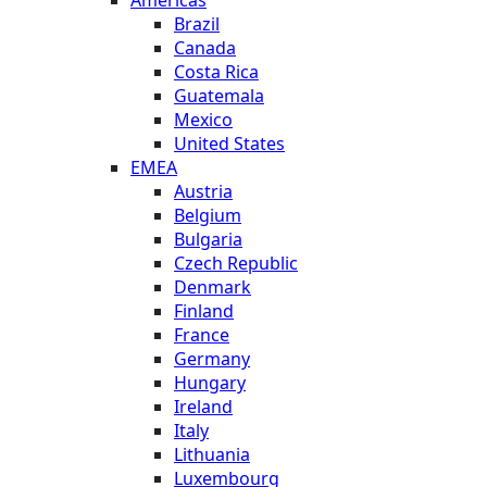
Americas
Brazil
Canada
Costa Rica
Guatemala
Mexico
United States
EMEA
Austria
Belgium
Bulgaria
Czech Republic
Denmark
Finland
France
Germany
Hungary
Ireland
Italy
Lithuania
Luxembourg