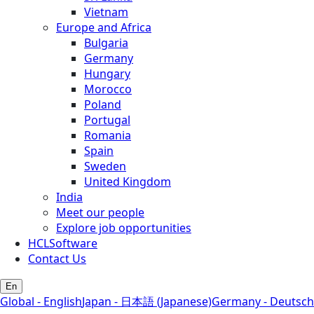
Vietnam
Europe and Africa
Bulgaria
Germany
Hungary
Morocco
Poland
Portugal
Romania
Spain
Sweden
United Kingdom
India
Meet our people
Explore job opportunities
HCLSoftware
Contact Us
En
Global - English
Japan - 日本語 (Japanese)
Germany - Deutsch