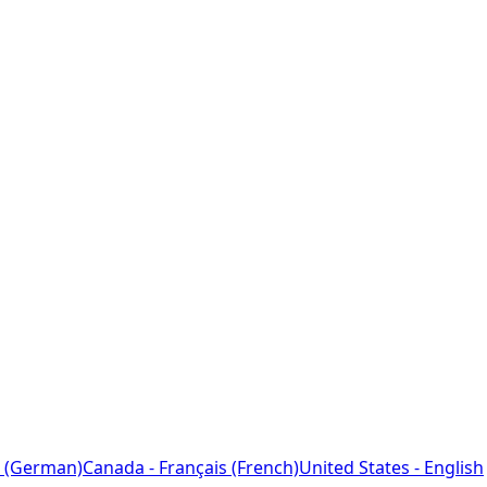
 (German)
Canada - Français (French)
United States - English