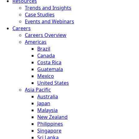
Resources
Trends and Insights
Case Studies
Events and Webinars
Careers
Careers Overview
Americas
Brazil
Canada
Costa Rica
Guatemala
Mexico
United States
Asia Pacific
Australia
Japan
Malaysia
New Zealand
Philippines
Singapore
Sri Lanka