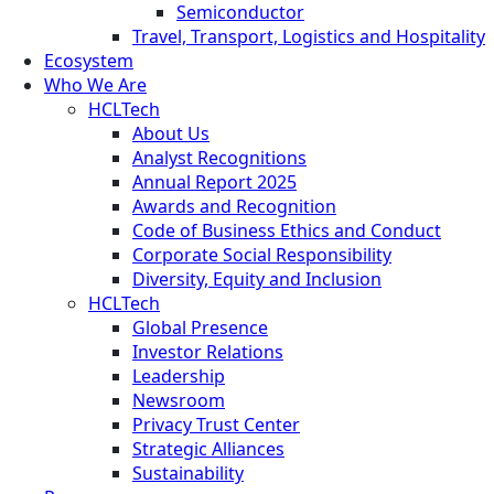
Semiconductor
Travel, Transport, Logistics and Hospitality
Ecosystem
Who We Are
HCLTech
About Us
Analyst Recognitions
Annual Report 2025
Awards and Recognition
Code of Business Ethics and Conduct
Corporate Social Responsibility
Diversity, Equity and Inclusion
HCLTech
Global Presence
Investor Relations
Leadership
Newsroom
Privacy Trust Center
Strategic Alliances
Sustainability