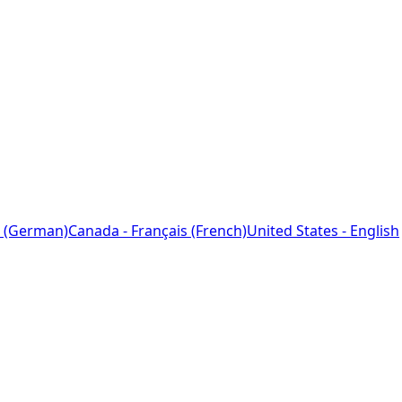
 (German)
Canada - Français (French)
United States - English