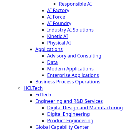
Responsible AI
AI Factory
AI Force
AI Foundry
Industry AI Solutions
Kinetic AI
Physical AI
Applications
Advisory and Consulting
Data
Modern Applications
Enterprise Applications
Business Process Operations
HCLTech
EdTech
Engineering and R&D Services
Digital Design and Manufacturing
Digital Engineering
Product Engineering
Global Capability Center