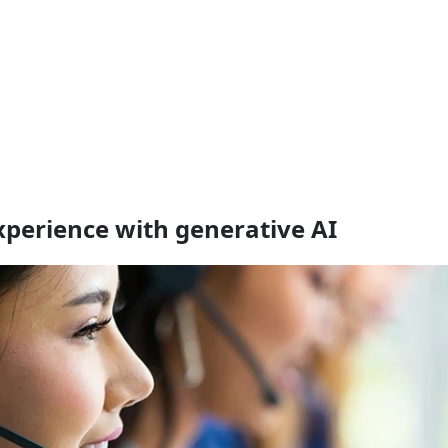
perience with generative AI