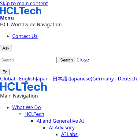
Skip to main content
Menu
HCL Worldwide Navigation
Contact Us
Ask
Close
Search
En
Global - English
Japan - 日本語 (Japanese)
Germany - Deutsch
Main Navigation
What We Do
HCLTech
AI and Generative AI
AI Advisory
AI Labs