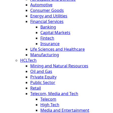
Automotive
Consumer Goods
Energy and Utilities
Financial Services
Banking
Capital Markets
Fintech
Insurance
Life Sciences and Healthcare
Manufacturing
HCLTech
Mining and Natural Resources
Oil and Gas
Private Equity
Public Sector
Retail
Telecom, Media and Tech
Telecom
High Tech
Media and Entertainment