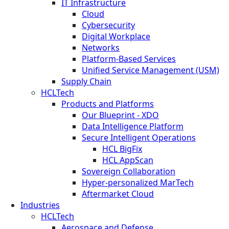
IT Infrastructure
Cloud
Cybersecurity
Digital Workplace
Networks
Platform-Based Services
Unified Service Management (USM)
Supply Chain
HCLTech
Products and Platforms
Our Blueprint - XDO
Data Intelligence Platform
Secure Intelligent Operations
HCL BigFix
HCL AppScan
Sovereign Collaboration
Hyper-personalized MarTech
Aftermarket Cloud
Industries
HCLTech
Aerospace and Defense