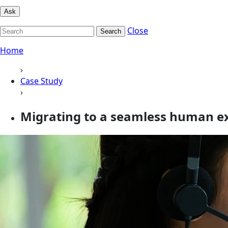
Ask
Close
Search
Home
›
Case Study
›
Migrating to a seamless human ex