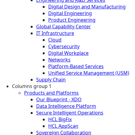
Engineering and R&D Services
Digital Design and Manufacturing
Digital Engineering
Product Engineering
Global Capability Center
IT Infrastructure
Cloud
Cybersecurity
Digital Workplace
Networks
Platform-Based Services
Unified Service Management (USM)
Supply Chain
Columns group 1
Products and Platforms
Our Blueprint - XDO
Data Intelligence Platform
Secure Intelligent Operations
HCL BigFix
HCL AppScan
Sovereign Collaboration