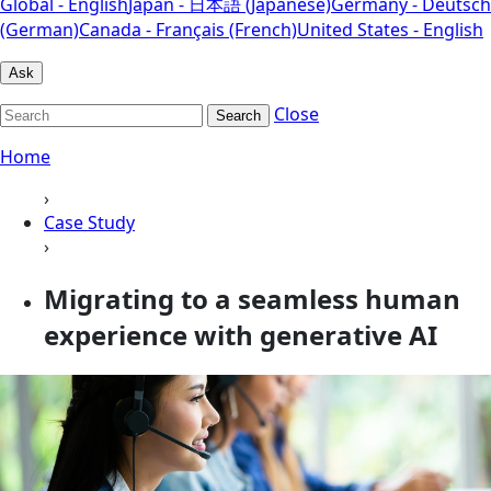
Global - English
Japan - 日本語 (Japanese)
Germany - Deutsch
(German)
Canada - Français (French)
United States - English
Ask
Close
Search
Home
›
Case Study
›
Migrating to a seamless human
experience with generative AI