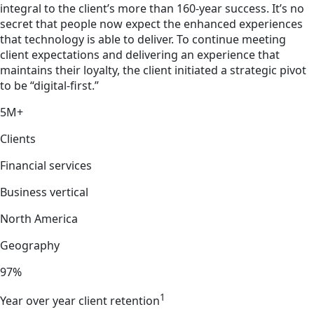
integral to the client’s more than 160-year success. It’s no
secret that people now expect the enhanced experiences
that technology is able to deliver. To continue meeting
client expectations and delivering an experience that
maintains their loyalty, the client initiated a strategic pivot
to be “digital-first.”
5M+
Clients
Financial services
Business vertical
North America
Geography
97%
1
Year over year client retention