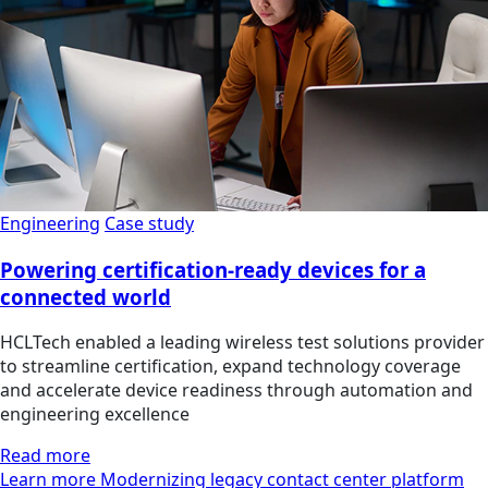
Engineering
Case study
Powering certification-ready devices for a
connected world
HCLTech enabled a leading wireless test solutions provider
to streamline certification, expand technology coverage
and accelerate device readiness through automation and
engineering excellence
Read more
Learn more Modernizing legacy contact center platform