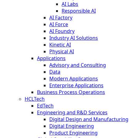
AI Labs
Responsible AI
AI Factory
AI Force
AI Foundry
Industry AI Solutions
Kinetic AI
Physical AI
Applications
Advisory and Consulting
Data
Modern Applications
Enterprise Applications
Business Process Operations
HCLTech
EdTech
Engineering and R&D Services
Digital Design and Manufacturing
Digital Engineering
Product Engineering