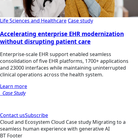
Life Sciences and Healthcare
Case study
Accelerating enterprise EHR modernization
without disrupting patient care
Enterprise-scale EHR support enabled seamless
consolidation of five EHR platforms, 1700+ applications
and 23000 interfaces while maintaining uninterrupted
clinical operations across the health system.
Learn more
Case Study
Contact us
Subscribe
Cloud and Ecosystem
Cloud
Case study
Migrating to a
seamless human experience with generative AI
BT Footer