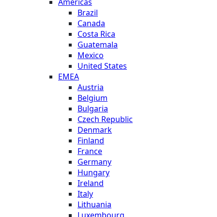
Americas
Brazil
Canada
Costa Rica
Guatemala
Mexico
United States
EMEA
Austria
Belgium
Bulgaria
Czech Republic
Denmark
Finland
France
Germany
Hungary
Ireland
Italy
Lithuania
Luxembourg