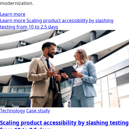
modernization.
Learn more
Learn more Scaling product accessibility by slashing
testing from 10 to 2.5 days
Technology
Case study
Scaling product accessibility by slashing testing