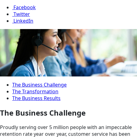
Facebook
Twitter
LinkedIn
The Business Challenge
The Transformation
The Business Results
The Business Challenge
Proudly serving over 5 million people with an impeccable
retention rate year over year, customer service has been