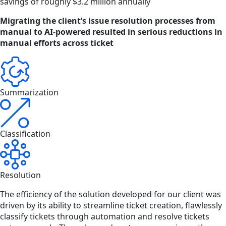
savings of roughly $3.2 million annually
Migrating the client’s issue resolution processes from
manual to AI-powered resulted in serious reductions in
manual efforts across ticket
Summarization
Classification
Resolution
The efficiency of the solution developed for our client was
driven by its ability to streamline ticket creation, flawlessly
classify tickets through automation and resolve tickets