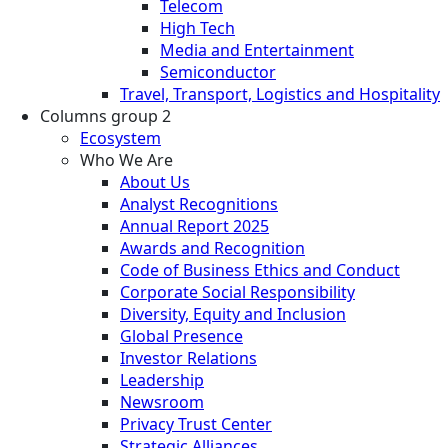
Telecom
High Tech
Media and Entertainment
Semiconductor
Travel, Transport, Logistics and Hospitality
Columns group 2
Ecosystem
Who We Are
About Us
Analyst Recognitions
Annual Report 2025
Awards and Recognition
Code of Business Ethics and Conduct
Corporate Social Responsibility
Diversity, Equity and Inclusion
Global Presence
Investor Relations
Leadership
Newsroom
Privacy Trust Center
Strategic Alliances