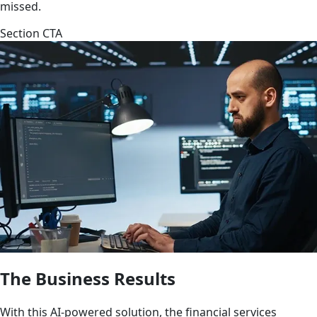
missed.
Section CTA
The Business Results
With this AI-powered solution, the financial services