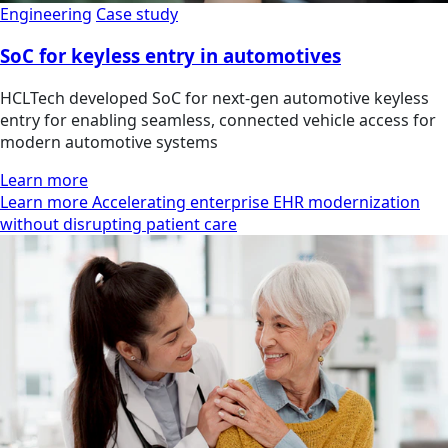
Engineering
Case study
SoC for keyless entry in automotives
HCLTech developed SoC for next-gen automotive keyless
entry for enabling seamless, connected vehicle access for
modern automotive systems
Learn more
Learn more Accelerating enterprise EHR modernization
without disrupting patient care