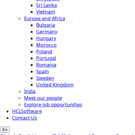
Sri Lanka
Vietnam
Europe and Africa
Bulgaria
Germany
Hungary
Morocco
Poland
Portugal
Romania
Spain
Sweden
United Kingdom
India
Meet our people
Explore job opportunities
HCLSoftware
Contact Us
En