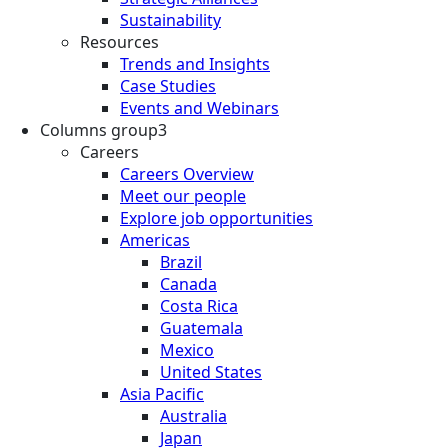
Sustainability
Resources
Trends and Insights
Case Studies
Events and Webinars
Columns group3
Careers
Careers Overview
Meet our people
Explore job opportunities
Americas
Brazil
Canada
Costa Rica
Guatemala
Mexico
United States
Asia Pacific
Australia
Japan