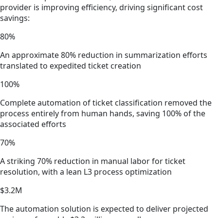
provider is improving efficiency, driving significant cost
savings:
80%
An approximate 80% reduction in summarization efforts
translated to expedited ticket creation
100%
Complete automation of ticket classification removed the
process entirely from human hands, saving 100% of the
associated efforts
70%
A striking 70% reduction in manual labor for ticket
resolution, with a lean L3 process optimization
$3.2M
The automation solution is expected to deliver projected