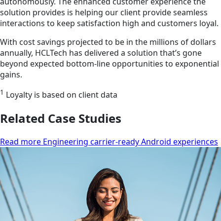
autonomously. The enhanced customer experience the
solution provides is helping our client provide seamless
interactions to keep satisfaction high and customers loyal.
With cost savings projected to be in the millions of dollars
annually, HCLTech has delivered a solution that’s gone
beyond expected bottom-line opportunities to exponential
gains.
1
Loyalty is based on client data
Related Case Studies
Read more Engineering carrier-ready Android experiences