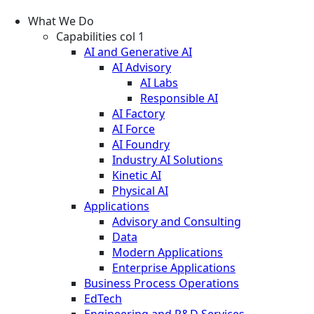
What We Do
Capabilities col 1
AI and Generative AI
AI Advisory
AI Labs
Responsible AI
AI Factory
AI Force
AI Foundry
Industry AI Solutions
Kinetic AI
Physical AI
Applications
Advisory and Consulting
Data
Modern Applications
Enterprise Applications
Business Process Operations
EdTech