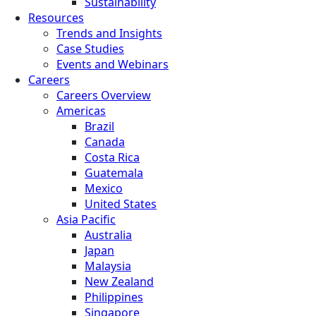
Sustainability
Resources
Trends and Insights
Case Studies
Events and Webinars
Careers
Careers Overview
Americas
Brazil
Canada
Costa Rica
Guatemala
Mexico
United States
Asia Pacific
Australia
Japan
Malaysia
New Zealand
Philippines
Singapore