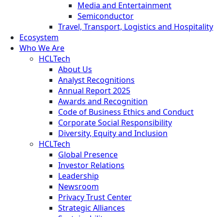
Media and Entertainment
Semiconductor
Travel, Transport, Logistics and Hospitality
Ecosystem
Who We Are
HCLTech
About Us
Analyst Recognitions
Annual Report 2025
Awards and Recognition
Code of Business Ethics and Conduct
Corporate Social Responsibility
Diversity, Equity and Inclusion
HCLTech
Global Presence
Investor Relations
Leadership
Newsroom
Privacy Trust Center
Strategic Alliances