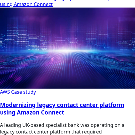
using Amazon Connect
AWS
Case study
Modernizing legacy contact center platform
using Amazon Connect
A leading UK-based specialist bank was operating on a
legacy contact center platform that required