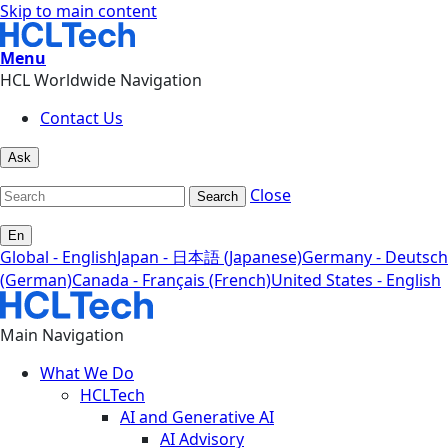
Skip to main content
Menu
HCL Worldwide Navigation
Contact Us
Ask
Close
Search
En
Global - English
Japan - 日本語 (Japanese)
Germany - Deutsch
(German)
Canada - Français (French)
United States - English
Main Navigation
What We Do
HCLTech
AI and Generative AI
AI Advisory