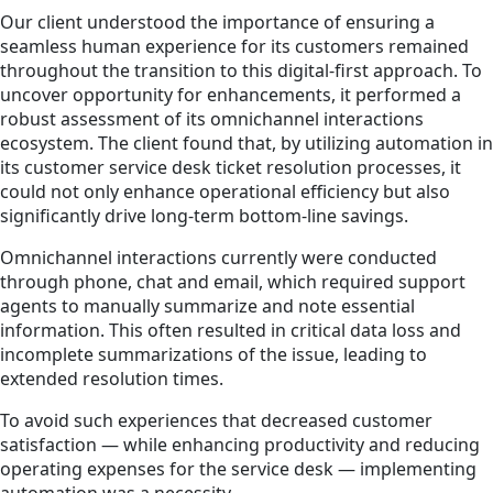
Our client understood the importance of ensuring a
seamless human experience for its customers remained
throughout the transition to this digital-first approach. To
uncover opportunity for enhancements, it performed a
robust assessment of its omnichannel interactions
ecosystem. The client found that, by utilizing automation in
its customer service desk ticket resolution processes, it
could not only enhance operational efficiency but also
significantly drive long-term bottom-line savings.
Omnichannel interactions currently were conducted
through phone, chat and email, which required support
agents to manually summarize and note essential
information. This often resulted in critical data loss and
incomplete summarizations of the issue, leading to
extended resolution times.
To avoid such experiences that decreased customer
satisfaction — while enhancing productivity and reducing
operating expenses for the service desk — implementing
automation was a necessity.