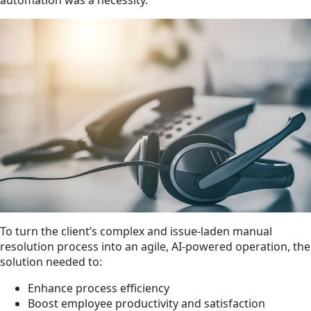
To turn the client’s complex and issue-laden manual
resolution process into an agile, AI-powered operation, the
solution needed to:
Enhance process efficiency
Boost employee productivity and satisfaction