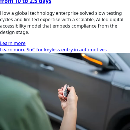
from 10 to 2.5 days
How a global technology enterprise solved slow testing
cycles and limited expertise with a scalable, AI-led digital
accessibility model that embeds compliance from the
design stage.
Learn more
Learn more SoC for keyless entry in automotives