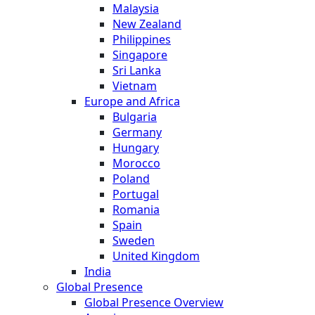
Malaysia
New Zealand
Philippines
Singapore
Sri Lanka
Vietnam
Europe and Africa
Bulgaria
Germany
Hungary
Morocco
Poland
Portugal
Romania
Spain
Sweden
United Kingdom
India
Global Presence
Global Presence Overview