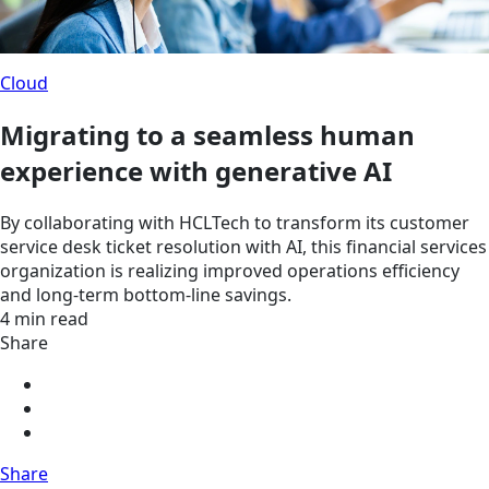
Cloud
Migrating to a seamless human
experience with generative AI
By collaborating with HCLTech to transform its customer
service desk ticket resolution with AI, this financial services
organization is realizing improved operations efficiency
and long-term bottom-line savings.
4 min read
Share
Share