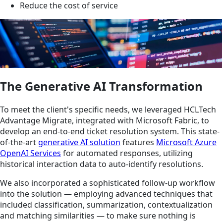
Reduce the cost of service
The Generative AI Transformation
To meet the client's specific needs, we leveraged HCLTech
Advantage Migrate, integrated with Microsoft Fabric, to
develop an end-to-end ticket resolution system. This state-
of-the-art
generative AI solution
features
Microsoft Azure
OpenAI Services
for automated responses, utilizing
historical interaction data to auto-identify resolutions.
We also incorporated a sophisticated follow-up workflow
into the solution — employing advanced techniques that
included classification, summarization, contextualization
and matching similarities — to make sure nothing is