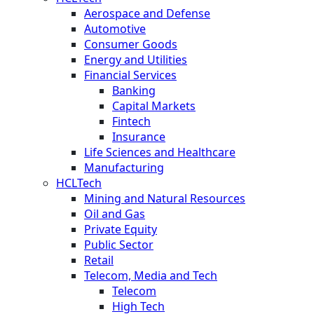
Aerospace and Defense
Automotive
Consumer Goods
Energy and Utilities
Financial Services
Banking
Capital Markets
Fintech
Insurance
Life Sciences and Healthcare
Manufacturing
HCLTech
Mining and Natural Resources
Oil and Gas
Private Equity
Public Sector
Retail
Telecom, Media and Tech
Telecom
High Tech