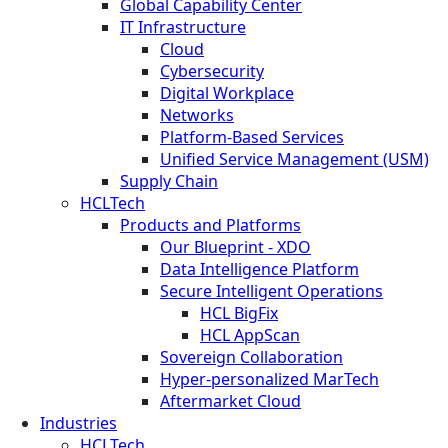
Global Capability Center
IT Infrastructure
Cloud
Cybersecurity
Digital Workplace
Networks
Platform-Based Services
Unified Service Management (USM)
Supply Chain
HCLTech
Products and Platforms
Our Blueprint - XDO
Data Intelligence Platform
Secure Intelligent Operations
HCL BigFix
HCL AppScan
Sovereign Collaboration
Hyper-personalized MarTech
Aftermarket Cloud
Industries
HCLTech