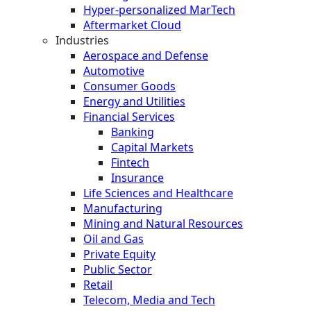
Hyper-personalized MarTech
Aftermarket Cloud
Industries
Aerospace and Defense
Automotive
Consumer Goods
Energy and Utilities
Financial Services
Banking
Capital Markets
Fintech
Insurance
Life Sciences and Healthcare
Manufacturing
Mining and Natural Resources
Oil and Gas
Private Equity
Public Sector
Retail
Telecom, Media and Tech