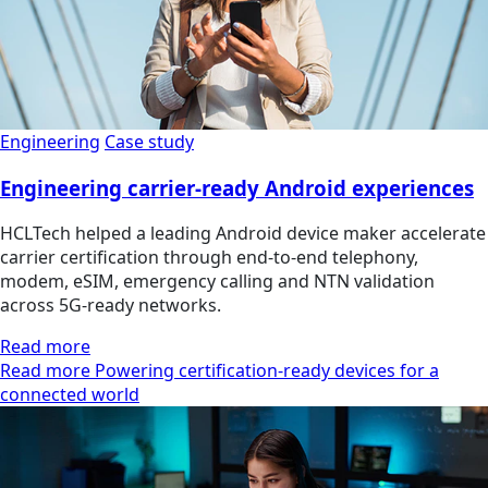
Engineering
Case study
Engineering carrier-ready Android experiences
HCLTech helped a leading Android device maker accelerate
carrier certification through end-to-end telephony,
modem, eSIM, emergency calling and NTN validation
across 5G-ready networks.
Read more
Read more Powering certification-ready devices for a
connected world