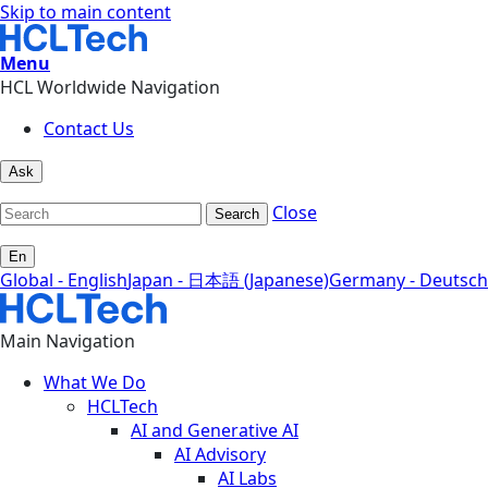
Skip to main content
Menu
HCL Worldwide Navigation
Contact Us
Ask
Close
Search
En
Global - English
Japan - 日本語 (Japanese)
Germany - Deutsch
Main Navigation
What We Do
HCLTech
AI and Generative AI
AI Advisory
AI Labs