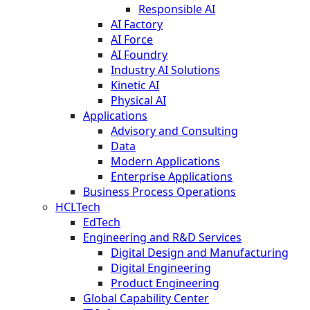
Responsible AI
AI Factory
AI Force
AI Foundry
Industry AI Solutions
Kinetic AI
Physical AI
Applications
Advisory and Consulting
Data
Modern Applications
Enterprise Applications
Business Process Operations
HCLTech
EdTech
Engineering and R&D Services
Digital Design and Manufacturing
Digital Engineering
Product Engineering
Global Capability Center