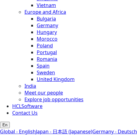
Vietnam
Europe and Africa
Bulgaria
Germany
Hungary
Morocco
Poland
Portugal
Romania
Spain
Sweden
United Kingdom
India
Meet our people
Explore job opportunities
HCLSoftware
Contact Us
En
Global - English
Japan - 日本語 (Japanese)
Germany - Deutsch