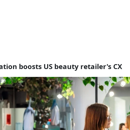
ion boosts US beauty retailer's CX