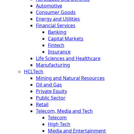
Automotive
Consumer Goods
Energy and Utilities
Financial Services
Banking
Capital Markets
Fintech
Insurance
Life Sciences and Healthcare
Manufacturing
HCLTech
Mining and Natural Resources
Oil and Gas
Private Equity
Public Sector
Retail
Telecom, Media and Tech
Telecom
High Tech
Media and Entertainment