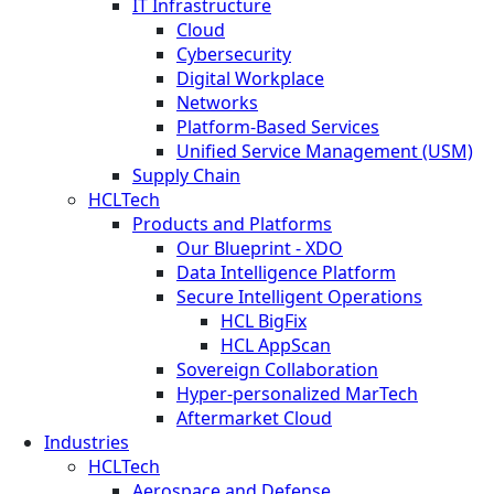
IT Infrastructure
Cloud
Cybersecurity
Digital Workplace
Networks
Platform-Based Services
Unified Service Management (USM)
Supply Chain
HCLTech
Products and Platforms
Our Blueprint - XDO
Data Intelligence Platform
Secure Intelligent Operations
HCL BigFix
HCL AppScan
Sovereign Collaboration
Hyper-personalized MarTech
Aftermarket Cloud
Industries
HCLTech
Aerospace and Defense