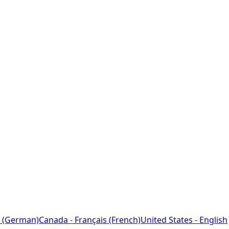
 (German)
Canada - Français (French)
United States - English