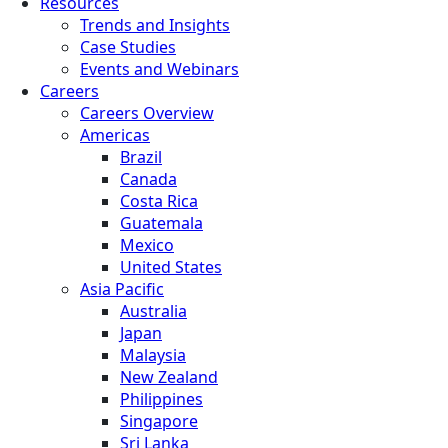
Resources
Trends and Insights
Case Studies
Events and Webinars
Careers
Careers Overview
Americas
Brazil
Canada
Costa Rica
Guatemala
Mexico
United States
Asia Pacific
Australia
Japan
Malaysia
New Zealand
Philippines
Singapore
Sri Lanka