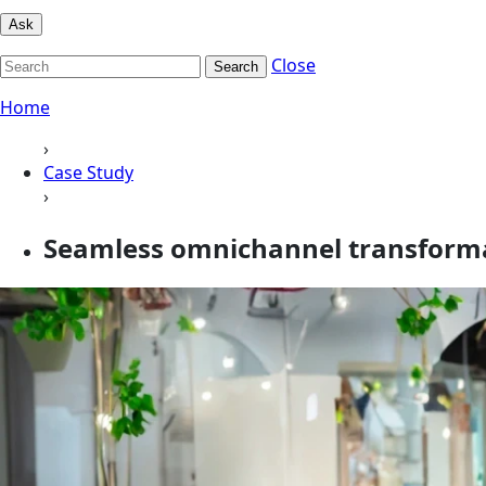
Ask
Close
Search
Home
›
Case Study
›
Seamless omnichannel transformat