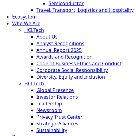
Semiconductor
Travel, Transport, Logistics and Hospitality
Ecosystem
Who We Are
HCLTech
About Us
Analyst Recognitions
Annual Report 2025
Awards and Recognition
Code of Business Ethics and Conduct
Corporate Social Responsibility
Diversity, Equity and Inclusion
HCLTech
Global Presence
Investor Relations
Leadership
Newsroom
Privacy Trust Center
Strategic Alliances
Sustainability