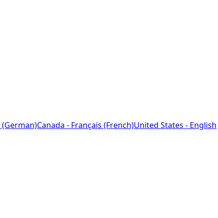
 (German)
Canada - Français (French)
United States - English