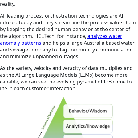
reality.
All leading process orchestration technologies are AI
infused today and they streamline the process value chain
by keeping the desired human behavior at the center of
the algorithm. HCLTech, for instance,
analyzes water
anomaly patterns
and helps a large Australia based water
and sewage company to flag community communication
and minimize unplanned outages.
As the variety, velocity and veracity of data multiplies and
as the AI Large Language Models (LLMs) become more
capable, we can see the evolving pyramid of IoB come to
life in each customer interaction.