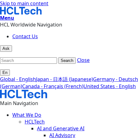
Skip to main content
Menu
HCL Worldwide Navigation
Contact Us
Ask
Close
Search
En
Global - English
Japan - 日本語 (Japanese)
Germany - Deutsch
(German)
Canada - Français (French)
United States - English
Main Navigation
What We Do
HCLTech
AI and Generative AI
AI Advisory