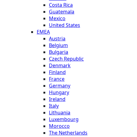
Costa Rica
Guatemala
Mexico
United States
EMEA
Austria
Belgium
Bulgaria
Czech Republic
Denmark
Finland
France
Germany
Hungary
Ireland
Italy
Lithuania
Luxembourg
Morocco
The Netherlands