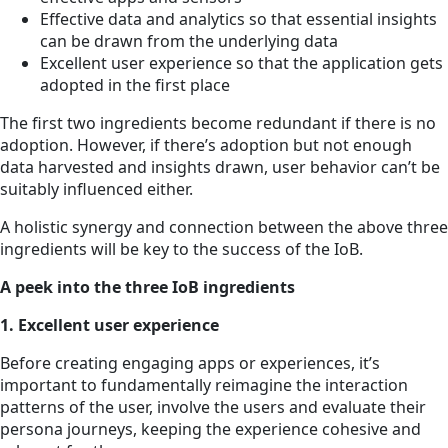
Effective data and analytics so that essential insights
can be drawn from the underlying data
Excellent user experience so that the application gets
adopted in the first place
The first two ingredients become redundant if there is no
adoption. However, if there’s adoption but not enough
data harvested and insights drawn, user behavior can’t be
suitably influenced either.
A holistic synergy and connection between the above three
ingredients will be key to the success of the IoB.
A peek into the three IoB ingredients
1. Excellent user experience
Before creating engaging apps or experiences, it’s
important to fundamentally reimagine the interaction
patterns of the user, involve the users and evaluate their
persona journeys, keeping the experience cohesive and