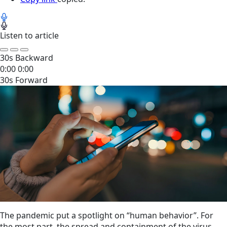
Listen to article
30s Backward
0:00
0:00
30s Forward
The pandemic put a spotlight on “human behavior”. For
the most part, the spread and containment of the virus