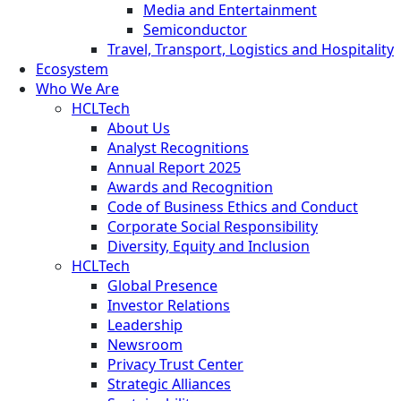
Media and Entertainment
Semiconductor
Travel, Transport, Logistics and Hospitality
Ecosystem
Who We Are
HCLTech
About Us
Analyst Recognitions
Annual Report 2025
Awards and Recognition
Code of Business Ethics and Conduct
Corporate Social Responsibility
Diversity, Equity and Inclusion
HCLTech
Global Presence
Investor Relations
Leadership
Newsroom
Privacy Trust Center
Strategic Alliances