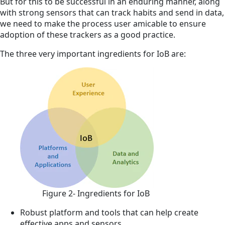
But for this to be successful in an enduring manner, along
with strong sensors that can track habits and send in data,
we need to make the process user amicable to ensure
adoption of these trackers as a good practice.
The three very important ingredients for IoB
are:
Figure 2- Ingredients for IoB
Robust platform and tools that can help create
effective apps and sensors