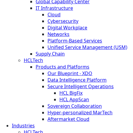
Global Capability Center
IT Infrastructure
Cloud
Cybersecurity
Digital Workplace
Networks
Platform-Based Services
Unified Service Management (USM)
Supply Chain
HCLTech
Products and Platforms
Our Blueprint - XDO
Data Intelligence Platform
Secure Intelligent Operations
HCL BigFix
HCL AppScan
Sovereign Collaboration
Hyper-personalized MarTech
Aftermarket Cloud
Industries
HCLTech