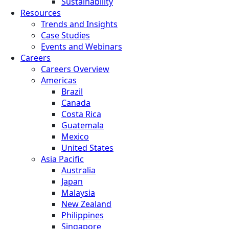
Sustainability
Resources
Trends and Insights
Case Studies
Events and Webinars
Careers
Careers Overview
Americas
Brazil
Canada
Costa Rica
Guatemala
Mexico
United States
Asia Pacific
Australia
Japan
Malaysia
New Zealand
Philippines
Singapore