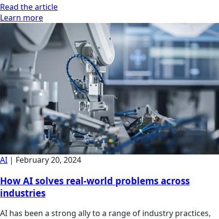
Read the article
Learn more
AI
|
February 20, 2024
How AI solves real-world problems across
industries
AI has been a strong ally to a range of industry practices,