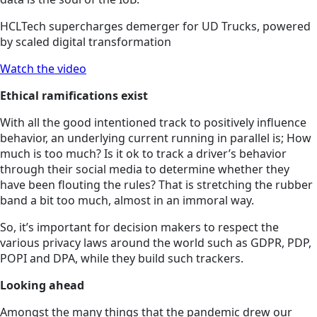
HCLTech supercharges demerger for UD Trucks, powered
by scaled digital transformation
Watch the video
Ethical ramifications exist
With all the good intentioned track to positively influence
behavior, an underlying current running in parallel is; How
much is too much? Is it ok to track a driver’s behavior
through their social media to determine whether they
have been flouting the rules? That is stretching the rubber
band a bit too much, almost in an immoral way.
So, it’s important for decision makers to respect the
various privacy laws around the world such as GDPR, PDP,
POPI and DPA, while they build such trackers.
Looking ahead
Amongst the many things that the pandemic drew our