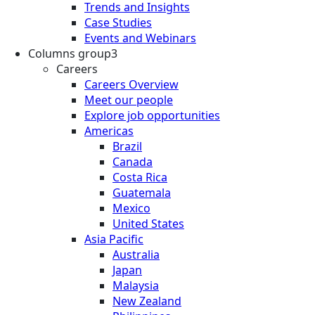
Trends and Insights
Case Studies
Events and Webinars
Columns group3
Careers
Careers Overview
Meet our people
Explore job opportunities
Americas
Brazil
Canada
Costa Rica
Guatemala
Mexico
United States
Asia Pacific
Australia
Japan
Malaysia
New Zealand