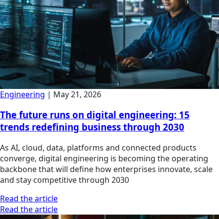
Engineering
|
May 21, 2026
The future runs on digital engineering: 15
trends redefining business through 2030
As AI, cloud, data, platforms and connected products
converge, digital engineering is becoming the operating
backbone that will define how enterprises innovate, scale
and stay competitive through 2030
Read the article
Read the article