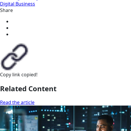
Digital Business
Share
Copy link
copied!
Related Content
Read the article