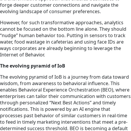
forge deeper customer connections and navigate the
evolving landscape of consumer preferences.
However, for such transformative approaches, analytics
cannot be focused on the bottom line alone. They should
“nudge” human behavior too. Putting in sensors to track
water, food wastage in cafeterias and using
face
IDs are
ways corporates are already beginning to leverage the
Internet of Behavior.
The evolving pyramid of IoB
The evolving pyramid of IoB is a journey from data toward
wisdom, from awareness to behavioral influence. This
enables Behavioral Experience Orchestration (BEO), where
enterprises can tailor their communication with customers
through personalized “Next Best Actions” and timely
notifications. This is powered by an AI engine that
processes past behavior of similar customers in real-time
to feed in timely marketing interventions that meet a pre-
determined success threshold. BEO is becoming a default