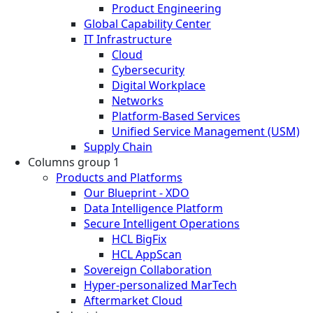
Product Engineering
Global Capability Center
IT Infrastructure
Cloud
Cybersecurity
Digital Workplace
Networks
Platform-Based Services
Unified Service Management (USM)
Supply Chain
Columns group 1
Products and Platforms
Our Blueprint - XDO
Data Intelligence Platform
Secure Intelligent Operations
HCL BigFix
HCL AppScan
Sovereign Collaboration
Hyper-personalized MarTech
Aftermarket Cloud