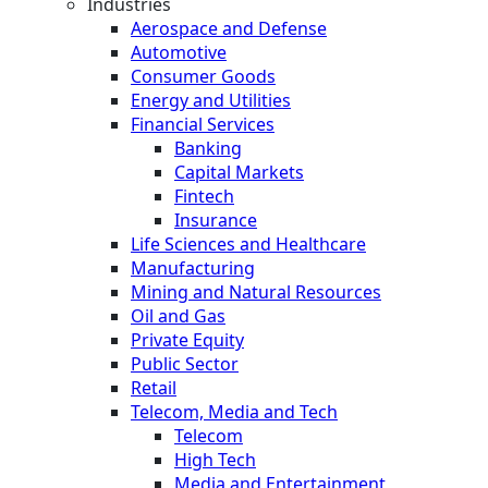
Industries
Aerospace and Defense
Automotive
Consumer Goods
Energy and Utilities
Financial Services
Banking
Capital Markets
Fintech
Insurance
Life Sciences and Healthcare
Manufacturing
Mining and Natural Resources
Oil and Gas
Private Equity
Public Sector
Retail
Telecom, Media and Tech
Telecom
High Tech
Media and Entertainment