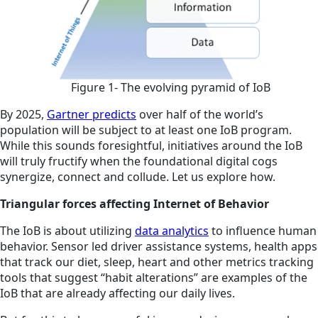
Figure 1- The evolving pyramid of IoB
By 2025,
Gartner predicts
over half of the world’s
population will be subject to at least one IoB program.
While this sounds foresightful, initiatives around the IoB
will truly fructify when the foundational digital cogs
synergize, connect and collude. Let us explore how.
Triangular forces affecting Internet of Behavior
The IoB is about utilizing
data analytics
to influence human
behavior. Sensor led driver assistance systems, health apps
that track our diet, sleep, heart and other metrics tracking
tools that suggest “habit alterations” are examples of the
IoB that are already affecting our daily lives.