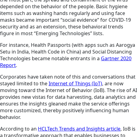
depended on the behavior of the people. Basic hygiene
items such as washing hands regularly and using face
masks became important “social evidence” for COVID-19
security and as an extension, these behavioral trends
figure in most “Emerging Technologies” lists.
For instance, Health Passports (with apps such as Aarogya
Setu in India, Health Code in China) and Social Distancing
Technologies became notable entrants in a
Gartner 2020
Report
.
Corporates have taken note of this and conversations that
stayed limited to the
Internet of Things (IoT)
, are now
moving toward the Internet of Behavior (IoB). The rise of AI
provides new vistas for data harvesting, data analytics and
ensures the insights gleaned make the service offerings
more customized, thereby positively influencing human
behavior.
According to an
HCLTech Trends and Insights article
, IoB is
a transformative approach that enables businesses to