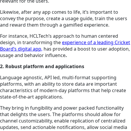
relevant for the users.
Likewise, after any app comes to life, it’s important to
convey the purpose, create a usage guide, train the users
and reward them through a gamified experience.
For instance, HCLTech’s approach to human centered
design, in transforming the
experience of a leading Cricket
Board’s digital app,
has provided a boost to user adoption,
usage and behavior influence
.
2. Robust platform and applications
Language agnostic, API led, multi-format supporting
platforms, with an ability to store data are important
characteristics of modern-day platforms that help create
state-of-the-art applications.
They bring in fungibility and power packed functionality
that delights the users. The platforms should allow for
channel customizability, enable replication of centralized
updates, send actionable notifications, allow social media