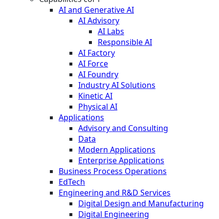
AI and Generative AI
AI Advisory
AI Labs
Responsible AI
AI Factory
AI Force
AI Foundry
Industry AI Solutions
Kinetic AI
Physical AI
Applications
Advisory and Consulting
Data
Modern Applications
Enterprise Applications
Business Process Operations
EdTech
Engineering and R&D Services
Digital Design and Manufacturing
Digital Engineering