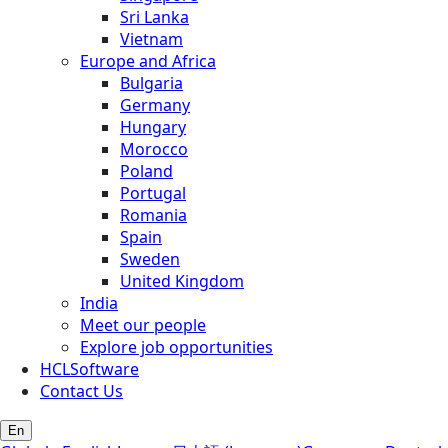
Sri Lanka
Vietnam
Europe and Africa
Bulgaria
Germany
Hungary
Morocco
Poland
Portugal
Romania
Spain
Sweden
United Kingdom
India
Meet our people
Explore job opportunities
HCLSoftware
Contact Us
En