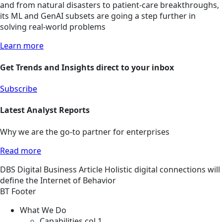
and from natural disasters to patient-care breakthroughs,
its ML and GenAI subsets are going a step further in
solving real-world problems
Learn more
Get Trends and Insights direct to your inbox
Subscribe
Latest Analyst Reports
Why we are the go-to partner for enterprises
Read more
DBS
Digital Business
Article
Holistic digital connections will
define the Internet of Behavior
BT Footer
What We Do
Capabilities col 1