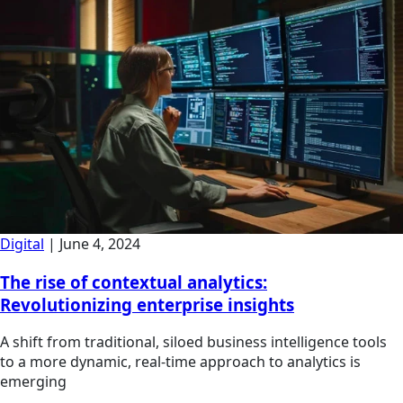
Digital
|
June 4, 2024
The rise of contextual analytics:
Revolutionizing enterprise insights
A shift from traditional, siloed business intelligence tools
to a more dynamic, real-time approach to analytics is
emerging