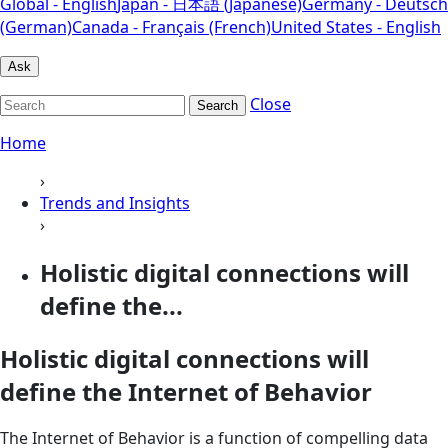
Global - English
Japan - 日本語 (Japanese)
Germany - Deutsch
(German)
Canada - Français (French)
United States - English
Ask
Close
Search
Home
›
Trends and Insights
›
Holistic digital connections will
define the...
Holistic digital connections will
define the Internet of Behavior
The Internet of Behavior is a function of compelling data