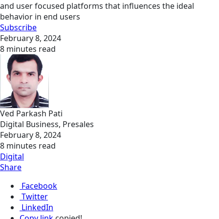
and user focused platforms that influences the ideal
behavior in end users
Subscribe
February 8, 2024
8 minutes read
Ved Parkash Pati
Digital Business, Presales
February 8, 2024
8 minutes read
Digital
Share
Facebook
Twitter
LinkedIn
Copy link
copied!