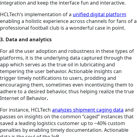
integration and keep the interface fun and interactive.
HCLTech’s implementation of a
unified digital platform
enabling a holistic experience across channels for fans of a
professional football club is a wonderful case in point.
3. Data and analytics
For all the user adoption and robustness in these types of
platforms, it is the underlying data captured through the
app which serves as the true oil in lubricating and
tempering the user behavior. Actionable insights can
trigger timely notifications to users, prodding and
encouraging them, sometimes even incentivizing them to
adhere to a desired behavior, thus helping realize the true
Internet of Behavior
.
For instance, HCLTech
analyzes shipment caging data
and
passes on insights on the common “caged” instances that
saved a leading logistics customer up to ~40% custom
penalties by enabling timely documentation. Actionable
data is the soul of the IoB.