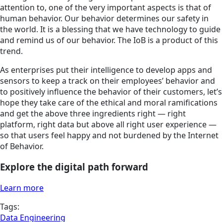
attention to, one of the very important aspects is that of
human behavior. Our behavior determines our safety in
the world. It is a blessing that we have technology to guide
and remind us of our behavior. The IoB is a product of this
trend.
As enterprises put their intelligence to develop apps and
sensors to keep a track on their employees’ behavior and
to positively influence the behavior of their customers, let’s
hope they take care of the ethical and moral ramifications
and get the above three ingredients right — right
platform, right data but above all right user experience —
so that users feel happy and not burdened by the Internet
of Behavior.
Explore the digital path forward
Learn more
Tags:
Data Engineering