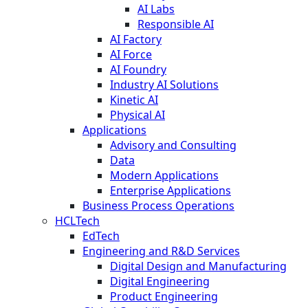
AI Labs
Responsible AI
AI Factory
AI Force
AI Foundry
Industry AI Solutions
Kinetic AI
Physical AI
Applications
Advisory and Consulting
Data
Modern Applications
Enterprise Applications
Business Process Operations
HCLTech
EdTech
Engineering and R&D Services
Digital Design and Manufacturing
Digital Engineering
Product Engineering