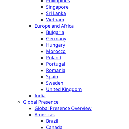
Philippines
Singapore
Sri Lanka
Vietnam
Europe and Africa
Bulgaria
Germany
Hungary
Morocco
Poland
Portugal
Romania
Spain
Sweden
United Kingdom
India
Global Presence
Global Presence Overview
Americas
Brazil
Canada