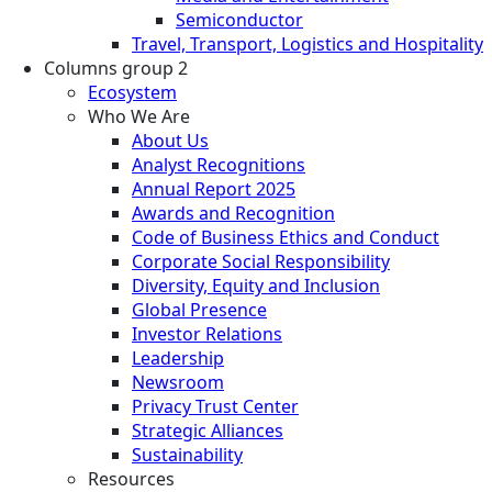
Semiconductor
Travel, Transport, Logistics and Hospitality
Columns group 2
Ecosystem
Who We Are
About Us
Analyst Recognitions
Annual Report 2025
Awards and Recognition
Code of Business Ethics and Conduct
Corporate Social Responsibility
Diversity, Equity and Inclusion
Global Presence
Investor Relations
Leadership
Newsroom
Privacy Trust Center
Strategic Alliances
Sustainability
Resources