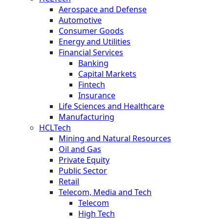
Aerospace and Defense
Automotive
Consumer Goods
Energy and Utilities
Financial Services
Banking
Capital Markets
Fintech
Insurance
Life Sciences and Healthcare
Manufacturing
HCLTech
Mining and Natural Resources
Oil and Gas
Private Equity
Public Sector
Retail
Telecom, Media and Tech
Telecom
High Tech