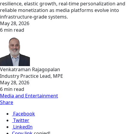
resilience, elastic growth, real‑time personalization and
reliable monetization as media platforms evolve into
infrastructure‑grade systems.
May 28, 2026
6 min read
Venkatraman Rajagopalan
Industry Practice Lead, MPE
May 28, 2026
6 min read
Media and Entertainment
Share
Facebook
Twitter
LinkedIn
Copy link
copied!