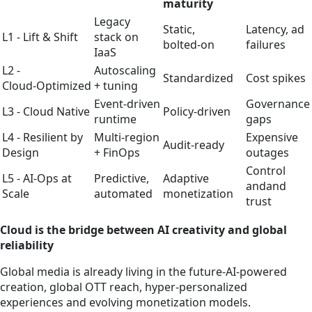
maturity
Legacy
Static,
Latency, ad
L1 - Lift & Shift
stack on
bolted‑on
failures
IaaS
L2 -
Autoscaling
Standardized
Cost spikes
Cloud‑Optimized
+ tuning
Event‑driven
Governance
L3 - Cloud Native
Policy‑driven
runtime
gaps
L4 - Resilient by
Multi‑region
Expensive
Audit‑ready
Design
+ FinOps
outages
Control
L5 - AI‑Ops at
Predictive,
Adaptive
andand
Scale
automated
monetization
trust
Cloud is the bridge between AI creativity and global
reliability
Global media is already living in the future-AI‑powered
creation, global OTT reach, hyper‑personalized
experiences and evolving monetization models.