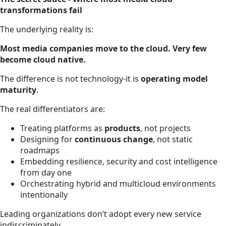
transformations fail
The underlying reality is:
Most media companies move to the cloud. Very few
become cloud native.
The difference is not technology-it is
operating model
maturity
.
The real differentiators are:
Treating platforms as
products
, not projects
Designing for
continuous change
, not static
roadmaps
Embedding resilience, security and cost intelligence
from day one
Orchestrating hybrid and multicloud environments
intentionally
Leading organizations don’t adopt every new service
indiscriminately.