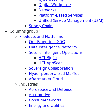
Digital Workplace
Networks
Platform-Based Services
Unified Service Management (USM)
Supply Chain
Columns group 1
Products and Platforms
Our Blueprint - XDO
Data Intelligence Platform
Secure Intelligent Operations
HCL BigFix
HCL AppScan
Sovereign Collaboration
Hyper-personalized MarTech
Aftermarket Cloud
Industries
Aerospace and Defense
Automotive
Consumer Goods
Energy and Utilities