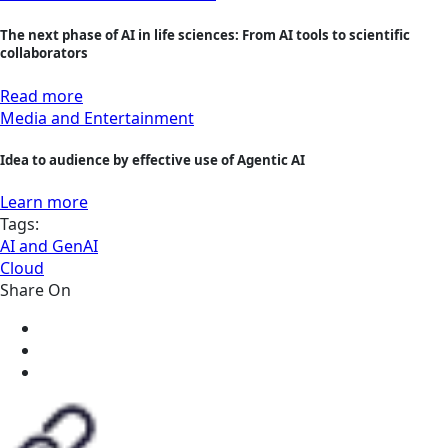
The next phase of AI in life sciences: From AI tools to scientific
collaborators
Read more
Media and Entertainment
Idea to audience by effective use of Agentic AI
Learn more
Tags:
AI and GenAI
Cloud
Share On