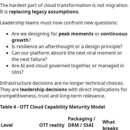
The hardest part of cloud transformation is not migration.
It is
replacing legacy assumptions.
Leadership teams must now confront new questions:
Are we designing for
peak moments
or
continuous
growth
?
Is resilience an afterthought or a design principle?
Can our platform absorb the next viral moment or
the next failure?
Are AI and cloud governed together, or managed in
silos?
Infrastructure decisions are no longer technical choices.
They are
leadership decisions
with direct implications for
competitiveness, trust and long‑term relevance.
Table 4 - OTT Cloud Capability Maturity Model
Packaging /
What
Level
OTT reality
DRM / SSAI
breaks