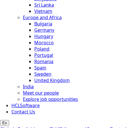
Sri Lanka
Vietnam
Europe and Africa
Bulgaria
Germany
Hungary
Morocco
Poland
Portugal
Romania
Spain
Sweden
United Kingdom
India
Meet our people
Explore job opportunities
HCLSoftware
Contact Us
En