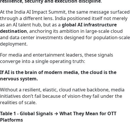
resilience, security and execution discipline
.
At the India AI Impact Summit, the same message surfaced
through a different lens. India positioned itself not merely
as an AI talent hub, but as a
global AI infrastructure
destination
, anchoring its ambition in large‑scale cloud
and data center investments designed for population‑scale
deployment.
For media and entertainment leaders, these signals
converge into a single operating truth:
If AI is the brain of modern media, the cloud is the
nervous system.
Without a resilient, elastic, cloud native backbone, media
initiatives don’t fail because of vision-they fail under the
realities of scale.
Table 1 - Global Signals → What They Mean for OTT
Platforms