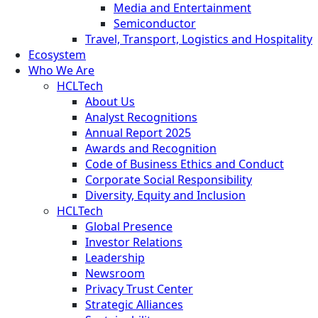
Media and Entertainment
Semiconductor
Travel, Transport, Logistics and Hospitality
Ecosystem
Who We Are
HCLTech
About Us
Analyst Recognitions
Annual Report 2025
Awards and Recognition
Code of Business Ethics and Conduct
Corporate Social Responsibility
Diversity, Equity and Inclusion
HCLTech
Global Presence
Investor Relations
Leadership
Newsroom
Privacy Trust Center
Strategic Alliances