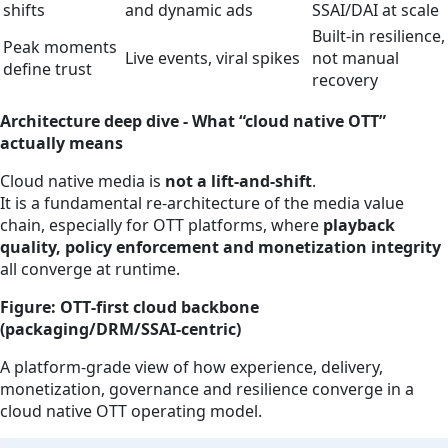
shifts
and dynamic ads
SSAI/DAI at scale
Built‑in resilience,
Peak moments
Live events, viral spikes
not manual
define trust
recovery
Architecture deep dive - What “cloud native OTT”
actually means
Cloud native media is
not a lift‑and‑shift
.
It is a fundamental re‑architecture of the media value
chain, especially for OTT platforms, where
playback
quality, policy enforcement and monetization integrity
all converge at runtime.
Figure: OTT‑first cloud backbone
(packaging/DRM/SSAI‑centric)
A platform‑grade view of how experience, delivery,
monetization, governance and resilience converge in a
cloud native OTT operating model.