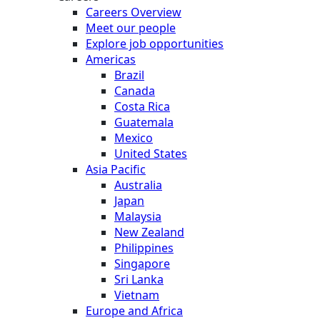
Careers Overview
Meet our people
Explore job opportunities
Americas
Brazil
Canada
Costa Rica
Guatemala
Mexico
United States
Asia Pacific
Australia
Japan
Malaysia
New Zealand
Philippines
Singapore
Sri Lanka
Vietnam
Europe and Africa