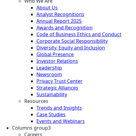
Who We Are
About Us
Analyst Recognitions
Annual Report 2025
Awards and Recognition
Code of Business Ethics and Conduct
Corporate Social Responsibility
Diversity, Equity and Inclusion
Global Presence
Investor Relations
Leadership
Newsroom
Privacy Trust Center
Strategic Alliances
Sustainability
Resources
Trends and Insights
Case Studies
Events and Webinars
Columns group3
Careers