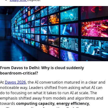
From Davos to Delhi: Why is cloud suddenly
boardroom‑critical?
At
Davos 2026
, the AI conversation matured in a clear and
noticeable way. Leaders shifted from asking what AI can
do to focusing on what it takes to run AI at scale. The
emphasis shifted away from models and algorithms and
towards
computing capacity, energy efficiency,