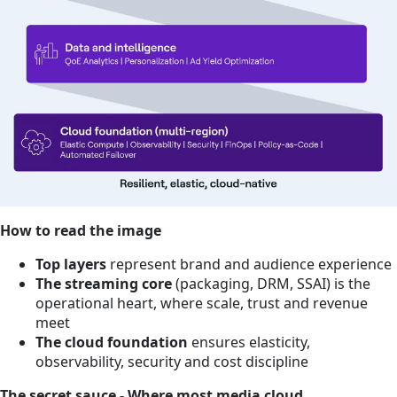
How to read the image
Top layers
represent brand and audience experience
The streaming core
(packaging, DRM, SSAI) is the
operational heart, where scale, trust and revenue
meet
The cloud foundation
ensures elasticity,
observability, security and cost discipline
The secret sauce - Where most media cloud