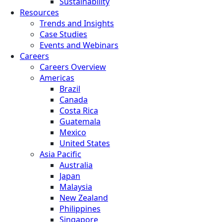
Sustainability
Resources
Trends and Insights
Case Studies
Events and Webinars
Careers
Careers Overview
Americas
Brazil
Canada
Costa Rica
Guatemala
Mexico
United States
Asia Pacific
Australia
Japan
Malaysia
New Zealand
Philippines
Singapore