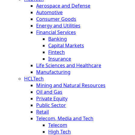
Aerospace and Defense
Automotive
Consumer Goods
Energy and Utilities
Financial Services
Banking
Capital Markets
Fintech
Insurance
Life Sciences and Healthcare
Manufacturing
HCLTech
Mining and Natural Resources
Oil and Gas
Private Equity
Public Sector
Retail
Telecom, Media and Tech
Telecom
High Tech