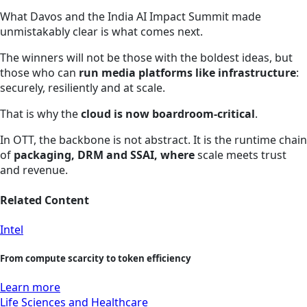
What Davos and the India AI Impact Summit made
unmistakably clear is what comes next.
The winners will not be those with the boldest ideas, but
those who can
run media platforms like infrastructure
:
securely, resiliently and at scale.
That is why the
cloud is now boardroom‑critical
.
In OTT, the backbone is not abstract. It is the runtime chain
of
packaging, DRM and SSAI, where
scale meets trust
and revenue.
Related Content
Intel
From compute scarcity to token efficiency
Learn more
Life Sciences and Healthcare