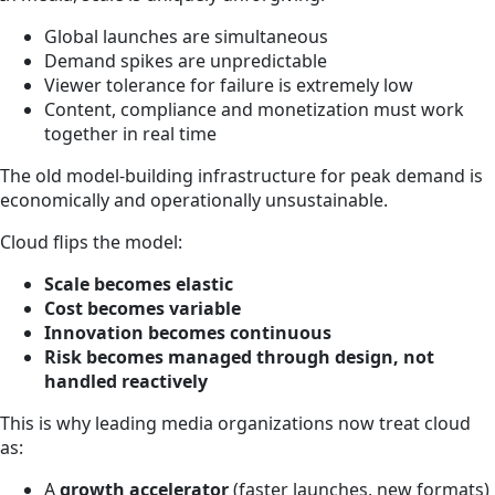
Global launches are simultaneous
Demand spikes are unpredictable
Viewer tolerance for failure is extremely low
Content, compliance and monetization must work
together in real time
The old model-building infrastructure for peak demand is
economically and operationally unsustainable.
Cloud flips the model:
Scale becomes elastic
Cost becomes variable
Innovation becomes continuous
Risk becomes managed through design, not
handled reactively
This is why leading media organizations now treat cloud
as:
A
growth accelerator
(faster launches, new formats)