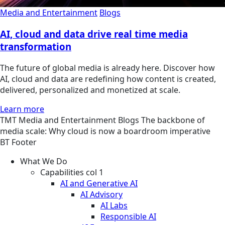
Media and Entertainment
Blogs
AI, cloud and data drive real time media
transformation
The future of global media is already here. Discover how
AI, cloud and data are redefining how content is created,
delivered, personalized and monetized at scale.
Learn more
TMT
Media and Entertainment
Blogs
The backbone of
media scale: Why cloud is now a boardroom imperative
BT Footer
What We Do
Capabilities col 1
AI and Generative AI
AI Advisory
AI Labs
Responsible AI