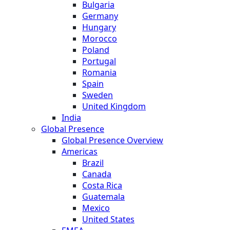
Bulgaria
Germany
Hungary
Morocco
Poland
Portugal
Romania
Spain
Sweden
United Kingdom
India
Global Presence
Global Presence Overview
Americas
Brazil
Canada
Costa Rica
Guatemala
Mexico
United States