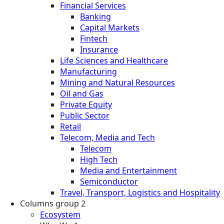
Financial Services
Banking
Capital Markets
Fintech
Insurance
Life Sciences and Healthcare
Manufacturing
Mining and Natural Resources
Oil and Gas
Private Equity
Public Sector
Retail
Telecom, Media and Tech
Telecom
High Tech
Media and Entertainment
Semiconductor
Travel, Transport, Logistics and Hospitality
Columns group 2
Ecosystem