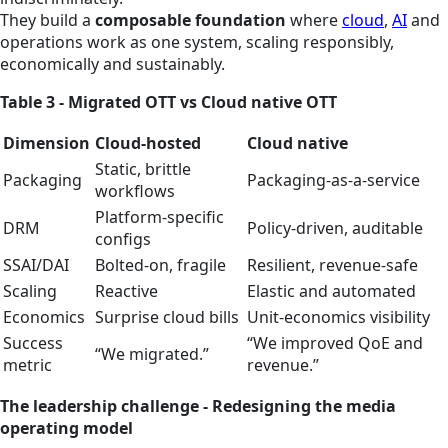
They build a
composable foundation
where
cloud
,
AI
and
operations work as one system, scaling responsibly,
economically and sustainably.
Table 3 - Migrated OTT vs Cloud native OTT
Dimension
Cloud‑hosted
Cloud native
Static, brittle
Packaging
Packaging‑as‑a‑service
workflows
Platform‑specific
DRM
Policy‑driven, auditable
configs
SSAI/DAI
Bolted-on, fragile
Resilient, revenue‑safe
Scaling
Reactive
Elastic and automated
Economics
Surprise cloud bills
Unit‑economics visibility
Success
“We improved QoE and
“We migrated.”
metric
revenue.”
The leadership challenge - Redesigning the media
operating model