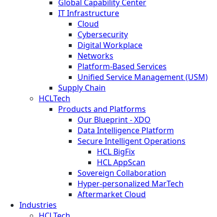
Global Capability Center
IT Infrastructure
Cloud
Cybersecurity
Digital Workplace
Networks
Platform-Based Services
Unified Service Management (USM)
Supply Chain
HCLTech
Products and Platforms
Our Blueprint - XDO
Data Intelligence Platform
Secure Intelligent Operations
HCL BigFix
HCL AppScan
Sovereign Collaboration
Hyper-personalized MarTech
Aftermarket Cloud
Industries
HCLTech