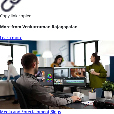
Copy link
copied!
More from Venkatraman Rajagopalan
Learn more
Media and Entertainment
Blogs