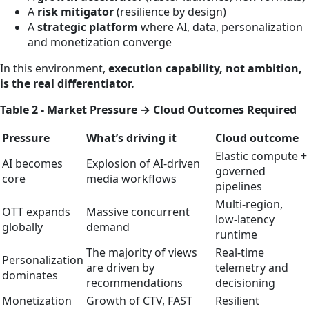
A
risk mitigator
(resilience by design)
A
strategic platform
where AI, data, personalization
and monetization converge
In this environment,
execution capability, not ambition,
is the real differentiator.
Table 2 - Market Pressure → Cloud Outcomes Required
Pressure
What’s driving it
Cloud outcome
Elastic compute +
AI becomes
Explosion of AI‑driven
governed
core
media workflows
pipelines
Multi‑region,
OTT expands
Massive concurrent
low‑latency
globally
demand
runtime
The majority of views
Real‑time
Personalization
are driven by
telemetry and
dominates
recommendations
decisioning
Monetization
Growth of CTV, FAST
Resilient