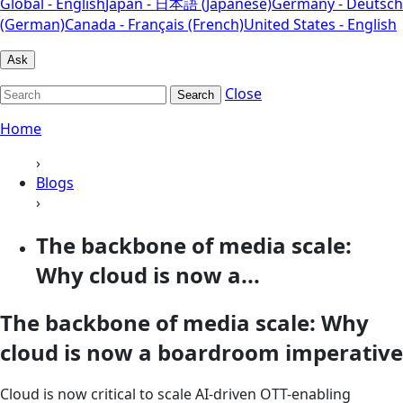
Global - English
Japan - 日本語 (Japanese)
Germany - Deutsch
(German)
Canada - Français (French)
United States - English
Ask
Close
Search
Home
›
Blogs
›
The backbone of media scale:
Why cloud is now a...
The backbone of media scale: Why
cloud is now a boardroom imperative
Cloud is now critical to scale AI‑driven OTT-enabling