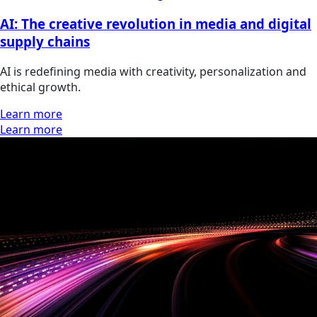
AI: The creative revolution in media and digital
supply chains
AI is redefining media with creativity, personalization and
ethical growth.
Learn more
Learn more