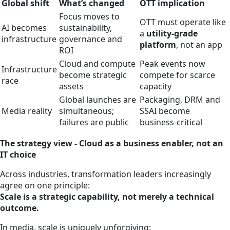
Global shift
What’s changed
OTT implication
Focus moves to
OTT must operate like
AI becomes
sustainability,
a
utility‑grade
infrastructure
governance and
platform
, not an app
ROI
Cloud and compute
Peak events now
Infrastructure
become strategic
compete for scarce
race
assets
capacity
Global launches are
Packaging, DRM and
Media reality
simultaneous;
SSAI become
failures are public
business‑critical
The strategy view - Cloud as a business enabler, not an
IT choice
Across industries, transformation leaders increasingly
agree on one principle:
Scale is a strategic capability, not merely a technical
outcome.
In media, scale is uniquely unforgiving: