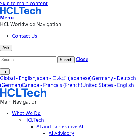
Skip to main content
Menu
HCL Worldwide Navigation
Contact Us
Ask
Close
Search
En
Global - English
Japan - 日本語 (Japanese)
Germany - Deutsch
(German)
Canada - Français (French)
United States - English
Main Navigation
What We Do
HCLTech
AI and Generative AI
AI Advisory