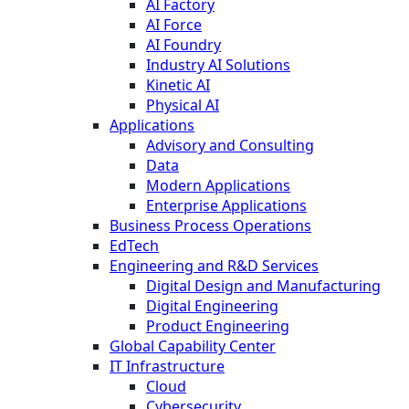
AI Factory
AI Force
AI Foundry
Industry AI Solutions
Kinetic AI
Physical AI
Applications
Advisory and Consulting
Data
Modern Applications
Enterprise Applications
Business Process Operations
EdTech
Engineering and R&D Services
Digital Design and Manufacturing
Digital Engineering
Product Engineering
Global Capability Center
IT Infrastructure
Cloud
Cybersecurity