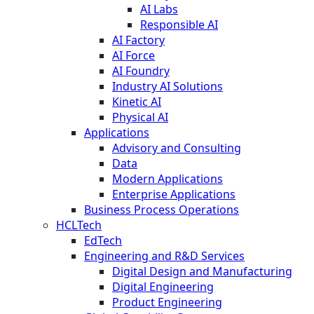
AI Labs
Responsible AI
AI Factory
AI Force
AI Foundry
Industry AI Solutions
Kinetic AI
Physical AI
Applications
Advisory and Consulting
Data
Modern Applications
Enterprise Applications
Business Process Operations
HCLTech
EdTech
Engineering and R&D Services
Digital Design and Manufacturing
Digital Engineering
Product Engineering